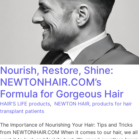
Nourish, Restore, Shine:
NEWTONHAIR.COM’s
Formula for Gorgeous Hair
HAIR'S LIFE products
,
NEWTON HAIR, products for hair
transplant patients
The Importance of Nourishing Your Hair: Tips and Tricks
from NEWTONHAIR.COM When it comes to our hair, we all