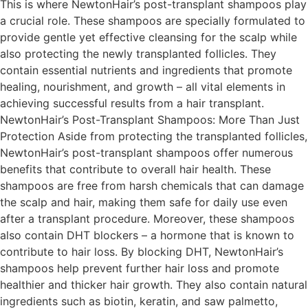
This is where NewtonHair’s post-transplant shampoos play
a crucial role. These shampoos are specially formulated to
provide gentle yet effective cleansing for the scalp while
also protecting the newly transplanted follicles. They
contain essential nutrients and ingredients that promote
healing, nourishment, and growth – all vital elements in
achieving successful results from a hair transplant.
NewtonHair’s Post-Transplant Shampoos: More Than Just
Protection Aside from protecting the transplanted follicles,
NewtonHair’s post-transplant shampoos offer numerous
benefits that contribute to overall hair health. These
shampoos are free from harsh chemicals that can damage
the scalp and hair, making them safe for daily use even
after a transplant procedure. Moreover, these shampoos
also contain DHT blockers – a hormone that is known to
contribute to hair loss. By blocking DHT, NewtonHair’s
shampoos help prevent further hair loss and promote
healthier and thicker hair growth. They also contain natural
ingredients such as biotin, keratin, and saw palmetto,