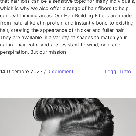
that hair loss can be a sensitive topic for many individuals,
which is why we also offer a range of hair fibers to help
conceal thinning areas. Our Hair Building Fibers are made
from natural keratin protein and instantly bond to existing
hair, creating the appearance of thicker and fuller hair.
They are available in a variety of shades to match your
natural hair color and are resistant to wind, rain, and
perspiration. But our mission
14 Dicembre 2023
/
0 commenti
Leggi Tutto