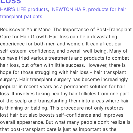
HAIR'S LIFE products
,
NEWTON HAIR, products for hair
transplant patients
Rediscover Your Mane: The Importance of Post-Transplant
Care for Hair Growth Hair loss can be a devastating
experience for both men and women. It can affect our
self-esteem, confidence, and overall well-being. Many of
us have tried various treatments and products to combat
hair loss, but often with little success. However, there is
hope for those struggling with hair loss – hair transplant
surgery. Hair transplant surgery has become increasingly
popular in recent years as a permanent solution for hair
loss. It involves taking healthy hair follicles from one part
of the scalp and transplanting them into areas where hair
is thinning or balding. This procedure not only restores
lost hair but also boosts self-confidence and improves
overall appearance. But what many people don’t realize is
that post-transplant care is just as important as the