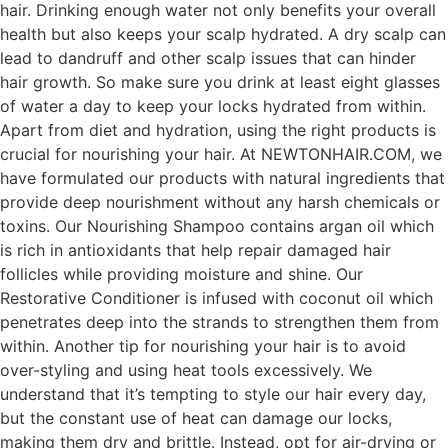
hair. Drinking enough water not only benefits your overall
health but also keeps your scalp hydrated. A dry scalp can
lead to dandruff and other scalp issues that can hinder
hair growth. So make sure you drink at least eight glasses
of water a day to keep your locks hydrated from within.
Apart from diet and hydration, using the right products is
crucial for nourishing your hair. At NEWTONHAIR.COM, we
have formulated our products with natural ingredients that
provide deep nourishment without any harsh chemicals or
toxins. Our Nourishing Shampoo contains argan oil which
is rich in antioxidants that help repair damaged hair
follicles while providing moisture and shine. Our
Restorative Conditioner is infused with coconut oil which
penetrates deep into the strands to strengthen them from
within. Another tip for nourishing your hair is to avoid
over-styling and using heat tools excessively. We
understand that it’s tempting to style our hair every day,
but the constant use of heat can damage our locks,
making them dry and brittle. Instead, opt for air-drying or