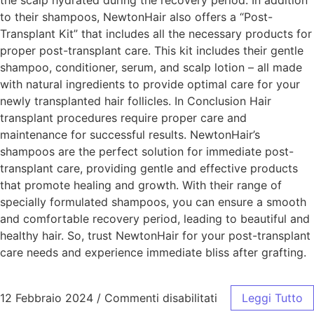
the scalp hydrated during the recovery period. In addition
to their shampoos, NewtonHair also offers a “Post-
Transplant Kit” that includes all the necessary products for
proper post-transplant care. This kit includes their gentle
shampoo, conditioner, serum, and scalp lotion – all made
with natural ingredients to provide optimal care for your
newly transplanted hair follicles. In Conclusion Hair
transplant procedures require proper care and
maintenance for successful results. NewtonHair’s
shampoos are the perfect solution for immediate post-
transplant care, providing gentle and effective products
that promote healing and growth. With their range of
specially formulated shampoos, you can ensure a smooth
and comfortable recovery period, leading to beautiful and
healthy hair. So, trust NewtonHair for your post-transplant
care needs and experience immediate bliss after grafting.
12 Febbraio 2024
/
Commenti disabilitati
Leggi Tutto