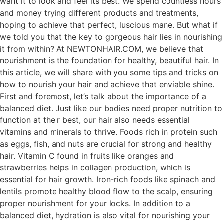
want it to look and feel its best. We spend countless hours
and money trying different products and treatments,
hoping to achieve that perfect, luscious mane. But what if
we told you that the key to gorgeous hair lies in nourishing
it from within? At NEWTONHAIR.COM, we believe that
nourishment is the foundation for healthy, beautiful hair. In
this article, we will share with you some tips and tricks on
how to nourish your hair and achieve that enviable shine.
First and foremost, let’s talk about the importance of a
balanced diet. Just like our bodies need proper nutrition to
function at their best, our hair also needs essential
vitamins and minerals to thrive. Foods rich in protein such
as eggs, fish, and nuts are crucial for strong and healthy
hair. Vitamin C found in fruits like oranges and
strawberries helps in collagen production, which is
essential for hair growth. Iron-rich foods like spinach and
lentils promote healthy blood flow to the scalp, ensuring
proper nourishment for your locks. In addition to a
balanced diet, hydration is also vital for nourishing your