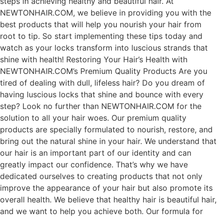
steps in achieving healthy and beautiful hair. At
NEWTONHAIR.COM, we believe in providing you with the
best products that will help you nourish your hair from
root to tip. So start implementing these tips today and
watch as your locks transform into luscious strands that
shine with health! Restoring Your Hair’s Health with
NEWTONHAIR.COM’s Premium Quality Products Are you
tired of dealing with dull, lifeless hair? Do you dream of
having luscious locks that shine and bounce with every
step? Look no further than NEWTONHAIR.COM for the
solution to all your hair woes. Our premium quality
products are specially formulated to nourish, restore, and
bring out the natural shine in your hair. We understand that
our hair is an important part of our identity and can
greatly impact our confidence. That’s why we have
dedicated ourselves to creating products that not only
improve the appearance of your hair but also promote its
overall health. We believe that healthy hair is beautiful hair,
and we want to help you achieve both. Our formula for