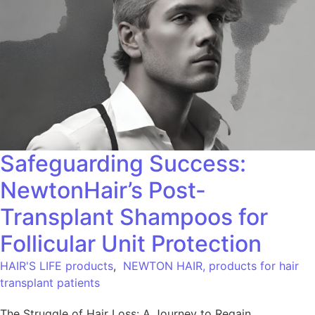
Safeguarding Success:
NewtonHair’s Post-
Transplant Shampoos for
Follicular Unit Protection
HAIR'S LIFE products
,
NEWTON HAIR, products for hair
transplant patients
The Struggle of Hair Loss: A Journey to Regain