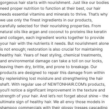
gorgeous hair starts with nourishment. Just like our bodies
need proper nutrition to function at their best, our hair
needs essential vitamins and minerals to thrive. That’s why
we use only the finest ingredients in our products,
carefully selected for their nourishing properties. From
natural oils like argan and coconut to proteins like keratin
and collagen, each ingredient works together to provide
your hair with the nutrients it needs. But nourishment alone
is not enough; restoration is also crucial for maintaining
healthy hair. Years of heat styling, chemical treatments,
and environmental damage can take a toll on our locks,
leaving them dry, brittle, and prone to breakage. Our
products are designed to repair this damage from within
by replenishing lost moisture and strengthening the hair
shaft. With regular use of NEWTONHAIR.COM’s products,
you’ll notice a significant improvement in the texture and
strength of your hair. And let’s not forget about shine – the
ultimate sign of healthy hair. We all envy those models in
shampoo commercials with their glossy tresses cascading