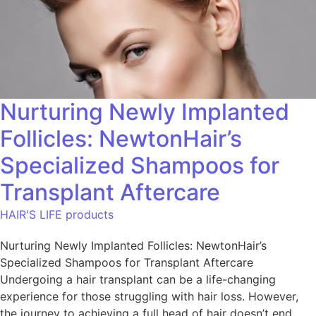
Nurturing Newly Implanted
Follicles: NewtonHair’s
Specialized Shampoos for
Transplant Aftercare
HAIR'S LIFE products
Nurturing Newly Implanted Follicles: NewtonHair’s
Specialized Shampoos for Transplant Aftercare
Undergoing a hair transplant can be a life-changing
experience for those struggling with hair loss. However,
the journey to achieving a full head of hair doesn’t end