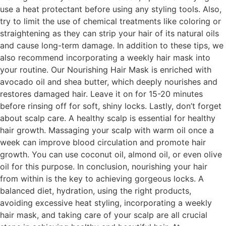
use a heat protectant before using any styling tools. Also,
try to limit the use of chemical treatments like coloring or
straightening as they can strip your hair of its natural oils
and cause long-term damage. In addition to these tips, we
also recommend incorporating a weekly hair mask into
your routine. Our Nourishing Hair Mask is enriched with
avocado oil and shea butter, which deeply nourishes and
restores damaged hair. Leave it on for 15-20 minutes
before rinsing off for soft, shiny locks. Lastly, don’t forget
about scalp care. A healthy scalp is essential for healthy
hair growth. Massaging your scalp with warm oil once a
week can improve blood circulation and promote hair
growth. You can use coconut oil, almond oil, or even olive
oil for this purpose. In conclusion, nourishing your hair
from within is the key to achieving gorgeous locks. A
balanced diet, hydration, using the right products,
avoiding excessive heat styling, incorporating a weekly
hair mask, and taking care of your scalp are all crucial