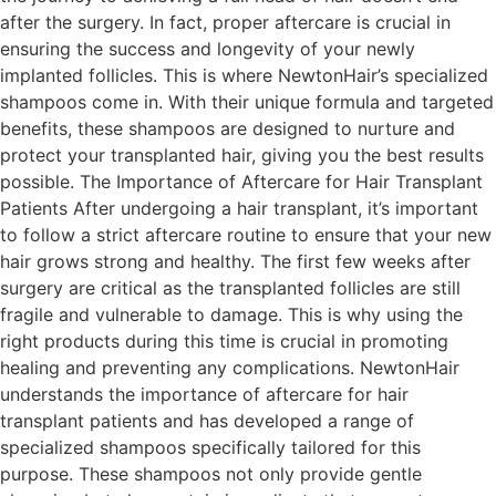
after the surgery. In fact, proper aftercare is crucial in
ensuring the success and longevity of your newly
implanted follicles. This is where NewtonHair’s specialized
shampoos come in. With their unique formula and targeted
benefits, these shampoos are designed to nurture and
protect your transplanted hair, giving you the best results
possible. The Importance of Aftercare for Hair Transplant
Patients After undergoing a hair transplant, it’s important
to follow a strict aftercare routine to ensure that your new
hair grows strong and healthy. The first few weeks after
surgery are critical as the transplanted follicles are still
fragile and vulnerable to damage. This is why using the
right products during this time is crucial in promoting
healing and preventing any complications. NewtonHair
understands the importance of aftercare for hair
transplant patients and has developed a range of
specialized shampoos specifically tailored for this
purpose. These shampoos not only provide gentle