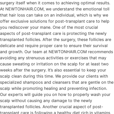
surgery itself when it comes to achieving optimal results.
At NEWTONHAIR.COM, we understand the emotional toll
that hair loss can take on an individual, which is why we
offer exclusive solutions for post-transplant care to help
you rediscover your mane. One of the most crucial
aspects of post-transplant care is protecting the newly
transplanted follicles. After the surgery, these follicles are
delicate and require proper care to ensure their survival
and growth. Our team at NEWTONHAIR.COM recommends
avoiding any strenuous activities or exercises that may
cause sweating or irritation on the scalp for at least two
weeks after the surgery. It’s also essential to keep your
scalp clean during this time. We provide our clients with
specialized shampoos and cleansers that are gentle on the
scalp while promoting healing and preventing infection.
Our experts will guide you on how to properly wash your
scalp without causing any damage to the newly
transplanted follicles. Another crucial aspect of post-
transplant care is following a healthy diet rich in vitamins