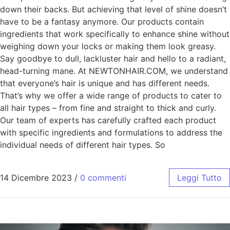
down their backs. But achieving that level of shine doesn’t
have to be a fantasy anymore. Our products contain
ingredients that work specifically to enhance shine without
weighing down your locks or making them look greasy.
Say goodbye to dull, lackluster hair and hello to a radiant,
head-turning mane. At NEWTONHAIR.COM, we understand
that everyone’s hair is unique and has different needs.
That’s why we offer a wide range of products to cater to
all hair types – from fine and straight to thick and curly.
Our team of experts has carefully crafted each product
with specific ingredients and formulations to address the
individual needs of different hair types. So
14 Dicembre 2023
/
0 commenti
Leggi Tutto