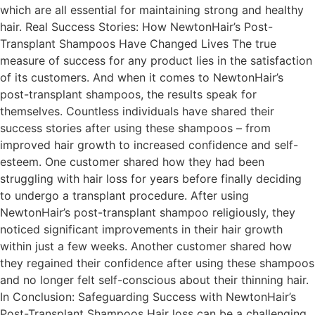
which are all essential for maintaining strong and healthy
hair. Real Success Stories: How NewtonHair’s Post-
Transplant Shampoos Have Changed Lives The true
measure of success for any product lies in the satisfaction
of its customers. And when it comes to NewtonHair’s
post-transplant shampoos, the results speak for
themselves. Countless individuals have shared their
success stories after using these shampoos – from
improved hair growth to increased confidence and self-
esteem. One customer shared how they had been
struggling with hair loss for years before finally deciding
to undergo a transplant procedure. After using
NewtonHair’s post-transplant shampoo religiously, they
noticed significant improvements in their hair growth
within just a few weeks. Another customer shared how
they regained their confidence after using these shampoos
and no longer felt self-conscious about their thinning hair.
In Conclusion: Safeguarding Success with NewtonHair’s
Post-Transplant Shampoos Hair loss can be a challenging