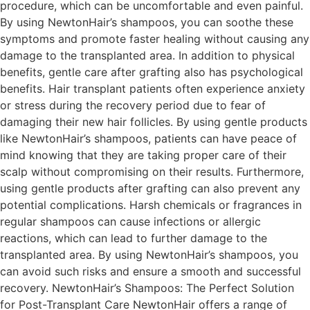
procedure, which can be uncomfortable and even painful.
By using NewtonHair’s shampoos, you can soothe these
symptoms and promote faster healing without causing any
damage to the transplanted area. In addition to physical
benefits, gentle care after grafting also has psychological
benefits. Hair transplant patients often experience anxiety
or stress during the recovery period due to fear of
damaging their new hair follicles. By using gentle products
like NewtonHair’s shampoos, patients can have peace of
mind knowing that they are taking proper care of their
scalp without compromising on their results. Furthermore,
using gentle products after grafting can also prevent any
potential complications. Harsh chemicals or fragrances in
regular shampoos can cause infections or allergic
reactions, which can lead to further damage to the
transplanted area. By using NewtonHair’s shampoos, you
can avoid such risks and ensure a smooth and successful
recovery. NewtonHair’s Shampoos: The Perfect Solution
for Post-Transplant Care NewtonHair offers a range of