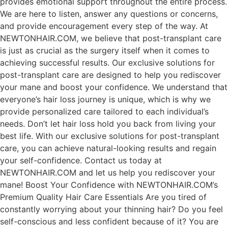
provides emotional support throughout the entire process.
We are here to listen, answer any questions or concerns,
and provide encouragement every step of the way. At
NEWTONHAIR.COM, we believe that post-transplant care
is just as crucial as the surgery itself when it comes to
achieving successful results. Our exclusive solutions for
post-transplant care are designed to help you rediscover
your mane and boost your confidence. We understand that
everyone’s hair loss journey is unique, which is why we
provide personalized care tailored to each individual’s
needs. Don’t let hair loss hold you back from living your
best life. With our exclusive solutions for post-transplant
care, you can achieve natural-looking results and regain
your self-confidence. Contact us today at
NEWTONHAIR.COM and let us help you rediscover your
mane! Boost Your Confidence with NEWTONHAIR.COM’s
Premium Quality Hair Care Essentials Are you tired of
constantly worrying about your thinning hair? Do you feel
self-conscious and less confident because of it? You are