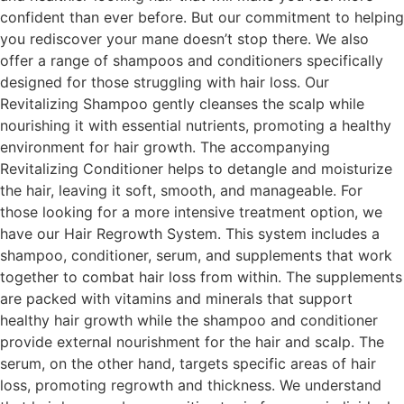
confident than ever before. But our commitment to helping
you rediscover your mane doesn’t stop there. We also
offer a range of shampoos and conditioners specifically
designed for those struggling with hair loss. Our
Revitalizing Shampoo gently cleanses the scalp while
nourishing it with essential nutrients, promoting a healthy
environment for hair growth. The accompanying
Revitalizing Conditioner helps to detangle and moisturize
the hair, leaving it soft, smooth, and manageable. For
those looking for a more intensive treatment option, we
have our Hair Regrowth System. This system includes a
shampoo, conditioner, serum, and supplements that work
together to combat hair loss from within. The supplements
are packed with vitamins and minerals that support
healthy hair growth while the shampoo and conditioner
provide external nourishment for the hair and scalp. The
serum, on the other hand, targets specific areas of hair
loss, promoting regrowth and thickness. We understand