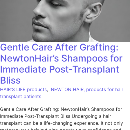
Gentle Care After Grafting:
NewtonHair’s Shampoos for
Immediate Post-Transplant
Bliss
HAIR'S LIFE products
,
NEWTON HAIR, products for hair
transplant patients
Gentle Care After Grafting: NewtonHair’s Shampoos for
Immediate Post-Transplant Bliss Undergoing a hair
transplant can be a life-changing experience. It not only