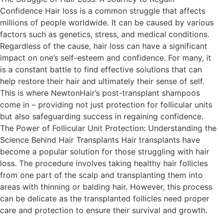
Confidence Hair loss is a common struggle that affects
millions of people worldwide. It can be caused by various
factors such as genetics, stress, and medical conditions.
Regardless of the cause, hair loss can have a significant
impact on one’s self-esteem and confidence. For many, it
is a constant battle to find effective solutions that can
help restore their hair and ultimately their sense of self.
This is where NewtonHair’s post-transplant shampoos
come in – providing not just protection for follicular units
but also safeguarding success in regaining confidence.
The Power of Follicular Unit Protection: Understanding the
Science Behind Hair Transplants Hair transplants have
become a popular solution for those struggling with hair
loss. The procedure involves taking healthy hair follicles
from one part of the scalp and transplanting them into
areas with thinning or balding hair. However, this process
can be delicate as the transplanted follicles need proper
care and protection to ensure their survival and growth.