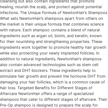
cleansing but also contain ingredients that promote
healing, nourish the scalp, and protect against potential
infections. The Unique Formula of NewtonHair’s Shampoos
What sets NewtonHair’s shampoos apart from others on
the market is their unique formula that combines science
with nature. Each shampoo contains a blend of natural
ingredients such as argan oil, biotin, and keratin, known
for their nourishing and strengthening properties. These
ingredients work together to promote healthy hair growth
while also protecting your newly implanted follicles. In
addition to natural ingredients, NewtonHair’s shampoos
also contain advanced technologies such as stem cell
extract and DHT blockers. These ingredients help to
stimulate hair growth and prevent the hormone DHT from
damaging your hair follicles, which is a common cause of
hair loss. Targeted Benefits for Different Stages of
Aftercare NewtonHair offers a range of specialized
shampoos that cater to different stages of aftercare. Their
Pre-Op shampoo is designed to prepare the scalp for