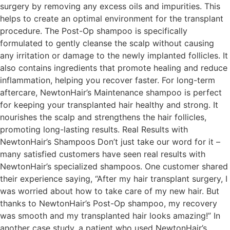
surgery by removing any excess oils and impurities. This
helps to create an optimal environment for the transplant
procedure. The Post-Op shampoo is specifically
formulated to gently cleanse the scalp without causing
any irritation or damage to the newly implanted follicles. It
also contains ingredients that promote healing and reduce
inflammation, helping you recover faster. For long-term
aftercare, NewtonHair’s Maintenance shampoo is perfect
for keeping your transplanted hair healthy and strong. It
nourishes the scalp and strengthens the hair follicles,
promoting long-lasting results. Real Results with
NewtonHair’s Shampoos Don’t just take our word for it –
many satisfied customers have seen real results with
NewtonHair’s specialized shampoos. One customer shared
their experience saying, “After my hair transplant surgery, I
was worried about how to take care of my new hair. But
thanks to NewtonHair’s Post-Op shampoo, my recovery
was smooth and my transplanted hair looks amazing!” In
another case study, a patient who used NewtonHair’s