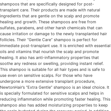
shampoos that are specifically designed for post-
transplant care. Their products are made with natural
ingredients that are gentle on the scalp and promote
healing and growth. These shampoos are free from
sulfates, parabens, and other harsh chemicals that can
cause irritation or damage to the newly transplanted hair
follicles. Their “Gentle Care” shampoo is perfect for
immediate post-transplant use. It is enriched with essential
oils and vitamins that nourish the scalp and promote
healing. It also has anti-inflammatory properties that
soothe any redness or swelling, providing instant relief.
This shampoo is suitable for all hair types and is safe to
use even on sensitive scalps. For those who have
undergone a more extensive transplant procedure,
NewtonHair’s “Extra Gentle” shampoo is an ideal choice. It
is specially formulated for sensitive scalps and helps in
reducing inflammation while promoting faster healing. This
shampoo also has added moisturizing properties to keep