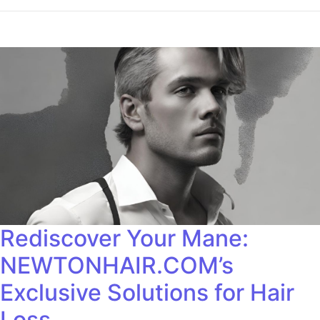
Rediscover Your Mane:
NEWTONHAIR.COM’s
Exclusive Solutions for Hair
Loss