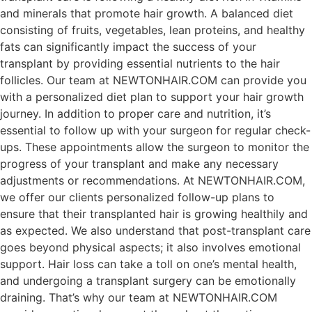
and minerals that promote hair growth. A balanced diet
consisting of fruits, vegetables, lean proteins, and healthy
fats can significantly impact the success of your
transplant by providing essential nutrients to the hair
follicles. Our team at NEWTONHAIR.COM can provide you
with a personalized diet plan to support your hair growth
journey. In addition to proper care and nutrition, it’s
essential to follow up with your surgeon for regular check-
ups. These appointments allow the surgeon to monitor the
progress of your transplant and make any necessary
adjustments or recommendations. At NEWTONHAIR.COM,
we offer our clients personalized follow-up plans to
ensure that their transplanted hair is growing healthily and
as expected. We also understand that post-transplant care
goes beyond physical aspects; it also involves emotional
support. Hair loss can take a toll on one’s mental health,
and undergoing a transplant surgery can be emotionally
draining. That’s why our team at NEWTONHAIR.COM