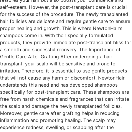
restores your hair but also boosts your confidence and
self-esteem. However, the post-transplant care is crucial
for the success of the procedure. The newly transplanted
hair follicles are delicate and require gentle care to ensure
proper healing and growth. This is where NewtonHair’s
shampoos come in. With their specially formulated
products, they provide immediate post-transplant bliss for
a smooth and successful recovery. The Importance of
Gentle Care After Grafting After undergoing a hair
transplant, your scalp will be sensitive and prone to
irritation. Therefore, it is essential to use gentle products
that will not cause any harm or discomfort. NewtonHair
understands this need and has developed shampoos
specifically for post-transplant care. These shampoos are
free from harsh chemicals and fragrances that can irritate
the scalp and damage the newly transplanted follicles.
Moreover, gentle care after grafting helps in reducing
inflammation and promoting healing. The scalp may
experience redness, swelling, or scabbing after the