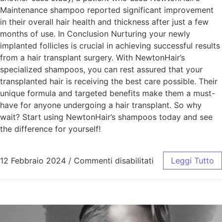
Maintenance shampoo reported significant improvement
in their overall hair health and thickness after just a few
months of use. In Conclusion Nurturing your newly
implanted follicles is crucial in achieving successful results
from a hair transplant surgery. With NewtonHair’s
specialized shampoos, you can rest assured that your
transplanted hair is receiving the best care possible. Their
unique formula and targeted benefits make them a must-
have for anyone undergoing a hair transplant. So why
wait? Start using NewtonHair’s shampoos today and see
the difference for yourself!
12 Febbraio 2024
/
Commenti disabilitati
Leggi Tutto