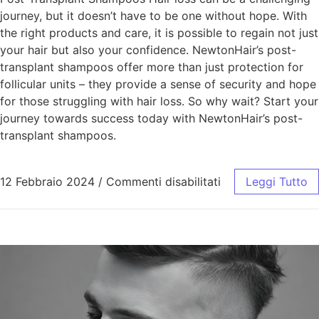
journey, but it doesn’t have to be one without hope. With
the right products and care, it is possible to regain not just
your hair but also your confidence. NewtonHair’s post-
transplant shampoos offer more than just protection for
follicular units – they provide a sense of security and hope
for those struggling with hair loss. So why wait? Start your
journey towards success today with NewtonHair’s post-
transplant shampoos.
12 Febbraio 2024
/
Commenti disabilitati
Leggi Tutto