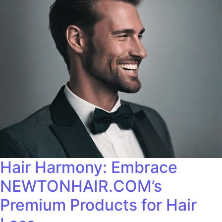
Hair Harmony: Embrace
NEWTONHAIR.COM’s
Premium Products for Hair