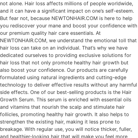
not alone. Hair loss affects millions of people worldwide,
and it can have a significant impact on one’s self-esteem.
But fear not, because NEWTONHAIR.COM is here to help
you rediscover your mane and boost your confidence with
our premium quality hair care essentials. At
NEWTONHAIR.COM, we understand the emotional toll that
hair loss can take on an individual. That’s why we have
dedicated ourselves to providing exclusive solutions for
hair loss that not only promote healthy hair growth but
also boost your confidence. Our products are carefully
formulated using natural ingredients and cutting-edge
technology to deliver effective results without any harmful
side effects. One of our best-selling products is the Hair
Growth Serum. This serum is enriched with essential oils
and vitamins that nourish the scalp and stimulate hair
follicles, promoting healthy hair growth. It also helps to
strengthen the existing hair, making it less prone to
breakage. With regular use, you will notice thicker, fuller,
and healthier-looking hair that will make you feel more