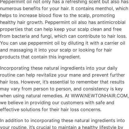
Peppermint oil not only has a refreshing scent but also has
numerous benefits for your hair. It contains menthol, which
helps to increase blood flow to the scalp, promoting
healthy hair growth. Peppermint oil also has antimicrobial
properties that can help keep your scalp clean and free
from bacteria and fungi, which can contribute to hair loss.
You can use peppermint oil by diluting it with a carrier oil
and massaging it into your scalp or looking for hair
products that contain this ingredient.
Incorporating these natural ingredients into your daily
routine can help revitalize your mane and prevent further
hair loss. However, it’s essential to remember that results
may vary from person to person, and consistency is key
when using natural remedies. At WWW.NEWTONHAIR.COM,
we believe in providing our customers with safe and
effective solutions for their hair loss concerns.
In addition to incorporating these natural ingredients into
your routine, it’s crucial to maintain a healthy lifestyle by