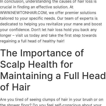
In conclusion, understanding the causes of hair loss is
crucial in finding an effective solution. At
WWW.NEWTONHAIR.COM, we offer premier solutions
tailored to your specific needs. Our team of experts is
dedicated to helping you revitalize your mane and boost
your confidence. Don’t let hair loss hold you back any
longer – visit us today and take the first step towards
regaining a full head of healthy hair!
The Importance of
Scalp Health for
Maintaining a Full Head
of Hair
Are you tired of seeing clumps of hair in your brush or on
the shower floor? Do you feel self-conscious about your