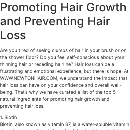
Promoting Hair Growth
and Preventing Hair
Loss
Are you tired of seeing clumps of hair in your brush or on
the shower floor? Do you feel self-conscious about your
thinning hair or receding hairline? Hair loss can be a
frustrating and emotional experience, but there is hope. At
WWW.NEWTONHAIR.COM, we understand the impact that
hair loss can have on your confidence and overall well-
being. That’s why we have curated a list of the top 5
natural ingredients for promoting hair growth and
preventing hair loss.
1. Biotin
Biotin, also known as vitamin B7, is a water-soluble vitamin