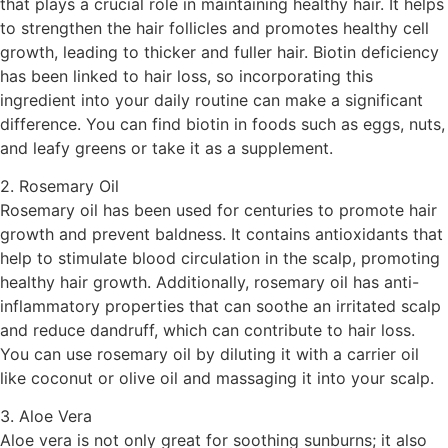
that plays a crucial role in maintaining healthy hair. It helps
to strengthen the hair follicles and promotes healthy cell
growth, leading to thicker and fuller hair. Biotin deficiency
has been linked to hair loss, so incorporating this
ingredient into your daily routine can make a significant
difference. You can find biotin in foods such as eggs, nuts,
and leafy greens or take it as a supplement.
2. Rosemary Oil
Rosemary oil has been used for centuries to promote hair
growth and prevent baldness. It contains antioxidants that
help to stimulate blood circulation in the scalp, promoting
healthy hair growth. Additionally, rosemary oil has anti-
inflammatory properties that can soothe an irritated scalp
and reduce dandruff, which can contribute to hair loss.
You can use rosemary oil by diluting it with a carrier oil
like coconut or olive oil and massaging it into your scalp.
3. Aloe Vera
Aloe vera is not only great for soothing sunburns; it also