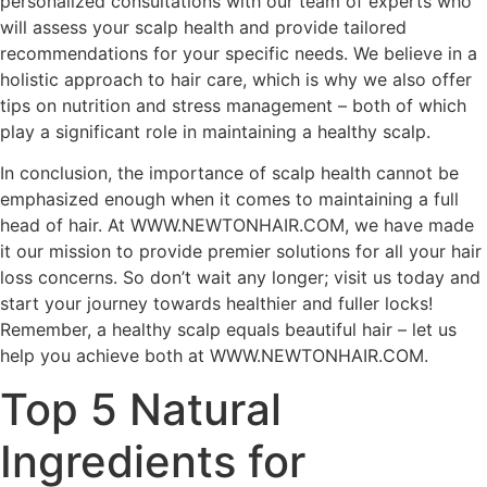
personalized consultations with our team of experts who
will assess your scalp health and provide tailored
recommendations for your specific needs. We believe in a
holistic approach to hair care, which is why we also offer
tips on nutrition and stress management – both of which
play a significant role in maintaining a healthy scalp.
In conclusion, the importance of scalp health cannot be
emphasized enough when it comes to maintaining a full
head of hair. At WWW.NEWTONHAIR.COM, we have made
it our mission to provide premier solutions for all your hair
loss concerns. So don’t wait any longer; visit us today and
start your journey towards healthier and fuller locks!
Remember, a healthy scalp equals beautiful hair – let us
help you achieve both at WWW.NEWTONHAIR.COM.
Top 5 Natural
Ingredients for