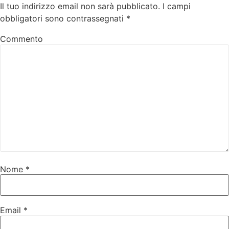
Il tuo indirizzo email non sarà pubblicato.
I campi
obbligatori sono contrassegnati
*
Commento
Nome
*
Email
*