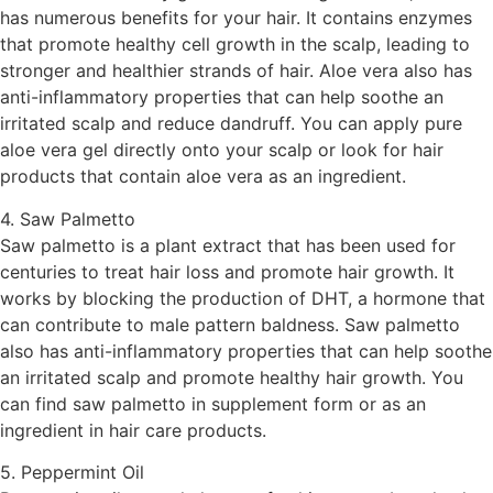
has numerous benefits for your hair. It contains enzymes
that promote healthy cell growth in the scalp, leading to
stronger and healthier strands of hair. Aloe vera also has
anti-inflammatory properties that can help soothe an
irritated scalp and reduce dandruff. You can apply pure
aloe vera gel directly onto your scalp or look for hair
products that contain aloe vera as an ingredient.
4. Saw Palmetto
Saw palmetto is a plant extract that has been used for
centuries to treat hair loss and promote hair growth. It
works by blocking the production of DHT, a hormone that
can contribute to male pattern baldness. Saw palmetto
also has anti-inflammatory properties that can help soothe
an irritated scalp and promote healthy hair growth. You
can find saw palmetto in supplement form or as an
ingredient in hair care products.
5. Peppermint Oil