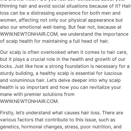
thinning hair and avoid social situations because of it? Hair
loss can be a distressing experience for both men and
women, affecting not only our physical appearance but
also our emotional well-being. But fear not, because at
WWW.NEWTONHAIR.COM, we understand the importance
of scalp health for maintaining a full head of hair.
Our scalp is often overlooked when it comes to hair care,
but it plays a crucial role in the health and growth of our
locks. Just like how a strong foundation is necessary for a
sturdy building, a healthy scalp is essential for luscious
and voluminous hair. Let’s delve deeper into why scalp
health is so important and how you can revitalize your
mane with premier solutions from
WWW.NEWTONHAIR.COM.
Firstly, let’s understand what causes hair loss. There are
various factors that contribute to this issue, such as
genetics, hormonal changes, stress, poor nutrition, and