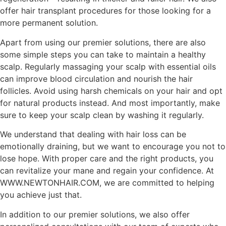
offer hair transplant procedures for those looking for a
more permanent solution.
Apart from using our premier solutions, there are also
some simple steps you can take to maintain a healthy
scalp. Regularly massaging your scalp with essential oils
can improve blood circulation and nourish the hair
follicles. Avoid using harsh chemicals on your hair and opt
for natural products instead. And most importantly, make
sure to keep your scalp clean by washing it regularly.
We understand that dealing with hair loss can be
emotionally draining, but we want to encourage you not to
lose hope. With proper care and the right products, you
can revitalize your mane and regain your confidence. At
WWW.NEWTONHAIR.COM, we are committed to helping
you achieve just that.
In addition to our premier solutions, we also offer