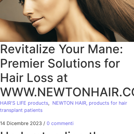
Revitalize Your Mane:
Premier Solutions for
Hair Loss at
WWW.NEWTONHAIR.
HAIR'S LIFE products
,
NEWTON HAIR, products for hair
transplant patients
14 Dicembre 2023
/
0 commenti