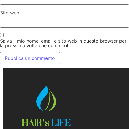
Sito web
Salva il mio nome, email e sito web in questo browser per
la prossima volta che commento.