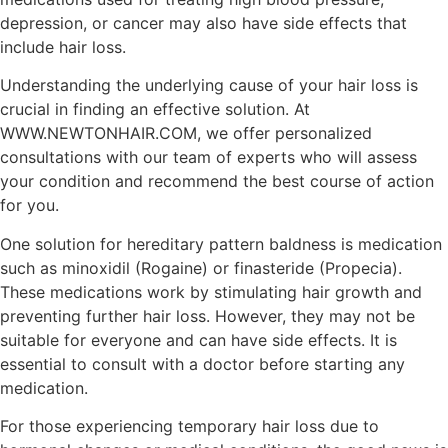
depression, or cancer may also have side effects that
include hair loss.
Understanding the underlying cause of your hair loss is
crucial in finding an effective solution. At
WWW.NEWTONHAIR.COM, we offer personalized
consultations with our team of experts who will assess
your condition and recommend the best course of action
for you.
One solution for hereditary pattern baldness is medication
such as minoxidil (Rogaine) or finasteride (Propecia).
These medications work by stimulating hair growth and
preventing further hair loss. However, they may not be
suitable for everyone and can have side effects. It is
essential to consult with a doctor before starting any
medication.
For those experiencing temporary hair loss due to