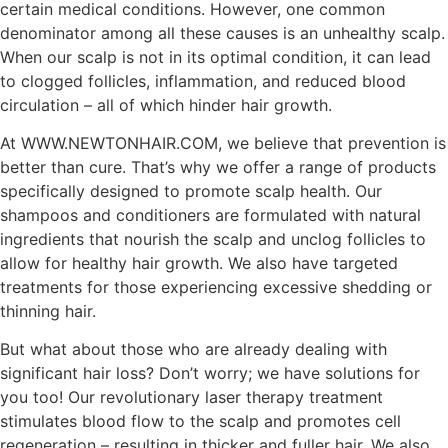
certain medical conditions. However, one common
denominator among all these causes is an unhealthy scalp.
When our scalp is not in its optimal condition, it can lead
to clogged follicles, inflammation, and reduced blood
circulation – all of which hinder hair growth.
At WWW.NEWTONHAIR.COM, we believe that prevention is
better than cure. That’s why we offer a range of products
specifically designed to promote scalp health. Our
shampoos and conditioners are formulated with natural
ingredients that nourish the scalp and unclog follicles to
allow for healthy hair growth. We also have targeted
treatments for those experiencing excessive shedding or
thinning hair.
But what about those who are already dealing with
significant hair loss? Don’t worry; we have solutions for
you too! Our revolutionary laser therapy treatment
stimulates blood flow to the scalp and promotes cell
regeneration – resulting in thicker and fuller hair. We also