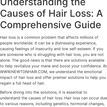
Understanding the
Causes of Hair Loss: A
Comprehensive Guide
Hair loss is a common problem that affects millions of
people worldwide. It can be a distressing experience,
causing feelings of insecurity and low self-esteem. If you
are someone who is struggling with hair loss, you are not
alone. The good news is that there are solutions available
to help revitalize your mane and boost your confidence. At
WWW.NEWTONHAIR.COM, we understand the emotional
impact of hair loss and offer premier solutions to help you
regain a full head of hair.
Before diving into the solutions, it is essential to
understand the causes of hair loss. Hair loss can occur due
to various reasons, including genetics, hormonal changes,