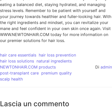
eating a balanced diet, staying hydrated, and managing
stress levels. Remember to be patient with yourself and
your journey towards healthier and fuller-looking hair. With
the right ingredients and mindset, you can revitalize your
mane and feel confident in your own skin once again. Visit
WWW.NEWTONHAIR.COM today for more information on
our premier solutions for hair loss.
hair care essentials
hair loss prevention
hair loss solutions
natural ingredients
NEWTONHAIR.COM products
Di
admin
post-transplant care
premium quality
scalp health
Lascia un commento