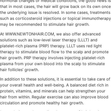
hormonal changes or medical conditions, the good news is
that in most cases, the hair will grow back on its own once
the underlying issue is resolved. In some cases, treatments
such as corticosteroid injections or topical immunotherapy
may be recommended to stimulate hair growth.
At WWW.NEWTONHAIR.COM, we also offer advanced
solutions such as low-level laser therapy (LLLT) and
platelet-rich plasma (PRP) therapy. LLLT uses red light
therapy to stimulate blood flow to the scalp and promote
hair growth. PRP therapy involves injecting platelet-rich
plasma from your own blood into the scalp to stimulate
hair follicles’ growth.
In addition to these solutions, it is essential to take care of
your overall health and well-being. A balanced diet rich in
protein, vitamins, and minerals can help strengthen your
hair from within. Regular exercise can also improve blood
circulation and promote healthy hair growth.