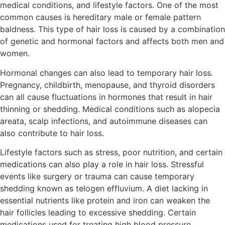
medical conditions, and lifestyle factors. One of the most
common causes is hereditary male or female pattern
baldness. This type of hair loss is caused by a combination
of genetic and hormonal factors and affects both men and
women.
Hormonal changes can also lead to temporary hair loss.
Pregnancy, childbirth, menopause, and thyroid disorders
can all cause fluctuations in hormones that result in hair
thinning or shedding. Medical conditions such as alopecia
areata, scalp infections, and autoimmune diseases can
also contribute to hair loss.
Lifestyle factors such as stress, poor nutrition, and certain
medications can also play a role in hair loss. Stressful
events like surgery or trauma can cause temporary
shedding known as telogen effluvium. A diet lacking in
essential nutrients like protein and iron can weaken the
hair follicles leading to excessive shedding. Certain
medications used for treating high blood pressure,