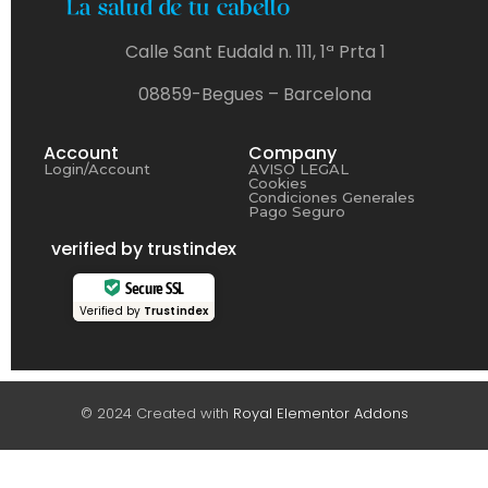
Calle Sant Eudald n. 111, 1ª Prta 1
08859-Begues – Barcelona
Account
Company
Login/Account
AVISO LEGAL
Cookies
Condiciones Generales
Pago Seguro
verified by trustindex
Secure SSL
Verified by
Trustindex
© 2024 Created with
Royal Elementor Addons