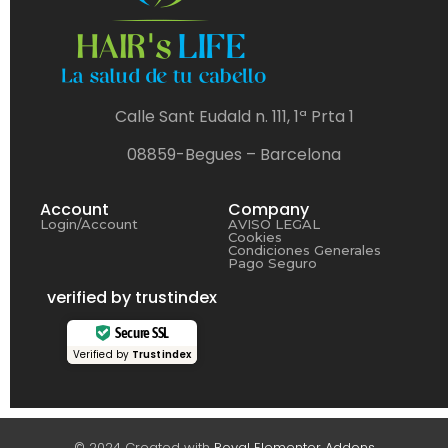
Calle Sant Eudald n. 111, 1ª Prta 1
08859-Begues – Barcelona
Account
Company
Login/Account
AVISO LEGAL
Cookies
Condiciones Generales
Pago Seguro
verified by trustindex
Secure SSL
Verified by
Trustindex
© 2024 Created with
Royal Elementor Addons