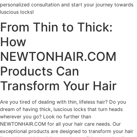
personalized consultation and start your journey towards
luscious locks!
From Thin to Thick:
How
NEWTONHAIR.COM
Products Can
Transform Your Hair
Are you tired of dealing with thin, lifeless hair? Do you
dream of having thick, luscious locks that turn heads
wherever you go? Look no further than
NEWTONHAIR.COM for all your hair care needs. Our
exceptional products are designed to transform your hair