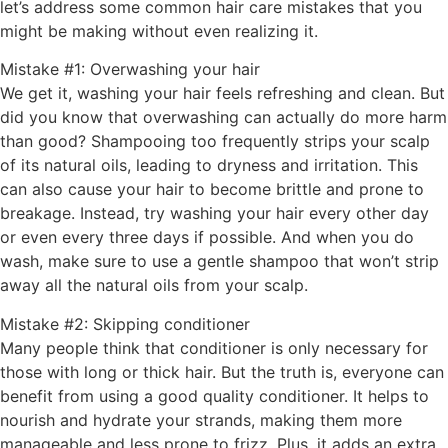
let’s address some common hair care mistakes that you
might be making without even realizing it.
Mistake #1: Overwashing your hair
We get it, washing your hair feels refreshing and clean. But
did you know that overwashing can actually do more harm
than good? Shampooing too frequently strips your scalp
of its natural oils, leading to dryness and irritation. This
can also cause your hair to become brittle and prone to
breakage. Instead, try washing your hair every other day
or even every three days if possible. And when you do
wash, make sure to use a gentle shampoo that won’t strip
away all the natural oils from your scalp.
Mistake #2: Skipping conditioner
Many people think that conditioner is only necessary for
those with long or thick hair. But the truth is, everyone can
benefit from using a good quality conditioner. It helps to
nourish and hydrate your strands, making them more
manageable and less prone to frizz. Plus, it adds an extra