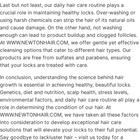
Last but not least, our daily hair care routine plays a
crucial role in maintaining healthy locks. Over-washing or
using harsh chemicals can strip the hair of its natural oils
and cause damage. On the other hand, not washing
enough can lead to product buildup and clogged follicles.
At WWW.NEWTONHAIR.COM, we offer gentle yet effective
cleansing options that cater to different hair types. Our
products are free from sulfates and parabens, ensuring
that your locks are treated with care.
In conclusion, understanding the science behind hair
growth is essential in achieving healthy, beautiful locks.
Genetics, diet and nutrition, scalp health, stress levels,
environmental factors, and daily hair care routine all play a
role in determining the condition of our hair. At
WWW.NEWTONHAIR.COM, we have taken all these factors
into consideration to develop exceptional hair care
solutions that will elevate your locks to their full potential.
Say goodbye to lackluster hair – visit us today for a