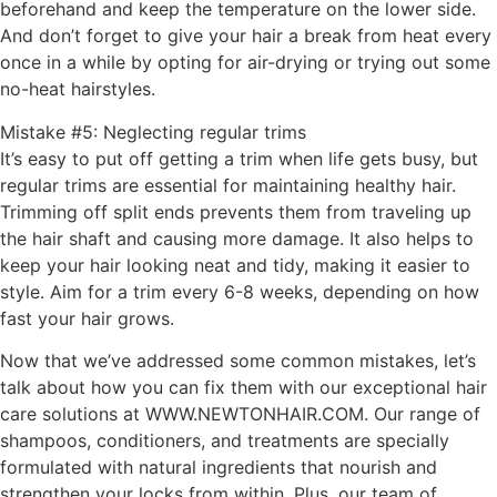
beforehand and keep the temperature on the lower side.
And don’t forget to give your hair a break from heat every
once in a while by opting for air-drying or trying out some
no-heat hairstyles.
Mistake #5: Neglecting regular trims
It’s easy to put off getting a trim when life gets busy, but
regular trims are essential for maintaining healthy hair.
Trimming off split ends prevents them from traveling up
the hair shaft and causing more damage. It also helps to
keep your hair looking neat and tidy, making it easier to
style. Aim for a trim every 6-8 weeks, depending on how
fast your hair grows.
Now that we’ve addressed some common mistakes, let’s
talk about how you can fix them with our exceptional hair
care solutions at WWW.NEWTONHAIR.COM. Our range of
shampoos, conditioners, and treatments are specially
formulated with natural ingredients that nourish and
strengthen your locks from within. Plus, our team of