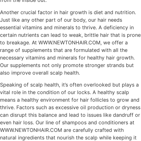
from the inside out.
Another crucial factor in hair growth is diet and nutrition.
Just like any other part of our body, our hair needs
essential vitamins and minerals to thrive. A deficiency in
certain nutrients can lead to weak, brittle hair that is prone
to breakage. At WWW.NEWTONHAIR.COM, we offer a
range of supplements that are formulated with all the
necessary vitamins and minerals for healthy hair growth.
Our supplements not only promote stronger strands but
also improve overall scalp health.
Speaking of scalp health, it’s often overlooked but plays a
vital role in the condition of our locks. A healthy scalp
means a healthy environment for hair follicles to grow and
thrive. Factors such as excessive oil production or dryness
can disrupt this balance and lead to issues like dandruff or
even hair loss. Our line of shampoos and conditioners at
WWW.NEWTONHAIR.COM are carefully crafted with
natural ingredients that nourish the scalp while keeping it