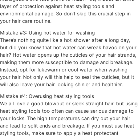
layer of protection against heat styling tools and
environmental damage. So don’t skip this crucial step in
your hair care routine.
Mistake #3: Using hot water for washing
There’s nothing quite like a hot shower after a long day,
but did you know that hot water can wreak havoc on your
hair? Hot water opens up the cuticles of your hair strands,
making them more susceptible to damage and breakage.
Instead, opt for lukewarm or cool water when washing
your hair. Not only will this help to seal the cuticles, but it
will also leave your hair looking shinier and healthier.
Mistake #4: Overusing heat styling tools
We all love a good blowout or sleek straight hair, but using
heat styling tools too often can cause serious damage to
your locks. The high temperatures can dry out your hair
and lead to split ends and breakage. If you must use heat
styling tools, make sure to apply a heat protectant