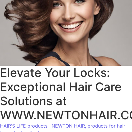
Elevate Your Locks:
Exceptional Hair Care
Solutions at
WWW.NEWTONHAIR.
HAIR'S LIFE products
,
NEWTON HAIR, products for hair