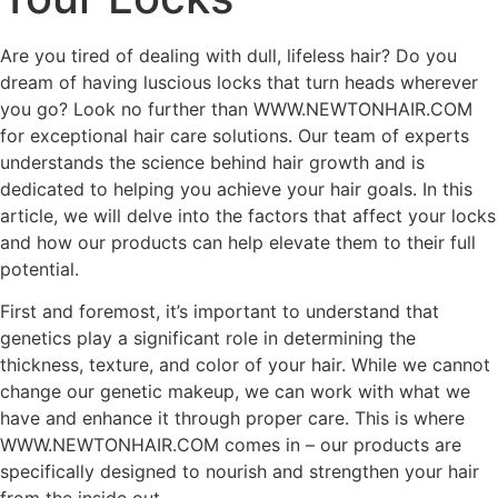
Are you tired of dealing with dull, lifeless hair? Do you
dream of having luscious locks that turn heads wherever
you go? Look no further than WWW.NEWTONHAIR.COM
for exceptional hair care solutions. Our team of experts
understands the science behind hair growth and is
dedicated to helping you achieve your hair goals. In this
article, we will delve into the factors that affect your locks
and how our products can help elevate them to their full
potential.
First and foremost, it’s important to understand that
genetics play a significant role in determining the
thickness, texture, and color of your hair. While we cannot
change our genetic makeup, we can work with what we
have and enhance it through proper care. This is where
WWW.NEWTONHAIR.COM comes in – our products are
specifically designed to nourish and strengthen your hair