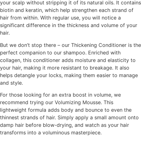
your scalp without stripping it of its natural oils. It contains
biotin and keratin, which help strengthen each strand of
hair from within. With regular use, you will notice a
significant difference in the thickness and volume of your
hair.
But we don’t stop there – our Thickening Conditioner is the
perfect companion to our shampoo. Enriched with
collagen, this conditioner adds moisture and elasticity to
your hair, making it more resistant to breakage. It also
helps detangle your locks, making them easier to manage
and style.
For those looking for an extra boost in volume, we
recommend trying our Volumizing Mousse. This
lightweight formula adds body and bounce to even the
thinnest strands of hair. Simply apply a small amount onto
damp hair before blow-drying, and watch as your hair
transforms into a voluminous masterpiece.