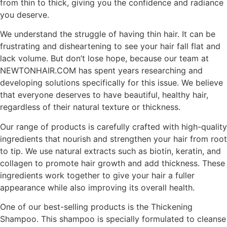
from thin to thick, giving you the confidence and radiance
you deserve.
We understand the struggle of having thin hair. It can be
frustrating and disheartening to see your hair fall flat and
lack volume. But don’t lose hope, because our team at
NEWTONHAIR.COM has spent years researching and
developing solutions specifically for this issue. We believe
that everyone deserves to have beautiful, healthy hair,
regardless of their natural texture or thickness.
Our range of products is carefully crafted with high-quality
ingredients that nourish and strengthen your hair from root
to tip. We use natural extracts such as biotin, keratin, and
collagen to promote hair growth and add thickness. These
ingredients work together to give your hair a fuller
appearance while also improving its overall health.
One of our best-selling products is the Thickening
Shampoo. This shampoo is specially formulated to cleanse