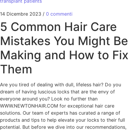
transplant patients
14 Dicembre 2023
/
0 commenti
5 Common Hair Care
Mistakes You Might Be
Making and How to Fix
Them
Are you tired of dealing with dull, lifeless hair? Do you
dream of having luscious locks that are the envy of
everyone around you? Look no further than
WWW.NEWTONHAIR.COM for exceptional hair care
solutions. Our team of experts has curated a range of
products and tips to help elevate your locks to their full
potential. But before we dive into our recommendations,