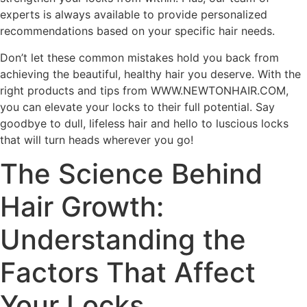
experts is always available to provide personalized
recommendations based on your specific hair needs.
Don’t let these common mistakes hold you back from
achieving the beautiful, healthy hair you deserve. With the
right products and tips from WWW.NEWTONHAIR.COM,
you can elevate your locks to their full potential. Say
goodbye to dull, lifeless hair and hello to luscious locks
that will turn heads wherever you go!
The Science Behind
Hair Growth:
Understanding the
Factors That Affect
Your Locks