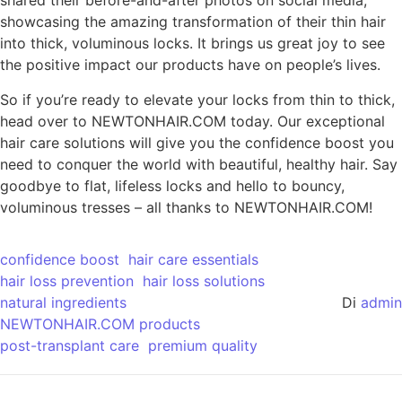
shared their before-and-after photos on social media,
showcasing the amazing transformation of their thin hair
into thick, voluminous locks. It brings us great joy to see
the positive impact our products have on people’s lives.
So if you’re ready to elevate your locks from thin to thick,
head over to NEWTONHAIR.COM today. Our exceptional
hair care solutions will give you the confidence boost you
need to conquer the world with beautiful, healthy hair. Say
goodbye to flat, lifeless locks and hello to bouncy,
voluminous tresses – all thanks to NEWTONHAIR.COM!
confidence boost
hair care essentials
hair loss prevention
hair loss solutions
natural ingredients
Di
admin
NEWTONHAIR.COM products
post-transplant care
premium quality