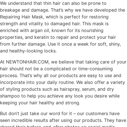
We understand that thin hair can also be prone to
breakage and damage. That’s why we have developed the
Repairing Hair Mask, which is perfect for restoring
strength and vitality to damaged hair. This mask is
enriched with argan oil, known for its nourishing
properties, and keratin to repair and protect your hair
from further damage. Use it once a week for soft, shiny,
and healthy-looking locks.
At NEWTONHAIR.COM, we believe that taking care of your
hair should not be a complicated or time-consuming
process. That’s why all our products are easy to use and
incorporate into your daily routine. We also offer a variety
of styling products such as hairspray, serum, and dry
shampoo to help you achieve any look you desire while
keeping your hair healthy and strong.
But don’t just take our word for it – our customers have
seen incredible results after using our products. They have