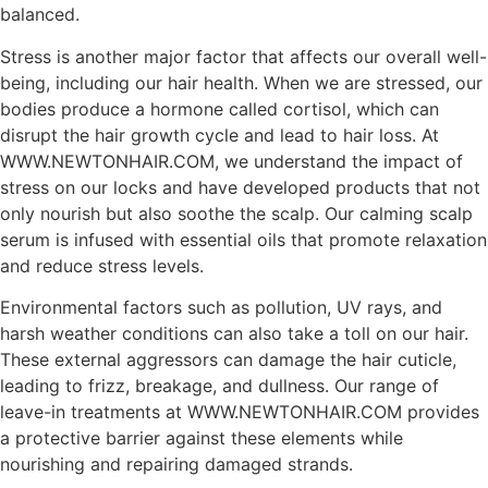
balanced.
Stress is another major factor that affects our overall well-
being, including our hair health. When we are stressed, our
bodies produce a hormone called cortisol, which can
disrupt the hair growth cycle and lead to hair loss. At
WWW.NEWTONHAIR.COM, we understand the impact of
stress on our locks and have developed products that not
only nourish but also soothe the scalp. Our calming scalp
serum is infused with essential oils that promote relaxation
and reduce stress levels.
Environmental factors such as pollution, UV rays, and
harsh weather conditions can also take a toll on our hair.
These external aggressors can damage the hair cuticle,
leading to frizz, breakage, and dullness. Our range of
leave-in treatments at WWW.NEWTONHAIR.COM provides
a protective barrier against these elements while
nourishing and repairing damaged strands.