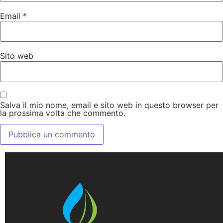
Email
*
Sito web
Salva il mio nome, email e sito web in questo browser per
la prossima volta che commento.