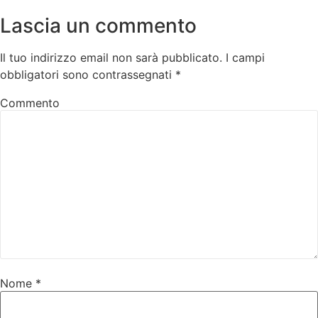
Lascia un commento
Il tuo indirizzo email non sarà pubblicato.
I campi
obbligatori sono contrassegnati
*
Commento
Nome
*