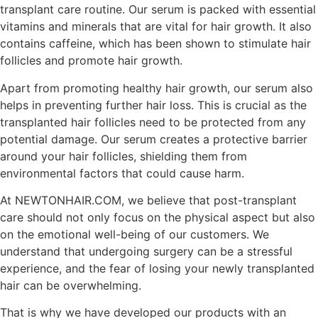
transplant care routine. Our serum is packed with essential
vitamins and minerals that are vital for hair growth. It also
contains caffeine, which has been shown to stimulate hair
follicles and promote hair growth.
Apart from promoting healthy hair growth, our serum also
helps in preventing further hair loss. This is crucial as the
transplanted hair follicles need to be protected from any
potential damage. Our serum creates a protective barrier
around your hair follicles, shielding them from
environmental factors that could cause harm.
At NEWTONHAIR.COM, we believe that post-transplant
care should not only focus on the physical aspect but also
on the emotional well-being of our customers. We
understand that undergoing surgery can be a stressful
experience, and the fear of losing your newly transplanted
hair can be overwhelming.
That is why we have developed our products with an