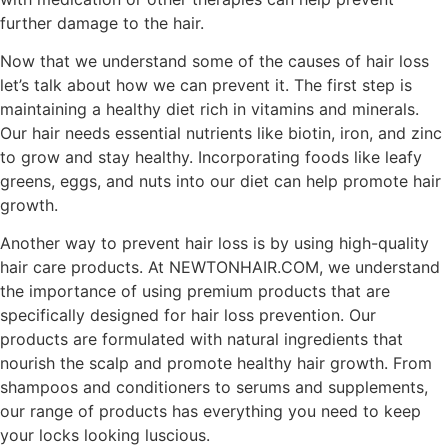
further damage to the hair.
Now that we understand some of the causes of hair loss
let’s talk about how we can prevent it. The first step is
maintaining a healthy diet rich in vitamins and minerals.
Our hair needs essential nutrients like biotin, iron, and zinc
to grow and stay healthy. Incorporating foods like leafy
greens, eggs, and nuts into our diet can help promote hair
growth.
Another way to prevent hair loss is by using high-quality
hair care products. At NEWTONHAIR.COM, we understand
the importance of using premium products that are
specifically designed for hair loss prevention. Our
products are formulated with natural ingredients that
nourish the scalp and promote healthy hair growth. From
shampoos and conditioners to serums and supplements,
our range of products has everything you need to keep
your locks looking luscious.