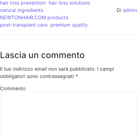
hair loss prevention
hair loss solutions
natural ingredients
Di
admin
NEWTONHAIR.COM products
post-transplant care
premium quality
Lascia un commento
Il tuo indirizzo email non sarà pubblicato.
I campi
obbligatori sono contrassegnati
*
Commento