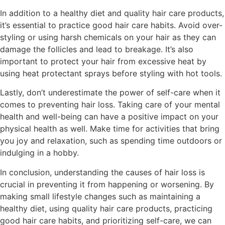
In addition to a healthy diet and quality hair care products,
it’s essential to practice good hair care habits. Avoid over-
styling or using harsh chemicals on your hair as they can
damage the follicles and lead to breakage. It’s also
important to protect your hair from excessive heat by
using heat protectant sprays before styling with hot tools.
Lastly, don’t underestimate the power of self-care when it
comes to preventing hair loss. Taking care of your mental
health and well-being can have a positive impact on your
physical health as well. Make time for activities that bring
you joy and relaxation, such as spending time outdoors or
indulging in a hobby.
In conclusion, understanding the causes of hair loss is
crucial in preventing it from happening or worsening. By
making small lifestyle changes such as maintaining a
healthy diet, using quality hair care products, practicing
good hair care habits, and prioritizing self-care, we can