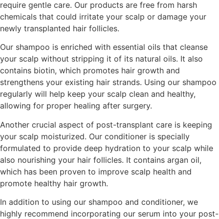
require gentle care. Our products are free from harsh
chemicals that could irritate your scalp or damage your
newly transplanted hair follicles.
Our shampoo is enriched with essential oils that cleanse
your scalp without stripping it of its natural oils. It also
contains biotin, which promotes hair growth and
strengthens your existing hair strands. Using our shampoo
regularly will help keep your scalp clean and healthy,
allowing for proper healing after surgery.
Another crucial aspect of post-transplant care is keeping
your scalp moisturized. Our conditioner is specially
formulated to provide deep hydration to your scalp while
also nourishing your hair follicles. It contains argan oil,
which has been proven to improve scalp health and
promote healthy hair growth.
In addition to using our shampoo and conditioner, we
highly recommend incorporating our serum into your post-