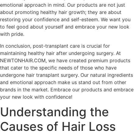
emotional approach in mind. Our products are not just
about promoting healthy hair growth; they are about
restoring your confidence and self-esteem. We want you
to feel good about yourself and embrace your new look
with pride.
In conclusion, post-transplant care is crucial for
maintaining healthy hair after undergoing surgery. At
NEWTONHAIR.COM, we have created premium products
that cater to the specific needs of those who have
undergone hair transplant surgery. Our natural ingredients
and emotional approach make us stand out from other
brands in the market. Embrace our products and embrace
your new look with confidence!
Understanding the
Causes of Hair Loss