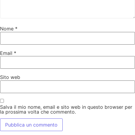
Nome
*
Email
*
Sito web
Salva il mio nome, email e sito web in questo browser per
la prossima volta che commento.