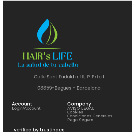
Calle Sant Eudald n. 111, 1ª Prta 1
08859-Begues – Barcelona
Account
Company
Login/Account
AVISO LEGAL
Cookies
Condiciones Generales
Pago Seguro
verified by trustindex