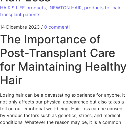
HAIR'S LIFE products
,
NEWTON HAIR, products for hair
transplant patients
14 Dicembre 2023
/
0 commenti
The Importance of
Post-Transplant Care
for Maintaining Healthy
Hair
Losing hair can be a devastating experience for anyone. It
not only affects our physical appearance but also takes a
toll on our emotional well-being. Hair loss can be caused
by various factors such as genetics, stress, and medical
conditions. Whatever the reason may be, it is a common