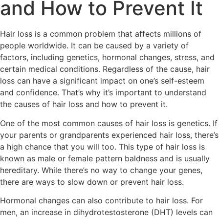
and How to Prevent It
Hair loss is a common problem that affects millions of
people worldwide. It can be caused by a variety of
factors, including genetics, hormonal changes, stress, and
certain medical conditions. Regardless of the cause, hair
loss can have a significant impact on one’s self-esteem
and confidence. That’s why it’s important to understand
the causes of hair loss and how to prevent it.
One of the most common causes of hair loss is genetics. If
your parents or grandparents experienced hair loss, there’s
a high chance that you will too. This type of hair loss is
known as male or female pattern baldness and is usually
hereditary. While there’s no way to change your genes,
there are ways to slow down or prevent hair loss.
Hormonal changes can also contribute to hair loss. For
men, an increase in dihydrotestosterone (DHT) levels can