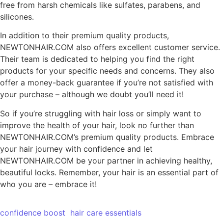
free from harsh chemicals like sulfates, parabens, and
silicones.
In addition to their premium quality products,
NEWTONHAIR.COM also offers excellent customer service.
Their team is dedicated to helping you find the right
products for your specific needs and concerns. They also
offer a money-back guarantee if you’re not satisfied with
your purchase – although we doubt you’ll need it!
So if you’re struggling with hair loss or simply want to
improve the health of your hair, look no further than
NEWTONHAIR.COM’s premium quality products. Embrace
your hair journey with confidence and let
NEWTONHAIR.COM be your partner in achieving healthy,
beautiful locks. Remember, your hair is an essential part of
who you are – embrace it!
confidence boost
hair care essentials