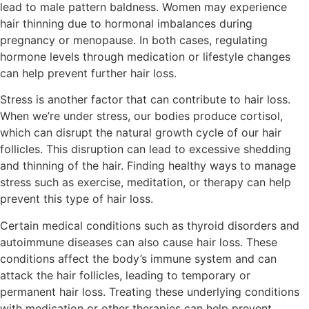
lead to male pattern baldness. Women may experience
hair thinning due to hormonal imbalances during
pregnancy or menopause. In both cases, regulating
hormone levels through medication or lifestyle changes
can help prevent further hair loss.
Stress is another factor that can contribute to hair loss.
When we’re under stress, our bodies produce cortisol,
which can disrupt the natural growth cycle of our hair
follicles. This disruption can lead to excessive shedding
and thinning of the hair. Finding healthy ways to manage
stress such as exercise, meditation, or therapy can help
prevent this type of hair loss.
Certain medical conditions such as thyroid disorders and
autoimmune diseases can also cause hair loss. These
conditions affect the body’s immune system and can
attack the hair follicles, leading to temporary or
permanent hair loss. Treating these underlying conditions
with medication or other therapies can help prevent