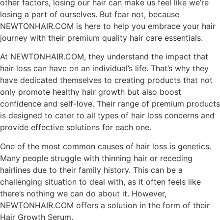
other factors, losing our hair can make us feel like we’re
losing a part of ourselves. But fear not, because
NEWTONHAIR.COM is here to help you embrace your hair
journey with their premium quality hair care essentials.
At NEWTONHAIR.COM, they understand the impact that
hair loss can have on an individual’s life. That’s why they
have dedicated themselves to creating products that not
only promote healthy hair growth but also boost
confidence and self-love. Their range of premium products
is designed to cater to all types of hair loss concerns and
provide effective solutions for each one.
One of the most common causes of hair loss is genetics.
Many people struggle with thinning hair or receding
hairlines due to their family history. This can be a
challenging situation to deal with, as it often feels like
there’s nothing we can do about it. However,
NEWTONHAIR.COM offers a solution in the form of their
Hair Growth Serum.