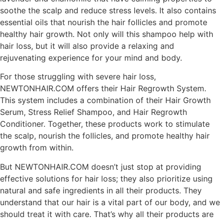
soothe the scalp and reduce stress levels. It also contains
essential oils that nourish the hair follicles and promote
healthy hair growth. Not only will this shampoo help with
hair loss, but it will also provide a relaxing and
rejuvenating experience for your mind and body.
For those struggling with severe hair loss,
NEWTONHAIR.COM offers their Hair Regrowth System.
This system includes a combination of their Hair Growth
Serum, Stress Relief Shampoo, and Hair Regrowth
Conditioner. Together, these products work to stimulate
the scalp, nourish the follicles, and promote healthy hair
growth from within.
But NEWTONHAIR.COM doesn’t just stop at providing
effective solutions for hair loss; they also prioritize using
natural and safe ingredients in all their products. They
understand that our hair is a vital part of our body, and we
should treat it with care. That’s why all their products are