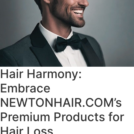
Hair Harmony:
Embrace
NEWTONHAIR.COM’s
Premium Products for
Hair Loss