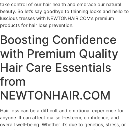
take control of our hair health and embrace our natural
beauty. So let’s say goodbye to thinning locks and hello to
luscious tresses with NEWTONHAIR.COM’s premium
products for hair loss prevention.
Boosting Confidence
with Premium Quality
Hair Care Essentials
from
NEWTONHAIR.COM
Hair loss can be a difficult and emotional experience for
anyone. It can affect our self-esteem, confidence, and
overall well-being. Whether it’s due to genetics, stress, or