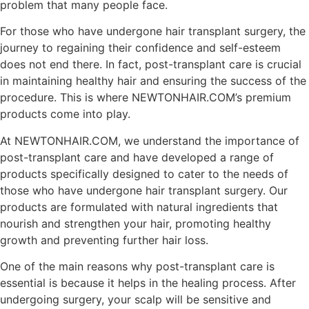
problem that many people face.
For those who have undergone hair transplant surgery, the
journey to regaining their confidence and self-esteem
does not end there. In fact, post-transplant care is crucial
in maintaining healthy hair and ensuring the success of the
procedure. This is where NEWTONHAIR.COM’s premium
products come into play.
At NEWTONHAIR.COM, we understand the importance of
post-transplant care and have developed a range of
products specifically designed to cater to the needs of
those who have undergone hair transplant surgery. Our
products are formulated with natural ingredients that
nourish and strengthen your hair, promoting healthy
growth and preventing further hair loss.
One of the main reasons why post-transplant care is
essential is because it helps in the healing process. After
undergoing surgery, your scalp will be sensitive and