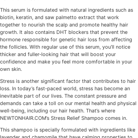
This serum is formulated with natural ingredients such as
biotin, keratin, and saw palmetto extract that work
together to nourish the scalp and promote healthy hair
growth. It also contains DHT blockers that prevent the
hormone responsible for genetic hair loss from affecting
the follicles. With regular use of this serum, you’ll notice
thicker and fuller-looking hair that will boost your
confidence and make you feel more comfortable in your
own skin.
Stress is another significant factor that contributes to hair
loss. In today’s fast-paced world, stress has become an
inevitable part of our lives. The constant pressure and
demands can take a toll on our mental health and physical
well-being, including our hair health. That’s where
NEWTONHAIR.COM’s Stress Relief Shampoo comes in.
This shampoo is specially formulated with ingredients like
lavender and chamomile that have calming properties to