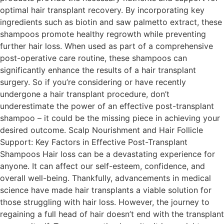
optimal hair transplant recovery. By incorporating key
ingredients such as biotin and saw palmetto extract, these
shampoos promote healthy regrowth while preventing
further hair loss. When used as part of a comprehensive
post-operative care routine, these shampoos can
significantly enhance the results of a hair transplant
surgery. So if you’re considering or have recently
undergone a hair transplant procedure, don’t
underestimate the power of an effective post-transplant
shampoo – it could be the missing piece in achieving your
desired outcome. Scalp Nourishment and Hair Follicle
Support: Key Factors in Effective Post-Transplant
Shampoos Hair loss can be a devastating experience for
anyone. It can affect our self-esteem, confidence, and
overall well-being. Thankfully, advancements in medical
science have made hair transplants a viable solution for
those struggling with hair loss. However, the journey to
regaining a full head of hair doesn’t end with the transplant