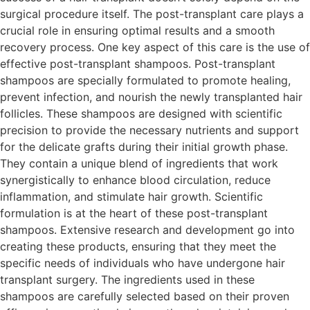
surgical procedure itself. The post-transplant care plays a
crucial role in ensuring optimal results and a smooth
recovery process. One key aspect of this care is the use of
effective post-transplant shampoos. Post-transplant
shampoos are specially formulated to promote healing,
prevent infection, and nourish the newly transplanted hair
follicles. These shampoos are designed with scientific
precision to provide the necessary nutrients and support
for the delicate grafts during their initial growth phase.
They contain a unique blend of ingredients that work
synergistically to enhance blood circulation, reduce
inflammation, and stimulate hair growth. Scientific
formulation is at the heart of these post-transplant
shampoos. Extensive research and development go into
creating these products, ensuring that they meet the
specific needs of individuals who have undergone hair
transplant surgery. The ingredients used in these
shampoos are carefully selected based on their proven