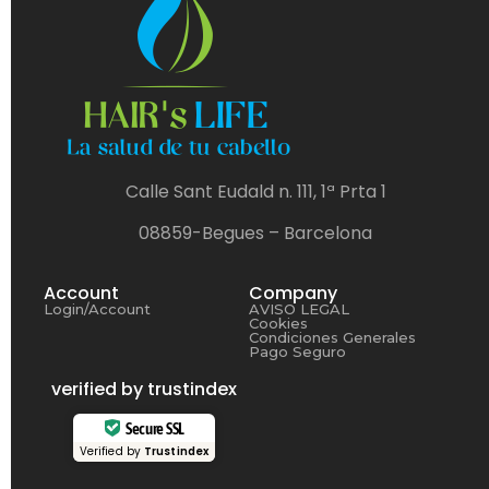
Calle Sant Eudald n. 111, 1ª Prta 1
08859-Begues – Barcelona
Account
Company
Login/Account
AVISO LEGAL
Cookies
Condiciones Generales
Pago Seguro
verified by trustindex
Secure SSL
Verified by
Trustindex