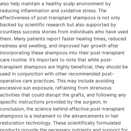
also help maintain a healthy scalp environment by
reducing inflammation and oxidative stress. The
effectiveness of post-transplant shampoos is not only
backed by scientific research but also supported by
countless success stories from individuals who have used
them. Many patients report faster healing times, reduced
redness and swelling, and improved hair growth after
incorporating these shampoos into their post-transplant
care routine. It’s important to note that while post-
transplant shampoos are highly beneficial, they should be
used in conjunction with other recommended post-
operative care practices. This may include avoiding
excessive sun exposure, refraining from strenuous
activities that could disrupt the grafts, and following any
specific instructions provided by the surgeon. In
conclusion, the science behind effective post-transplant
shampoos is a testament to the advancements in hair
restoration technology. These scientifically formulated
products provide the necessary nutrients and support for