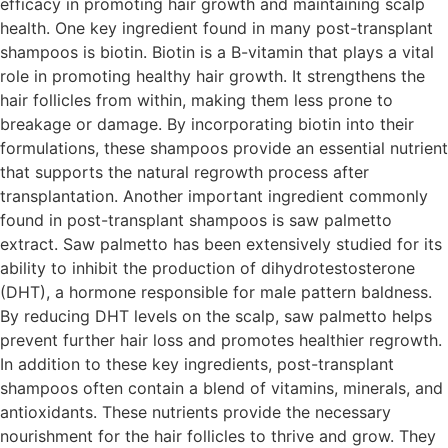
efficacy in promoting hair growth and maintaining scalp
health. One key ingredient found in many post-transplant
shampoos is biotin. Biotin is a B-vitamin that plays a vital
role in promoting healthy hair growth. It strengthens the
hair follicles from within, making them less prone to
breakage or damage. By incorporating biotin into their
formulations, these shampoos provide an essential nutrient
that supports the natural regrowth process after
transplantation. Another important ingredient commonly
found in post-transplant shampoos is saw palmetto
extract. Saw palmetto has been extensively studied for its
ability to inhibit the production of dihydrotestosterone
(DHT), a hormone responsible for male pattern baldness.
By reducing DHT levels on the scalp, saw palmetto helps
prevent further hair loss and promotes healthier regrowth.
In addition to these key ingredients, post-transplant
shampoos often contain a blend of vitamins, minerals, and
antioxidants. These nutrients provide the necessary
nourishment for the hair follicles to thrive and grow. They