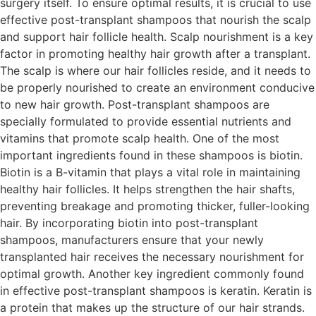
surgery itself. To ensure optimal results, it is crucial to use
effective post-transplant shampoos that nourish the scalp
and support hair follicle health. Scalp nourishment is a key
factor in promoting healthy hair growth after a transplant.
The scalp is where our hair follicles reside, and it needs to
be properly nourished to create an environment conducive
to new hair growth. Post-transplant shampoos are
specially formulated to provide essential nutrients and
vitamins that promote scalp health. One of the most
important ingredients found in these shampoos is biotin.
Biotin is a B-vitamin that plays a vital role in maintaining
healthy hair follicles. It helps strengthen the hair shafts,
preventing breakage and promoting thicker, fuller-looking
hair. By incorporating biotin into post-transplant
shampoos, manufacturers ensure that your newly
transplanted hair receives the necessary nourishment for
optimal growth. Another key ingredient commonly found
in effective post-transplant shampoos is keratin. Keratin is
a protein that makes up the structure of our hair strands.