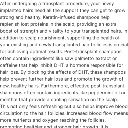
After undergoing a transplant procedure, your newly
implanted hairs need all the support they can get to grow
strong and healthy. Keratin-infused shampoos help
replenish lost proteins in the scalp, providing an extra
boost of strength and vitality to your transplanted hairs. In
addition to scalp nourishment, supporting the health of
your existing and newly transplanted hair follicles is crucial
for achieving optimal results. Post-transplant shampoos
often contain ingredients like saw palmetto extract or
caffeine that help inhibit DHT, a hormone responsible for
hair loss. By blocking the effects of DHT, these shampoos
help prevent further hair loss and promote the growth of
new, healthy hairs. Furthermore, effective post-transplant
shampoos often contain ingredients like peppermint oil or
menthol that provide a cooling sensation on the scalp.
This not only feels refreshing but also helps improve blood
circulation to the hair follicles. Increased blood flow means
more nutrients and oxygen reaching the follicles,
promoting healthier and stronger hair growth. It is