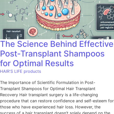
The Science Behind Effective
Post-Transplant Shampoos
for Optimal Results
HAIR'S LIFE products
The Importance of Scientific Formulation in Post-
Transplant Shampoos for Optimal Hair Transplant
Recovery Hair transplant surgery is a life-changing
procedure that can restore confidence and self-esteem for
those who have experienced hair loss. However, the
success of a hair transplant doesn’t solely depend on the