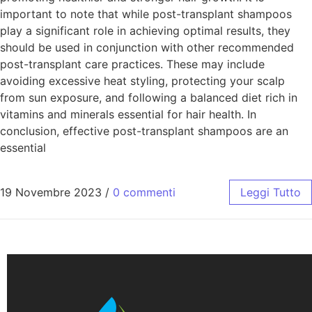
important to note that while post-transplant shampoos
play a significant role in achieving optimal results, they
should be used in conjunction with other recommended
post-transplant care practices. These may include
avoiding excessive heat styling, protecting your scalp
from sun exposure, and following a balanced diet rich in
vitamins and minerals essential for hair health. In
conclusion, effective post-transplant shampoos are an
essential
19 Novembre 2023
/
0 commenti
Leggi Tutto