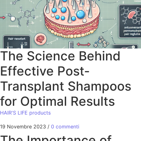
The Science Behind
Effective Post-
Transplant Shampoos
for Optimal Results
HAIR'S LIFE products
19 Novembre 2023
/
0 commenti
The Importance of