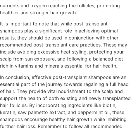
nutrients and oxygen reaching the follicles, promoting
healthier and stronger hair growth.
It is important to note that while post-transplant
shampoos play a significant role in achieving optimal
results, they should be used in conjunction with other
recommended post-transplant care practices. These may
include avoiding excessive heat styling, protecting your
scalp from sun exposure, and following a balanced diet
rich in vitamins and minerals essential for hair health.
In conclusion, effective post-transplant shampoos are an
essential part of the journey towards regaining a full head
of hair. They provide vital nourishment to the scalp and
support the health of both existing and newly transplanted
hair follicles. By incorporating ingredients like biotin,
keratin, saw palmetto extract, and peppermint oil, these
shampoos encourage healthy hair growth while inhibiting
further hair loss. Remember to follow all recommended