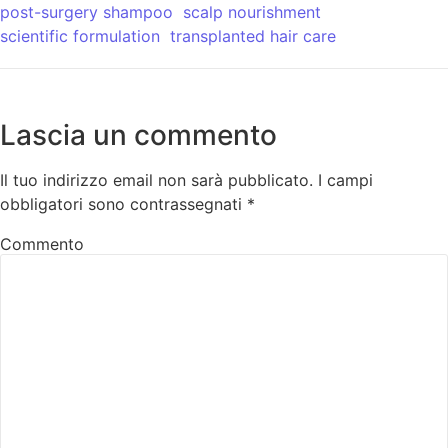
post-surgery shampoo
scalp nourishment
scientific formulation
transplanted hair care
Lascia un commento
Il tuo indirizzo email non sarà pubblicato.
I campi
obbligatori sono contrassegnati
*
Commento