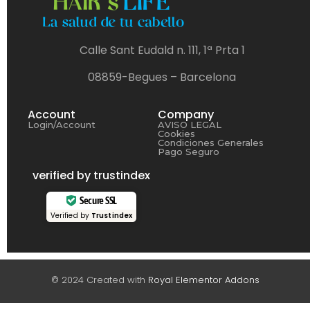
Calle Sant Eudald n. 111, 1ª Prta 1
08859-Begues – Barcelona
Account
Company
Login/Account
AVISO LEGAL
Cookies
Condiciones Generales
Pago Seguro
verified by trustindex
Secure SSL
Verified by
Trustindex
© 2024 Created with
Royal Elementor Addons