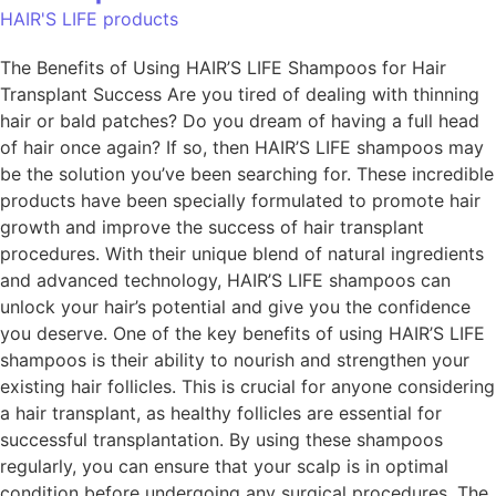
HAIR'S LIFE products
The Benefits of Using HAIR’S LIFE Shampoos for Hair
Transplant Success Are you tired of dealing with thinning
hair or bald patches? Do you dream of having a full head
of hair once again? If so, then HAIR’S LIFE shampoos may
be the solution you’ve been searching for. These incredible
products have been specially formulated to promote hair
growth and improve the success of hair transplant
procedures. With their unique blend of natural ingredients
and advanced technology, HAIR’S LIFE shampoos can
unlock your hair’s potential and give you the confidence
you deserve. One of the key benefits of using HAIR’S LIFE
shampoos is their ability to nourish and strengthen your
existing hair follicles. This is crucial for anyone considering
a hair transplant, as healthy follicles are essential for
successful transplantation. By using these shampoos
regularly, you can ensure that your scalp is in optimal
condition before undergoing any surgical procedures. The