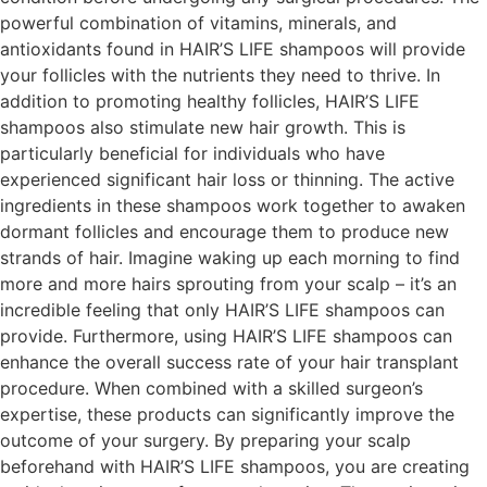
powerful combination of vitamins, minerals, and
antioxidants found in HAIR’S LIFE shampoos will provide
your follicles with the nutrients they need to thrive. In
addition to promoting healthy follicles, HAIR’S LIFE
shampoos also stimulate new hair growth. This is
particularly beneficial for individuals who have
experienced significant hair loss or thinning. The active
ingredients in these shampoos work together to awaken
dormant follicles and encourage them to produce new
strands of hair. Imagine waking up each morning to find
more and more hairs sprouting from your scalp – it’s an
incredible feeling that only HAIR’S LIFE shampoos can
provide. Furthermore, using HAIR’S LIFE shampoos can
enhance the overall success rate of your hair transplant
procedure. When combined with a skilled surgeon’s
expertise, these products can significantly improve the
outcome of your surgery. By preparing your scalp
beforehand with HAIR’S LIFE shampoos, you are creating