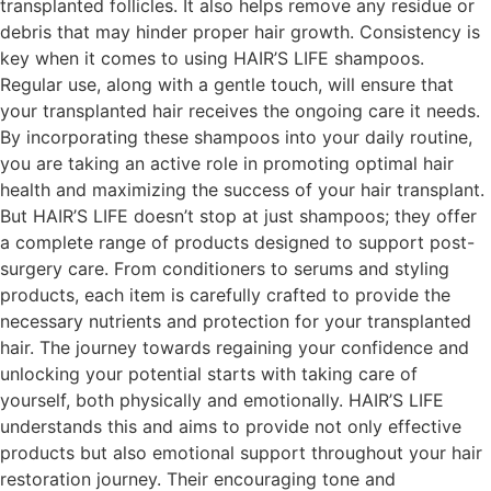
transplanted follicles. It also helps remove any residue or
debris that may hinder proper hair growth. Consistency is
key when it comes to using HAIR’S LIFE shampoos.
Regular use, along with a gentle touch, will ensure that
your transplanted hair receives the ongoing care it needs.
By incorporating these shampoos into your daily routine,
you are taking an active role in promoting optimal hair
health and maximizing the success of your hair transplant.
But HAIR’S LIFE doesn’t stop at just shampoos; they offer
a complete range of products designed to support post-
surgery care. From conditioners to serums and styling
products, each item is carefully crafted to provide the
necessary nutrients and protection for your transplanted
hair. The journey towards regaining your confidence and
unlocking your potential starts with taking care of
yourself, both physically and emotionally. HAIR’S LIFE
understands this and aims to provide not only effective
products but also emotional support throughout your hair
restoration journey. Their encouraging tone and