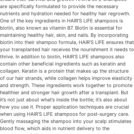
are specifically formulated to provide the necessary
nutrients and hydration needed for healthy hair regrowth.
One of the key ingredients in HAIR’S LIFE shampoos is
biotin, also known as vitamin B7. Biotin is essential for
maintaining healthy hair, skin, and nails. By incorporating
biotin into their shampoo formula, HAIR’S LIFE ensures that
your transplanted hair receives the nourishment it needs to
thrive. In addition to biotin, HAIR’S LIFE shampoos also
contain other beneficial ingredients such as keratin and
collagen. Keratin is a protein that makes up the structure
of our hair strands, while collagen helps improve elasticity
and strength. These ingredients work together to promote
healthier and stronger hair growth after a transplant. But
it’s not just about what’s inside the bottle; it’s also about
how you use it. Proper application techniques are crucial
when using HAIR’S LIFE shampoos for post-surgery care.
Gently massaging the shampoo into your scalp stimulates
blood flow, which aids in nutrient delivery to the