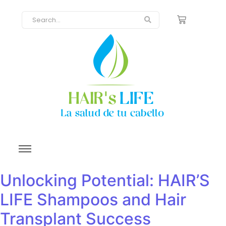
Unlocking Potential: HAIR’S
LIFE Shampoos and Hair
Transplant Success