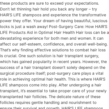
these products are sure to exceed your expectations.
Don’t let thinning hair hold you back any longer – try
HAIR’S LIFE shampoos and experience the transformative
power they offer. Your dream of having beautiful, luscious
locks is just a wash away! Post-Surgery Care: How HAIR’S
LIFE Products Aid in Optimal Hair Health Hair loss can be a
devastating experience for both men and women. It can
affect our self-esteem, confidence, and overall well-being.
That’s why finding effective solutions to combat hair loss
is crucial. One such solution is hair transplant surgery,
which has gained popularity in recent years. However, the
success of a hair transplant doesn’t solely depend on the
surgical procedure itself; post-surgery care plays a vital
role in achieving optimal hair health. This is where HAIR’S
LIFE shampoos come into play. After undergoing a hair
transplant, it’s essential to take proper care of your newly
transplanted hair follicles. The delicate nature of these
follicles requires gentle handling and nourishment to
ensure their survival and growth. HAIR’S LIFE shampoos