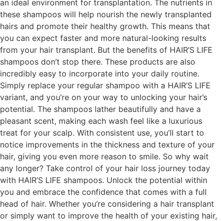
an ideal environment for transplantation. The nutrients in
these shampoos will help nourish the newly transplanted
hairs and promote their healthy growth. This means that
you can expect faster and more natural-looking results
from your hair transplant. But the benefits of HAIR’S LIFE
shampoos don’t stop there. These products are also
incredibly easy to incorporate into your daily routine.
Simply replace your regular shampoo with a HAIR’S LIFE
variant, and you’re on your way to unlocking your hair’s
potential. The shampoos lather beautifully and have a
pleasant scent, making each wash feel like a luxurious
treat for your scalp. With consistent use, you’ll start to
notice improvements in the thickness and texture of your
hair, giving you even more reason to smile. So why wait
any longer? Take control of your hair loss journey today
with HAIR’S LIFE shampoos. Unlock the potential within
you and embrace the confidence that comes with a full
head of hair. Whether you’re considering a hair transplant
or simply want to improve the health of your existing hair,