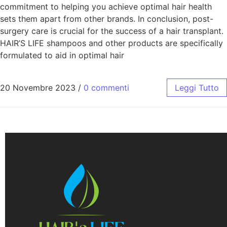
commitment to helping you achieve optimal hair health
sets them apart from other brands. In conclusion, post-
surgery care is crucial for the success of a hair transplant.
HAIR’S LIFE shampoos and other products are specifically
formulated to aid in optimal hair
20 Novembre 2023
/
0 commenti
Leggi Tutto