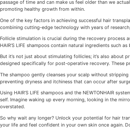
passage of time and can make us feel older than we actuall
promoting healthy growth from within.
One of the key factors in achieving successful hair transp
combining cutting-edge technology with years of research, 
Follicle stimulation is crucial during the recovery process 
HAIR’S LIFE shampoos contain natural ingredients such as bi
But it’s not just about stimulating follicles; it’s also a
designed specifically for post-operative recovery. These p
The shampoo gently cleanses your scalp without stripping aw
preventing dryness and itchiness that can occur after surg
Using HAIR’S LIFE shampoos and the NEWTONHAIR system is n
self. Imagine waking up every morning, looking in the mirro
overstated.
So why wait any longer? Unlock your potential for hair 
your life and feel confident in your own skin once again. Do