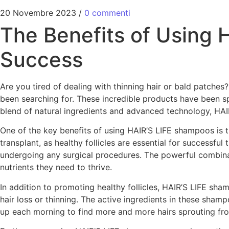
20 Novembre 2023
/
0 commenti
The Benefits of Using 
Success
Are you tired of dealing with thinning hair or bald patche
been searching for. These incredible products have been s
blend of natural ingredients and advanced technology, HAI
One of the key benefits of using HAIR’S LIFE shampoos is the
transplant, as healthy follicles are essential for successfu
undergoing any surgical procedures. The powerful combinati
nutrients they need to thrive.
In addition to promoting healthy follicles, HAIR’S LIFE sha
hair loss or thinning. The active ingredients in these sh
up each morning to find more and more hairs sprouting from