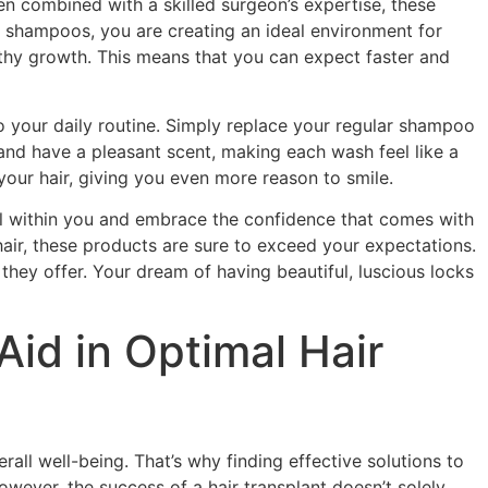
n combined with a skilled surgeon’s expertise, these
E shampoos, you are creating an ideal environment for
lthy growth. This means that you can expect faster and
o your daily routine. Simply replace your regular shampoo
 and have a pleasant scent, making each wash feel like a
 your hair, giving you even more reason to smile.
al within you and embrace the confidence that comes with
 hair, these products are sure to exceed your expectations.
hey offer. Your dream of having beautiful, luscious locks
id in Optimal Hair
all well-being. That’s why finding effective solutions to
However, the success of a hair transplant doesn’t solely