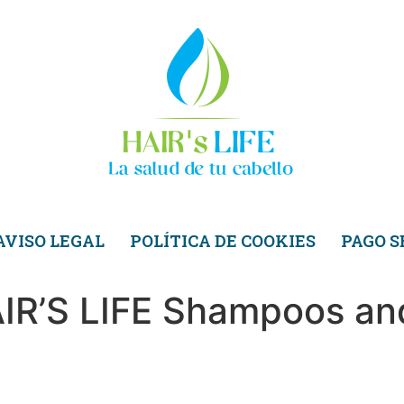
AVISO LEGAL
POLÍTICA DE COOKIES
PAGO 
AIR’S LIFE Shampoos an