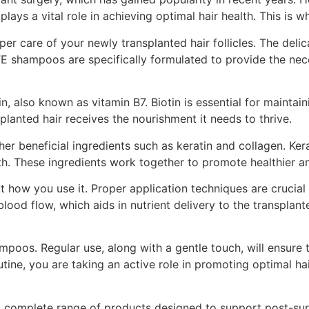
plays a vital role in achieving optimal hair health. This is
oper care of your newly transplanted hair follicles. The deli
FE shampoos are specifically formulated to provide the nec
 also known as vitamin B7. Biotin is essential for maintainin
lanted hair receives the nourishment it needs to thrive.
er beneficial ingredients such as keratin and collagen. Kera
th. These ingredients work together to promote healthier an
about how you use it. Proper application techniques are cruc
od flow, which aids in nutrient delivery to the transplanted
poos. Regular use, along with a gentle touch, will ensure t
tine, you are taking an active role in promoting optimal ha
 a complete range of products designed to support post-sur