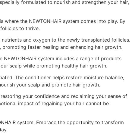
pecially formulated to nourish and strengthen your hair,
his is where the NEWTONHAIR system comes into play. By
llicles to thrive.
l nutrients and oxygen to the newly transplanted follicles.
n, promoting faster healing and enhancing hair growth.
ir. The NEWTONHAIR system includes a range of products
your scalp while promoting healthy hair growth.
enated. The conditioner helps restore moisture balance,
 nourish your scalp and promote hair growth.
 restoring your confidence and reclaiming your sense of
motional impact of regaining your hair cannot be
TONHAIR system. Embrace the opportunity to transform
day.