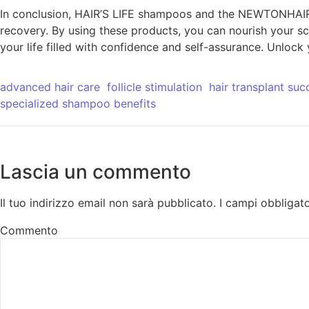
In conclusion, HAIR’S LIFE shampoos and the NEWTONHAIR s
recovery. By using these products, you can nourish your sc
your life filled with confidence and self-assurance. Unloc
advanced hair care
follicle stimulation
hair transplant suc
specialized shampoo benefits
Lascia un commento
Il tuo indirizzo email non sarà pubblicato.
I campi obbligat
Commento