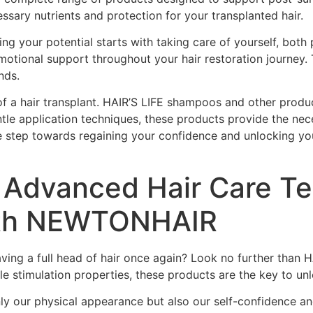
essary nutrients and protection for your transplanted hair.
g your potential starts with taking care of yourself, both 
emotional support throughout your hair restoration journey
nds.
of a hair transplant. HAIR’S LIFE shampoos and other product
entle application techniques, these products provide the nec
ive step towards regaining your confidence and unlocking yo
nd Advanced Hair Care T
ith NEWTONHAIR
having a full head of hair once again? Look no further th
le stimulation properties, these products are the key to unl
ly our physical appearance but also our self-confidence and