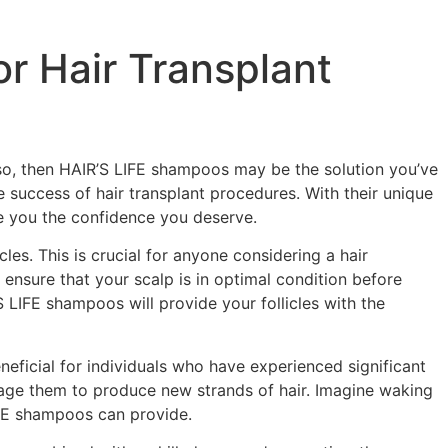
r Hair Transplant
f so, then HAIR’S LIFE shampoos may be the solution you’ve
 success of hair transplant procedures. With their unique
e you the confidence you deserve.
cles. This is crucial for anyone considering a hair
n ensure that your scalp is in optimal condition before
 LIFE shampoos will provide your follicles with the
eneficial for individuals who have experienced significant
rage them to produce new strands of hair. Imagine waking
LIFE shampoos can provide.