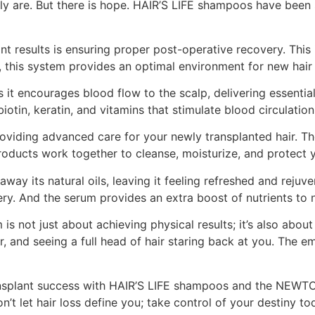
y are. But there is hope. HAIR’S LIFE shampoos have been s
lant results is ensuring proper post-operative recovery. T
this system provides an optimal environment for new hair fo
as it encourages blood flow to the scalp, delivering essentia
otin, keratin, and vitamins that stimulate blood circulatio
bout providing advanced care for your newly transplanted ha
roducts work together to cleanse, moisturize, and protect 
ay its natural oils, leaving it feeling refreshed and rejuv
ery. And the serum provides an extra boost of nutrients to
ot just about achieving physical results; it’s also about
r, and seeing a full head of hair staring back at you. The e
transplant success with HAIR’S LIFE shampoos and the NEW
n’t let hair loss define you; take control of your destiny to