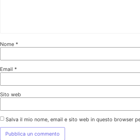
Nome
*
Email
*
Sito web
Salva il mio nome, email e sito web in questo browser 