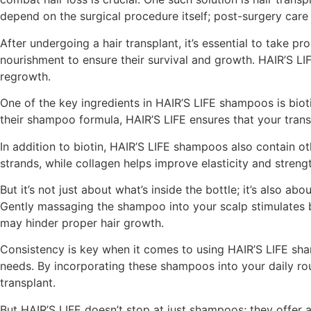
depend on the surgical procedure itself; post-surgery care 
After undergoing a hair transplant, it’s essential to take pr
nourishment to ensure their survival and growth. HAIR’S LI
regrowth.
One of the key ingredients in HAIR’S LIFE shampoos is biotin,
their shampoo formula, HAIR’S LIFE ensures that your transp
In addition to biotin, HAIR’S LIFE shampoos also contain oth
strands, while collagen helps improve elasticity and streng
But it’s not just about what’s inside the bottle; it’s also 
Gently massaging the shampoo into your scalp stimulates blo
may hinder proper hair growth.
Consistency is key when it comes to using HAIR’S LIFE sham
needs. By incorporating these shampoos into your daily rou
transplant.
But HAIR’S LIFE doesn’t stop at just shampoos; they offer