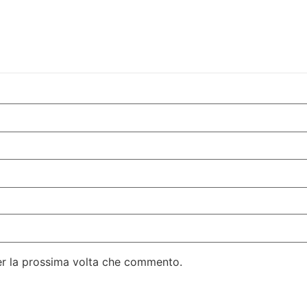
per la prossima volta che commento.