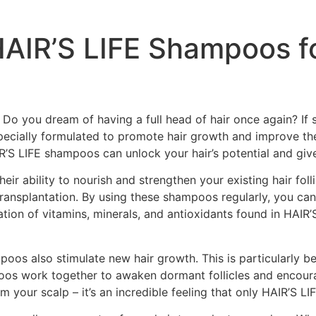
HAIR’S LIFE Shampoos fo
s? Do you dream of having a full head of hair once again? I
pecially formulated to promote hair growth and improve the
R’S LIFE shampoos can unlock your hair’s potential and giv
ir ability to nourish and strengthen your existing hair folli
l transplantation. By using these shampoos regularly, you ca
on of vitamins, minerals, and antioxidants found in HAIR’S
mpoos also stimulate new hair growth. This is particularly b
ampoos work together to awaken dormant follicles and encou
 your scalp – it’s an incredible feeling that only HAIR’S 