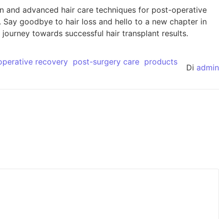
n and advanced hair care techniques for post-operative
. Say goodbye to hair loss and hello to a new chapter in
journey towards successful hair transplant results.
operative recovery
post-surgery care
products
Di
admin