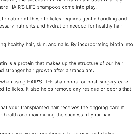
 where HAIR’S LIFE shampoos come into play.
cate nature of these follicles requires gentle handling and
essary nutrients and hydration needed for healthy hair
g healthy hair, skin, and nails. By incorporating biotin into
tin is a protein that makes up the structure of our hair
d stronger hair growth after a transplant.
ial when using HAIR’S LIFE shampoos for post-surgery care.
 follicles. It also helps remove any residue or debris that
hat your transplanted hair receives the ongoing care it
ir health and maximizing the success of your hair
gery care. From conditioners to serums and styling