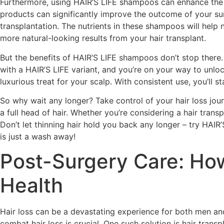
Furthermore, using HAIR’S LIFE shampoos can enhance the o
products can significantly improve the outcome of your su
transplantation. The nutrients in these shampoos will help
more natural-looking results from your hair transplant.
But the benefits of HAIR’S LIFE shampoos don’t stop there.
with a HAIR’S LIFE variant, and you’re on your way to unloc
luxurious treat for your scalp. With consistent use, you’ll 
So why wait any longer? Take control of your hair loss jo
a full head of hair. Whether you’re considering a hair tran
Don’t let thinning hair hold you back any longer – try HAI
is just a wash away!
Post-Surgery Care: How
Health
Hair loss can be a devastating experience for both men and
combat hair loss is crucial. One such solution is hair trans