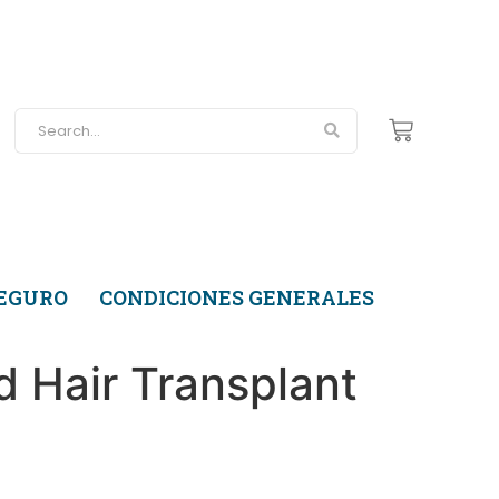
SEGURO
CONDICIONES GENERALES
d Hair Transplant