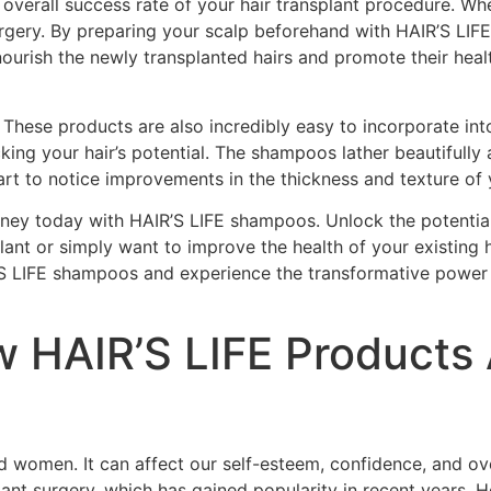
verall success rate of your hair transplant procedure. Whe
rgery. By preparing your scalp beforehand with HAIR’S LIF
 nourish the newly transplanted hairs and promote their hea
 These products are also incredibly easy to incorporate int
king your hair’s potential. The shampoos lather beautifully
start to notice improvements in the thickness and texture of
urney today with HAIR’S LIFE shampoos. Unlock the potenti
splant or simply want to improve the health of your existing
R’S LIFE shampoos and experience the transformative power t
 HAIR’S LIFE Products A
 women. It can affect our self-esteem, confidence, and over
plant surgery, which has gained popularity in recent years. 