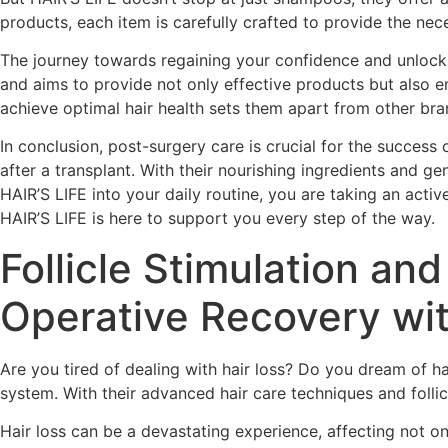
products, each item is carefully crafted to provide the nec
The journey towards regaining your confidence and unlockin
and aims to provide not only effective products but also 
achieve optimal hair health sets them apart from other bra
In conclusion, post-surgery care is crucial for the success 
after a transplant. With their nourishing ingredients and g
HAIR’S LIFE into your daily routine, you are taking an act
HAIR’S LIFE is here to support you every step of the way.
Follicle Stimulation a
Operative Recovery w
Are you tired of dealing with hair loss? Do you dream of 
system. With their advanced hair care techniques and follic
Hair loss can be a devastating experience, affecting not on