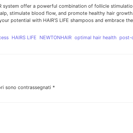
ystem offer a powerful combination of follicle stimulatio
alp, stimulate blood flow, and promote healthy hair growth
k your potential with HAIR’S LIFE shampoos and embrace the 
cess
HAIRS LIFE
NEWTONHAIR
optimal hair health
post-
ori sono contrassegnati
*