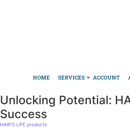
HOME
SERVICES
ACCOUNT
Unlocking Potential: H
Success
HAIR'S LIFE products