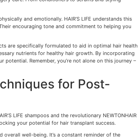
physically and emotionally. HAIR’S LIFE understands this
. Their encouraging tone and commitment to helping you
s are specifically formulated to aid in optimal hair health
essary nutrients for healthy hair growth. By incorporating
ur potential. Remember, you’re not alone on this journey –
echniques for Post-
an HAIR’S LIFE shampoos and the revolutionary NEWTONHAIR
ocking your potential for hair transplant success.
 overall well-being. It’s a constant reminder of the