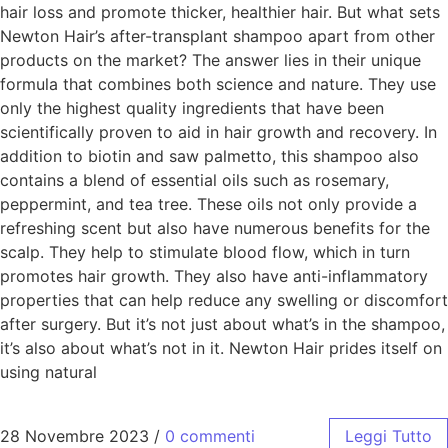
hair loss and promote thicker, healthier hair. But what sets
Newton Hair’s after-transplant shampoo apart from other
products on the market? The answer lies in their unique
formula that combines both science and nature. They use
only the highest quality ingredients that have been
scientifically proven to aid in hair growth and recovery. In
addition to biotin and saw palmetto, this shampoo also
contains a blend of essential oils such as rosemary,
peppermint, and tea tree. These oils not only provide a
refreshing scent but also have numerous benefits for the
scalp. They help to stimulate blood flow, which in turn
promotes hair growth. They also have anti-inflammatory
properties that can help reduce any swelling or discomfort
after surgery. But it’s not just about what’s in the shampoo,
it’s also about what’s not in it. Newton Hair prides itself on
using natural
28 Novembre 2023
/
0 commenti
Leggi Tutto