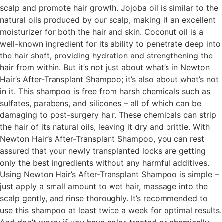
scalp and promote hair growth. Jojoba oil is similar to the
natural oils produced by our scalp, making it an excellent
moisturizer for both the hair and skin. Coconut oil is a
well-known ingredient for its ability to penetrate deep into
the hair shaft, providing hydration and strengthening the
hair from within. But it’s not just about what’s in Newton
Hair’s After-Transplant Shampoo; it’s also about what’s not
in it. This shampoo is free from harsh chemicals such as
sulfates, parabens, and silicones – all of which can be
damaging to post-surgery hair. These chemicals can strip
the hair of its natural oils, leaving it dry and brittle. With
Newton Hair’s After-Transplant Shampoo, you can rest
assured that your newly transplanted locks are getting
only the best ingredients without any harmful additives.
Using Newton Hair’s After-Transplant Shampoo is simple –
just apply a small amount to wet hair, massage into the
scalp gently, and rinse thoroughly. It’s recommended to
use this shampoo at least twice a week for optimal results.
And don’t worry if you have color-treated or chemically