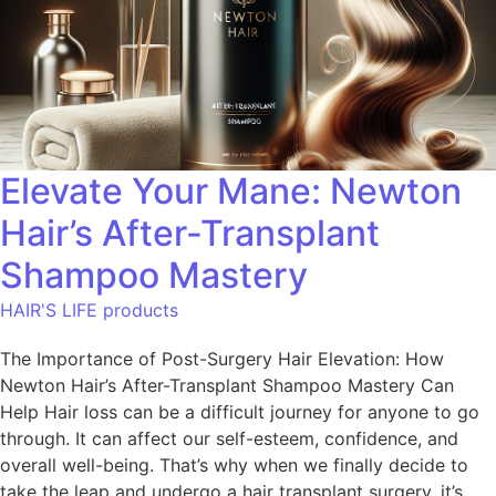
Elevate Your Mane: Newton
Hair’s After-Transplant
Shampoo Mastery
HAIR'S LIFE products
The Importance of Post-Surgery Hair Elevation: How
Newton Hair’s After-Transplant Shampoo Mastery Can
Help Hair loss can be a difficult journey for anyone to go
through. It can affect our self-esteem, confidence, and
overall well-being. That’s why when we finally decide to
take the leap and undergo a hair transplant surgery, it’s