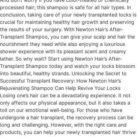
processed hair; this shampoo is safe for all hair types. In
conclusion, taking care of your newly transplanted locks is
crucial for maintaining healthy hair growth and preserving
the results of your surgery. With Newton Hair’s After-
Transplant Shampoo, you can give your scalp and hair the
nourishment they need while also enjoying a luxurious
shower experience with its pleasant scent and creamy
lather. So why wait? Start using Newton Hair’s After-
Transplant Shampoo today and watch your locks blossom
into beautiful, healthy strands. Unlocking the Secret to
Successful Transplant Recovery: How Newton Hair’s
Rejuvenating Shampoo Can Help Revive Your Locks
Losing one’s hair can be a devastating experience. It not
only affects our physical appearance, but it also takes a
toll on our emotional well-being. For those who have
undergone a hair transplant, the recovery process can be
long and challenging. However, with the right care and
products, you can help your newly transplanted hair thrive