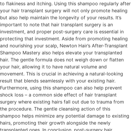
to flakiness and itching. Using this shampoo regularly after
your hair transplant surgery will not only promote healing
but also help maintain the longevity of your results. It’s
important to note that hair transplant surgery is an
investment, and proper post-surgery care is essential in
protecting that investment. Aside from promoting healing
and nourishing your scalp, Newton Hair’s After-Transplant
Shampoo Mastery also helps elevate your transplanted
hair. The gentle formula does not weigh down or flatten
your hair, allowing it to have natural volume and
movement. This is crucial in achieving a natural-looking
result that blends seamlessly with your existing hair.
Furthermore, using this shampoo can also help prevent
shock loss – a common side effect of hair transplant
surgery where existing hairs fall out due to trauma from
the procedure. The gentle cleansing action of this
shampoo helps minimize any potential damage to existing
hairs, promoting their growth alongside the newly
transplanted ones. In conclusion, post-surgery hair