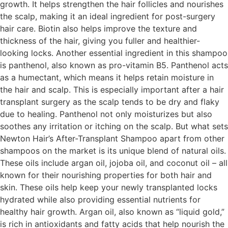
growth. It helps strengthen the hair follicles and nourishes
the scalp, making it an ideal ingredient for post-surgery
hair care. Biotin also helps improve the texture and
thickness of the hair, giving you fuller and healthier-
looking locks. Another essential ingredient in this shampoo
is panthenol, also known as pro-vitamin B5. Panthenol acts
as a humectant, which means it helps retain moisture in
the hair and scalp. This is especially important after a hair
transplant surgery as the scalp tends to be dry and flaky
due to healing. Panthenol not only moisturizes but also
soothes any irritation or itching on the scalp. But what sets
Newton Hair’s After-Transplant Shampoo apart from other
shampoos on the market is its unique blend of natural oils.
These oils include argan oil, jojoba oil, and coconut oil – all
known for their nourishing properties for both hair and
skin. These oils help keep your newly transplanted locks
hydrated while also providing essential nutrients for
healthy hair growth. Argan oil, also known as “liquid gold,”
is rich in antioxidants and fatty acids that help nourish the