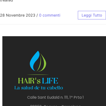
28 Novembre 2023
/
0 commenti
Leggi Tutto
Calle Sant Eudald n. 111, 1ª Prta 1