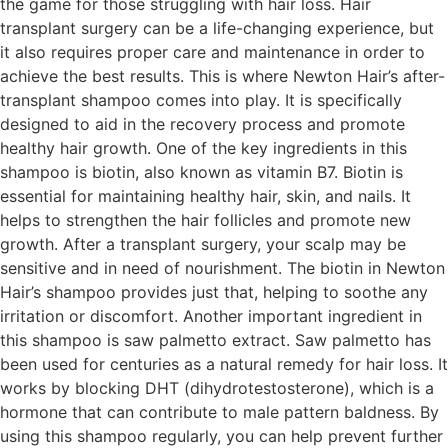
the game for those struggling with hair loss. Hair
transplant surgery can be a life-changing experience, but
it also requires proper care and maintenance in order to
achieve the best results. This is where Newton Hair’s after-
transplant shampoo comes into play. It is specifically
designed to aid in the recovery process and promote
healthy hair growth. One of the key ingredients in this
shampoo is biotin, also known as vitamin B7. Biotin is
essential for maintaining healthy hair, skin, and nails. It
helps to strengthen the hair follicles and promote new
growth. After a transplant surgery, your scalp may be
sensitive and in need of nourishment. The biotin in Newton
Hair’s shampoo provides just that, helping to soothe any
irritation or discomfort. Another important ingredient in
this shampoo is saw palmetto extract. Saw palmetto has
been used for centuries as a natural remedy for hair loss. It
works by blocking DHT (dihydrotestosterone), which is a
hormone that can contribute to male pattern baldness. By
using this shampoo regularly, you can help prevent further