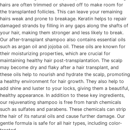
hairs are often trimmed or shaved off to make room for
the transplanted follicles. This can leave your remaining
hairs weak and prone to breakage. Keratin helps to repair
damaged strands by filling in any gaps along the shafts of
your hair, making them stronger and less likely to break.
Our after-transplant shampoo also contains essential oils
such as argan oil and jojoba oil. These oils are known for
their moisturizing properties, which are crucial for
maintaining healthy hair post-transplantation. The scalp
may become dry and flaky after a hair transplant, and
these oils help to nourish and hydrate the scalp, promoting
a healthy environment for hair growth. They also help to
add shine and luster to your locks, giving them a beautiful,
healthy appearance. In addition to these key ingredients,
our rejuvenating shampoo is free from harsh chemicals
such as sulfates and parabens. These chemicals can strip
the hair of its natural oils and cause further damage. Our
gentle formula is safe for all hair types, including color-
treated