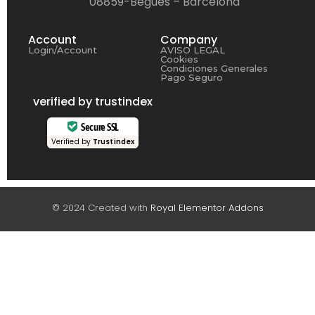
08859-Begues – Barcelona
Account
Company
Login/Account
AVISO LEGAL
Cookies
Condiciones Generales
Pago Seguro
verified by trustindex
Secure SSL
Verified by
Trustindex
© 2024 Created with
Royal Elementor Addons