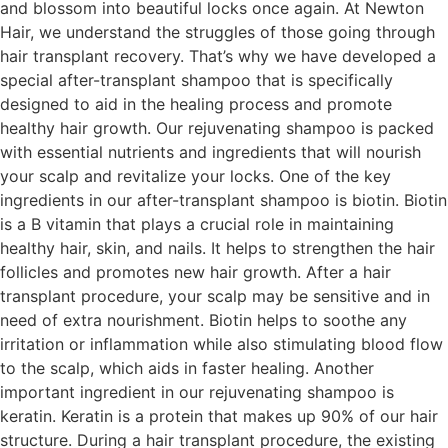
and blossom into beautiful locks once again. At Newton
Hair, we understand the struggles of those going through
hair transplant recovery. That’s why we have developed a
special after-transplant shampoo that is specifically
designed to aid in the healing process and promote
healthy hair growth. Our rejuvenating shampoo is packed
with essential nutrients and ingredients that will nourish
your scalp and revitalize your locks. One of the key
ingredients in our after-transplant shampoo is biotin. Biotin
is a B vitamin that plays a crucial role in maintaining
healthy hair, skin, and nails. It helps to strengthen the hair
follicles and promotes new hair growth. After a hair
transplant procedure, your scalp may be sensitive and in
need of extra nourishment. Biotin helps to soothe any
irritation or inflammation while also stimulating blood flow
to the scalp, which aids in faster healing. Another
important ingredient in our rejuvenating shampoo is
keratin. Keratin is a protein that makes up 90% of our hair
structure. During a hair transplant procedure, the existing