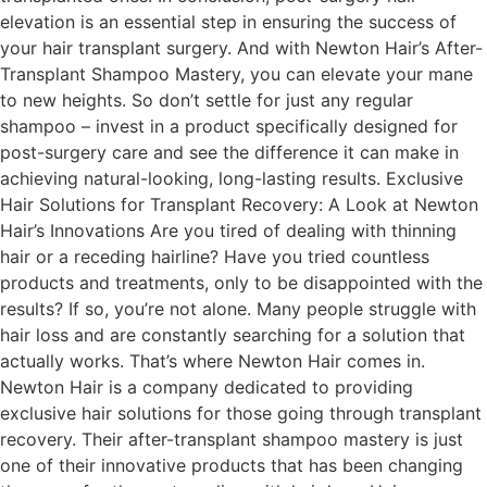
elevation is an essential step in ensuring the success of
your hair transplant surgery. And with Newton Hair’s After-
Transplant Shampoo Mastery, you can elevate your mane
to new heights. So don’t settle for just any regular
shampoo – invest in a product specifically designed for
post-surgery care and see the difference it can make in
achieving natural-looking, long-lasting results. Exclusive
Hair Solutions for Transplant Recovery: A Look at Newton
Hair’s Innovations Are you tired of dealing with thinning
hair or a receding hairline? Have you tried countless
products and treatments, only to be disappointed with the
results? If so, you’re not alone. Many people struggle with
hair loss and are constantly searching for a solution that
actually works. That’s where Newton Hair comes in.
Newton Hair is a company dedicated to providing
exclusive hair solutions for those going through transplant
recovery. Their after-transplant shampoo mastery is just
one of their innovative products that has been changing