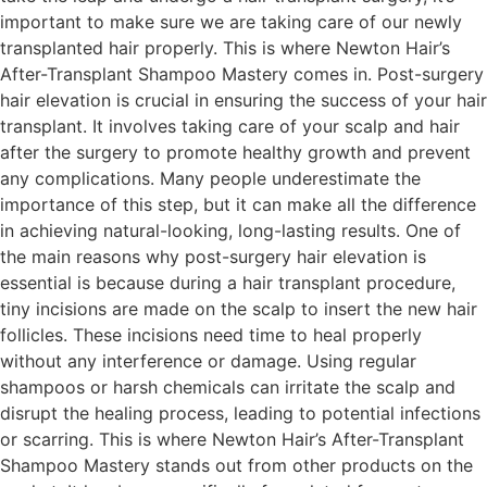
important to make sure we are taking care of our newly
transplanted hair properly. This is where Newton Hair’s
After-Transplant Shampoo Mastery comes in. Post-surgery
hair elevation is crucial in ensuring the success of your hair
transplant. It involves taking care of your scalp and hair
after the surgery to promote healthy growth and prevent
any complications. Many people underestimate the
importance of this step, but it can make all the difference
in achieving natural-looking, long-lasting results. One of
the main reasons why post-surgery hair elevation is
essential is because during a hair transplant procedure,
tiny incisions are made on the scalp to insert the new hair
follicles. These incisions need time to heal properly
without any interference or damage. Using regular
shampoos or harsh chemicals can irritate the scalp and
disrupt the healing process, leading to potential infections
or scarring. This is where Newton Hair’s After-Transplant
Shampoo Mastery stands out from other products on the