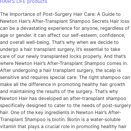
HAIR'S LIFE products
The Importance of Post-Surgery Hair Care: A Guide to
Newton Hair’s After-Transplant Shampoo Secrets Hair loss
can be a devastating experience for anyone, regardless of
age or gender. It can affect our self-esteem, confidence,
and overall well-being. That’s why when we decide to
undergo a hair transplant surgery, it’s essential to take
care of our newly transplanted locks properly. And that’s
where Newton Hair’s After-Transplant Shampoo comes in.
After undergoing a hair transplant surgery, the scalp is
sensitive and requires special care. The right shampoo can
make all the difference in promoting healthy hair growth
and maintaining the results of the surgery. That’s why
Newton Hair has developed an after-transplant shampoo
specifically designed to cater to the needs of post-surgery
hair. One of the key ingredients in Newton Hair’s After-
Transplant Shampoo is biotin. Biotin is a water-soluble
vitamin that plays a crucial role in promoting healthy hair