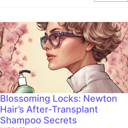
Blossoming Locks: Newton
Hair’s After-Transplant
Shampoo Secrets