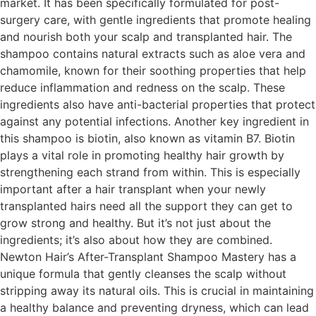
market. It has been specifically formulated for post-
surgery care, with gentle ingredients that promote healing
and nourish both your scalp and transplanted hair. The
shampoo contains natural extracts such as aloe vera and
chamomile, known for their soothing properties that help
reduce inflammation and redness on the scalp. These
ingredients also have anti-bacterial properties that protect
against any potential infections. Another key ingredient in
this shampoo is biotin, also known as vitamin B7. Biotin
plays a vital role in promoting healthy hair growth by
strengthening each strand from within. This is especially
important after a hair transplant when your newly
transplanted hairs need all the support they can get to
grow strong and healthy. But it’s not just about the
ingredients; it’s also about how they are combined.
Newton Hair’s After-Transplant Shampoo Mastery has a
unique formula that gently cleanses the scalp without
stripping away its natural oils. This is crucial in maintaining
a healthy balance and preventing dryness, which can lead