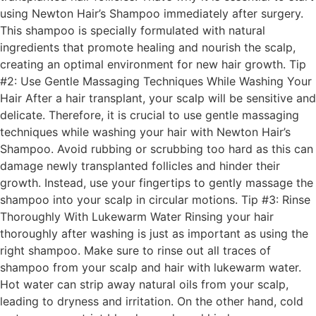
using Newton Hair’s Shampoo immediately after surgery.
This shampoo is specially formulated with natural
ingredients that promote healing and nourish the scalp,
creating an optimal environment for new hair growth. Tip
#2: Use Gentle Massaging Techniques While Washing Your
Hair After a hair transplant, your scalp will be sensitive and
delicate. Therefore, it is crucial to use gentle massaging
techniques while washing your hair with Newton Hair’s
Shampoo. Avoid rubbing or scrubbing too hard as this can
damage newly transplanted follicles and hinder their
growth. Instead, use your fingertips to gently massage the
shampoo into your scalp in circular motions. Tip #3: Rinse
Thoroughly With Lukewarm Water Rinsing your hair
thoroughly after washing is just as important as using the
right shampoo. Make sure to rinse out all traces of
shampoo from your scalp and hair with lukewarm water.
Hot water can strip away natural oils from your scalp,
leading to dryness and irritation. On the other hand, cold