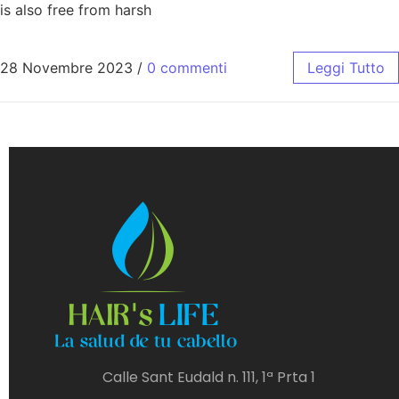
is also free from harsh
28 Novembre 2023
/
0 commenti
Leggi Tutto
Calle Sant Eudald n. 111, 1ª Prta 1