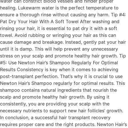
water can constrict blood vessels and hinder proper
healing. Lukewarm water is the perfect temperature to
ensure a thorough rinse without causing any harm. Tip #4:
Pat Dry Your Hair With A Soft Towel After washing and
rinsing your hair, it is essential to pat dry it with a soft
towel. Avoid rubbing or wringing your hair as this can
cause damage and breakage. Instead, gently pat your hair
until it is damp. This will help prevent any unnecessary
stress on your scalp and promote healthy hair growth. Tip
#5: Use Newton Hair’s Shampoo Regularly For Optimal
Results Consistency is key when it comes to achieving
post-transplant perfection. That’s why it is crucial to use
Newton Hair’s Shampoo regularly for optimal results. This
shampoo contains natural ingredients that nourish the
scalp and promote healthy hair growth. By using it
consistently, you are providing your scalp with the
necessary nutrients to support new hair follicles’ growth.
In conclusion, a successful hair transplant recovery
requires proper care and the right products. Newton Hair’s