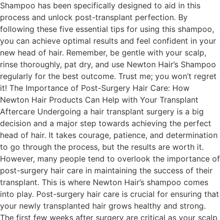
Shampoo has been specifically designed to aid in this
process and unlock post-transplant perfection. By
following these five essential tips for using this shampoo,
you can achieve optimal results and feel confident in your
new head of hair. Remember, be gentle with your scalp,
rinse thoroughly, pat dry, and use Newton Hair’s Shampoo
regularly for the best outcome. Trust me; you won’t regret
it! The Importance of Post-Surgery Hair Care: How
Newton Hair Products Can Help with Your Transplant
Aftercare Undergoing a hair transplant surgery is a big
decision and a major step towards achieving the perfect
head of hair. It takes courage, patience, and determination
to go through the process, but the results are worth it.
However, many people tend to overlook the importance of
post-surgery hair care in maintaining the success of their
transplant. This is where Newton Hair’s shampoo comes
into play. Post-surgery hair care is crucial for ensuring that
your newly transplanted hair grows healthy and strong.
The first few weeks after surgery are critical as your scalp