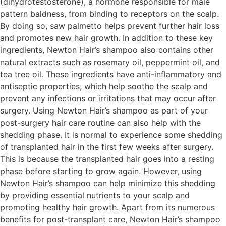
(dihydrotestosterone), a hormone responsible for male
pattern baldness, from binding to receptors on the scalp.
By doing so, saw palmetto helps prevent further hair loss
and promotes new hair growth. In addition to these key
ingredients, Newton Hair’s shampoo also contains other
natural extracts such as rosemary oil, peppermint oil, and
tea tree oil. These ingredients have anti-inflammatory and
antiseptic properties, which help soothe the scalp and
prevent any infections or irritations that may occur after
surgery. Using Newton Hair’s shampoo as part of your
post-surgery hair care routine can also help with the
shedding phase. It is normal to experience some shedding
of transplanted hair in the first few weeks after surgery.
This is because the transplanted hair goes into a resting
phase before starting to grow again. However, using
Newton Hair’s shampoo can help minimize this shedding
by providing essential nutrients to your scalp and
promoting healthy hair growth. Apart from its numerous
benefits for post-transplant care, Newton Hair’s shampoo