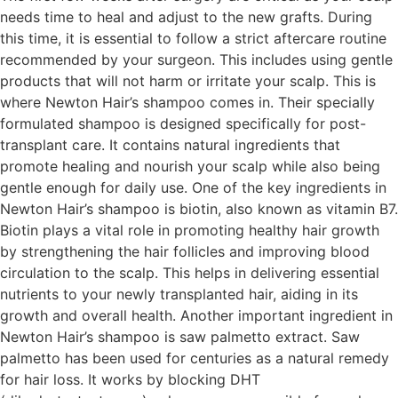
needs time to heal and adjust to the new grafts. During
this time, it is essential to follow a strict aftercare routine
recommended by your surgeon. This includes using gentle
products that will not harm or irritate your scalp. This is
where Newton Hair’s shampoo comes in. Their specially
formulated shampoo is designed specifically for post-
transplant care. It contains natural ingredients that
promote healing and nourish your scalp while also being
gentle enough for daily use. One of the key ingredients in
Newton Hair’s shampoo is biotin, also known as vitamin B7.
Biotin plays a vital role in promoting healthy hair growth
by strengthening the hair follicles and improving blood
circulation to the scalp. This helps in delivering essential
nutrients to your newly transplanted hair, aiding in its
growth and overall health. Another important ingredient in
Newton Hair’s shampoo is saw palmetto extract. Saw
palmetto has been used for centuries as a natural remedy
for hair loss. It works by blocking DHT