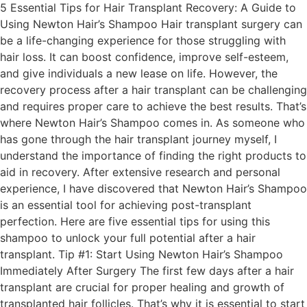
5 Essential Tips for Hair Transplant Recovery: A Guide to
Using Newton Hair’s Shampoo Hair transplant surgery can
be a life-changing experience for those struggling with
hair loss. It can boost confidence, improve self-esteem,
and give individuals a new lease on life. However, the
recovery process after a hair transplant can be challenging
and requires proper care to achieve the best results. That’s
where Newton Hair’s Shampoo comes in. As someone who
has gone through the hair transplant journey myself, I
understand the importance of finding the right products to
aid in recovery. After extensive research and personal
experience, I have discovered that Newton Hair’s Shampoo
is an essential tool for achieving post-transplant
perfection. Here are five essential tips for using this
shampoo to unlock your full potential after a hair
transplant. Tip #1: Start Using Newton Hair’s Shampoo
Immediately After Surgery The first few days after a hair
transplant are crucial for proper healing and growth of
transplanted hair follicles. That’s why it is essential to start