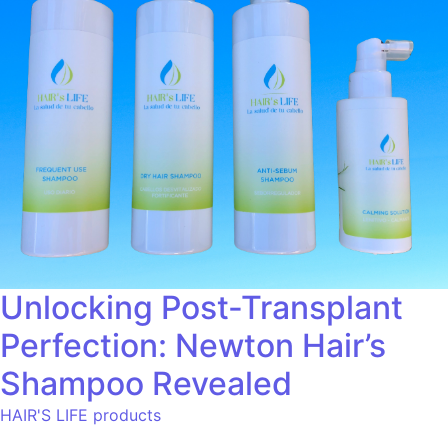
Unlocking Post-Transplant
Perfection: Newton Hair’s
Shampoo Revealed
HAIR'S LIFE products