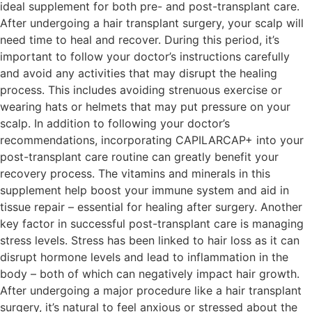
ideal supplement for both pre- and post-transplant care.
After undergoing a hair transplant surgery, your scalp will
need time to heal and recover. During this period, it’s
important to follow your doctor’s instructions carefully
and avoid any activities that may disrupt the healing
process. This includes avoiding strenuous exercise or
wearing hats or helmets that may put pressure on your
scalp. In addition to following your doctor’s
recommendations, incorporating CAPILARCAP+ into your
post-transplant care routine can greatly benefit your
recovery process. The vitamins and minerals in this
supplement help boost your immune system and aid in
tissue repair – essential for healing after surgery. Another
key factor in successful post-transplant care is managing
stress levels. Stress has been linked to hair loss as it can
disrupt hormone levels and lead to inflammation in the
body – both of which can negatively impact hair growth.
After undergoing a major procedure like a hair transplant
surgery, it’s natural to feel anxious or stressed about the