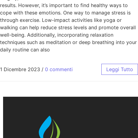
results. However, it’s important to find healthy ways to
cope with these emotions. One way to manage stress is
through exercise. Low-impact activities like yoga or
walking can help reduce stress levels and promote overall
well-being. Additionally, incorporating relaxation
techniques such as meditation or deep breathing into your
daily routine can also
1 Dicembre 2023
/
0 commenti
Leggi Tutto