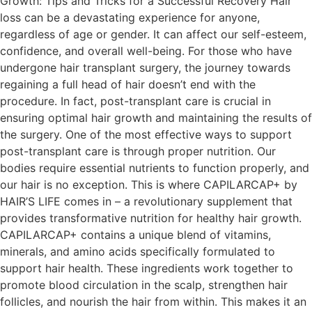
Growth: Tips and Tricks for a Successful Recovery Hair
loss can be a devastating experience for anyone,
regardless of age or gender. It can affect our self-esteem,
confidence, and overall well-being. For those who have
undergone hair transplant surgery, the journey towards
regaining a full head of hair doesn’t end with the
procedure. In fact, post-transplant care is crucial in
ensuring optimal hair growth and maintaining the results of
the surgery. One of the most effective ways to support
post-transplant care is through proper nutrition. Our
bodies require essential nutrients to function properly, and
our hair is no exception. This is where CAPILARCAP+ by
HAIR’S LIFE comes in – a revolutionary supplement that
provides transformative nutrition for healthy hair growth.
CAPILARCAP+ contains a unique blend of vitamins,
minerals, and amino acids specifically formulated to
support hair health. These ingredients work together to
promote blood circulation in the scalp, strengthen hair
follicles, and nourish the hair from within. This makes it an