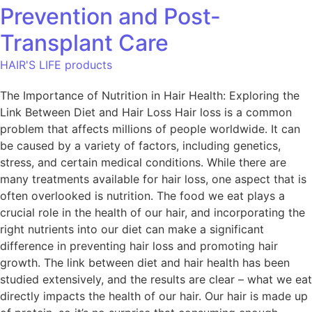
Prevention and Post-
Transplant Care
HAIR'S LIFE products
The Importance of Nutrition in Hair Health: Exploring the
Link Between Diet and Hair Loss Hair loss is a common
problem that affects millions of people worldwide. It can
be caused by a variety of factors, including genetics,
stress, and certain medical conditions. While there are
many treatments available for hair loss, one aspect that is
often overlooked is nutrition. The food we eat plays a
crucial role in the health of our hair, and incorporating the
right nutrients into our diet can make a significant
difference in preventing hair loss and promoting hair
growth. The link between diet and hair health has been
studied extensively, and the results are clear – what we eat
directly impacts the health of our hair. Our hair is made up