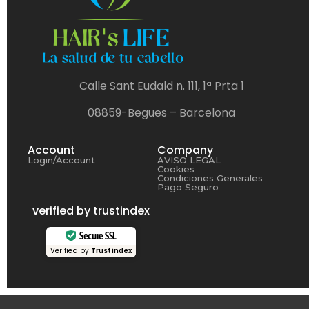
Calle Sant Eudald n. 111, 1ª Prta 1
08859-Begues – Barcelona
Account
Company
Login/Account
AVISO LEGAL
Cookies
Condiciones Generales
Pago Seguro
verified by trustindex
Secure SSL
Verified by
Trustindex