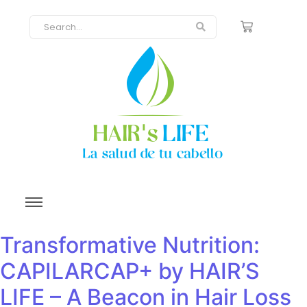
Transformative Nutrition:
CAPILARCAP+ by HAIR’S
LIFE – A Beacon in Hair Loss