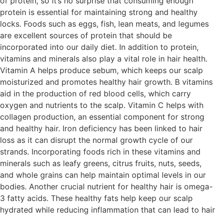
of protein, so it’s no surprise that consuming enough
protein is essential for maintaining strong and healthy
locks. Foods such as eggs, fish, lean meats, and legumes
are excellent sources of protein that should be
incorporated into our daily diet. In addition to protein,
vitamins and minerals also play a vital role in hair health.
Vitamin A helps produce sebum, which keeps our scalp
moisturized and promotes healthy hair growth. B vitamins
aid in the production of red blood cells, which carry
oxygen and nutrients to the scalp. Vitamin C helps with
collagen production, an essential component for strong
and healthy hair. Iron deficiency has been linked to hair
loss as it can disrupt the normal growth cycle of our
strands. Incorporating foods rich in these vitamins and
minerals such as leafy greens, citrus fruits, nuts, seeds,
and whole grains can help maintain optimal levels in our
bodies. Another crucial nutrient for healthy hair is omega-
3 fatty acids. These healthy fats help keep our scalp
hydrated while reducing inflammation that can lead to hair