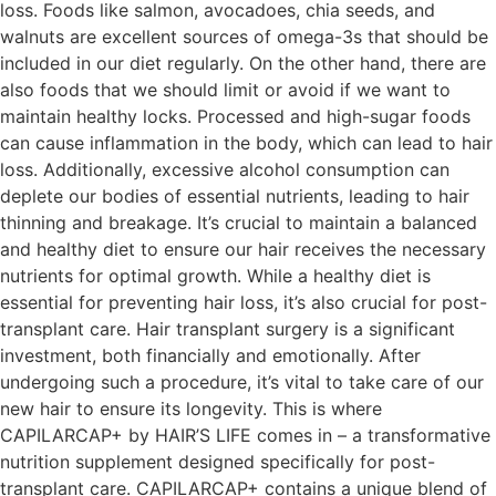
loss. Foods like salmon, avocadoes, chia seeds, and
walnuts are excellent sources of omega-3s that should be
included in our diet regularly. On the other hand, there are
also foods that we should limit or avoid if we want to
maintain healthy locks. Processed and high-sugar foods
can cause inflammation in the body, which can lead to hair
loss. Additionally, excessive alcohol consumption can
deplete our bodies of essential nutrients, leading to hair
thinning and breakage. It’s crucial to maintain a balanced
and healthy diet to ensure our hair receives the necessary
nutrients for optimal growth. While a healthy diet is
essential for preventing hair loss, it’s also crucial for post-
transplant care. Hair transplant surgery is a significant
investment, both financially and emotionally. After
undergoing such a procedure, it’s vital to take care of our
new hair to ensure its longevity. This is where
CAPILARCAP+ by HAIR’S LIFE comes in – a transformative
nutrition supplement designed specifically for post-
transplant care. CAPILARCAP+ contains a unique blend of