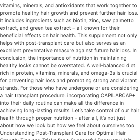
vitamins, minerals, and antioxidants that work together to
promote healthy hair growth and prevent further hair loss.
It includes ingredients such as biotin, zinc, saw palmetto
extract, and green tea extract – all known for their
beneficial effects on hair health. This supplement not only
helps with post-transplant care but also serves as an
excellent preventative measure against future hair loss. In
conclusion, the importance of nutrition in maintaining
healthy locks cannot be overstated. A well-balanced diet
rich in protein, vitamins, minerals, and omega-3s is crucial
for preventing hair loss and promoting strong and vibrant
strands. For those who have undergone or are considering
a hair transplant procedure, incorporating CAPILARCAP+
into their daily routine can make all the difference in
achieving long-lasting results. Let’s take control of our hair
health through proper nutrition – after all, it’s not just
about how we look but how we feel about ourselves too.
Understanding Post-Transplant Care for Optimal Hair