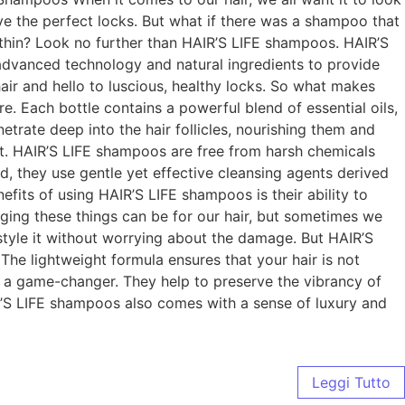
ve the perfect locks. But what if there was a shampoo that
ithin? Look no further than HAIR’S LIFE shampoos. HAIR’S
h advanced technology and natural ingredients to provide
ir and hello to luscious, healthy locks. So what makes
. Each bottle contains a powerful blend of essential oils,
etrate deep into the hair follicles, nourishing them and
in it. HAIR’S LIFE shampoos are free from harsh chemicals
ad, they use gentle yet effective cleansing agents derived
efits of using HAIR’S LIFE shampoos is their ability to
ing these things can be for our hair, but sometimes we
 style it without worrying about the damage. But HAIR’S
. The lightweight formula ensures that your hair is not
e a game-changer. They help to preserve the vibrancy of
AIR’S LIFE shampoos also comes with a sense of luxury and
Leggi Tutto