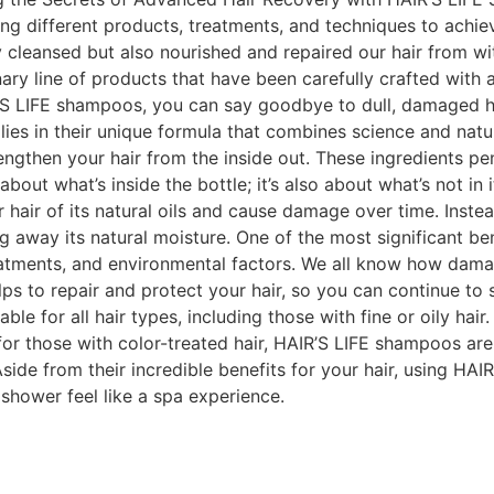
ng different products, treatments, and techniques to achie
y cleansed but also nourished and repaired our hair from w
onary line of products that have been carefully crafted wit
R’S LIFE shampoos, you can say goodbye to dull, damaged ha
es in their unique formula that combines science and nature
engthen your hair from the inside out. These ingredients pen
t about what’s inside the bottle; it’s also about what’s not 
r hair of its natural oils and cause damage over time. Inste
g away its natural moisture. One of the most significant ben
atments, and environmental factors. We all know how damag
lps to repair and protect your hair, so you can continue to
le for all hair types, including those with fine or oily hair
for those with color-treated hair, HAIR’S LIFE shampoos ar
Aside from their incredible benefits for your hair, using H
shower feel like a spa experience.