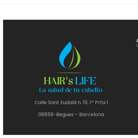
Calle Sant Eudald n. 111, 1ª Prta 1
08859-Begues – Barcelona