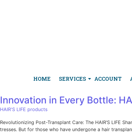
HOME
SERVICES
ACCOUNT
Innovation in Every Bottle: 
HAIR'S LIFE products
Revolutionizing Post-Transplant Care: The HAIR’S LIFE Sha
tresses. But for those who have undergone a hair transplant