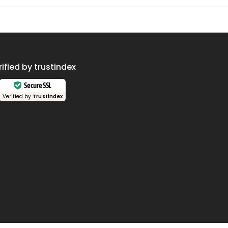
rified by trustindex
Secure SSL
Verified by
Trustindex