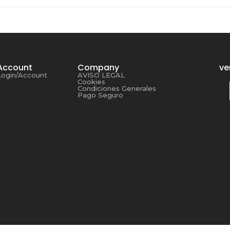
Account
Company
ve
Login/Account
AVISO LEGAL
Cookies
Condiciones Generales
Pago Seguro