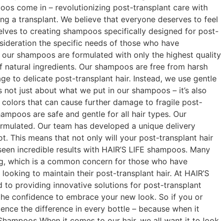
oos come in – revolutionizing post-transplant care with
ng a transplant. We believe that everyone deserves to feel
selves to creating shampoos specifically designed for post-
sideration the specific needs of those who have
y our shampoos are formulated with only the highest quality
f natural ingredients. Our shampoos are free from harsh
age to delicate post-transplant hair. Instead, we use gentle
’s not just about what we put in our shampoos – it’s also
 colors that can cause further damage to fragile post-
hampoos are safe and gentle for all hair types. Our
ormulated. Our team has developed a unique delivery
t. This means that not only will your post-transplant hair
e seen incredible results with HAIR’S LIFE shampoos. Many
ing, which is a common concern for those who have
oking to maintain their post-transplant hair. At HAIR’S
 to providing innovative solutions for post-transplant
 the confidence to embrace your new look. So if you or
nce the difference in every bottle – because when it
Shampoos When it comes to our hair, we all want it to look