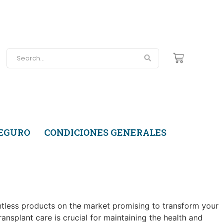
SEGURO
CONDICIONES GENERALES
ntless products on the market promising to transform your
ansplant care is crucial for maintaining the health and