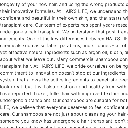
longevity of your new hair, and using the wrong products 
their innovative formulas. At HAIR’S LIFE, we understand t
confident and beautiful in their own skin, and that starts 
transplant care. Our team of experts has spent years resea
undergone a hair transplant. We understand that post-trans
ingredients. One of the key differences between HAIR’S LI
chemicals such as sulfates, parabens, and silicones – all of
yet effective natural ingredients such as argan oil, biotin,
about what we leave out. Many commercial shampoos contain 
transplant hair. At HAIR’S LIFE, we pride ourselves on bein
commitment to innovation doesn’t stop at our ingredients
system that allows the active ingredients to penetrate deep
look great, but it will also be strong and healthy from wit
have reported thicker, fuller hair with improved texture 
undergone a transplant. Our shampoos are suitable for bot
LIFE, we believe that everyone deserves to feel confident a
care. Our shampoos are not just about cleansing your hair
someone you know has undergone a hair transplant, don’t s
comes to post-transplant care, innovation is key. Unlocki