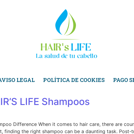
AVISO LEGAL
POLÍTICA DE COOKIES
PAGO 
HAIR’S LIFE Shampoos
mpoo Difference When it comes to hair care, there are cou
, finding the right shampoo can be a daunting task. Post-tr