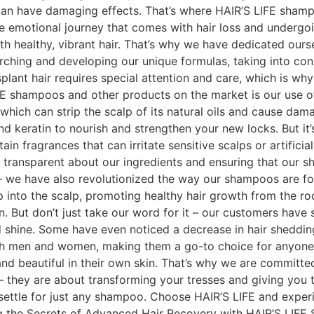
can have damaging effects. That’s where HAIR’S LIFE shamp
he emotional journey that comes with hair loss and undergoi
with healthy, vibrant hair. That’s why we have dedicated our
rching and developing our unique formulas, taking into con
plant hair requires special attention and care, which is wh
FE shampoos and other products on the market is our use o
 which can strip the scalp of its natural oils and cause dam
 and keratin to nourish and strengthen your new locks. But it
fragrances that can irritate sensitive scalps or artificial
g transparent about our ingredients and ensuring that our s
 – we have also revolutionized the way our shampoos are f
 into the scalp, promoting healthy hair growth from the roo
hin. But don’t just take our word for it – our customers hav
and shine. Some have even noticed a decrease in hair shedd
h men and women, making them a go-to choice for anyone lo
nd beautiful in their own skin. That’s why we are committed
 – they are about transforming your tresses and giving you
ettle for just any shampoo. Choose HAIR’S LIFE and experie
ng the Secrets of Advanced Hair Recovery with HAIR’S LIFE 