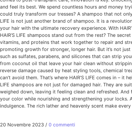
and feel its best. We spend countless hours and money tryi
could truly transform our tresses? A shampoo that not onl
LIFE is not just another brand of shampoo. It is a revoluti
your hair with the ultimate recovery experience. With HAI
HAIR’S LIFE shampoos stand out from the rest? The secret li
vitamins, and proteins that work together to repair and str
promoting growth for stronger, longer hair. But it’s not jus
such as sulfates, parabens, and silicones that can strip you
from coconut oil that leave your hair clean without strippin
reverse damage caused by heat styling tools, chemical tre
can’t avoid them. That’s where HAIR’S LIFE comes in – it he
LIFE shampoos are not just for damaged hair. They are suitab
weighed down, leaving it feeling clean and refreshed. And 
your color while nourishing and strengthening your locks. 
indulgence. The rich lather and heavenly scent make every 
20 Novembre 2023
/
0 commenti