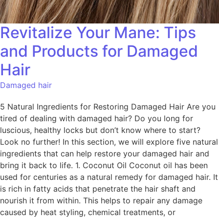
Revitalize Your Mane: Tips
and Products for Damaged
Hair
Damaged hair
5 Natural Ingredients for Restoring Damaged Hair Are you
tired of dealing with damaged hair? Do you long for
luscious, healthy locks but don’t know where to start?
Look no further! In this section, we will explore five natural
ingredients that can help restore your damaged hair and
bring it back to life. 1. Coconut Oil Coconut oil has been
used for centuries as a natural remedy for damaged hair. It
is rich in fatty acids that penetrate the hair shaft and
nourish it from within. This helps to repair any damage
caused by heat styling, chemical treatments, or