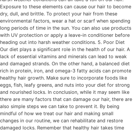
Exposure to these elements can cause our hair to become
dry, dull, and brittle. To protect your hair from these
environmental factors, wear a hat or scarf when spending
long periods of time in the sun. You can also use products
with UV protection or apply a leave-in conditioner before
heading out into harsh weather conditions. 5. Poor Diet
Our diet plays a significant role in the health of our hair. A
lack of essential vitamins and minerals can lead to weak
and damaged strands. On the other hand, a balanced diet
rich in protein, iron, and omega-3 fatty acids can promote
healthy hair growth. Make sure to incorporate foods like
eggs, fish, leafy greens, and nuts into your diet for strong
and nourished locks. In conclusion, while it may seem like
there are many factors that can damage our hair, there are
also simple steps we can take to prevent it. By being
mindful of how we treat our hair and making small
changes in our routine, we can rehabilitate and restore
damaged locks. Remember that healthy hair takes time