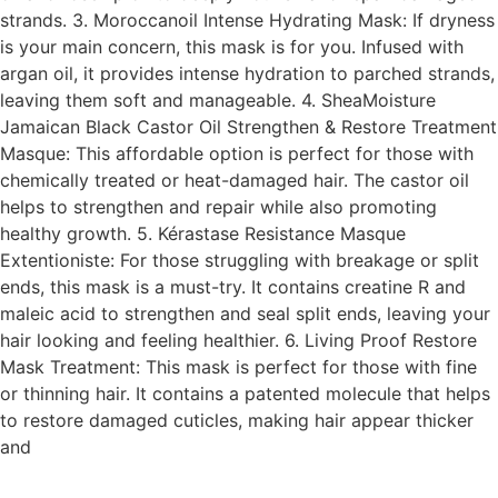
strands. 3. Moroccanoil Intense Hydrating Mask: If dryness
is your main concern, this mask is for you. Infused with
argan oil, it provides intense hydration to parched strands,
leaving them soft and manageable. 4. SheaMoisture
Jamaican Black Castor Oil Strengthen & Restore Treatment
Masque: This affordable option is perfect for those with
chemically treated or heat-damaged hair. The castor oil
helps to strengthen and repair while also promoting
healthy growth. 5. Kérastase Resistance Masque
Extentioniste: For those struggling with breakage or split
ends, this mask is a must-try. It contains creatine R and
maleic acid to strengthen and seal split ends, leaving your
hair looking and feeling healthier. 6. Living Proof Restore
Mask Treatment: This mask is perfect for those with fine
or thinning hair. It contains a patented molecule that helps
to restore damaged cuticles, making hair appear thicker
and