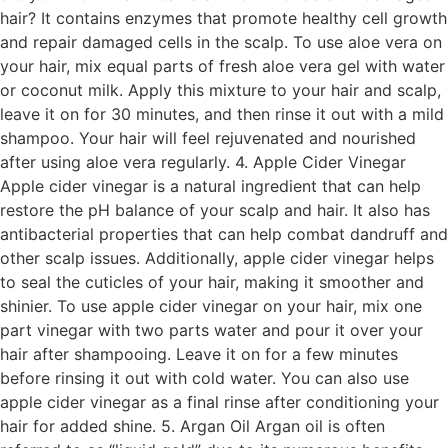
hair? It contains enzymes that promote healthy cell growth
and repair damaged cells in the scalp. To use aloe vera on
your hair, mix equal parts of fresh aloe vera gel with water
or coconut milk. Apply this mixture to your hair and scalp,
leave it on for 30 minutes, and then rinse it out with a mild
shampoo. Your hair will feel rejuvenated and nourished
after using aloe vera regularly. 4. Apple Cider Vinegar
Apple cider vinegar is a natural ingredient that can help
restore the pH balance of your scalp and hair. It also has
antibacterial properties that can help combat dandruff and
other scalp issues. Additionally, apple cider vinegar helps
to seal the cuticles of your hair, making it smoother and
shinier. To use apple cider vinegar on your hair, mix one
part vinegar with two parts water and pour it over your
hair after shampooing. Leave it on for a few minutes
before rinsing it out with cold water. You can also use
apple cider vinegar as a final rinse after conditioning your
hair for added shine. 5. Argan Oil Argan oil is often