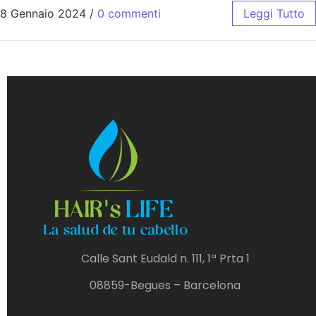
8 Gennaio 2024
/
0 commenti
Leggi Tutto
Calle Sant Eudald n. 111, 1ª Prta 1
08859-Begues – Barcelona