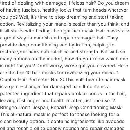
tired of dealing with damaged, lifeless hair? Do you dream
of having luscious, healthy locks that turn heads wherever
you go? Well, it’s time to stop dreaming and start taking
action. Revitalizing your mane is easier than you think, and
it all starts with finding the right hair mask. Hair masks are
a great way to nourish and repair damaged hair. They
provide deep conditioning and hydration, helping to
restore your hair’s natural shine and strength. But with so
many options on the market, how do you know which one
is right for you? Don’t worry, we’ve got you covered. Here
are the top 10 hair masks for revitalizing your mane. 1.
Olaplex Hair Perfector No. 3: This cult-favorite hair mask
is a game-changer for damaged hair. It contains a
patented ingredient that repairs broken bonds in the hair,
leaving it stronger and healthier after just one use. 2.
Briogeo Don’t Despair, Repair! Deep Conditioning Mask:
This all-natural mask is perfect for those looking for a
clean beauty option. It contains ingredients like avocado
oil and rosehip oil to deeply nourish and repair damaged