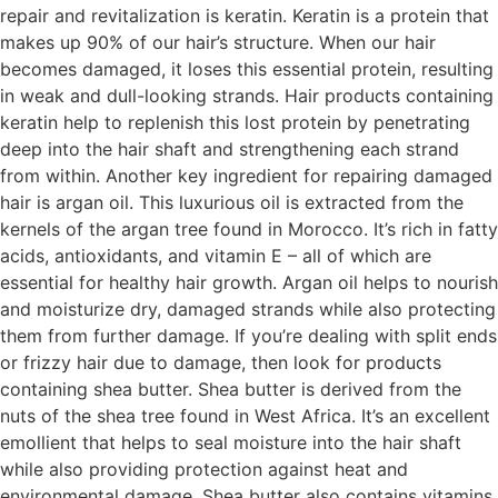
repair and revitalization is keratin. Keratin is a protein that
makes up 90% of our hair’s structure. When our hair
becomes damaged, it loses this essential protein, resulting
in weak and dull-looking strands. Hair products containing
keratin help to replenish this lost protein by penetrating
deep into the hair shaft and strengthening each strand
from within. Another key ingredient for repairing damaged
hair is argan oil. This luxurious oil is extracted from the
kernels of the argan tree found in Morocco. It’s rich in fatty
acids, antioxidants, and vitamin E – all of which are
essential for healthy hair growth. Argan oil helps to nourish
and moisturize dry, damaged strands while also protecting
them from further damage. If you’re dealing with split ends
or frizzy hair due to damage, then look for products
containing shea butter. Shea butter is derived from the
nuts of the shea tree found in West Africa. It’s an excellent
emollient that helps to seal moisture into the hair shaft
while also providing protection against heat and
environmental damage. Shea butter also contains vitamins