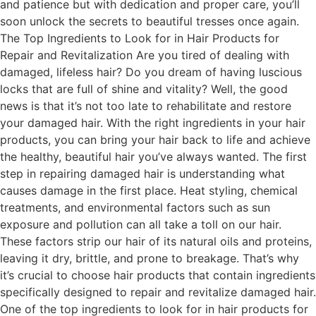
and patience but with dedication and proper care, you’ll
soon unlock the secrets to beautiful tresses once again.
The Top Ingredients to Look for in Hair Products for
Repair and Revitalization Are you tired of dealing with
damaged, lifeless hair? Do you dream of having luscious
locks that are full of shine and vitality? Well, the good
news is that it’s not too late to rehabilitate and restore
your damaged hair. With the right ingredients in your hair
products, you can bring your hair back to life and achieve
the healthy, beautiful hair you’ve always wanted. The first
step in repairing damaged hair is understanding what
causes damage in the first place. Heat styling, chemical
treatments, and environmental factors such as sun
exposure and pollution can all take a toll on our hair.
These factors strip our hair of its natural oils and proteins,
leaving it dry, brittle, and prone to breakage. That’s why
it’s crucial to choose hair products that contain ingredients
specifically designed to repair and revitalize damaged hair.
One of the top ingredients to look for in hair products for