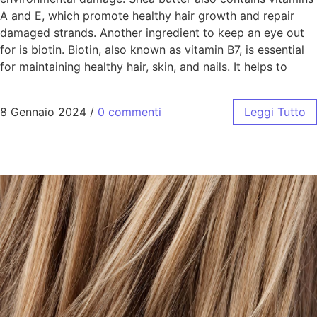
A and E, which promote healthy hair growth and repair
damaged strands. Another ingredient to keep an eye out
for is biotin. Biotin, also known as vitamin B7, is essential
for maintaining healthy hair, skin, and nails. It helps to
8 Gennaio 2024
/
0 commenti
Leggi Tutto