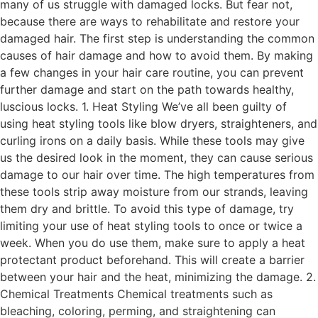
many of us struggle with damaged locks. But fear not,
because there are ways to rehabilitate and restore your
damaged hair. The first step is understanding the common
causes of hair damage and how to avoid them. By making
a few changes in your hair care routine, you can prevent
further damage and start on the path towards healthy,
luscious locks. 1. Heat Styling We’ve all been guilty of
using heat styling tools like blow dryers, straighteners, and
curling irons on a daily basis. While these tools may give
us the desired look in the moment, they can cause serious
damage to our hair over time. The high temperatures from
these tools strip away moisture from our strands, leaving
them dry and brittle. To avoid this type of damage, try
limiting your use of heat styling tools to once or twice a
week. When you do use them, make sure to apply a heat
protectant product beforehand. This will create a barrier
between your hair and the heat, minimizing the damage. 2.
Chemical Treatments Chemical treatments such as
bleaching, coloring, perming, and straightening can