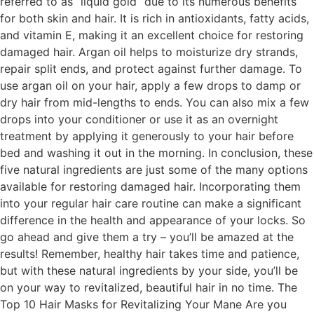
referred to as “liquid gold” due to its numerous benefits
for both skin and hair. It is rich in antioxidants, fatty acids,
and vitamin E, making it an excellent choice for restoring
damaged hair. Argan oil helps to moisturize dry strands,
repair split ends, and protect against further damage. To
use argan oil on your hair, apply a few drops to damp or
dry hair from mid-lengths to ends. You can also mix a few
drops into your conditioner or use it as an overnight
treatment by applying it generously to your hair before
bed and washing it out in the morning. In conclusion, these
five natural ingredients are just some of the many options
available for restoring damaged hair. Incorporating them
into your regular hair care routine can make a significant
difference in the health and appearance of your locks. So
go ahead and give them a try – you’ll be amazed at the
results! Remember, healthy hair takes time and patience,
but with these natural ingredients by your side, you’ll be
on your way to revitalized, beautiful hair in no time. The
Top 10 Hair Masks for Revitalizing Your Mane Are you