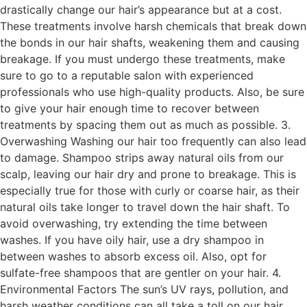
drastically change our hair’s appearance but at a cost.
These treatments involve harsh chemicals that break down
the bonds in our hair shafts, weakening them and causing
breakage. If you must undergo these treatments, make
sure to go to a reputable salon with experienced
professionals who use high-quality products. Also, be sure
to give your hair enough time to recover between
treatments by spacing them out as much as possible. 3.
Overwashing Washing our hair too frequently can also lead
to damage. Shampoo strips away natural oils from our
scalp, leaving our hair dry and prone to breakage. This is
especially true for those with curly or coarse hair, as their
natural oils take longer to travel down the hair shaft. To
avoid overwashing, try extending the time between
washes. If you have oily hair, use a dry shampoo in
between washes to absorb excess oil. Also, opt for
sulfate-free shampoos that are gentler on your hair. 4.
Environmental Factors The sun’s UV rays, pollution, and
harsh weather conditions can all take a toll on our hair.