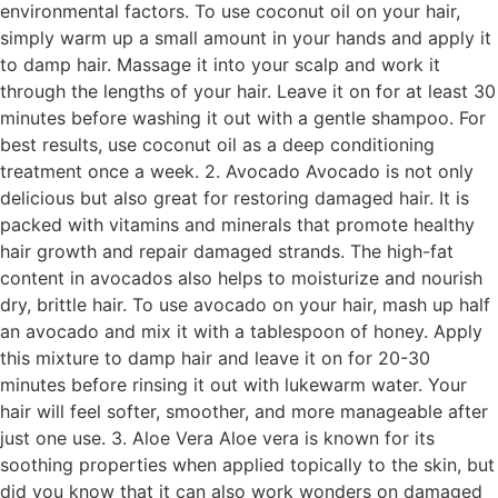
environmental factors. To use coconut oil on your hair,
simply warm up a small amount in your hands and apply it
to damp hair. Massage it into your scalp and work it
through the lengths of your hair. Leave it on for at least 30
minutes before washing it out with a gentle shampoo. For
best results, use coconut oil as a deep conditioning
treatment once a week. 2. Avocado Avocado is not only
delicious but also great for restoring damaged hair. It is
packed with vitamins and minerals that promote healthy
hair growth and repair damaged strands. The high-fat
content in avocados also helps to moisturize and nourish
dry, brittle hair. To use avocado on your hair, mash up half
an avocado and mix it with a tablespoon of honey. Apply
this mixture to damp hair and leave it on for 20-30
minutes before rinsing it out with lukewarm water. Your
hair will feel softer, smoother, and more manageable after
just one use. 3. Aloe Vera Aloe vera is known for its
soothing properties when applied topically to the skin, but
did you know that it can also work wonders on damaged