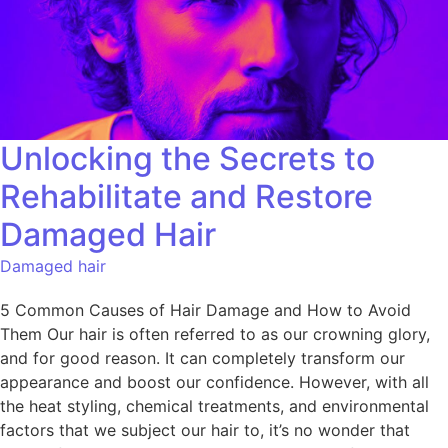
Unlocking the Secrets to
Rehabilitate and Restore
Damaged Hair
Damaged hair
5 Common Causes of Hair Damage and How to Avoid
Them Our hair is often referred to as our crowning glory,
and for good reason. It can completely transform our
appearance and boost our confidence. However, with all
the heat styling, chemical treatments, and environmental
factors that we subject our hair to, it’s no wonder that