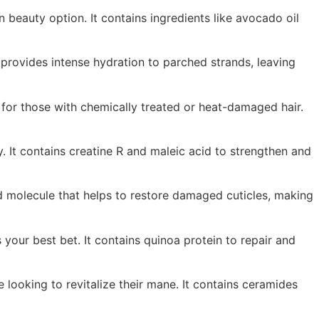
n beauty option. It contains ingredients like avocado oil
t provides intense hydration to parched strands, leaving
for those with chemically treated or heat-damaged hair.
y. It contains creatine R and maleic acid to strengthen and
ted molecule that helps to restore damaged cuticles, making
your best bet. It contains quinoa protein to repair and
 looking to revitalize their mane. It contains ceramides