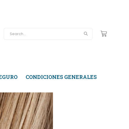
SEGURO
CONDICIONES GENERALES