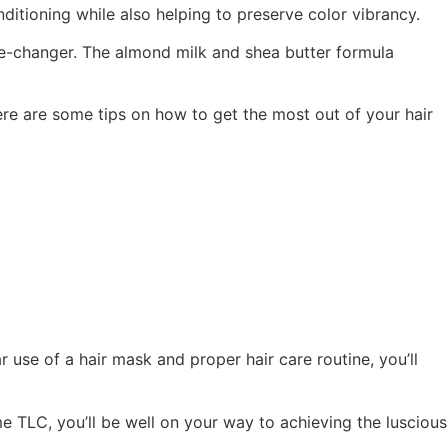
itioning while also helping to preserve color vibrancy.
ame-changer. The almond milk and shea butter formula
here are some tips on how to get the most out of your hair
 use of a hair mask and proper hair care routine, you’ll
e TLC, you’ll be well on your way to achieving the luscious