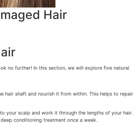
Damaged Hair
air
 no further! In this section, we will explore five natural
e hair shaft and nourish it from within. This helps to repair
o your scalp and work it through the lengths of your hair.
 a deep conditioning treatment once a week.