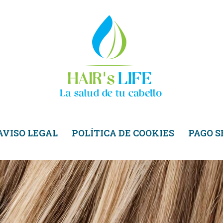
AVISO LEGAL
POLÍTICA DE COOKIES
PAGO 