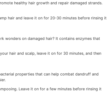
t promote healthy hair growth and repair damaged strands.
mp hair and leave it on for 20-30 minutes before rinsing it
 work wonders on damaged hair? It contains enzymes that
your hair and scalp, leave it on for 30 minutes, and then
tibacterial properties that can help combat dandruff and
ier.
ampooing. Leave it on for a few minutes before rinsing it