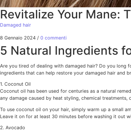
Revitalize Your Mane: 
Damaged hair
8 Gennaio 2024
/
0 commenti
5 Natural Ingredients 
Are you tired of dealing with damaged hair? Do you long for
ingredients that can help restore your damaged hair and brin
1. Coconut Oil
Coconut oil has been used for centuries as a natural remedy 
any damage caused by heat styling, chemical treatments, o
To use coconut oil on your hair, simply warm up a small amo
Leave it on for at least 30 minutes before washing it out 
2. Avocado