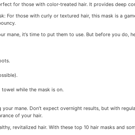
ct for those with color-treated hair. It provides deep cond
k: For those with curly or textured hair, this mask is a g
bouncy.
our mane, it’s time to put them to use. But before you do, 
oots.
ssible).
 towel while the mask is on.
your mane. Don’t expect overnight results, but with regular
rance of your hair.
thy, revitalized hair. With these top 10 hair masks and som