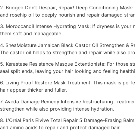
2. Briogeo Don’t Despair, Repair! Deep Conditioning Mask: T
and rosehip oil to deeply nourish and repair damaged stra
3. Moroccanoil Intense Hydrating Mask: If dryness is your m
them soft and manageable.
4. SheaMoisture Jamaican Black Castor Oil Strengthen & Re
The castor oil helps to strengthen and repair while also p
5. Kérastase Resistance Masque Extentioniste: For those str
seal split ends, leaving your hair looking and feeling healthi
6. Living Proof Restore Mask Treatment: This mask is perfec
hair appear thicker and fuller.
7. Aveda Damage Remedy Intensive Restructuring Treatment: 
strengthen while also providing intense hydration.
8. L’Oréal Paris Elvive Total Repair 5 Damage-Erasing Balm:
and amino acids to repair and protect damaged hair.