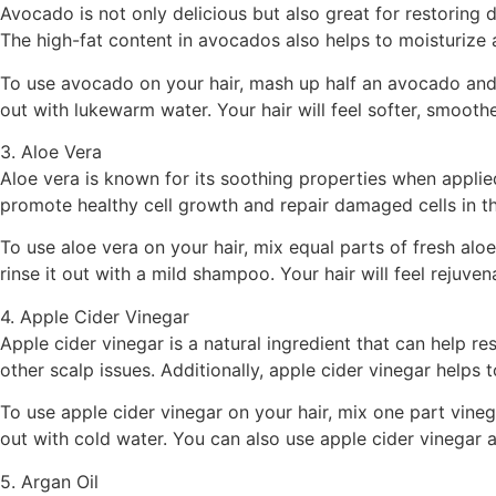
Avocado is not only delicious but also great for restoring
The high-fat content in avocados also helps to moisturize an
To use avocado on your hair, mash up half an avocado and m
out with lukewarm water. Your hair will feel softer, smoot
3. Aloe Vera
Aloe vera is known for its soothing properties when applie
promote healthy cell growth and repair damaged cells in th
To use aloe vera on your hair, mix equal parts of fresh aloe
rinse it out with a mild shampoo. Your hair will feel rejuve
4. Apple Cider Vinegar
Apple cider vinegar is a natural ingredient that can help r
other scalp issues. Additionally, apple cider vinegar helps t
To use apple cider vinegar on your hair, mix one part vineg
out with cold water. You can also use apple cider vinegar as
5. Argan Oil