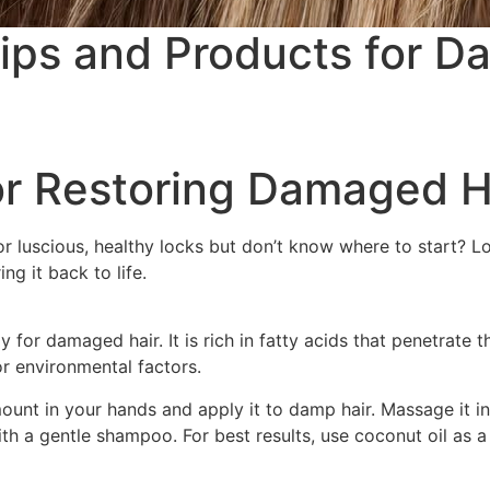
Tips and Products for 
for Restoring Damaged H
 luscious, healthy locks but don’t know where to start? Look
g it back to life.
for damaged hair. It is rich in fatty acids that penetrate th
r environmental factors.
unt in your hands and apply it to damp hair. Massage it int
with a gentle shampoo. For best results, use coconut oil as