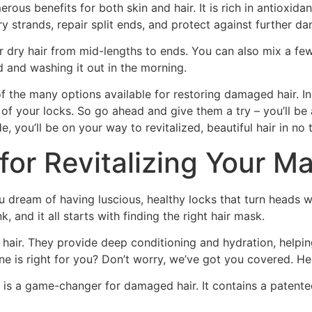
erous benefits for both skin and hair. It is rich in antioxida
ry strands, repair split ends, and protect against further d
r dry hair from mid-lengths to ends. You can also mix a few
d and washing it out in the morning.
 of the many options available for restoring damaged hair. I
 of your locks. So go ahead and give them a try – you’ll be
, you’ll be on your way to revitalized, beautiful hair in no 
for Revitalizing Your M
u dream of having luscious, healthy locks that turn heads w
, and it all starts with finding the right hair mask.
air. They provide deep conditioning and hydration, helping 
is right for you? Don’t worry, we’ve got you covered. Here
k is a game-changer for damaged hair. It contains a patented