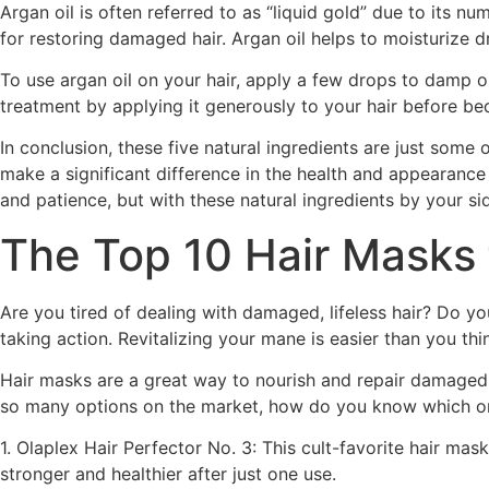
Argan oil is often referred to as “liquid gold” due to its num
for restoring damaged hair. Argan oil helps to moisturize d
To use argan oil on your hair, apply a few drops to damp o
treatment by applying it generously to your hair before be
In conclusion, these five natural ingredients are just some
make a significant difference in the health and appearance
and patience, but with these natural ingredients by your side
The Top 10 Hair Masks 
Are you tired of dealing with damaged, lifeless hair? Do yo
taking action. Revitalizing your mane is easier than you think
Hair masks are a great way to nourish and repair damaged h
so many options on the market, how do you know which one 
1. Olaplex Hair Perfector No. 3: This cult-favorite hair mas
stronger and healthier after just one use.