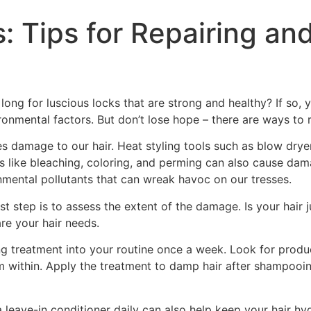
: Tips for Repairing an
long for luscious locks that are strong and healthy? If so,
ronmental factors. But don’t lose hope – there are ways to r
 damage to our hair. Heat styling tools such as blow dryers,
ents like bleaching, coloring, and perming can also cause d
onmental pollutants that can wreak havoc on our tresses.
step is to assess the extent of the damage. Is your hair jus
are your hair needs.
 treatment into your routine once a week. Look for products
m within. Apply the treatment to damp hair after shampooing,
a leave-in conditioner daily can also help keep your hair 