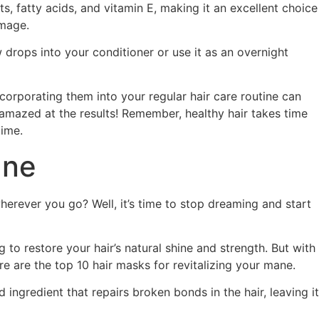
nts, fatty acids, and vitamin E, making it an excellent choice
amage.
 drops into your conditioner or use it as an overnight
ncorporating them into your regular hair care routine can
 amazed at the results! Remember, healthy hair takes time
time.
ane
herever you go? Well, it’s time to stop dreaming and start
to restore your hair’s natural shine and strength. But with
 are the top 10 hair masks for revitalizing your mane.
 ingredient that repairs broken bonds in the hair, leaving it