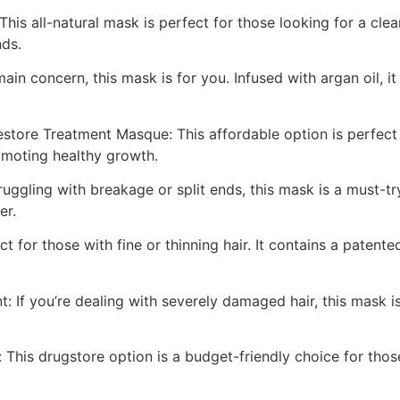
his all-natural mask is perfect for those looking for a clea
nds.
ain concern, this mask is for you. Infused with argan oil, i
store Treatment Masque: This affordable option is perfect 
romoting healthy growth.
uggling with breakage or split ends, this mask is a must-tr
er.
t for those with fine or thinning hair. It contains a paten
If you’re dealing with severely damaged hair, this mask is 
 This drugstore option is a budget-friendly choice for those