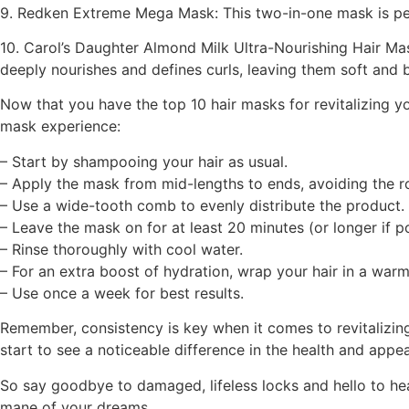
9. Redken Extreme Mega Mask: This two-in-one mask is perfe
10. Carol’s Daughter Almond Milk Ultra-Nourishing Hair Mas
deeply nourishes and defines curls, leaving them soft and 
Now that you have the top 10 hair masks for revitalizing y
mask experience:
– Start by shampooing your hair as usual.
– Apply the mask from mid-lengths to ends, avoiding the r
– Use a wide-tooth comb to evenly distribute the product.
– Leave the mask on for at least 20 minutes (or longer if po
– Rinse thoroughly with cool water.
– For an extra boost of hydration, wrap your hair in a warm
– Use once a week for best results.
Remember, consistency is key when it comes to revitalizing 
start to see a noticeable difference in the health and appea
So say goodbye to damaged, lifeless locks and hello to heal
mane of your dreams.