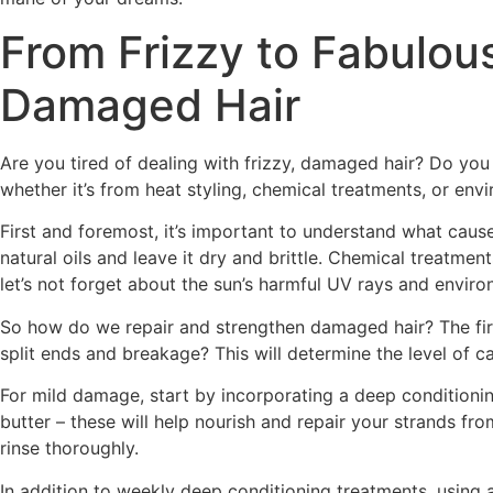
From Frizzy to Fabulous
Damaged Hair
Are you tired of dealing with frizzy, damaged hair? Do you 
whether it’s from heat styling, chemical treatments, or envi
First and foremost, it’s important to understand what causes
natural oils and leave it dry and brittle. Chemical treatm
let’s not forget about the sun’s harmful UV rays and envir
So how do we repair and strengthen damaged hair? The first 
split ends and breakage? This will determine the level of c
For mild damage, start by incorporating a deep conditioning
butter – these will help nourish and repair your strands fro
rinse thoroughly.
In addition to weekly deep conditioning treatments, using 