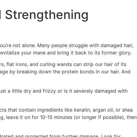
d Strengthening
 you’re not alone. Many people struggle with damaged hair,
evitalize your mane and bring it back to its former glory.
 flat irons, and curling wands can strip our hair of its
amage by breaking down the protein bonds in our hair. And
t a little dry and frizzy or is it severely damaged with
 that contain ingredients like keratin, argan oil, or shea
 leave it on for 10-15 minutes (or longer if possible), then
hydrated and protected from further damage. Look for