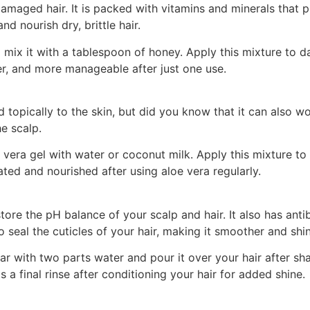
 damaged hair. It is packed with vitamins and minerals tha
d nourish dry, brittle hair.
ix it with a tablespoon of honey. Apply this mixture to da
her, and more manageable after just one use.
d topically to the skin, but did you know that it can also
e scalp.
 vera gel with water or coconut milk. Apply this mixture to 
nated and nourished after using aloe vera regularly.
estore the pH balance of your scalp and hair. It also has an
o seal the cuticles of your hair, making it smoother and shin
ar with two parts water and pour it over your hair after sh
 a final rinse after conditioning your hair for added shine.