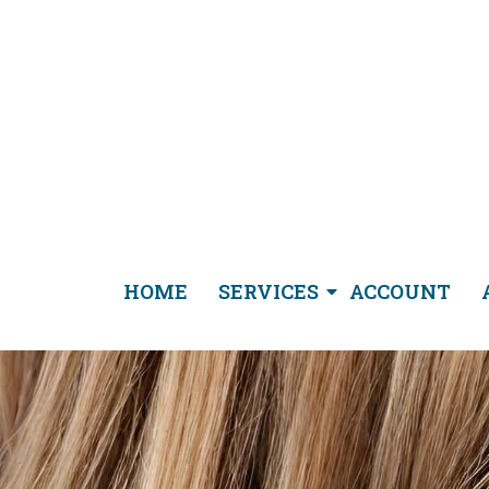
HOME
SERVICES
ACCOUNT