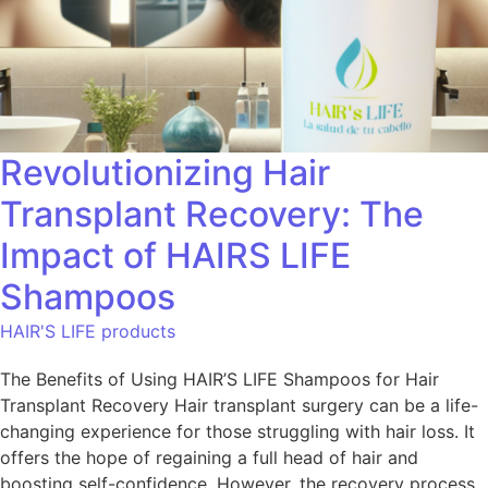
Revolutionizing Hair
Transplant Recovery: The
Impact of HAIRS LIFE
Shampoos
HAIR'S LIFE products
The Benefits of Using HAIR’S LIFE Shampoos for Hair
Transplant Recovery Hair transplant surgery can be a life-
changing experience for those struggling with hair loss. It
offers the hope of regaining a full head of hair and
boosting self-confidence. However, the recovery process