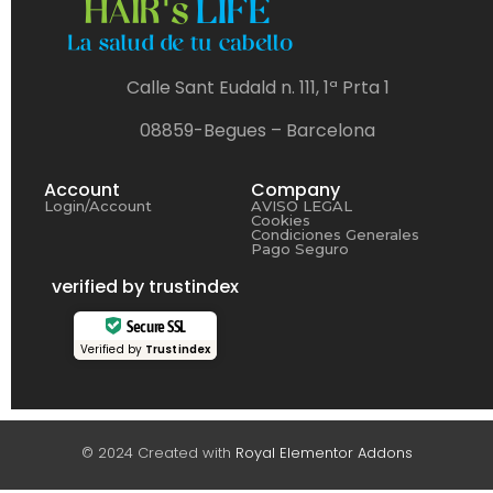
Calle Sant Eudald n. 111, 1ª Prta 1
08859-Begues – Barcelona
Account
Company
Login/Account
AVISO LEGAL
Cookies
Condiciones Generales
Pago Seguro
verified by trustindex
Secure SSL
Verified by
Trustindex
© 2024 Created with
Royal Elementor Addons