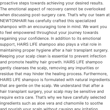
proactive steps towards achieving your desired results.
The emotional aspect of recovery cannot be overlooked
when discussing post-surgery care. That’s why our team at
NEWTONHAIR has carefully crafted this specialized
shampoo with an encouraging tone in mind. We want you
to feel empowered throughout your journey towards
regaining your confidence. In addition to its emotional
support, HAIRS LIFE shampoo also plays a vital role in
maintaining proper hygiene after a hair transplant surgery.
Keeping your scalp clean is essential to prevent infection
and promote healthy hair growth. HAIRS LIFE shampoo
gently cleanses the scalp, removing any impurities or
residue that may hinder the healing process. Furthermore,
HAIRS LIFE shampoo is formulated with natural ingredients
that are gentle on the scalp. We understand that after a
hair transplant surgery, your scalp may be sensitive and
require extra care. That’s why we have carefully selected
ingredients such as aloe vera and chamomile to soothe
and nourish your scalp without causing any irritation.