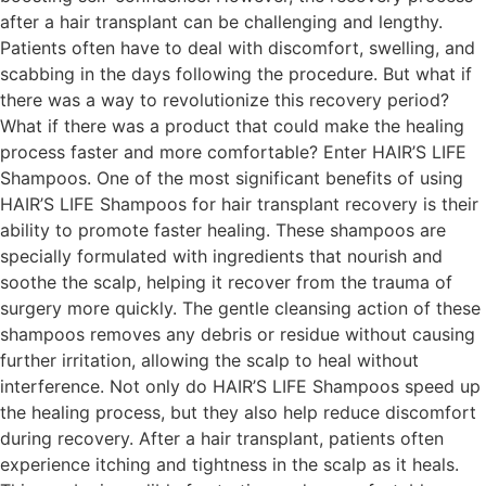
after a hair transplant can be challenging and lengthy.
Patients often have to deal with discomfort, swelling, and
scabbing in the days following the procedure. But what if
there was a way to revolutionize this recovery period?
What if there was a product that could make the healing
process faster and more comfortable? Enter HAIR’S LIFE
Shampoos. One of the most significant benefits of using
HAIR’S LIFE Shampoos for hair transplant recovery is their
ability to promote faster healing. These shampoos are
specially formulated with ingredients that nourish and
soothe the scalp, helping it recover from the trauma of
surgery more quickly. The gentle cleansing action of these
shampoos removes any debris or residue without causing
further irritation, allowing the scalp to heal without
interference. Not only do HAIR’S LIFE Shampoos speed up
the healing process, but they also help reduce discomfort
during recovery. After a hair transplant, patients often
experience itching and tightness in the scalp as it heals.