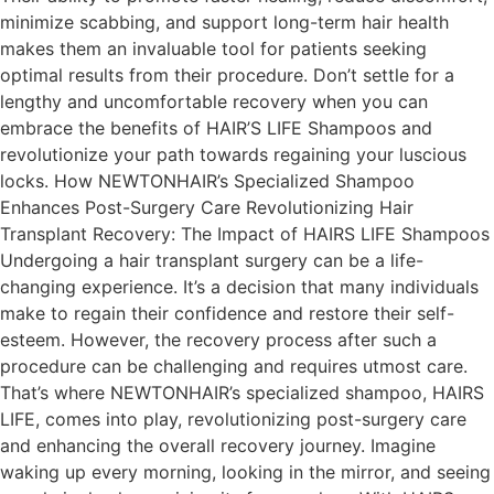
minimize scabbing, and support long-term hair health
makes them an invaluable tool for patients seeking
optimal results from their procedure. Don’t settle for a
lengthy and uncomfortable recovery when you can
embrace the benefits of HAIR’S LIFE Shampoos and
revolutionize your path towards regaining your luscious
locks. How NEWTONHAIR’s Specialized Shampoo
Enhances Post-Surgery Care Revolutionizing Hair
Transplant Recovery: The Impact of HAIRS LIFE Shampoos
Undergoing a hair transplant surgery can be a life-
changing experience. It’s a decision that many individuals
make to regain their confidence and restore their self-
esteem. However, the recovery process after such a
procedure can be challenging and requires utmost care.
That’s where NEWTONHAIR’s specialized shampoo, HAIRS
LIFE, comes into play, revolutionizing post-surgery care
and enhancing the overall recovery journey. Imagine
waking up every morning, looking in the mirror, and seeing