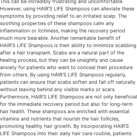
This can be incredibly frustrating and uncomfortable.
However, using HAIR’S LIFE Shampoos can alleviate these
symptoms by providing relief to an irritated scalp. The
soothing properties of these shampoos calm any
inflammation or itchiness, making the recovery period
much more bearable. Another remarkable benefit of
HAIR’S LIFE Shampoos is their ability to minimize scabbing
after a hair transplant. Scabs are a natural part of the
healing process, but they can be unsightly and cause
anxiety for patients who want to conceal their procedure
from others. By using HAIR’S LIFE Shampoos regularly,
patients can ensure that scabs soften and fall off naturally
without leaving behind any visible marks or scars.
Furthermore, HAIR’S LIFE Shampoos are not only beneficial
for the immediate recovery period but also for long-term
hair health. These shampoos are enriched with essential
vitamins and nutrients that nourish the hair follicles,
promoting healthy hair growth. By incorporating HAIR’S
LIFE Shampoos into their daily hair care routine, patients