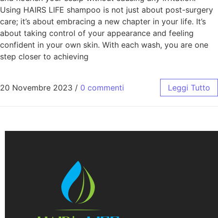
Using HAIRS LIFE shampoo is not just about post-surgery
care; it’s about embracing a new chapter in your life. It’s
about taking control of your appearance and feeling
confident in your own skin. With each wash, you are one
step closer to achieving
20 Novembre 2023
/
0 commenti
Leggi Tutto