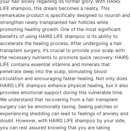
your hair slowly regaining its former glory. With HAIRS
LIFE shampoo, this dream becomes a reality. This
remarkable product is specifically designed to nourish and
strengthen newly transplanted hair follicles while
promoting healthy growth. One of the most significant
benefits of using HAIRS LIFE shampoo is its ability to
accelerate the healing process. After undergoing a hair
transplant surgery, it’s crucial to provide your scalp with
the necessary nutrients to promote quick recovery. HAIRS
LIFE contains essential vitamins and minerals that
penetrate deep into the scalp, stimulating blood
circulation and encouraging faster healing. Not only does
HAIRS LIFE shampoo enhance physical healing, but it also
provides emotional support during this vulnerable time.
We understand that recovering from a hair transplant
surgery can be emotionally taxing. Seeing patches or
experiencing shedding can lead to feelings of anxiety and
doubt. However, with HAIRS LIFE shampoo by your side,
you can rest assured knowing that you are taking