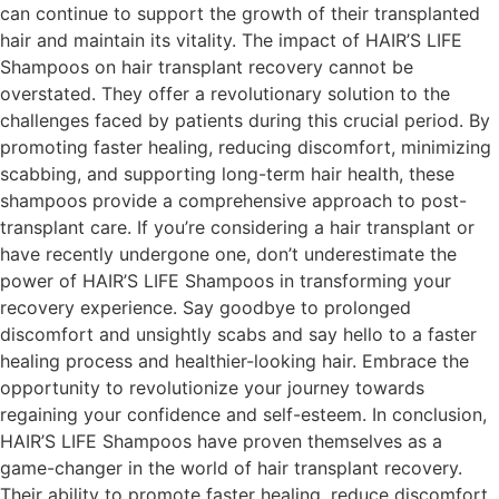
can continue to support the growth of their transplanted
hair and maintain its vitality. The impact of HAIR’S LIFE
Shampoos on hair transplant recovery cannot be
overstated. They offer a revolutionary solution to the
challenges faced by patients during this crucial period. By
promoting faster healing, reducing discomfort, minimizing
scabbing, and supporting long-term hair health, these
shampoos provide a comprehensive approach to post-
transplant care. If you’re considering a hair transplant or
have recently undergone one, don’t underestimate the
power of HAIR’S LIFE Shampoos in transforming your
recovery experience. Say goodbye to prolonged
discomfort and unsightly scabs and say hello to a faster
healing process and healthier-looking hair. Embrace the
opportunity to revolutionize your journey towards
regaining your confidence and self-esteem. In conclusion,
HAIR’S LIFE Shampoos have proven themselves as a
game-changer in the world of hair transplant recovery.
Their ability to promote faster healing, reduce discomfort,