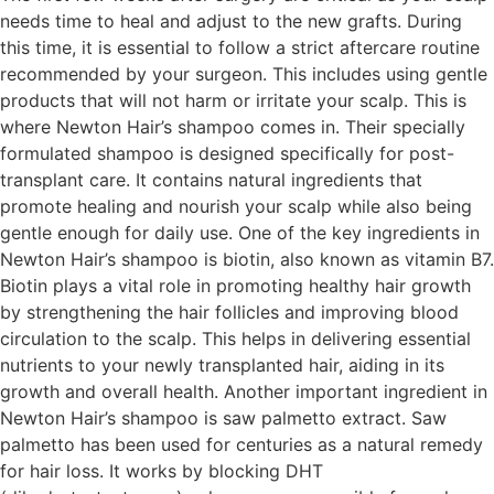
needs time to heal and adjust to the new grafts. During
this time, it is essential to follow a strict aftercare routine
recommended by your surgeon. This includes using gentle
products that will not harm or irritate your scalp. This is
where Newton Hair’s shampoo comes in. Their specially
formulated shampoo is designed specifically for post-
transplant care. It contains natural ingredients that
promote healing and nourish your scalp while also being
gentle enough for daily use. One of the key ingredients in
Newton Hair’s shampoo is biotin, also known as vitamin B7.
Biotin plays a vital role in promoting healthy hair growth
by strengthening the hair follicles and improving blood
circulation to the scalp. This helps in delivering essential
nutrients to your newly transplanted hair, aiding in its
growth and overall health. Another important ingredient in
Newton Hair’s shampoo is saw palmetto extract. Saw
palmetto has been used for centuries as a natural remedy
for hair loss. It works by blocking DHT