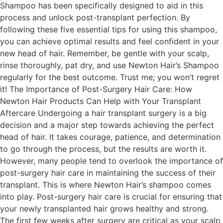
Shampoo has been specifically designed to aid in this
process and unlock post-transplant perfection. By
following these five essential tips for using this shampoo,
you can achieve optimal results and feel confident in your
new head of hair. Remember, be gentle with your scalp,
rinse thoroughly, pat dry, and use Newton Hair’s Shampoo
regularly for the best outcome. Trust me; you won’t regret
it! The Importance of Post-Surgery Hair Care: How
Newton Hair Products Can Help with Your Transplant
Aftercare Undergoing a hair transplant surgery is a big
decision and a major step towards achieving the perfect
head of hair. It takes courage, patience, and determination
to go through the process, but the results are worth it.
However, many people tend to overlook the importance of
post-surgery hair care in maintaining the success of their
transplant. This is where Newton Hair’s shampoo comes
into play. Post-surgery hair care is crucial for ensuring that
your newly transplanted hair grows healthy and strong.
The first few weeks after surgery are critical as your scalp