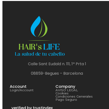
Calle Sant Eudald n. 111, 1ª Prta 1
08859-Begues – Barcelona
Account
Company
Login/Account
AVISO LEGAL
Cookies
Condiciones Generales
Pago Seguro
verified by trustindex