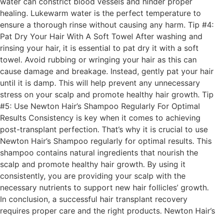
water can constrict blood vessels and hinder proper
healing. Lukewarm water is the perfect temperature to
ensure a thorough rinse without causing any harm. Tip #4:
Pat Dry Your Hair With A Soft Towel After washing and
rinsing your hair, it is essential to pat dry it with a soft
towel. Avoid rubbing or wringing your hair as this can
cause damage and breakage. Instead, gently pat your hair
until it is damp. This will help prevent any unnecessary
stress on your scalp and promote healthy hair growth. Tip
#5: Use Newton Hair’s Shampoo Regularly For Optimal
Results Consistency is key when it comes to achieving
post-transplant perfection. That’s why it is crucial to use
Newton Hair’s Shampoo regularly for optimal results. This
shampoo contains natural ingredients that nourish the
scalp and promote healthy hair growth. By using it
consistently, you are providing your scalp with the
necessary nutrients to support new hair follicles’ growth.
In conclusion, a successful hair transplant recovery
requires proper care and the right products. Newton Hair’s