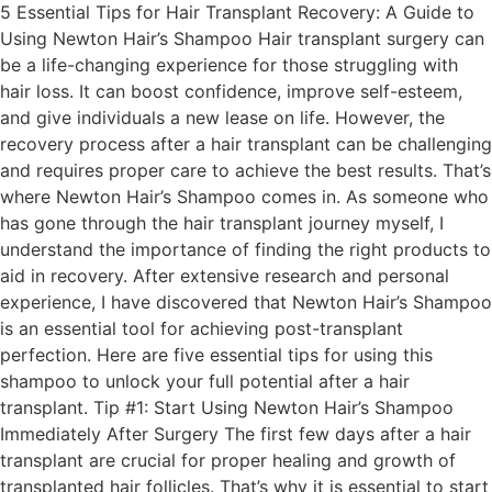
5 Essential Tips for Hair Transplant Recovery: A Guide to
Using Newton Hair’s Shampoo Hair transplant surgery can
be a life-changing experience for those struggling with
hair loss. It can boost confidence, improve self-esteem,
and give individuals a new lease on life. However, the
recovery process after a hair transplant can be challenging
and requires proper care to achieve the best results. That’s
where Newton Hair’s Shampoo comes in. As someone who
has gone through the hair transplant journey myself, I
understand the importance of finding the right products to
aid in recovery. After extensive research and personal
experience, I have discovered that Newton Hair’s Shampoo
is an essential tool for achieving post-transplant
perfection. Here are five essential tips for using this
shampoo to unlock your full potential after a hair
transplant. Tip #1: Start Using Newton Hair’s Shampoo
Immediately After Surgery The first few days after a hair
transplant are crucial for proper healing and growth of
transplanted hair follicles. That’s why it is essential to start