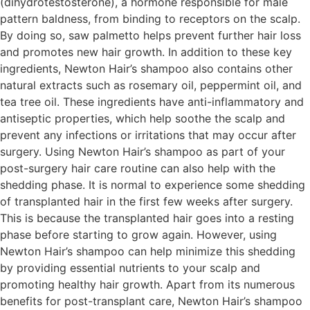
(dihydrotestosterone), a hormone responsible for male
pattern baldness, from binding to receptors on the scalp.
By doing so, saw palmetto helps prevent further hair loss
and promotes new hair growth. In addition to these key
ingredients, Newton Hair’s shampoo also contains other
natural extracts such as rosemary oil, peppermint oil, and
tea tree oil. These ingredients have anti-inflammatory and
antiseptic properties, which help soothe the scalp and
prevent any infections or irritations that may occur after
surgery. Using Newton Hair’s shampoo as part of your
post-surgery hair care routine can also help with the
shedding phase. It is normal to experience some shedding
of transplanted hair in the first few weeks after surgery.
This is because the transplanted hair goes into a resting
phase before starting to grow again. However, using
Newton Hair’s shampoo can help minimize this shedding
by providing essential nutrients to your scalp and
promoting healthy hair growth. Apart from its numerous
benefits for post-transplant care, Newton Hair’s shampoo