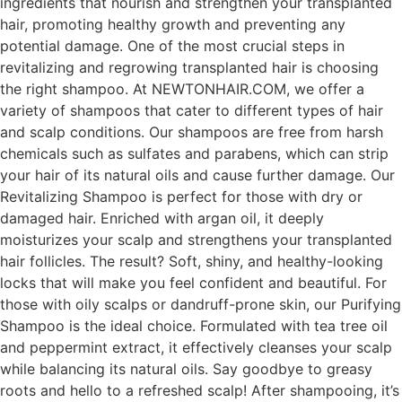
ingredients that nourish and strengthen your transplanted
hair, promoting healthy growth and preventing any
potential damage. One of the most crucial steps in
revitalizing and regrowing transplanted hair is choosing
the right shampoo. At NEWTONHAIR.COM, we offer a
variety of shampoos that cater to different types of hair
and scalp conditions. Our shampoos are free from harsh
chemicals such as sulfates and parabens, which can strip
your hair of its natural oils and cause further damage. Our
Revitalizing Shampoo is perfect for those with dry or
damaged hair. Enriched with argan oil, it deeply
moisturizes your scalp and strengthens your transplanted
hair follicles. The result? Soft, shiny, and healthy-looking
locks that will make you feel confident and beautiful. For
those with oily scalps or dandruff-prone skin, our Purifying
Shampoo is the ideal choice. Formulated with tea tree oil
and peppermint extract, it effectively cleanses your scalp
while balancing its natural oils. Say goodbye to greasy
roots and hello to a refreshed scalp! After shampooing, it’s