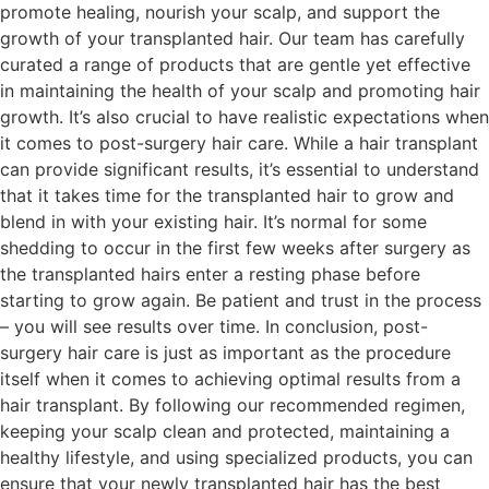
promote healing, nourish your scalp, and support the
growth of your transplanted hair. Our team has carefully
curated a range of products that are gentle yet effective
in maintaining the health of your scalp and promoting hair
growth. It’s also crucial to have realistic expectations when
it comes to post-surgery hair care. While a hair transplant
can provide significant results, it’s essential to understand
that it takes time for the transplanted hair to grow and
blend in with your existing hair. It’s normal for some
shedding to occur in the first few weeks after surgery as
the transplanted hairs enter a resting phase before
starting to grow again. Be patient and trust in the process
– you will see results over time. In conclusion, post-
surgery hair care is just as important as the procedure
itself when it comes to achieving optimal results from a
hair transplant. By following our recommended regimen,
keeping your scalp clean and protected, maintaining a
healthy lifestyle, and using specialized products, you can
ensure that your newly transplanted hair has the best