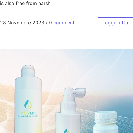
is also free from harsh
28 Novembre 2023
/
0 commenti
Leggi Tutto