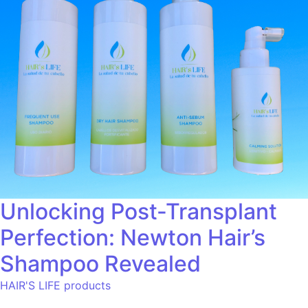
Unlocking Post-Transplant
Perfection: Newton Hair’s
Shampoo Revealed
HAIR'S LIFE products