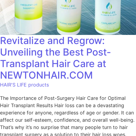
Revitalize and Regrow:
Unveiling the Best Post-
Transplant Hair Care at
NEWTONHAIR.COM
HAIR'S LIFE products
The Importance of Post-Surgery Hair Care for Optimal
Hair Transplant Results Hair loss can be a devastating
experience for anyone, regardless of age or gender. It can
affect our self-esteem, confidence, and overall well-being.
That’s why it’s no surprise that many people turn to hair
transplant surgery as a solution to their hair loss woes.