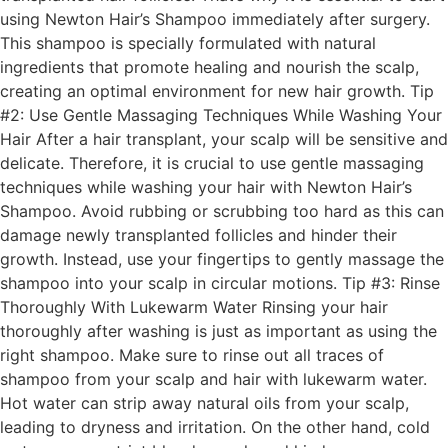
using Newton Hair’s Shampoo immediately after surgery.
This shampoo is specially formulated with natural
ingredients that promote healing and nourish the scalp,
creating an optimal environment for new hair growth. Tip
#2: Use Gentle Massaging Techniques While Washing Your
Hair After a hair transplant, your scalp will be sensitive and
delicate. Therefore, it is crucial to use gentle massaging
techniques while washing your hair with Newton Hair’s
Shampoo. Avoid rubbing or scrubbing too hard as this can
damage newly transplanted follicles and hinder their
growth. Instead, use your fingertips to gently massage the
shampoo into your scalp in circular motions. Tip #3: Rinse
Thoroughly With Lukewarm Water Rinsing your hair
thoroughly after washing is just as important as using the
right shampoo. Make sure to rinse out all traces of
shampoo from your scalp and hair with lukewarm water.
Hot water can strip away natural oils from your scalp,
leading to dryness and irritation. On the other hand, cold