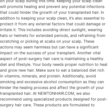
on your scalp during this time. Keeping your scalp clean
will promote healing and prevent any potential infections
that could hinder the growth of your transplanted hair. In
addition to keeping your scalp clean, it’s also essential to
protect it from any external factors that could damage or
irritate it. This includes avoiding direct sunlight, wearing
hats or helmets for extended periods, and refraining from
scratching or picking at scabs on your scalp. These
actions may seem harmless but can have a significant
impact on the success of your transplant. Another vital
aspect of post-surgery hair care is maintaining a healthy
diet and lifestyle. Your body needs proper nutrition to heal
and grow new hair. Make sure to eat a balanced diet rich
in vitamins, minerals, and protein. Additionally, avoid
smoking and excessive alcohol consumption as they can
hinder the healing process and affect the growth of your
transplanted hair. At NEWTONHAIR.COM, we also
recommend using specialized products designed for post-
surgery hair care. These products are formulated to