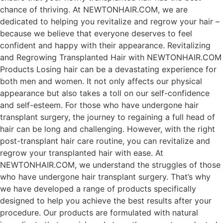
chance of thriving. At NEWTONHAIR.COM, we are
dedicated to helping you revitalize and regrow your hair –
because we believe that everyone deserves to feel
confident and happy with their appearance. Revitalizing
and Regrowing Transplanted Hair with NEWTONHAIR.COM
Products Losing hair can be a devastating experience for
both men and women. It not only affects our physical
appearance but also takes a toll on our self-confidence
and self-esteem. For those who have undergone hair
transplant surgery, the journey to regaining a full head of
hair can be long and challenging. However, with the right
post-transplant hair care routine, you can revitalize and
regrow your transplanted hair with ease. At
NEWTONHAIR.COM, we understand the struggles of those
who have undergone hair transplant surgery. That’s why
we have developed a range of products specifically
designed to help you achieve the best results after your
procedure. Our products are formulated with natural