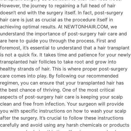
However, the journey to regaining a full head of hair
doesn’t end with the surgery itself. In fact, post-surgery
hair care is just as crucial as the procedure itself in
achieving optimal results. At NEWTONHAIR.COM, we
understand the importance of post-surgery hair care and
are here to guide you through the process. First and
foremost, it’s essential to understand that a hair transplant
is not a quick fix. It takes time and patience for your newly
transplanted hair follicles to take root and grow into
healthy strands of hair. This is where proper post-surgery
care comes into play. By following our recommended
regimen, you can ensure that your transplanted hair has
the best chance of thriving. One of the most critical
aspects of post-surgery hair care is keeping your scalp
clean and free from infection. Your surgeon will provide
you with specific instructions on how to wash your scalp
after the surgery. It’s crucial to follow these instructions
carefully and avoid using any harsh chemicals or products