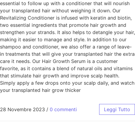
essential to follow up with a conditioner that will nourish
your transplanted hair without weighing it down. Our
Revitalizing Conditioner is infused with keratin and biotin,
two essential ingredients that promote hair growth and
strengthen your strands. It also helps to detangle your hair,
making it easier to manage and style. In addition to our
shampoo and conditioner, we also offer a range of leave-
in treatments that will give your transplanted hair the extra
care it needs. Our Hair Growth Serum is a customer
favorite, as it contains a blend of natural oils and vitamins
that stimulate hair growth and improve scalp health.
Simply apply a few drops onto your scalp daily, and watch
your transplanted hair grow thicker
28 Novembre 2023
/
0 commenti
Leggi Tutto