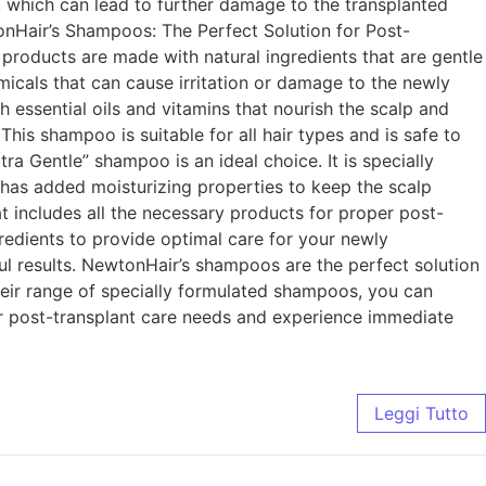
, which can lead to further damage to the transplanted
nHair’s Shampoos: The Perfect Solution for Post-
 products are made with natural ingredients that are gentle
icals that can cause irritation or damage to the newly
h essential oils and vitamins that nourish the scalp and
This shampoo is suitable for all hair types and is safe to
a Gentle” shampoo is an ideal choice. It is specially
 has added moisturizing properties to keep the scalp
t includes all the necessary products for proper post-
gredients to provide optimal care for your newly
ful results. NewtonHair’s shampoos are the perfect solution
heir range of specially formulated shampoos, you can
ur post-transplant care needs and experience immediate
Leggi Tutto