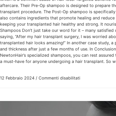
aftercare. Their Pre-Op shampoo is designed to prepare the
transplant procedure. The Post-Op shampoo is specifically f
also contains ingredients that promote healing and reduce
keeping your transplanted hair healthy and strong. It nouris
Shampoos Don’t just take our word for it – many satisfied
saying, “After my hair transplant surgery, I was worried
transplanted hair looks amazing!” In another case study, a
and thickness after just a few months of use. In Conclusion 
NewtonHair’s specialized shampoos, you can rest assured th
a must-have for anyone undergoing a hair transplant. So w
12 Febbraio 2024
/
Commenti disabilitati