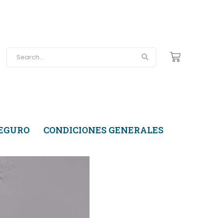
SEGURO
CONDICIONES GENERALES