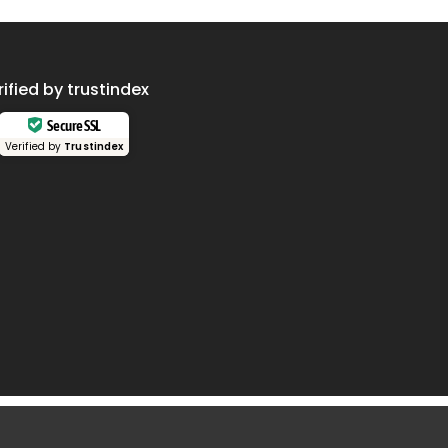
rified by trustindex
Secure SSL
Verified by
Trustindex