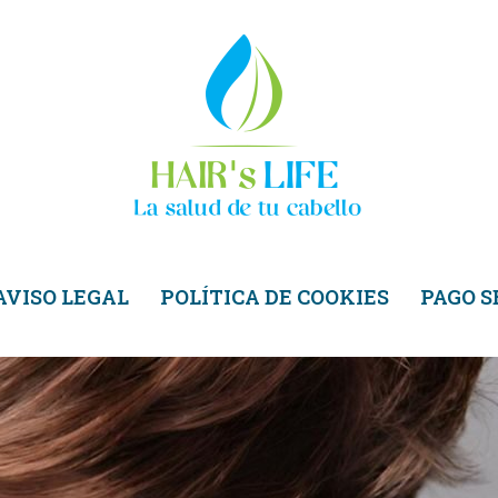
AVISO LEGAL
POLÍTICA DE COOKIES
PAGO 