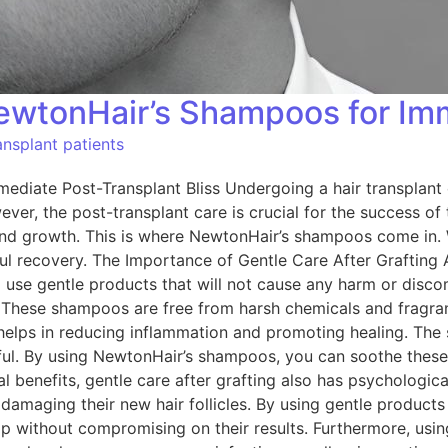
NewtonHair’s Shampoos for Imm
nsplant patients
diate Post-Transplant Bliss Undergoing a hair transplant c
er, the post-transplant care is crucial for the success of 
and growth. This is where NewtonHair’s shampoos come in. W
l recovery. The Importance of Gentle Care After Grafting Af
al to use gentle products that will not cause any harm or di
 These shampoos are free from harsh chemicals and fragran
g helps in reducing inflammation and promoting healing. The
ful. By using NewtonHair’s shampoos, you can soothe thes
l benefits, gentle care after grafting also has psychologica
f damaging their new hair follicles. By using gentle produc
lp without compromising on their results. Furthermore, usin