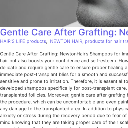
Gentle Care After Grafting: 
HAIR'S LIFE products
,
NEWTON HAIR, products for hair tra
Gentle Care After Grafting: NewtonHair’s Shampoos for Imme
hair but also boosts your confidence and self-esteem. Howev
delicate and require gentle care to ensure proper healing 
immediate post-transplant bliss for a smooth and successfu
sensitive and prone to irritation. Therefore, it is essenti
developed shampoos specifically for post-transplant care.
transplanted follicles. Moreover, gentle care after graftin
the procedure, which can be uncomfortable and even pain
any damage to the transplanted area. In addition to physica
anxiety or stress during the recovery period due to fear o
mind knowing that they are taking proper care of their sca