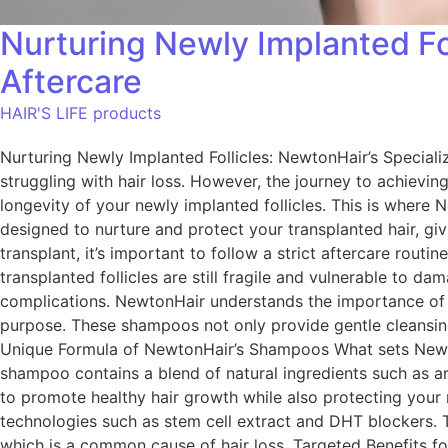
Nurturing Newly Implanted Fo
Aftercare
HAIR'S LIFE products
Nurturing Newly Implanted Follicles: NewtonHair’s Special
struggling with hair loss. However, the journey to achieving 
longevity of your newly implanted follicles. This is where
designed to nurture and protect your transplanted hair, giv
transplant, it’s important to follow a strict aftercare routi
transplanted follicles are still fragile and vulnerable to d
complications. NewtonHair understands the importance of af
purpose. These shampoos not only provide gentle cleansing 
Unique Formula of NewtonHair’s Shampoos What sets Newton
shampoo contains a blend of natural ingredients such as arg
to promote healthy hair growth while also protecting your 
technologies such as stem cell extract and DHT blockers. 
which is a common cause of hair loss. Targeted Benefits fo