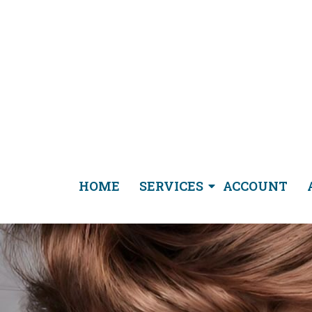
HOME
SERVICES
ACCOUNT