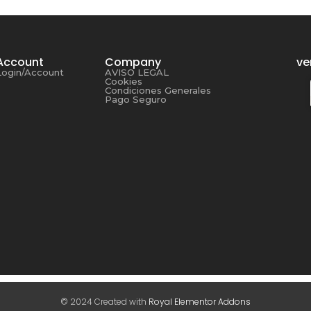
Account
Company
ve
Login/Account
AVISO LEGAL
Cookies
Condiciones Generales
Pago Seguro
© 2024 Created with
Royal Elementor Addons