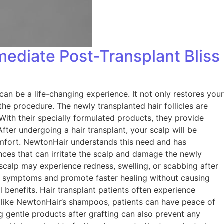
ediate Post-Transplant Bliss
an be a life-changing experience. It not only restores your
the procedure. The newly transplanted hair follicles are
ith their specially formulated products, they provide
ter undergoing a hair transplant, your scalp will be
scomfort. NewtonHair understands this need and has
ces that can irritate the scalp and damage the newly
 scalp may experience redness, swelling, or scabbing after
e symptoms and promote faster healing without causing
l benefits. Hair transplant patients often experience
ts like NewtonHair’s shampoos, patients can have peace of
g gentle products after grafting can also prevent any