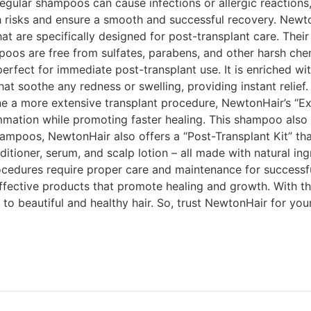
regular shampoos can cause infections or allergic reactions
 risks and ensure a smooth and successful recovery. Newto
 are specifically designed for post-transplant care. Their
os are free from sulfates, parabens, and other harsh chem
perfect for immediate post-transplant use. It is enriched wit
at soothe any redness or swelling, providing instant relief. 
 a more extensive transplant procedure, NewtonHair’s “Extr
ammation while promoting faster healing. This shampoo also
hampoos, NewtonHair also offers a “Post-Transplant Kit” tha
ditioner, serum, and scalp lotion – all made with natural in
 procedures require proper care and maintenance for success
effective products that promote healing and growth. With t
to beautiful and healthy hair. So, trust NewtonHair for yo