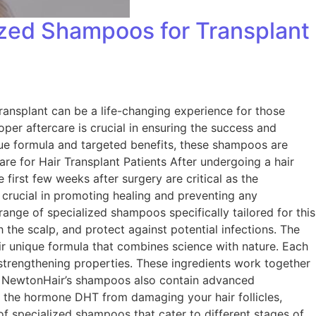
ized Shampoos for Transplant
ransplant can be a life-changing experience for those
roper aftercare is crucial in ensuring the success and
que formula and targeted benefits, these shampoos are
are for Hair Transplant Patients After undergoing a hair
 first few weeks after surgery are critical as the
is crucial in promoting healing and preventing any
ange of specialized shampoos specifically tailored for this
the scalp, and protect against potential infections. The
 unique formula that combines science with nature. Each
 strengthening properties. These ingredients work together
nts, NewtonHair’s shampoos also contain advanced
t the hormone DHT from damaging your hair follicles,
of specialized shampoos that cater to different stages of