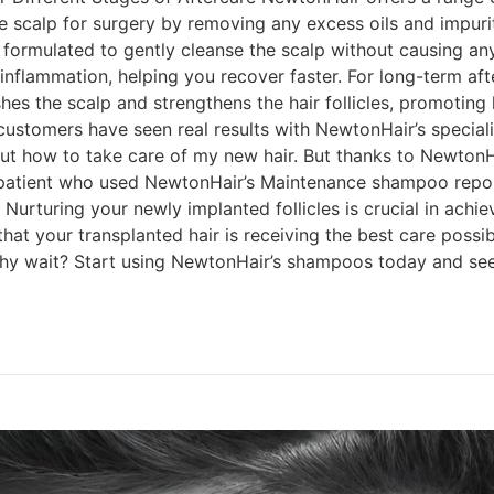
 scalp for surgery by removing any excess oils and impurit
ormulated to gently cleanse the scalp without causing any i
 inflammation, helping you recover faster. For long-term a
hes the scalp and strengthens the hair follicles, promoting 
 customers have seen real results with NewtonHair’s speci
 about how to take care of my new hair. But thanks to New
 patient who used NewtonHair’s Maintenance shampoo reporte
Nurturing your newly implanted follicles is crucial in achie
at your transplanted hair is receiving the best care possi
hy wait? Start using NewtonHair’s shampoos today and see 