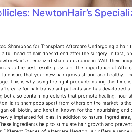
llicles: NewtonHair’s Special
ized Shampoos for Transplant Aftercare Undergoing a hair t
a full head of hair doesn’t end after the surgery. In fact, p
 NewtonHair’s specialized shampoos come in. With their uni
ing you the best results possible. The Importance of Afterc
ne to ensure that your new hair grows strong and healthy. The
amage. This is why using the right products during this time 
tercare for hair transplant patients and has developed a r
but also contain ingredients that promote healing, nourish 
Hair’s shampoos apart from others on the market is their
an oil, biotin, and keratin, known for their nourishing and
newly implanted follicles. In addition to natural ingredie
These ingredients help to stimulate hair growth and preven
r Different Stages of Aftercare NewtonHair offers a range 