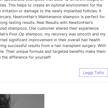
ies. This helps to create an optimal environment for the
rritation or damage to the newly implanted follicles. It
ftercare, NewtonHair’s Maintenance shampoo is perfect for
long-lasting results. Real Results with NewtonHair’s
alized shampoos. One customer shared their experience
tonHair’s Post-Op shampoo, my recovery was smooth and my
d significant improvement in their overall hair health
ving successful results from a hair transplant surgery. With
ble. Their unique formula and targeted benefits make them
the difference for yourself!
Leggi Tutto