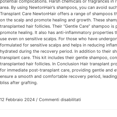
potential complications. Harsh chemicals or fragrances in 
area. By using NewtonHair’s shampoos, you can avoid such
Transplant Care NewtonHair offers a range of shampoos that
on the scalp and promote healing and growth. These shampo
transplanted hair follicles. Their “Gentle Care” shampoo is 
promote healing. It also has anti-inflammatory properties th
use even on sensitive scalps. For those who have undergone
formulated for sensitive scalps and helps in reducing infl
hydrated during the recovery period. In addition to their s
transplant care. This kit includes their gentle shampoo, con
transplanted hair follicles. In Conclusion Hair transplant
for immediate post-transplant care, providing gentle and 
ensure a smooth and comfortable recovery period, leading 
bliss after grafting.
12 Febbraio 2024
/
Commenti disabilitati