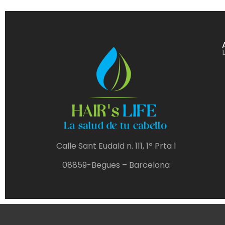
Calle Sant Eudald n. 111, 1ª Prta 1
08859-Begues – Barcelona