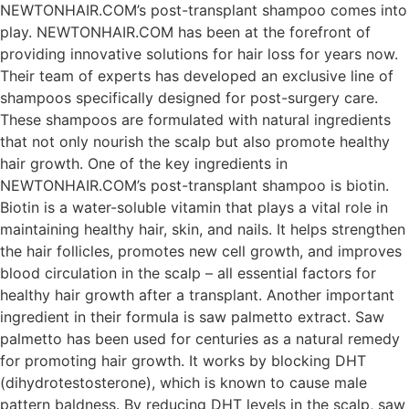
NEWTONHAIR.COM’s post-transplant shampoo comes into
play. NEWTONHAIR.COM has been at the forefront of
providing innovative solutions for hair loss for years now.
Their team of experts has developed an exclusive line of
shampoos specifically designed for post-surgery care.
These shampoos are formulated with natural ingredients
that not only nourish the scalp but also promote healthy
hair growth. One of the key ingredients in
NEWTONHAIR.COM’s post-transplant shampoo is biotin.
Biotin is a water-soluble vitamin that plays a vital role in
maintaining healthy hair, skin, and nails. It helps strengthen
the hair follicles, promotes new cell growth, and improves
blood circulation in the scalp – all essential factors for
healthy hair growth after a transplant. Another important
ingredient in their formula is saw palmetto extract. Saw
palmetto has been used for centuries as a natural remedy
for promoting hair growth. It works by blocking DHT
(dihydrotestosterone), which is known to cause male
pattern baldness. By reducing DHT levels in the scalp, saw