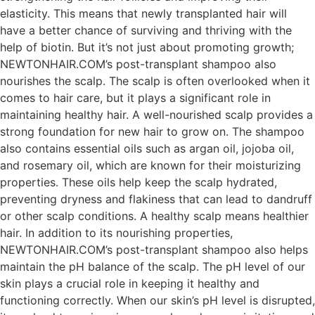
elasticity. This means that newly transplanted hair will
have a better chance of surviving and thriving with the
help of biotin. But it’s not just about promoting growth;
NEWTONHAIR.COM’s post-transplant shampoo also
nourishes the scalp. The scalp is often overlooked when it
comes to hair care, but it plays a significant role in
maintaining healthy hair. A well-nourished scalp provides a
strong foundation for new hair to grow on. The shampoo
also contains essential oils such as argan oil, jojoba oil,
and rosemary oil, which are known for their moisturizing
properties. These oils help keep the scalp hydrated,
preventing dryness and flakiness that can lead to dandruff
or other scalp conditions. A healthy scalp means healthier
hair. In addition to its nourishing properties,
NEWTONHAIR.COM’s post-transplant shampoo also helps
maintain the pH balance of the scalp. The pH level of our
skin plays a crucial role in keeping it healthy and
functioning correctly. When our skin’s pH level is disrupted,