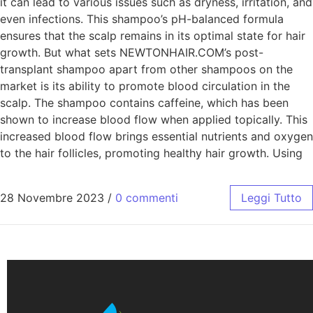
it can lead to various issues such as dryness, irritation, and
even infections. This shampoo’s pH-balanced formula
ensures that the scalp remains in its optimal state for hair
growth. But what sets NEWTONHAIR.COM’s post-
transplant shampoo apart from other shampoos on the
market is its ability to promote blood circulation in the
scalp. The shampoo contains caffeine, which has been
shown to increase blood flow when applied topically. This
increased blood flow brings essential nutrients and oxygen
to the hair follicles, promoting healthy hair growth. Using
28 Novembre 2023
/
0 commenti
Leggi Tutto