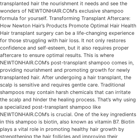
transplanted hair the nourishment it needs and see the
wonders of NEWTONHAIR.COM’s exclusive shampoo
formula for yourself. Transforming Transplant Aftercare:
How Newton Hair’s Products Promote Optimal Hair Health
Hair transplant surgery can be a life-changing experience
for those struggling with hair loss. It not only restores
confidence and self-esteem, but it also requires proper
aftercare to ensure optimal results. This is where
NEWTONHAIR.COM’s post-transplant shampoo comes in,
providing nourishment and promoting growth for newly
transplanted hair. After undergoing a hair transplant, the
scalp is sensitive and requires gentle care. Traditional
shampoos may contain harsh chemicals that can irritate
the scalp and hinder the healing process. That’s why using
a specialized post-transplant shampoo like
NEWTONHAIR.COM’s is crucial. One of the key ingredients
in this shampoo is biotin, also known as vitamin B7. Biotin
plays a vital role in promoting healthy hair growth by
strengthening the hair follicles and improving their