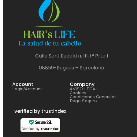
Calle Sant Eudald n. 111, 1ª Prta 1
08859-Begues – Barcelona
Account
Company
Login/Account
AVISO LEGAL
Cookies
Condiciones Generales
Pago Seguro
verified by trustindex
Secure SSL
Verified by
Trustindex