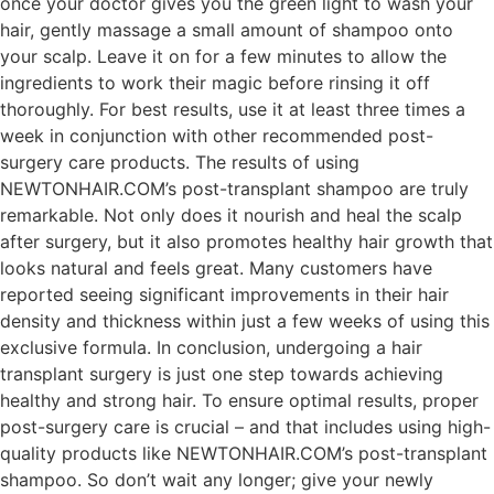
once your doctor gives you the green light to wash your
hair, gently massage a small amount of shampoo onto
your scalp. Leave it on for a few minutes to allow the
ingredients to work their magic before rinsing it off
thoroughly. For best results, use it at least three times a
week in conjunction with other recommended post-
surgery care products. The results of using
NEWTONHAIR.COM’s post-transplant shampoo are truly
remarkable. Not only does it nourish and heal the scalp
after surgery, but it also promotes healthy hair growth that
looks natural and feels great. Many customers have
reported seeing significant improvements in their hair
density and thickness within just a few weeks of using this
exclusive formula. In conclusion, undergoing a hair
transplant surgery is just one step towards achieving
healthy and strong hair. To ensure optimal results, proper
post-surgery care is crucial – and that includes using high-
quality products like NEWTONHAIR.COM’s post-transplant
shampoo. So don’t wait any longer; give your newly