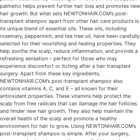
palmetto helps prevent further hair loss and promotes new
hair growth. But what sets NEWTONHAIR.COM’s post-
transplant shampoo apart from other hair care products is
its unique blend of essential oils. These oils, including
rosemary, peppermint, and tea tree oil, have been carefully
selected for their nourishing and healing properties. They
help soothe the scalp, reduce inflammation, and provide a
refreshing sensation – perfect for those who may
experience discomfort or itching after a hair transplant
surgery. Apart from these key ingredients,
NEWTONHAIR.COM’s post-transplant shampoo also
contains vitamins A, C, and E – all known for their
antioxidant properties. These vitamins help protect the
scalp from free radicals that can damage the hair follicles
and hinder new hair growth. They also help maintain the
overall health of the scalp and promote a healthy
environment for hair to grow. Using NEWTONHAIR.COM’s
post-transplant shampoo is simple. After your surgery,