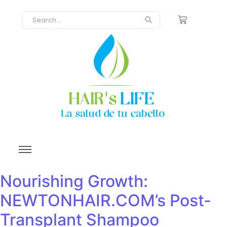
Nourishing Growth:
NEWTONHAIR.COM’s Post-
Transplant Shampoo