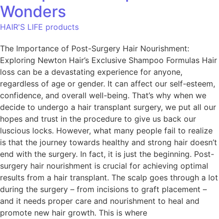
Wonders
HAIR'S LIFE products
The Importance of Post-Surgery Hair Nourishment:
Exploring Newton Hair’s Exclusive Shampoo Formulas Hair
loss can be a devastating experience for anyone,
regardless of age or gender. It can affect our self-esteem,
confidence, and overall well-being. That’s why when we
decide to undergo a hair transplant surgery, we put all our
hopes and trust in the procedure to give us back our
luscious locks. However, what many people fail to realize
is that the journey towards healthy and strong hair doesn’t
end with the surgery. In fact, it is just the beginning. Post-
surgery hair nourishment is crucial for achieving optimal
results from a hair transplant. The scalp goes through a lot
during the surgery – from incisions to graft placement –
and it needs proper care and nourishment to heal and
promote new hair growth. This is where