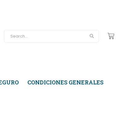
SEGURO
CONDICIONES GENERALES