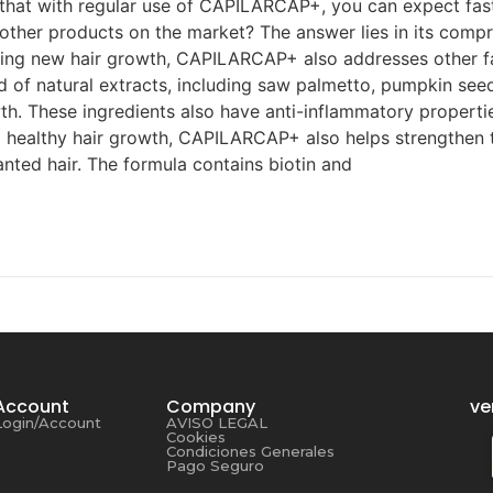
that with regular use of CAPILARCAP+, you can expect faste
ther products on the market? The answer lies in its comp
ating new hair growth, CAPILARCAP+ also addresses other fa
d of natural extracts, including saw palmetto, pumpkin seed
h. These ingredients also have anti-inflammatory propertie
 healthy hair growth, CAPILARCAP+ also helps strengthen the 
anted hair. The formula contains biotin and
Account
Company
ve
Login/Account
AVISO LEGAL
Cookies
Condiciones Generales
Pago Seguro