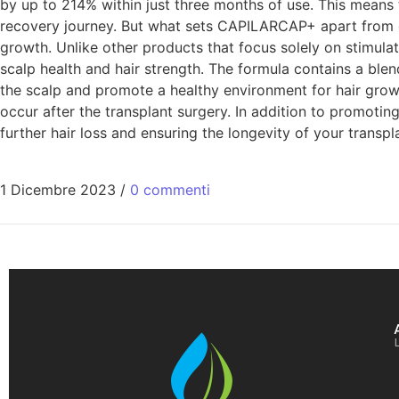
by up to 214% within just three months of use. This means 
recovery journey. But what sets CAPILARCAP+ apart from o
growth. Unlike other products that focus solely on stimul
scalp health and hair strength. The formula contains a blen
the scalp and promote a healthy environment for hair growt
occur after the transplant surgery. In addition to promoting
further hair loss and ensuring the longevity of your transpl
1 Dicembre 2023
/
0 commenti