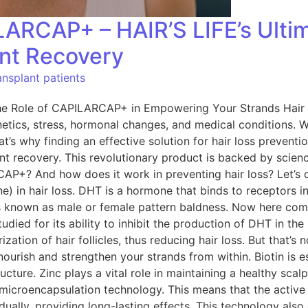
ARCAP+ – HAIR’S LIFE’s Ultim
ant Recovery
nsplant patients
he Role of CAPILARCAP+ in Empowering Your Strands Hair l
netics, stress, hormonal changes, and medical conditions. 
t’s why finding an effective solution for hair loss prevent
lant recovery. This revolutionary product is backed by sci
AP+? And how does it work in preventing hair loss? Let’s 
e) in hair loss. DHT is a hormone that binds to receptors in 
ss is known as male or female pattern baldness. Now here 
tudied for its ability to inhibit the production of DHT in t
zation of hair follicles, thus reducing hair loss. But that’
ourish and strengthen your strands from within. Biotin is ess
ucture. Zinc plays a vital role in maintaining a healthy sca
icroencapsulation technology. This means that the active i
dually, providing long-lasting effects. This technology also