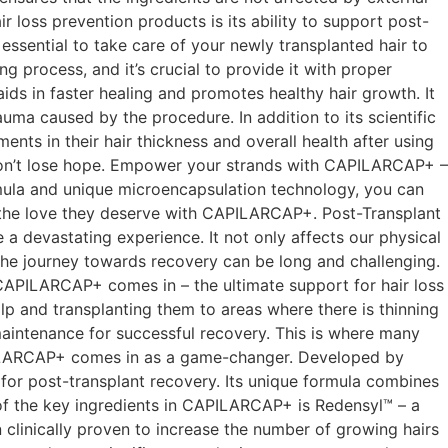
loss prevention products is its ability to support post-
 essential to take care of your newly transplanted hair to
g process, and it’s crucial to provide it with proper
ds in faster healing and promotes healthy hair growth. It
auma caused by the procedure. In addition to its scientific
s in their hair thickness and overall health after using
y, don’t lose hope. Empower your strands with CAPILARCAP+ –
ormula and unique microencapsulation technology, you can
ds the love they deserve with CAPILARCAP+. Post-Transplant
devastating experience. It not only affects our physical
the journey towards recovery can be long and challenging.
e CAPILARCAP+ comes in – the ultimate support for hair loss
alp and transplanting them to areas where there is thinning
 maintenance for successful recovery. This is where many
CAPILARCAP+ comes in as a game-changer. Developed by
 for post-transplant recovery. Its unique formula combines
 of the key ingredients in CAPILARCAP+ is Redensyl™ – a
 clinically proven to increase the number of growing hairs