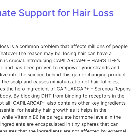
ate Support for Hair Loss
oss is a common problem that affects millions of people
Whatever the reason may be, losing hair can have a
ion is crucial. Introducing CAPILARCAP+ – HAIR’S LIFE’s
ence and has been proven to empower your strands and
dive into the science behind this game-changing product.
the scalp and causes miniaturization of hair follicles,
comes the hero ingredient of CAPILARCAP+ – Serenoa Repens
he body. By blocking DHT from binding to receptors in the
s not all; CAPILARCAP+ also contains other key ingredients
ential for healthy hair growth as it helps in the
lp while Vitamin B6 helps regulate hormone levels in the
ngredients are encapsulated in tiny spheres that can
 ensures that the ingredients are not affected by external