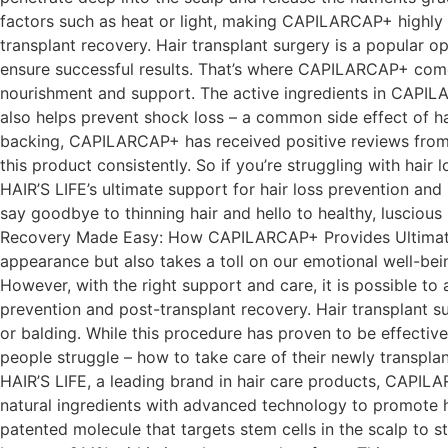
factors such as heat or light, making CAPILARCAP+ highly e
transplant recovery. Hair transplant surgery is a popular op
ensure successful results. That’s where CAPILARCAP+ comes i
nourishment and support. The active ingredients in CAPILAR
also helps prevent shock loss – a common side effect of hai
backing, CAPILARCAP+ has received positive reviews from u
this product consistently. So if you’re struggling with ha
HAIR’S LIFE’s ultimate support for hair loss prevention and
say goodbye to thinning hair and hello to healthy, lusciou
Recovery Made Easy: How CAPILARCAP+ Provides Ultimate Su
appearance but also takes a toll on our emotional well-bei
However, with the right support and care, it is possible t
prevention and post-transplant recovery. Hair transplant su
or balding. While this procedure has proven to be effective
people struggle – how to take care of their newly transp
HAIR’S LIFE, a leading brand in hair care products, CAPILA
natural ingredients with advanced technology to promote h
patented molecule that targets stem cells in the scalp to s