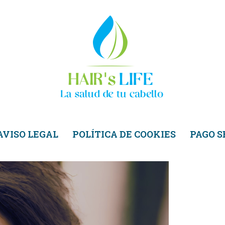
AVISO LEGAL
POLÍTICA DE COOKIES
PAGO 