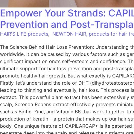
Empower Your Strands: CAPIL
Prevention and Post-Transpl
HAIR'S LIFE products
,
NEWTON HAIR, products for hair tra
The Science Behind Hair Loss Prevention: Understanding t
worldwide. It can be caused by various factors such as ge
significant impact on one’s self-esteem and confidence. Tha
ultimate support for hair loss prevention and post-transp
promote healthy hair growth. But what exactly is CAPILARC
Firstly, let’s understand the role of DHT (dihydrotestosteron
leading to thinning and eventually, hair loss. This proce
extract. This powerful plant extract has been extensively s
scalp, Serenoa Repens extract effectively prevents miniaturi
such as Biotin, Zinc, and Vitamin B6 that work together to n
production of keratin – a protein that makes up our hair str
body. One unique feature of CAPILARCAP+ is its patented m
penetrate deep into the scalp and release the nutrients gra