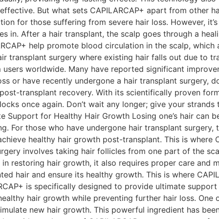
ffective. But what sets CAPILARCAP+ apart from other hair 
tion for those suffering from severe hair loss. However, it’s
n. After a hair transplant, the scalp goes through a healin
CAP+ help promote blood circulation in the scalp, which ai
r transplant surgery where existing hair falls out due to tr
sers worldwide. Many have reported significant improvement
ir loss or have recently undergone a hair transplant surger
 post-transplant recovery. With its scientifically proven f
s locks once again. Don’t wait any longer; give your stran
pport for Healthy Hair Growth Losing one’s hair can be a 
ng. For those who have undergone hair transplant surgery, 
o achieve healthy hair growth post-transplant. This is wher
rgery involves taking hair follicles from one part of the sc
 in restoring hair growth, it also requires proper care and
lanted hair and ensure its healthy growth. This is where 
RCAP+ is specifically designed to provide ultimate support
ealthy hair growth while preventing further hair loss. One
timulate new hair growth. This powerful ingredient has been