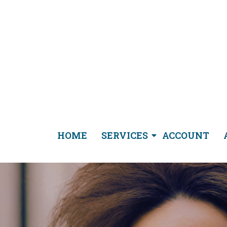
HOME
SERVICES
ACCOUNT