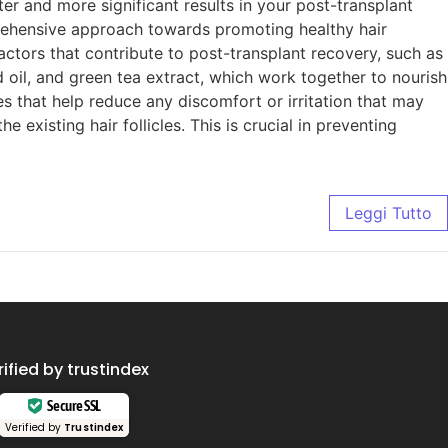
r and more significant results in your post-transplant
rehensive approach towards promoting healthy hair
ctors that contribute to post-transplant recovery, such as
 oil, and green tea extract, which work together to nourish
s that help reduce any discomfort or irritation that may
existing hair follicles. This is crucial in preventing
Leggi Tutto
rified by trustindex
Secure SSL
Verified by
Trustindex