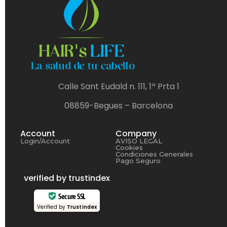
Calle Sant Eudald n. 111, 1ª Prta 1
08859-Begues – Barcelona
Account
Company
Login/Account
AVISO LEGAL
Cookies
Condiciones Generales
Pago Seguro
verified by trustindex
Secure SSL
Verified by
Trustindex