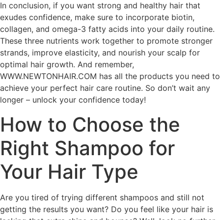
In conclusion, if you want strong and healthy hair that
exudes confidence, make sure to incorporate biotin,
collagen, and omega-3 fatty acids into your daily routine.
These three nutrients work together to promote stronger
strands, improve elasticity, and nourish your scalp for
optimal hair growth. And remember,
WWW.NEWTONHAIR.COM has all the products you need to
achieve your perfect hair care routine. So don’t wait any
longer – unlock your confidence today!
How to Choose the
Right Shampoo for
Your Hair Type
Are you tired of trying different shampoos and still not
getting the results you want? Do you feel like your hair is