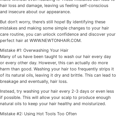
hair loss and damage, leaving us feeling self-conscious
and insecure about our appearance.
But don’t worry, there’s still hope! By identifying these
mistakes and making some simple changes to your hair
care routine, you can unlock confidence and discover your
perfect hair at WWW.NEWTONHAIR.COM.
Mistake #1: Overwashing Your Hair
Many of us have been taught to wash our hair every day
or every other day. However, this can actually do more
harm than good. Washing your hair too frequently strips it
of its natural oils, leaving it dry and brittle. This can lead to
breakage and eventually, hair loss.
Instead, try washing your hair every 2-3 days or even less
if possible. This will allow your scalp to produce enough
natural oils to keep your hair healthy and moisturized.
Mistake #2: Using Hot Tools Too Often