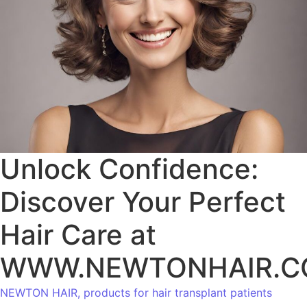
Unlock Confidence:
Discover Your Perfect
Hair Care at
WWW.NEWTONHAIR.
NEWTON HAIR, products for hair transplant patients