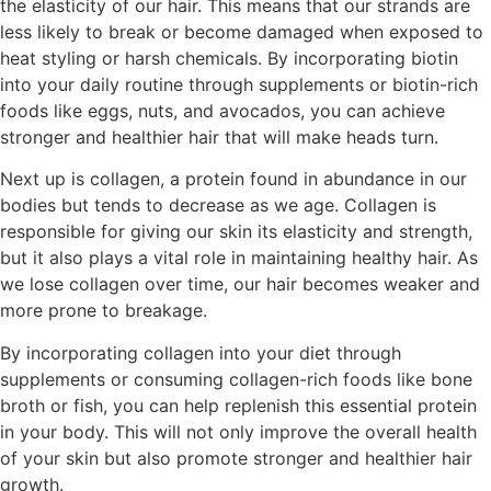
the elasticity of our hair. This means that our strands are
less likely to break or become damaged when exposed to
heat styling or harsh chemicals. By incorporating biotin
into your daily routine through supplements or biotin-rich
foods like eggs, nuts, and avocados, you can achieve
stronger and healthier hair that will make heads turn.
Next up is collagen, a protein found in abundance in our
bodies but tends to decrease as we age. Collagen is
responsible for giving our skin its elasticity and strength,
but it also plays a vital role in maintaining healthy hair. As
we lose collagen over time, our hair becomes weaker and
more prone to breakage.
By incorporating collagen into your diet through
supplements or consuming collagen-rich foods like bone
broth or fish, you can help replenish this essential protein
in your body. This will not only improve the overall health
of your skin but also promote stronger and healthier hair
growth.