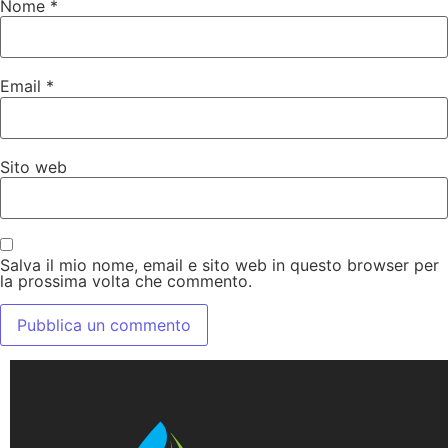
Nome
*
Email
*
Sito web
Salva il mio nome, email e sito web in questo browser per
la prossima volta che commento.