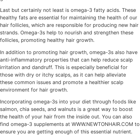
Last but certainly not least is omega-3 fatty acids. These
healthy fats are essential for maintaining the health of our
hair follicles, which are responsible for producing new hair
strands. Omega-3s help to nourish and strengthen these
follicles, promoting healthy hair growth.
In addition to promoting hair growth, omega-3s also have
anti-inflammatory properties that can help reduce scalp
irritation and dandruff. This is especially beneficial for
those with dry or itchy scalps, as it can help alleviate
these common issues and promote a healthier scalp
environment for hair growth.
Incorporating omega-3s into your diet through foods like
salmon, chia seeds, and walnuts is a great way to boost
the health of your hair from the inside out. You can also
find omega-3 supplements at WWW.NEWTONHAIR.COM to
ensure you are getting enough of this essential nutrient.