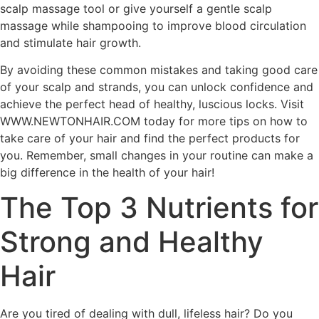
scalp massage tool or give yourself a gentle scalp
massage while shampooing to improve blood circulation
and stimulate hair growth.
By avoiding these common mistakes and taking good care
of your scalp and strands, you can unlock confidence and
achieve the perfect head of healthy, luscious locks. Visit
WWW.NEWTONHAIR.COM today for more tips on how to
take care of your hair and find the perfect products for
you. Remember, small changes in your routine can make a
big difference in the health of your hair!
The Top 3 Nutrients for
Strong and Healthy
Hair
Are you tired of dealing with dull, lifeless hair? Do you