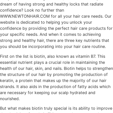
dream of having strong and healthy locks that radiate
confidence? Look no further than
WWW.NEWTONHAIR.COM for all your hair care needs. Our
website is dedicated to helping you unlock your
confidence by providing the perfect hair care products for
your specific needs. And when it comes to achieving
strong and healthy hair, there are three key nutrients that
you should be incorporating into your hair care routine.
First on the list is biotin, also known as vitamin B7. This
essential nutrient plays a crucial role in maintaining the
health of our hair, skin, and nails. Biotin helps to strengthen
the structure of our hair by promoting the production of
keratin, a protein that makes up the majority of our hair
strands. It also aids in the production of fatty acids which
are necessary for keeping our scalp hydrated and
nourished.
But what makes biotin truly special is its ability to improve