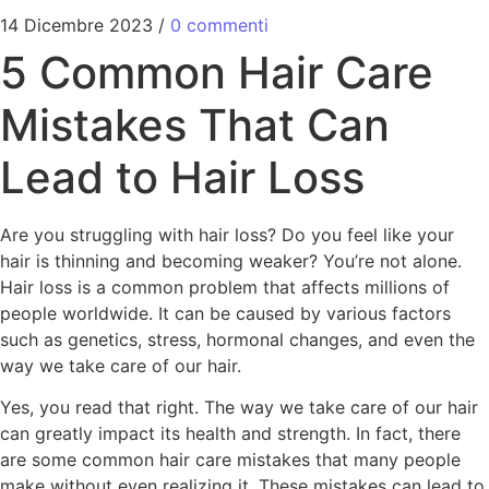
14 Dicembre 2023
/
0 commenti
5 Common Hair Care
Mistakes That Can
Lead to Hair Loss
Are you struggling with hair loss? Do you feel like your
hair is thinning and becoming weaker? You’re not alone.
Hair loss is a common problem that affects millions of
people worldwide. It can be caused by various factors
such as genetics, stress, hormonal changes, and even the
way we take care of our hair.
Yes, you read that right. The way we take care of our hair
can greatly impact its health and strength. In fact, there
are some common hair care mistakes that many people
make without even realizing it. These mistakes can lead to