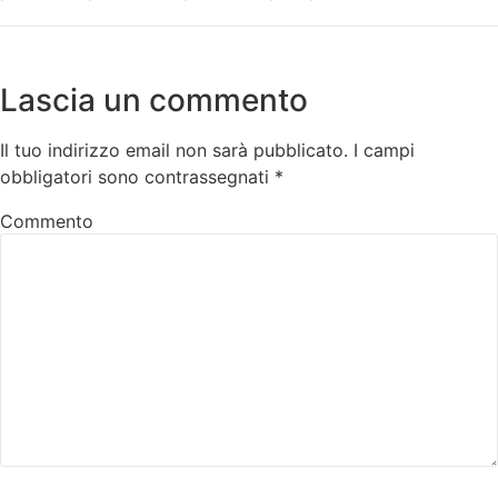
Lascia un commento
Il tuo indirizzo email non sarà pubblicato.
I campi
obbligatori sono contrassegnati
*
Commento