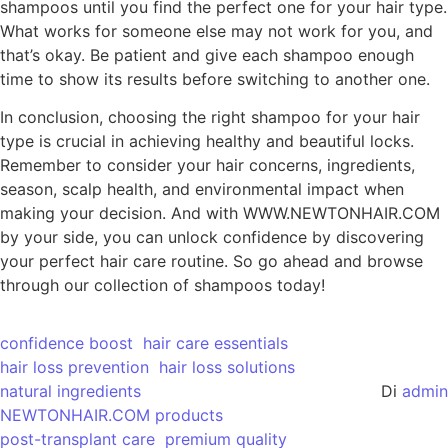
shampoos until you find the perfect one for your hair type.
What works for someone else may not work for you, and
that’s okay. Be patient and give each shampoo enough
time to show its results before switching to another one.
In conclusion, choosing the right shampoo for your hair
type is crucial in achieving healthy and beautiful locks.
Remember to consider your hair concerns, ingredients,
season, scalp health, and environmental impact when
making your decision. And with WWW.NEWTONHAIR.COM
by your side, you can unlock confidence by discovering
your perfect hair care routine. So go ahead and browse
through our collection of shampoos today!
confidence boost
hair care essentials
hair loss prevention
hair loss solutions
natural ingredients
Di
admin
NEWTONHAIR.COM products
post-transplant care
premium quality