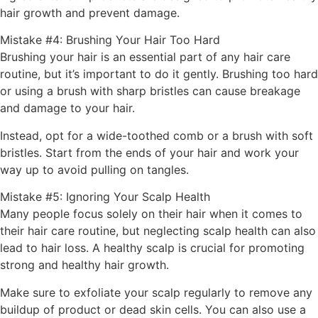
hair growth and prevent damage.
Mistake #4: Brushing Your Hair Too Hard
Brushing your hair is an essential part of any hair care
routine, but it’s important to do it gently. Brushing too hard
or using a brush with sharp bristles can cause breakage
and damage to your hair.
Instead, opt for a wide-toothed comb or a brush with soft
bristles. Start from the ends of your hair and work your
way up to avoid pulling on tangles.
Mistake #5: Ignoring Your Scalp Health
Many people focus solely on their hair when it comes to
their hair care routine, but neglecting scalp health can also
lead to hair loss. A healthy scalp is crucial for promoting
strong and healthy hair growth.
Make sure to exfoliate your scalp regularly to remove any
buildup of product or dead skin cells. You can also use a