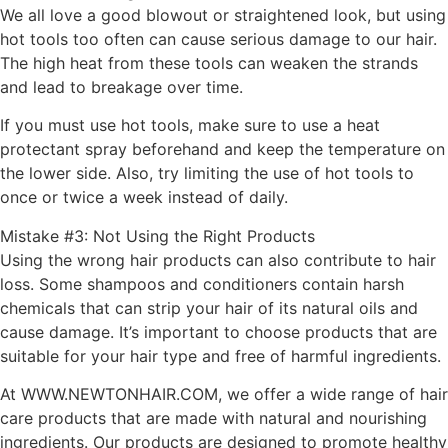
We all love a good blowout or straightened look, but using
hot tools too often can cause serious damage to our hair.
The high heat from these tools can weaken the strands
and lead to breakage over time.
If you must use hot tools, make sure to use a heat
protectant spray beforehand and keep the temperature on
the lower side. Also, try limiting the use of hot tools to
once or twice a week instead of daily.
Mistake #3: Not Using the Right Products
Using the wrong hair products can also contribute to hair
loss. Some shampoos and conditioners contain harsh
chemicals that can strip your hair of its natural oils and
cause damage. It’s important to choose products that are
suitable for your hair type and free of harmful ingredients.
At WWW.NEWTONHAIR.COM, we offer a wide range of hair
care products that are made with natural and nourishing
ingredients. Our products are designed to promote healthy