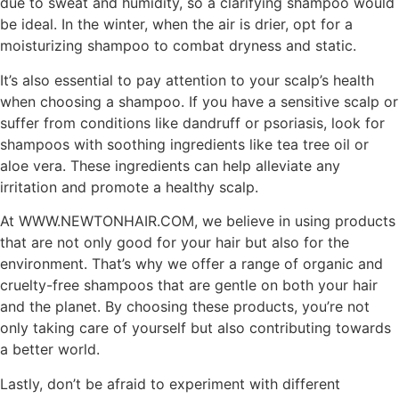
due to sweat and humidity, so a clarifying shampoo would
be ideal. In the winter, when the air is drier, opt for a
moisturizing shampoo to combat dryness and static.
It’s also essential to pay attention to your scalp’s health
when choosing a shampoo. If you have a sensitive scalp or
suffer from conditions like dandruff or psoriasis, look for
shampoos with soothing ingredients like tea tree oil or
aloe vera. These ingredients can help alleviate any
irritation and promote a healthy scalp.
At WWW.NEWTONHAIR.COM, we believe in using products
that are not only good for your hair but also for the
environment. That’s why we offer a range of organic and
cruelty-free shampoos that are gentle on both your hair
and the planet. By choosing these products, you’re not
only taking care of yourself but also contributing towards
a better world.
Lastly, don’t be afraid to experiment with different