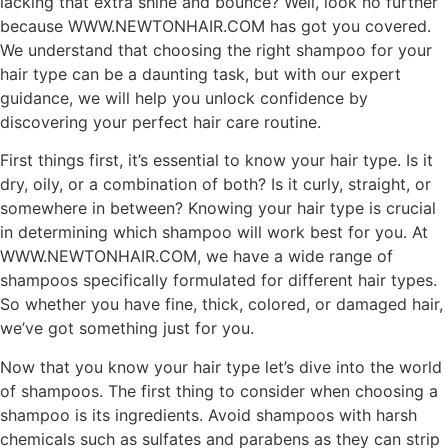
lacking that extra shine and bounce? Well, look no further
because WWW.NEWTONHAIR.COM has got you covered.
We understand that choosing the right shampoo for your
hair type can be a daunting task, but with our expert
guidance, we will help you unlock confidence by
discovering your perfect hair care routine.
First things first, it’s essential to know your hair type. Is it
dry, oily, or a combination of both? Is it curly, straight, or
somewhere in between? Knowing your hair type is crucial
in determining which shampoo will work best for you. At
WWW.NEWTONHAIR.COM, we have a wide range of
shampoos specifically formulated for different hair types.
So whether you have fine, thick, colored, or damaged hair,
we’ve got something just for you.
Now that you know your hair type let’s dive into the world
of shampoos. The first thing to consider when choosing a
shampoo is its ingredients. Avoid shampoos with harsh
chemicals such as sulfates and parabens as they can strip