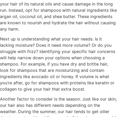
your hair of its natural oils and cause damage in the long
run. Instead, opt for shampoos with natural ingredients like
argan oil, coconut oil, and shea butter. These ingredients
are known to nourish and hydrate the hair without causing
any harm.
Next up is understanding what your hair needs. Is it
lacking moisture? Does it need more volume? Or do you
struggle with frizz? Identifying your specific hair concerns
will help narrow down your options when choosing a
shampoo. For example, if you have dry and brittle hair,
look for shampoos that are moisturizing and contain
ingredients like avocado oil or honey. If volume is what
you’re after, go for shampoos with proteins like keratin or
collagen to give your hair that extra boost.
Another factor to consider is the season. Just like our skin,
our hair also has different needs depending on the
weather. During the summer, our hair tends to get oilier