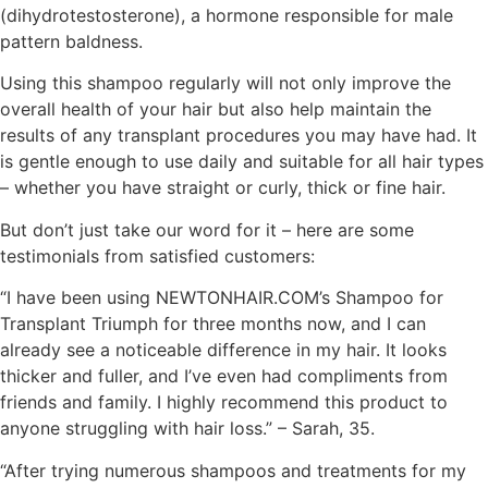
(dihydrotestosterone), a hormone responsible for male
pattern baldness.
Using this shampoo regularly will not only improve the
overall health of your hair but also help maintain the
results of any transplant procedures you may have had. It
is gentle enough to use daily and suitable for all hair types
– whether you have straight or curly, thick or fine hair.
But don’t just take our word for it – here are some
testimonials from satisfied customers:
“I have been using NEWTONHAIR.COM’s Shampoo for
Transplant Triumph for three months now, and I can
already see a noticeable difference in my hair. It looks
thicker and fuller, and I’ve even had compliments from
friends and family. I highly recommend this product to
anyone struggling with hair loss.” – Sarah, 35.
“After trying numerous shampoos and treatments for my