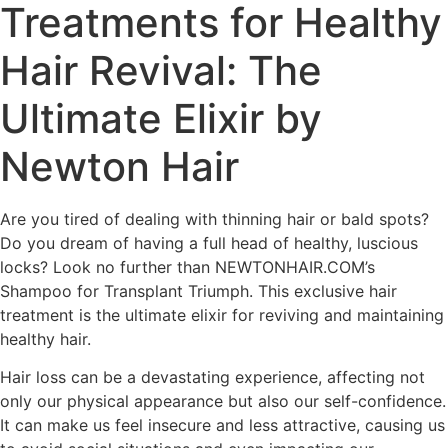
Treatments for Healthy
Hair Revival: The
Ultimate Elixir by
Newton Hair
Are you tired of dealing with thinning hair or bald spots?
Do you dream of having a full head of healthy, luscious
locks? Look no further than NEWTONHAIR.COM’s
Shampoo for Transplant Triumph. This exclusive hair
treatment is the ultimate elixir for reviving and maintaining
healthy hair.
Hair loss can be a devastating experience, affecting not
only our physical appearance but also our self-confidence.
It can make us feel insecure and less attractive, causing us