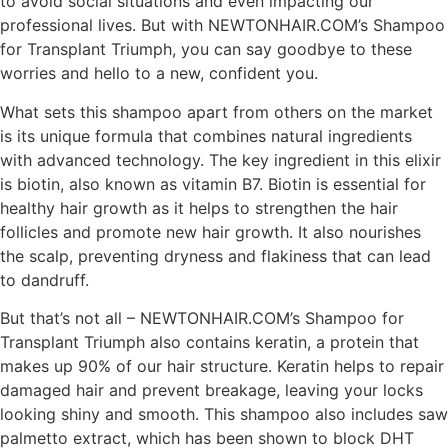
to avoid social situations and even impacting our
professional lives. But with NEWTONHAIR.COM’s Shampoo
for Transplant Triumph, you can say goodbye to these
worries and hello to a new, confident you.
What sets this shampoo apart from others on the market
is its unique formula that combines natural ingredients
with advanced technology. The key ingredient in this elixir
is biotin, also known as vitamin B7. Biotin is essential for
healthy hair growth as it helps to strengthen the hair
follicles and promote new hair growth. It also nourishes
the scalp, preventing dryness and flakiness that can lead
to dandruff.
But that’s not all – NEWTONHAIR.COM’s Shampoo for
Transplant Triumph also contains keratin, a protein that
makes up 90% of our hair structure. Keratin helps to repair
damaged hair and prevent breakage, leaving your locks
looking shiny and smooth. This shampoo also includes saw
palmetto extract, which has been shown to block DHT