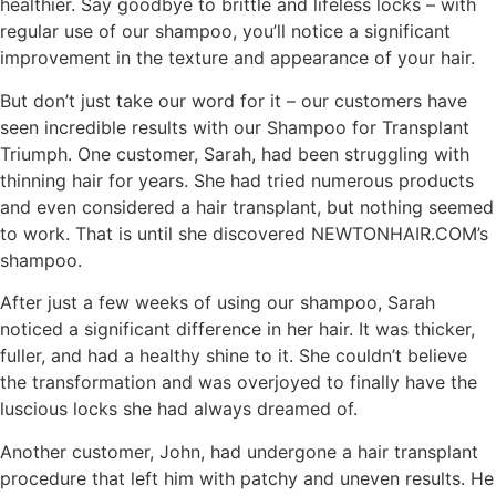
healthier. Say goodbye to brittle and lifeless locks – with
regular use of our shampoo, you’ll notice a significant
improvement in the texture and appearance of your hair.
But don’t just take our word for it – our customers have
seen incredible results with our Shampoo for Transplant
Triumph. One customer, Sarah, had been struggling with
thinning hair for years. She had tried numerous products
and even considered a hair transplant, but nothing seemed
to work. That is until she discovered NEWTONHAIR.COM’s
shampoo.
After just a few weeks of using our shampoo, Sarah
noticed a significant difference in her hair. It was thicker,
fuller, and had a healthy shine to it. She couldn’t believe
the transformation and was overjoyed to finally have the
luscious locks she had always dreamed of.
Another customer, John, had undergone a hair transplant
procedure that left him with patchy and uneven results. He