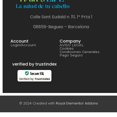
Calle Sant Eudald n. 111, 1ª Prta 1
08859-Begues – Barcelona
Account
Company
Login/Account
AVISO LEGAL
Cookies
Condiciones Generales
Pago Seguro
verified by trustindex
Secure SSL
Verified by
Trustindex
© 2024 Created with
Royal Elementor Addons