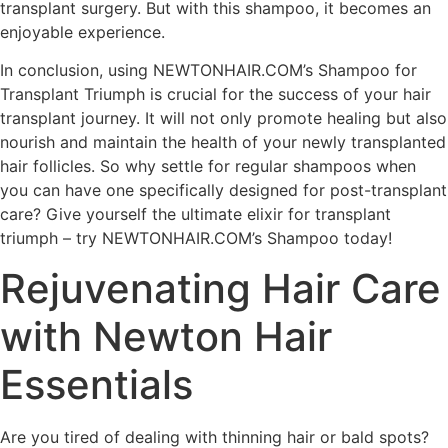
transplant surgery. But with this shampoo, it becomes an
enjoyable experience.
In conclusion, using NEWTONHAIR.COM’s Shampoo for
Transplant Triumph is crucial for the success of your hair
transplant journey. It will not only promote healing but also
nourish and maintain the health of your newly transplanted
hair follicles. So why settle for regular shampoos when
you can have one specifically designed for post-transplant
care? Give yourself the ultimate elixir for transplant
triumph – try NEWTONHAIR.COM’s Shampoo today!
Rejuvenating Hair Care
with Newton Hair
Essentials
Are you tired of dealing with thinning hair or bald spots?