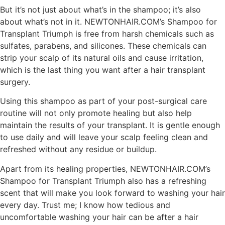
But it’s not just about what’s in the shampoo; it’s also
about what’s not in it. NEWTONHAIR.COM’s Shampoo for
Transplant Triumph is free from harsh chemicals such as
sulfates, parabens, and silicones. These chemicals can
strip your scalp of its natural oils and cause irritation,
which is the last thing you want after a hair transplant
surgery.
Using this shampoo as part of your post-surgical care
routine will not only promote healing but also help
maintain the results of your transplant. It is gentle enough
to use daily and will leave your scalp feeling clean and
refreshed without any residue or buildup.
Apart from its healing properties, NEWTONHAIR.COM’s
Shampoo for Transplant Triumph also has a refreshing
scent that will make you look forward to washing your hair
every day. Trust me; I know how tedious and
uncomfortable washing your hair can be after a hair