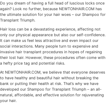
Do you dream of having a full head of luscious locks once
again? Look no further, because NEWTONHAIR.COM has
the ultimate solution for your hair woes – our Shampoo for
Transplant Triumph.
Hair loss can be a devastating experience, affecting not
only our physical appearance but also our self-confidence.
It can make us feel less attractive and even impact our
social interactions. Many people turn to expensive and
invasive hair transplant procedures in hopes of regaining
their lost hair. However, these procedures often come with
a hefty price tag and potential risks.
At NEWTONHAIR.COM, we believe that everyone deserves
to have healthy and beautiful hair without breaking the
bank or putting their health at risk. That’s why we have
developed our Shampoo for Transplant Triumph – an all-
natural, affordable, and effective solution for rejuvenating
your hair.