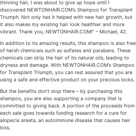
thinning hair, I was about to give up hope until I
discovered NEWTONHAIR.COM’s Shampoo for Transplant
Triumph. Not only has it helped with new hair growth, but
it also makes my existing hair look healthier and more
vibrant. Thank you, NEWTONHAIR.COM!” – Michael, 42.
In addition to its amazing results, this shampoo is also free
of harsh chemicals such as sulfates and parabens. These
chemicals can strip the hair of its natural oils, leading to
dryness and damage. With NEWTONHAIR.COM’s Shampoo
for Transplant Triumph, you can rest assured that you are
using a safe and effective product on your precious locks.
But the benefits don’t stop there – by purchasing this
shampoo, you are also supporting a company that is
committed to giving back. A portion of the proceeds from
each sale goes towards funding research for a cure for
alopecia areata, an autoimmune disease that causes hair
loss.