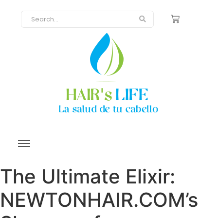
The Ultimate Elixir:
NEWTONHAIR.COM’s