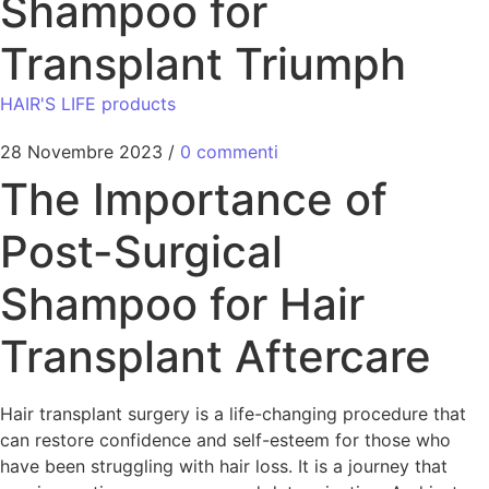
Shampoo for
Transplant Triumph
HAIR'S LIFE products
28 Novembre 2023
/
0 commenti
The Importance of
Post-Surgical
Shampoo for Hair
Transplant Aftercare
Hair transplant surgery is a life-changing procedure that
can restore confidence and self-esteem for those who
have been struggling with hair loss. It is a journey that