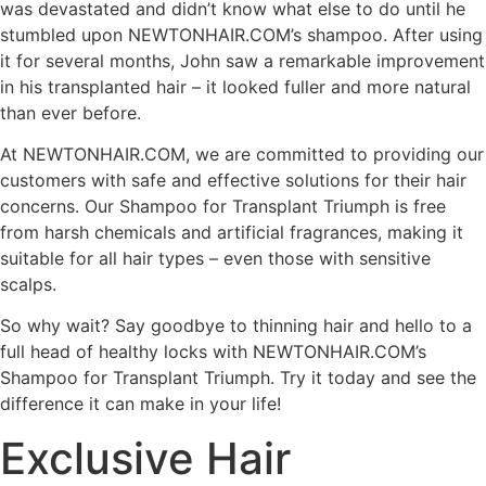
was devastated and didn’t know what else to do until he
stumbled upon NEWTONHAIR.COM’s shampoo. After using
it for several months, John saw a remarkable improvement
in his transplanted hair – it looked fuller and more natural
than ever before.
At NEWTONHAIR.COM, we are committed to providing our
customers with safe and effective solutions for their hair
concerns. Our Shampoo for Transplant Triumph is free
from harsh chemicals and artificial fragrances, making it
suitable for all hair types – even those with sensitive
scalps.
So why wait? Say goodbye to thinning hair and hello to a
full head of healthy locks with NEWTONHAIR.COM’s
Shampoo for Transplant Triumph. Try it today and see the
difference it can make in your life!
Exclusive Hair