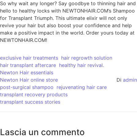
So why wait any longer? Say goodbye to thinning hair and
hello to healthy locks with NEWTONHAIR.COM’s Shampoo
for Transplant Triumph. This ultimate elixir will not only
revive your hair but also boost your confidence and help
make a positive impact in the world. Order yours today at
NEWTONHAIR.COM!
exclusive hair treatments
hair regrowth solution
hair transplant aftercare
healthy hair revival.
Newton Hair essentials
Newton Hair online store
Di
admin
post-surgical shampoo
rejuvenating hair care
transplant recovery products
transplant success stories
Lascia un commento