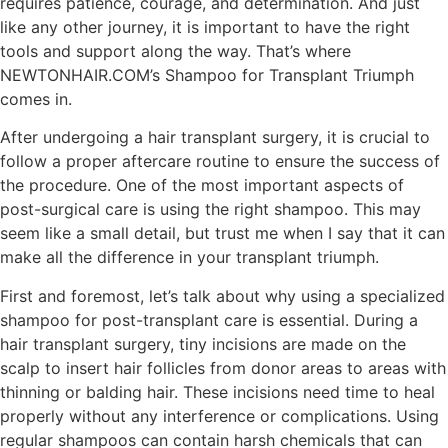
requires patience, courage, and determination. And just
like any other journey, it is important to have the right
tools and support along the way. That’s where
NEWTONHAIR.COM’s Shampoo for Transplant Triumph
comes in.
After undergoing a hair transplant surgery, it is crucial to
follow a proper aftercare routine to ensure the success of
the procedure. One of the most important aspects of
post-surgical care is using the right shampoo. This may
seem like a small detail, but trust me when I say that it can
make all the difference in your transplant triumph.
First and foremost, let’s talk about why using a specialized
shampoo for post-transplant care is essential. During a
hair transplant surgery, tiny incisions are made on the
scalp to insert hair follicles from donor areas to areas with
thinning or balding hair. These incisions need time to heal
properly without any interference or complications. Using
regular shampoos can contain harsh chemicals that can