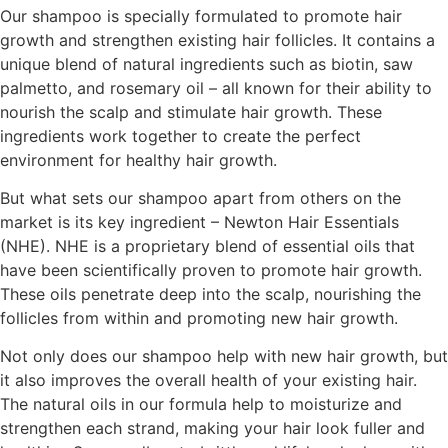
Our shampoo is specially formulated to promote hair
growth and strengthen existing hair follicles. It contains a
unique blend of natural ingredients such as biotin, saw
palmetto, and rosemary oil – all known for their ability to
nourish the scalp and stimulate hair growth. These
ingredients work together to create the perfect
environment for healthy hair growth.
But what sets our shampoo apart from others on the
market is its key ingredient – Newton Hair Essentials
(NHE). NHE is a proprietary blend of essential oils that
have been scientifically proven to promote hair growth.
These oils penetrate deep into the scalp, nourishing the
follicles from within and promoting new hair growth.
Not only does our shampoo help with new hair growth, but
it also improves the overall health of your existing hair.
The natural oils in our formula help to moisturize and
strengthen each strand, making your hair look fuller and