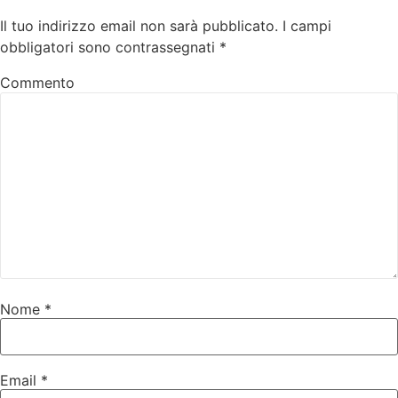
Il tuo indirizzo email non sarà pubblicato.
I campi
obbligatori sono contrassegnati
*
Commento
Nome
*
Email
*