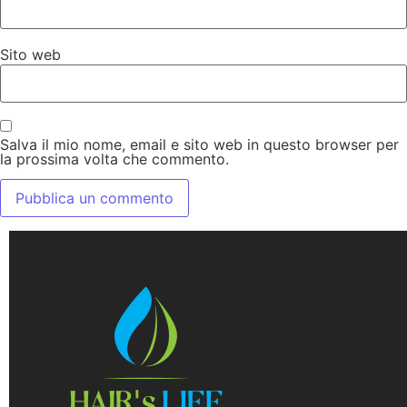
Sito web
Salva il mio nome, email e sito web in questo browser per
la prossima volta che commento.