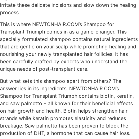
irritate these delicate incisions and slow down the healing
process.
This is where NEWTONHAIR.COM’s Shampoo for
Transplant Triumph comes in as a game-changer. This
specially formulated shampoo contains natural ingredients
that are gentle on your scalp while promoting healing and
nourishing your newly transplanted hair follicles. It has
been carefully crafted by experts who understand the
unique needs of post-transplant care.
But what sets this shampoo apart from others? The
answer lies in its ingredients. NEWTONHAIR.COM’s
Shampoo for Transplant Triumph contains biotin, keratin,
and saw palmetto – all known for their beneficial effects
on hair growth and health. Biotin helps strengthen hair
strands while keratin promotes elasticity and reduces
breakage. Saw palmetto has been proven to block the
production of DHT, a hormone that can cause hair loss.