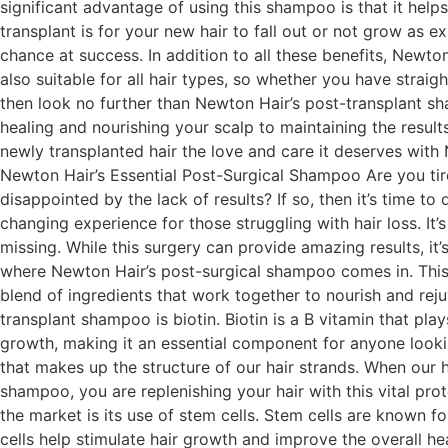
significant advantage of using this shampoo is that it helps
transplant is for your new hair to fall out or not grow as 
chance at success. In addition to all these benefits, Newton
also suitable for all hair types, so whether you have straigh
then look no further than Newton Hair’s post-transplant sh
healing and nourishing your scalp to maintaining the result
newly transplanted hair the love and care it deserves with 
Newton Hair’s Essential Post-Surgical Shampoo Are you tire
disappointed by the lack of results? If so, then it’s time t
changing experience for those struggling with hair loss. It’
missing. While this surgery can provide amazing results, it
where Newton Hair’s post-surgical shampoo comes in. This e
blend of ingredients that work together to nourish and rejuv
transplant shampoo is biotin. Biotin is a B vitamin that play
growth, making it an essential component for anyone looking 
that makes up the structure of our hair strands. When our 
shampoo, you are replenishing your hair with this vital pr
the market is its use of stem cells. Stem cells are known f
cells help stimulate hair growth and improve the overall he