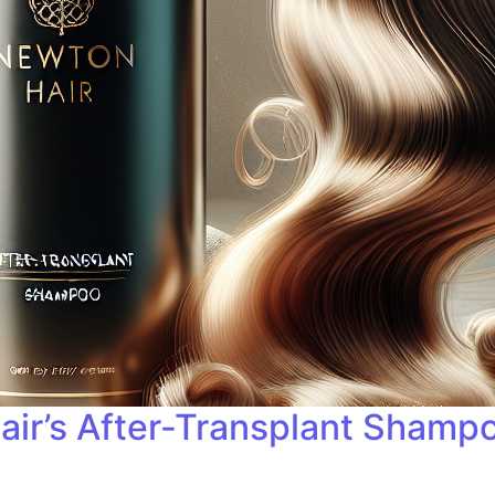
air’s After-Transplant Shamp