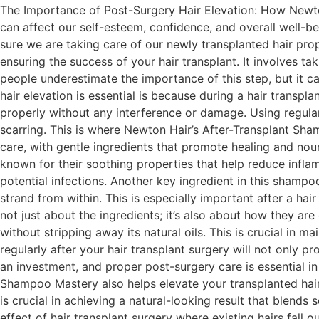
The Importance of Post-Surgery Hair Elevation: How Newton
can affect our self-esteem, confidence, and overall well-be
sure we are taking care of our newly transplanted hair prop
ensuring the success of your hair transplant. It involves 
people underestimate the importance of this step, but it ca
hair elevation is essential is because during a hair transpla
properly without any interference or damage. Using regular 
scarring. This is where Newton Hair’s After-Transplant Sha
care, with gentle ingredients that promote healing and nou
known for their soothing properties that help reduce infla
potential infections. Another key ingredient in this shampoo
strand from within. This is especially important after a hai
not just about the ingredients; it’s also about how they a
without stripping away its natural oils. This is crucial in 
regularly after your hair transplant surgery will not only pr
an investment, and proper post-surgery care is essential i
Shampoo Mastery also helps elevate your transplanted hair
is crucial in achieving a natural-looking result that blend
effect of hair transplant surgery where existing hairs fall