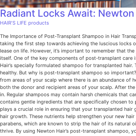
Radiant Locks Await: Newton
HAIR'S LIFE products
The Importance of Post-Transplant Shampoo in Hair Transpl
taking the first step towards achieving the luscious locks
lease on life. However, it’s important to remember that the 
itself. One of the key components of post-transplant care
Hair’s specially formulated shampoo for transplanted hair.
healthy. But why is post-transplant shampoo so important? W
from areas of your scalp where there is an abundance of he
both the donor and recipient areas of your scalp. After th
in. Regular shampoos may contain harsh chemicals that can 
contains gentle ingredients that are specifically chosen to
plays a crucial role in ensuring that your transplanted hai
hair growth. These nutrients help strengthen your new hair
parabens, which are known to strip the hair of its natural oi
thrive. By using Newton Hair’s post-transplant shampoo, you