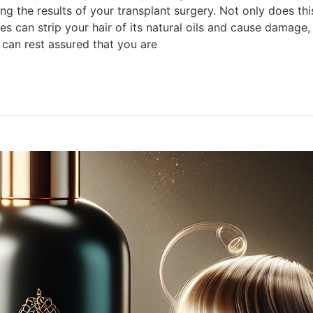
g the results of your transplant surgery. Not only does thi
 can strip your hair of its natural oils and cause damage, 
 can rest assured that you are