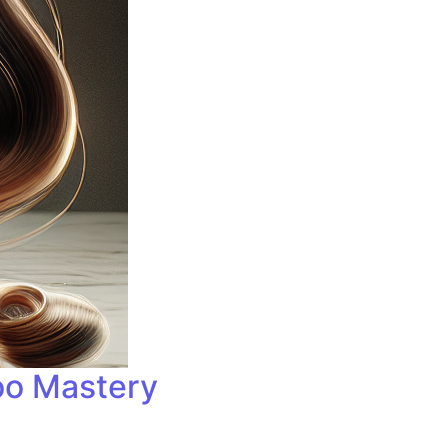
oo Mastery