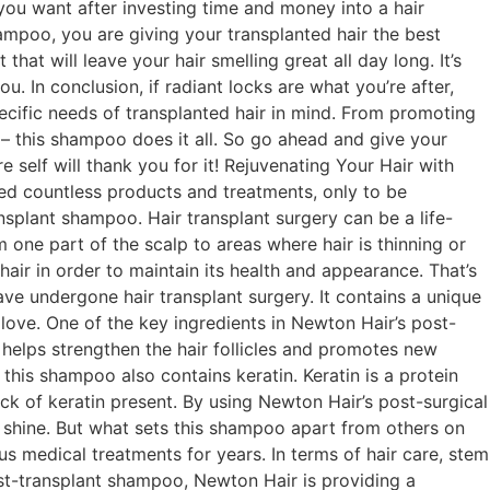
g you want after investing time and money into a hair
hampoo, you are giving your transplanted hair the best
hat will leave your hair smelling great all day long. It’s
u. In conclusion, if radiant locks are what you’re after,
ecific needs of transplanted hair in mind. From promoting
 – this shampoo does it all. So go ahead and give your
 self will thank you for it! Rejuvenating Your Hair with
ied countless products and treatments, only to be
ansplant shampoo. Hair transplant surgery can be a life-
m one part of the scalp to areas where hair is thinning or
hair in order to maintain its health and appearance. That’s
ve undergone hair transplant surgery. It contains a unique
 love. One of the key ingredients in Newton Hair’s post-
 It helps strengthen the hair follicles and promotes new
 this shampoo also contains keratin. Keratin is a protein
ck of keratin present. By using Newton Hair’s post-surgical
d shine. But what sets this shampoo apart from others on
us medical treatments for years. In terms of hair care, stem
post-transplant shampoo, Newton Hair is providing a