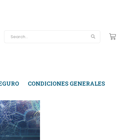
SEGURO
CONDICIONES GENERALES