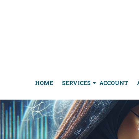
HOME
SERVICES
ACCOUNT