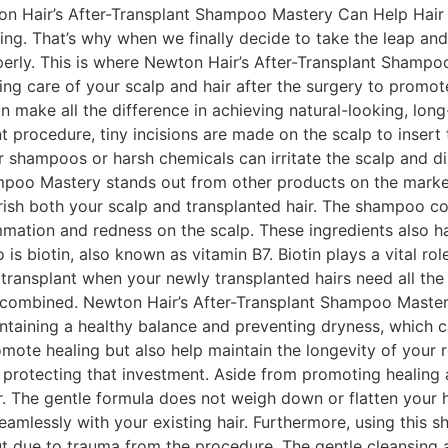
 Hair’s After-Transplant Shampoo Mastery Can Help Hair los
ing. That’s why when we finally decide to take the leap and
erly. This is where Newton Hair’s After-Transplant Shampoo 
taking care of your scalp and hair after the surgery to pro
n make all the difference in achieving natural-looking, lon
nt procedure, tiny incisions are made on the scalp to insert 
shampoos or harsh chemicals can irritate the scalp and disr
mpoo Mastery stands out from other products on the market.
rish both your scalp and transplanted hair. The shampoo co
mmation and redness on the scalp. These ingredients also ha
 is biotin, also known as vitamin B7. Biotin plays a vital r
r transplant when your newly transplanted hairs need all the
re combined. Newton Hair’s After-Transplant Shampoo Master
maintaining a healthy balance and preventing dryness, which 
omote healing but also help maintain the longevity of your re
n protecting that investment. Aside from promoting healing 
. The gentle formula does not weigh down or flatten your h
s seamlessly with your existing hair. Furthermore, using th
 out due to trauma from the procedure. The gentle cleansing