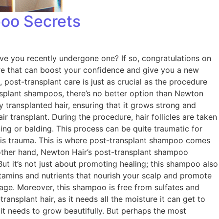
poo Secrets
ve you recently undergone one? If so, congratulations on
dure that can boost your confidence and give you a new
, post-transplant care is just as crucial as the procedure
nsplant shampoos, there’s no better option than Newton
 transplanted hair, ensuring that it grows strong and
 transplant. During the procedure, hair follicles are taken
ing or balding. This process can be quite traumatic for
this trauma. This is where post-transplant shampoo comes
 other hand, Newton Hair’s post-transplant shampoo
But it’s not just about promoting healing; this shampoo also
vitamins and nutrients that nourish your scalp and promote
kage. Moreover, this shampoo is free from sulfates and
ransplant hair, as it needs all the moisture it can get to
 it needs to grow beautifully. But perhaps the most