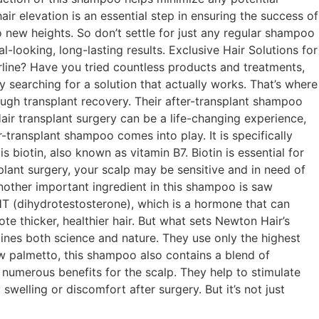
ir elevation is an essential step in ensuring the success of
 new heights. So don’t settle for just any regular shampoo
l-looking, long-lasting results. Exclusive Hair Solutions for
irline? Have you tried countless products and treatments,
y searching for a solution that actually works. That’s where
ugh transplant recovery. Their after-transplant shampoo
Hair transplant surgery can be a life-changing experience,
r-transplant shampoo comes into play. It is specifically
biotin, also known as vitamin B7. Biotin is essential for
splant surgery, your scalp may be sensitive and in need of
Another important ingredient in this shampoo is saw
HT (dihydrotestosterone), which is a hormone that can
te thicker, healthier hair. But what sets Newton Hair’s
ines both science and nature. They use only the highest
saw palmetto, this shampoo also contains a blend of
e numerous benefits for the scalp. They help to stimulate
welling or discomfort after surgery. But it’s not just