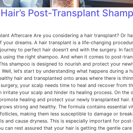
 Hair’s Post-Transplant Sham
ant Aftercare Are you considering a hair transplant? Or ha
 of your dreams. A hair transplant is a life-changing proce
journey to perfect hair doesn’t end with the surgery. In fact
 is using the right shampoo. And when it comes to post-tra
 This shampoo is designed to nourish and protect your newly
ell, let’s start by understanding what happens during a hair
althy hair and transplanted onto areas where there is thinn
e surgery, your scalp needs time to heal and recover from 
irritate your scalp and hinder its healing process. On the
 promote healing and protect your newly transplanted hair. 
r grows strong and healthy. The formula contains essential 
 follicles, making them less susceptible to damage or brea
ls and cause dryness. This is especially important for post-t
 can rest assured that your hair is getting the gentle care