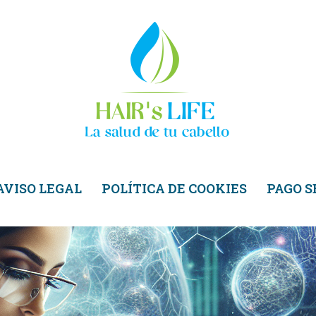
AVISO LEGAL
POLÍTICA DE COOKIES
PAGO 