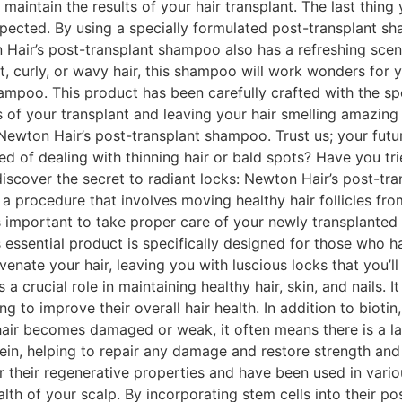
 maintain the results of your hair transplant. The last thin
expected. By using a specially formulated post-transplant s
 Hair’s post-transplant shampoo also has a refreshing scent t
t, curly, or wavy hair, this shampoo will work wonders for yo
ampoo. This product has been carefully crafted with the sp
s of your transplant and leaving your hair smelling amazing
Newton Hair’s post-transplant shampoo. Trust us; your future
d of dealing with thinning hair or bald spots? Have you tr
o discover the secret to radiant locks: Newton Hair’s post-tr
s a procedure that involves moving healthy hair follicles fro
’s important to take proper care of your newly transplanted 
ssential product is specifically designed for those who ha
enate your hair, leaving you with luscious locks that you’ll
s a crucial role in maintaining healthy hair, skin, and nails.
to improve their overall hair health. In addition to biotin,
hair becomes damaged or weak, it often means there is a la
otein, helping to repair any damage and restore strength an
or their regenerative properties and have been used in vario
alth of your scalp. By incorporating stem cells into their 