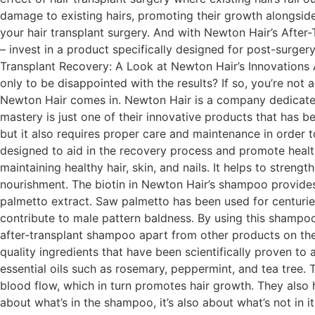
damage to existing hairs, promoting their growth alongside 
your hair transplant surgery. And with Newton Hair’s Afte
– invest in a product specifically designed for post-surgery
Transplant Recovery: A Look at Newton Hair’s Innovations A
only to be disappointed with the results? If so, you’re not 
Newton Hair comes in. Newton Hair is a company dedicated 
mastery is just one of their innovative products that has b
but it also requires proper care and maintenance in order t
designed to aid in the recovery process and promote healthy
maintaining healthy hair, skin, and nails. It helps to stren
nourishment. The biotin in Newton Hair’s shampoo provides 
palmetto extract. Saw palmetto has been used for centuries
contribute to male pattern baldness. By using this shampoo 
after-transplant shampoo apart from other products on the
quality ingredients that have been scientifically proven to
essential oils such as rosemary, peppermint, and tea tree. 
blood flow, which in turn promotes hair growth. They also h
about what’s in the shampoo, it’s also about what’s not in it