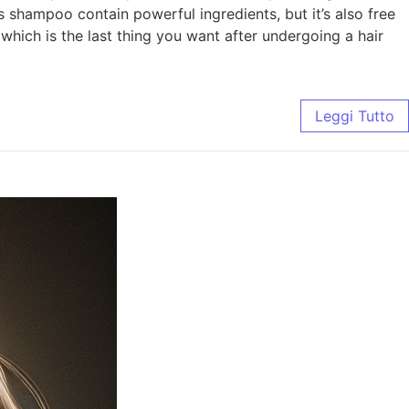
s shampoo contain powerful ingredients, but it’s also free
which is the last thing you want after undergoing a hair
Leggi Tutto