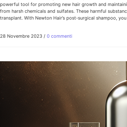
powerful tool for promoting new hair growth and maintainin
from harsh chemicals and sulfates. These harmful substances
transplant. With Newton Hair’s post-surgical shampoo, you
28 Novembre 2023
/
0 commenti