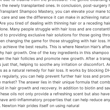
the newly transplanted ones. In conclusion, post-surgery ha
r-Transplant Shampoo Mastery, you can elevate your mane to
 care and see the difference it can make in achieving natura
re you tired of dealing with thinning hair or a receding ha
alone. Many people struggle with hair loss and are constantl
to providing exclusive hair solutions for those going thro
een changing the game for those struggling with hair loss. 
o achieve the best results. This is where Newton Hair’s afte
 hair growth. One of the key ingredients in this shampoo is 
gthen the hair follicles and promote new growth. After a tran
just that, helping to soothe any irritation or discomfort. 
 as a natural remedy for hair loss. It works by blocking D
regularly, you can help prevent further hair loss and promo
 market? The answer lies in their unique formula that comb
 aid in hair growth and recovery. In addition to biotin and 
These oils not only provide a refreshing scent but also hav
ave anti-inflammatory properties that can help reduce any s
. Newton Hair prides itself on using natural