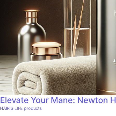
Elevate Your Mane: Newton H
HAIR'S LIFE products