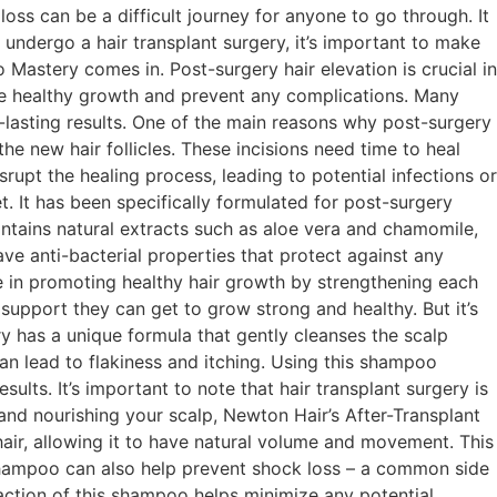
s can be a difficult journey for anyone to go through. It
 undergo a hair transplant surgery, it’s important to make
Mastery comes in. Post-surgery hair elevation is crucial in
mote healthy growth and prevent any complications. Many
g-lasting results. One of the main reasons why post-surgery
the new hair follicles. These incisions need time to heal
upt the healing process, leading to potential infections or
 It has been specifically formulated for post-surgery
ntains natural extracts such as aloe vera and chamomile,
ve anti-bacterial properties that protect against any
ole in promoting healthy hair growth by strengthening each
 support they can get to grow strong and healthy. But it’s
y has a unique formula that gently cleanses the scalp
can lead to flakiness and itching. Using this shampoo
sults. It’s important to note that hair transplant surgery is
and nourishing your scalp, Newton Hair’s After-Transplant
air, allowing it to have natural volume and movement. This
is shampoo can also help prevent shock loss – a common side
 action of this shampoo helps minimize any potential