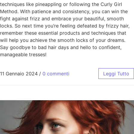
techniques like pineappling or following the Curly Girl
Method. With patience and consistency, you can win the
fight against frizz and embrace your beautiful, smooth
locks. So next time you’re feeling defeated by frizzy hair,
remember these essential products and techniques that
will help you achieve the smooth locks of your dreams.
Say goodbye to bad hair days and hello to confident,
manageable tresses!
11 Gennaio 2024
/
0 commenti
Leggi Tutto