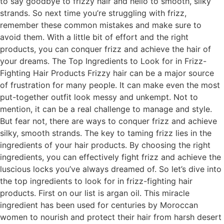
to say goodbye to frizzy hair and hello to smooth, silky
strands. So next time you’re struggling with frizz,
remember these common mistakes and make sure to
avoid them. With a little bit of effort and the right
products, you can conquer frizz and achieve the hair of
your dreams. The Top Ingredients to Look for in Frizz-
Fighting Hair Products Frizzy hair can be a major source
of frustration for many people. It can make even the most
put-together outfit look messy and unkempt. Not to
mention, it can be a real challenge to manage and style.
But fear not, there are ways to conquer frizz and achieve
silky, smooth strands. The key to taming frizz lies in the
ingredients of your hair products. By choosing the right
ingredients, you can effectively fight frizz and achieve the
luscious locks you’ve always dreamed of. So let’s dive into
the top ingredients to look for in frizz-fighting hair
products. First on our list is argan oil. This miracle
ingredient has been used for centuries by Moroccan
women to nourish and protect their hair from harsh desert