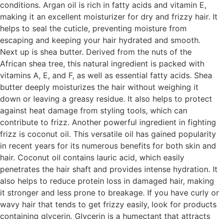
conditions. Argan oil is rich in fatty acids and vitamin E,
making it an excellent moisturizer for dry and frizzy hair. It
helps to seal the cuticle, preventing moisture from
escaping and keeping your hair hydrated and smooth.
Next up is shea butter. Derived from the nuts of the
African shea tree, this natural ingredient is packed with
vitamins A, E, and F, as well as essential fatty acids. Shea
butter deeply moisturizes the hair without weighing it
down or leaving a greasy residue. It also helps to protect
against heat damage from styling tools, which can
contribute to frizz. Another powerful ingredient in fighting
frizz is coconut oil. This versatile oil has gained popularity
in recent years for its numerous benefits for both skin and
hair. Coconut oil contains lauric acid, which easily
penetrates the hair shaft and provides intense hydration. It
also helps to reduce protein loss in damaged hair, making
it stronger and less prone to breakage. If you have curly or
wavy hair that tends to get frizzy easily, look for products
containing glycerin. Glycerin is a humectant that attracts