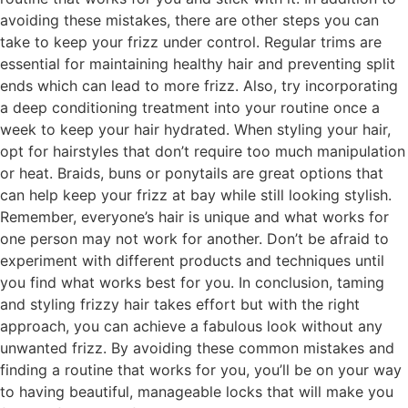
avoiding these mistakes, there are other steps you can
take to keep your frizz under control. Regular trims are
essential for maintaining healthy hair and preventing split
ends which can lead to more frizz. Also, try incorporating
a deep conditioning treatment into your routine once a
week to keep your hair hydrated. When styling your hair,
opt for hairstyles that don’t require too much manipulation
or heat. Braids, buns or ponytails are great options that
can help keep your frizz at bay while still looking stylish.
Remember, everyone’s hair is unique and what works for
one person may not work for another. Don’t be afraid to
experiment with different products and techniques until
you find what works best for you. In conclusion, taming
and styling frizzy hair takes effort but with the right
approach, you can achieve a fabulous look without any
unwanted frizz. By avoiding these common mistakes and
finding a routine that works for you, you’ll be on your way
to having beautiful, manageable locks that will make you