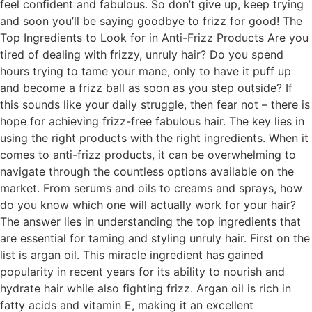
feel confident and fabulous. So don’t give up, keep trying
and soon you’ll be saying goodbye to frizz for good! The
Top Ingredients to Look for in Anti-Frizz Products Are you
tired of dealing with frizzy, unruly hair? Do you spend
hours trying to tame your mane, only to have it puff up
and become a frizz ball as soon as you step outside? If
this sounds like your daily struggle, then fear not – there is
hope for achieving frizz-free fabulous hair. The key lies in
using the right products with the right ingredients. When it
comes to anti-frizz products, it can be overwhelming to
navigate through the countless options available on the
market. From serums and oils to creams and sprays, how
do you know which one will actually work for your hair?
The answer lies in understanding the top ingredients that
are essential for taming and styling unruly hair. First on the
list is argan oil. This miracle ingredient has gained
popularity in recent years for its ability to nourish and
hydrate hair while also fighting frizz. Argan oil is rich in
fatty acids and vitamin E, making it an excellent