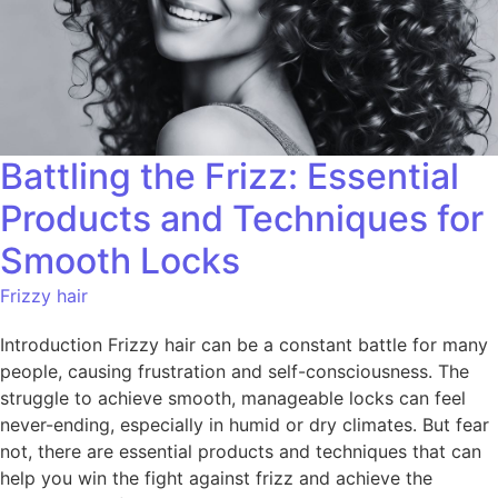
Battling the Frizz: Essential
Products and Techniques for
Smooth Locks
Frizzy hair
Introduction Frizzy hair can be a constant battle for many
people, causing frustration and self-consciousness. The
struggle to achieve smooth, manageable locks can feel
never-ending, especially in humid or dry climates. But fear
not, there are essential products and techniques that can
help you win the fight against frizz and achieve the