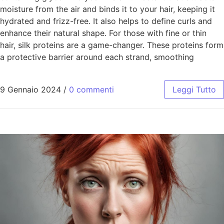
moisture from the air and binds it to your hair, keeping it
hydrated and frizz-free. It also helps to define curls and
enhance their natural shape. For those with fine or thin
hair, silk proteins are a game-changer. These proteins form
a protective barrier around each strand, smoothing
9 Gennaio 2024
/
0 commenti
Leggi Tutto