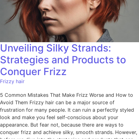
Unveiling Silky Strands:
Strategies and Products to
Conquer Frizz
Frizzy hair
5 Common Mistakes That Make Frizz Worse and How to
Avoid Them Frizzy hair can be a major source of
frustration for many people. It can ruin a perfectly styled
look and make you feel self-conscious about your
appearance. But fear not, because there are ways to
conquer frizz and achieve silky, smooth strands. However,