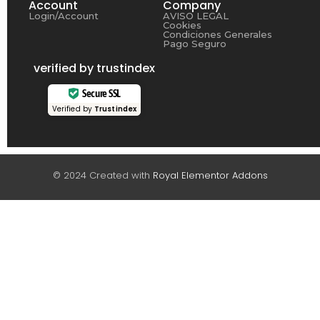
Account
Company
Login/Account
AVISO LEGAL
Cookies
Condiciones Generales
Pago Seguro
verified by trustindex
Secure SSL
Verified by
Trustindex
© 2024 Created with
Royal Elementor Addons