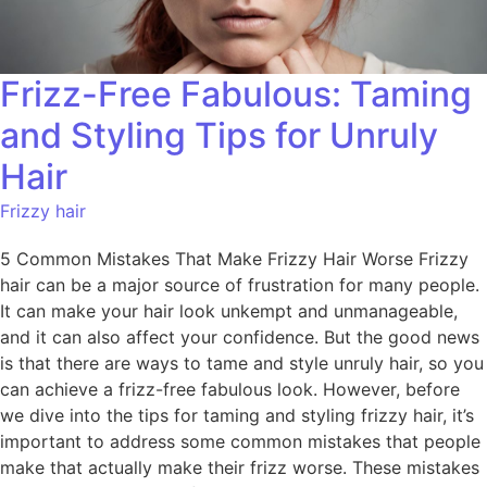
Frizz-Free Fabulous: Taming
and Styling Tips for Unruly
Hair
Frizzy hair
5 Common Mistakes That Make Frizzy Hair Worse Frizzy
hair can be a major source of frustration for many people.
It can make your hair look unkempt and unmanageable,
and it can also affect your confidence. But the good news
is that there are ways to tame and style unruly hair, so you
can achieve a frizz-free fabulous look. However, before
we dive into the tips for taming and styling frizzy hair, it’s
important to address some common mistakes that people
make that actually make their frizz worse. These mistakes