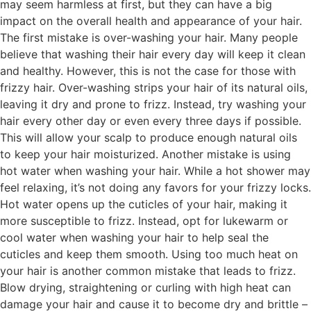
may seem harmless at first, but they can have a big
impact on the overall health and appearance of your hair.
The first mistake is over-washing your hair. Many people
believe that washing their hair every day will keep it clean
and healthy. However, this is not the case for those with
frizzy hair. Over-washing strips your hair of its natural oils,
leaving it dry and prone to frizz. Instead, try washing your
hair every other day or even every three days if possible.
This will allow your scalp to produce enough natural oils
to keep your hair moisturized. Another mistake is using
hot water when washing your hair. While a hot shower may
feel relaxing, it’s not doing any favors for your frizzy locks.
Hot water opens up the cuticles of your hair, making it
more susceptible to frizz. Instead, opt for lukewarm or
cool water when washing your hair to help seal the
cuticles and keep them smooth. Using too much heat on
your hair is another common mistake that leads to frizz.
Blow drying, straightening or curling with high heat can
damage your hair and cause it to become dry and brittle –