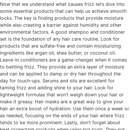
Now that we understand what causes frizz let’s dive into
some essential products that can help us achieve smooth
locks. The key is finding products that provide moisture
while also creating a barrier against humidity and other
environmental factors. A good shampoo and conditioner
set is the foundation of any hair care routine. Look for
products that are sulfate-free and contain moisturizing
ingredients like argan oil, shea butter, or coconut oil.
Leave-in conditioners are a game-changer when it comes
to battling frizz. They provide an extra layer of moisture
and can be applied to damp or dry hair throughout the
day for touch-ups. Serums and oils are excellent for
taming frizz and adding shine to your hair. Look for
lightweight formulas that won’t weigh down your hair or
make it greasy. Hair masks are a great way to give your
hair an extra boost of hydration. Use them once a week or
as needed, focusing on the ends of your hair where frizz
tends to be more prominent. Lastly, don’t forget about
heat protectant products when using hot tools. They not