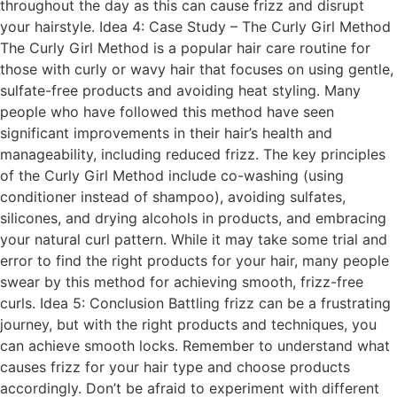
throughout the day as this can cause frizz and disrupt
your hairstyle. Idea 4: Case Study – The Curly Girl Method
The Curly Girl Method is a popular hair care routine for
those with curly or wavy hair that focuses on using gentle,
sulfate-free products and avoiding heat styling. Many
people who have followed this method have seen
significant improvements in their hair’s health and
manageability, including reduced frizz. The key principles
of the Curly Girl Method include co-washing (using
conditioner instead of shampoo), avoiding sulfates,
silicones, and drying alcohols in products, and embracing
your natural curl pattern. While it may take some trial and
error to find the right products for your hair, many people
swear by this method for achieving smooth, frizz-free
curls. Idea 5: Conclusion Battling frizz can be a frustrating
journey, but with the right products and techniques, you
can achieve smooth locks. Remember to understand what
causes frizz for your hair type and choose products
accordingly. Don’t be afraid to experiment with different