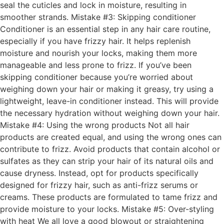
seal the cuticles and lock in moisture, resulting in
smoother strands. Mistake #3: Skipping conditioner
Conditioner is an essential step in any hair care routine,
especially if you have frizzy hair. It helps replenish
moisture and nourish your locks, making them more
manageable and less prone to frizz. If you’ve been
skipping conditioner because you’re worried about
weighing down your hair or making it greasy, try using a
lightweight, leave-in conditioner instead. This will provide
the necessary hydration without weighing down your hair.
Mistake #4: Using the wrong products Not all hair
products are created equal, and using the wrong ones can
contribute to frizz. Avoid products that contain alcohol or
sulfates as they can strip your hair of its natural oils and
cause dryness. Instead, opt for products specifically
designed for frizzy hair, such as anti-frizz serums or
creams. These products are formulated to tame frizz and
provide moisture to your locks. Mistake #5: Over-styling
with heat We all love a good blowout or straightening