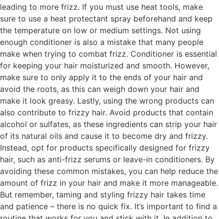
leading to more frizz. If you must use heat tools, make
sure to use a heat protectant spray beforehand and keep
the temperature on low or medium settings. Not using
enough conditioner is also a mistake that many people
make when trying to combat frizz. Conditioner is essential
for keeping your hair moisturized and smooth. However,
make sure to only apply it to the ends of your hair and
avoid the roots, as this can weigh down your hair and
make it look greasy. Lastly, using the wrong products can
also contribute to frizzy hair. Avoid products that contain
alcohol or sulfates, as these ingredients can strip your hair
of its natural oils and cause it to become dry and frizzy.
Instead, opt for products specifically designed for frizzy
hair, such as anti-frizz serums or leave-in conditioners. By
avoiding these common mistakes, you can help reduce the
amount of frizz in your hair and make it more manageable.
But remember, taming and styling frizzy hair takes time
and patience – there is no quick fix. It’s important to find a
routine that works for you and stick with it. In addition to