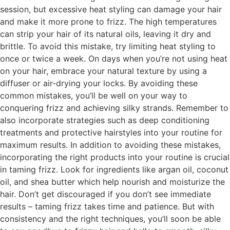
session, but excessive heat styling can damage your hair
and make it more prone to frizz. The high temperatures
can strip your hair of its natural oils, leaving it dry and
brittle. To avoid this mistake, try limiting heat styling to
once or twice a week. On days when you’re not using heat
on your hair, embrace your natural texture by using a
diffuser or air-drying your locks. By avoiding these
common mistakes, you’ll be well on your way to
conquering frizz and achieving silky strands. Remember to
also incorporate strategies such as deep conditioning
treatments and protective hairstyles into your routine for
maximum results. In addition to avoiding these mistakes,
incorporating the right products into your routine is crucial
in taming frizz. Look for ingredients like argan oil, coconut
oil, and shea butter which help nourish and moisturize the
hair. Don’t get discouraged if you don’t see immediate
results – taming frizz takes time and patience. But with
consistency and the right techniques, you’ll soon be able