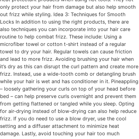
only protect your hair from damage but also help smooth
out frizz while styling. Idea 3: Techniques for Smooth
Locks In addition to using the right products, there are
also techniques you can incorporate into your hair care
routine to help combat frizz. These include: Using a
microfiber towel or cotton t-shirt instead of a regular
towel to dry your hair. Regular towels can cause friction
and lead to more frizz. Avoiding brushing your hair when
it’s dry as this can disrupt the curl pattern and create more
frizz. Instead, use a wide-tooth comb or detangling brush
while your hair is wet and has conditioner in it. Pineappling
– loosely gathering your curls on top of your head before
bed – can help preserve curls overnight and prevent them
from getting flattened or tangled while you sleep. Opting
for air-drying instead of blow-drying can also help reduce
frizz. If you do need to use a blow dryer, use the cool
setting and a diffuser attachment to minimize heat
damage. Lastly, avoid touching your hair too much