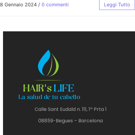
8 Gennaio 2024
/
0 commenti
Leggi Tutto
Calle Sant Eudald n. 111, 1ª Prta 1
08859-Begues – Barcelona