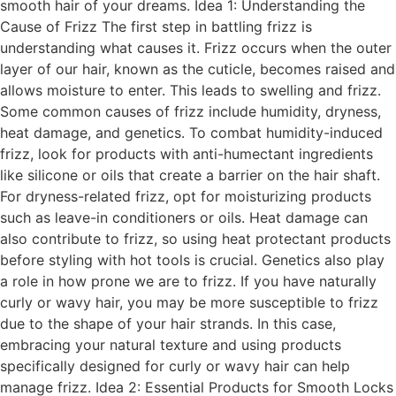
smooth hair of your dreams. Idea 1: Understanding the
Cause of Frizz The first step in battling frizz is
understanding what causes it. Frizz occurs when the outer
layer of our hair, known as the cuticle, becomes raised and
allows moisture to enter. This leads to swelling and frizz.
Some common causes of frizz include humidity, dryness,
heat damage, and genetics. To combat humidity-induced
frizz, look for products with anti-humectant ingredients
like silicone or oils that create a barrier on the hair shaft.
For dryness-related frizz, opt for moisturizing products
such as leave-in conditioners or oils. Heat damage can
also contribute to frizz, so using heat protectant products
before styling with hot tools is crucial. Genetics also play
a role in how prone we are to frizz. If you have naturally
curly or wavy hair, you may be more susceptible to frizz
due to the shape of your hair strands. In this case,
embracing your natural texture and using products
specifically designed for curly or wavy hair can help
manage frizz. Idea 2: Essential Products for Smooth Locks