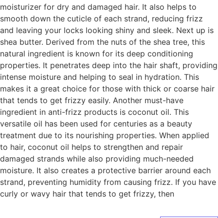
moisturizer for dry and damaged hair. It also helps to
smooth down the cuticle of each strand, reducing frizz
and leaving your locks looking shiny and sleek. Next up is
shea butter. Derived from the nuts of the shea tree, this
natural ingredient is known for its deep conditioning
properties. It penetrates deep into the hair shaft, providing
intense moisture and helping to seal in hydration. This
makes it a great choice for those with thick or coarse hair
that tends to get frizzy easily. Another must-have
ingredient in anti-frizz products is coconut oil. This
versatile oil has been used for centuries as a beauty
treatment due to its nourishing properties. When applied
to hair, coconut oil helps to strengthen and repair
damaged strands while also providing much-needed
moisture. It also creates a protective barrier around each
strand, preventing humidity from causing frizz. If you have
curly or wavy hair that tends to get frizzy, then