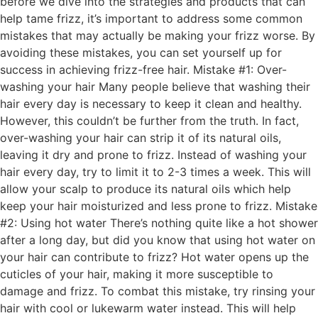
before we dive into the strategies and products that can
help tame frizz, it’s important to address some common
mistakes that may actually be making your frizz worse. By
avoiding these mistakes, you can set yourself up for
success in achieving frizz-free hair. Mistake #1: Over-
washing your hair Many people believe that washing their
hair every day is necessary to keep it clean and healthy.
However, this couldn’t be further from the truth. In fact,
over-washing your hair can strip it of its natural oils,
leaving it dry and prone to frizz. Instead of washing your
hair every day, try to limit it to 2-3 times a week. This will
allow your scalp to produce its natural oils which help
keep your hair moisturized and less prone to frizz. Mistake
#2: Using hot water There’s nothing quite like a hot shower
after a long day, but did you know that using hot water on
your hair can contribute to frizz? Hot water opens up the
cuticles of your hair, making it more susceptible to
damage and frizz. To combat this mistake, try rinsing your
hair with cool or lukewarm water instead. This will help