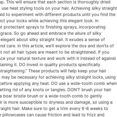
p. This will ensure that each section is thoroughly dried
se heat styling tools on your hair. Achieving silky straight
aid to experiment with different products until you find the
ct your locks while achieving this elegant look. In
t protectant sprays to finishing sprays, incorporating
 grace. So go ahead and embrace the allure of silky
legant about silky straight hair. It exudes a sense of
 care. In this article, we’ll explore the dos and don’ts of
at not all hair types are meant to be straightened. If you
ace your natural texture and work with it instead of against
aining it. DO invest in quality products specifically
straightening.” These products will help keep your hair
 may be necessary for achieving silky straight locks, using
y before applying any heat. DO use a wide-tooth comb when
etting rid of any knots or tangles. DON’T brush your hair
e a boar bristle brush or a wide-tooth comb to gently
ir is more susceptible to dryness and damage, so using a
raight hair. Make sure to get a trim every 6-8 weeks to
 pillowcases can cause friction and lead to frizz and