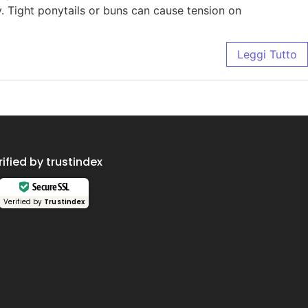
ly. Tight ponytails or buns can cause tension on
Leggi Tutto
rified by trustindex
Secure SSL
Verified by
Trustindex