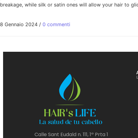
breakage, while silk or satin ones will allow your hair to g
8 Gennaio 2024
/
0 commenti
Calle Sant Eudald n. 111, 1ª Prta 1