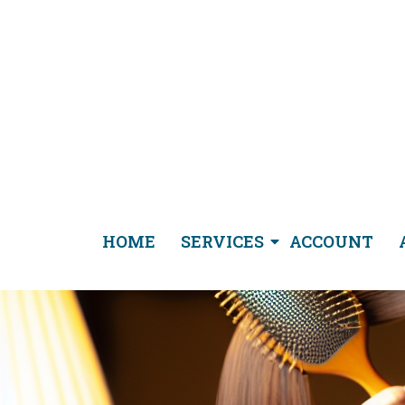
HOME
SERVICES
ACCOUNT