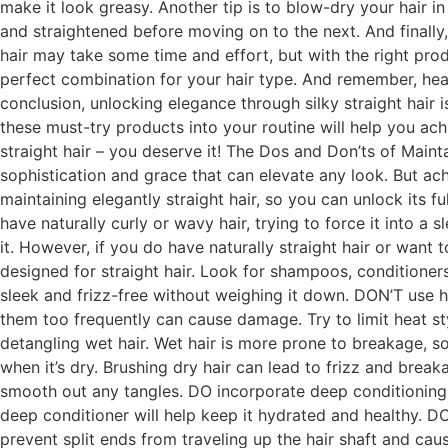
make it look greasy. Another tip is to blow-dry your hair i
and straightened before moving on to the next. And finally, 
hair may take some time and effort, but with the right produ
perfect combination for your hair type. And remember, healt
conclusion, unlocking elegance through silky straight hair 
these must-try products into your routine will help you ac
straight hair – you deserve it! The Dos and Don’ts of Mainta
sophistication and grace that can elevate any look. But achi
maintaining elegantly straight hair, so you can unlock its fu
have naturally curly or wavy hair, trying to force it into a
it. However, if you do have naturally straight hair or want 
designed for straight hair. Look for shampoos, conditioners
sleek and frizz-free without weighing it down. DON’T use he
them too frequently can cause damage. Try to limit heat s
detangling wet hair. Wet hair is more prone to breakage, so
when it’s dry. Brushing dry hair can lead to frizz and break
smooth out any tangles. DO incorporate deep conditioning 
deep conditioner will help keep it hydrated and healthy. DO
prevent split ends from traveling up the hair shaft and cau