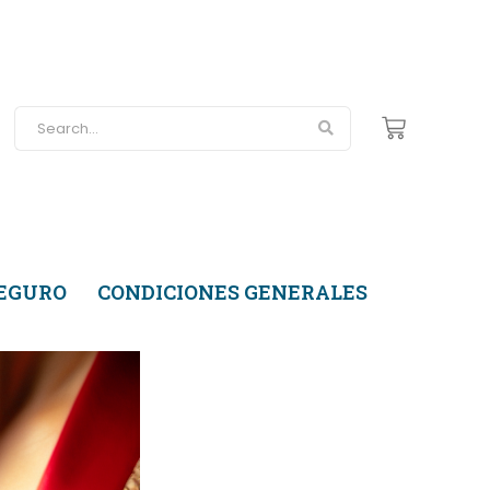
SEGURO
CONDICIONES GENERALES