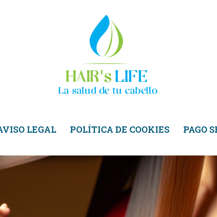
AVISO LEGAL
POLÍTICA DE COOKIES
PAGO 