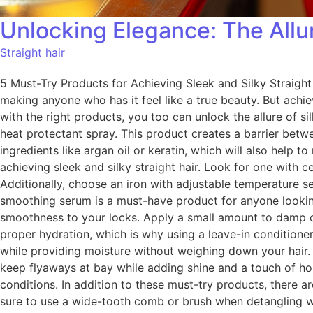
Unlocking Elegance: The Allur
Straight hair
5 Must-Try Products for Achieving Sleek and Silky Straight 
making anyone who has it feel like a true beauty. But achiev
with the right products, you too can unlock the allure of sil
heat protectant spray. This product creates a barrier betw
ingredients like argan oil or keratin, which will also help to
achieving sleek and silky straight hair. Look for one with 
Additionally, choose an iron with adjustable temperature s
smoothing serum is a must-have product for anyone looking 
smoothness to your locks. Apply a small amount to damp or d
proper hydration, which is why using a leave-in conditioner
while providing moisture without weighing down your hair. 5. 
keep flyaways at bay while adding shine and a touch of hold
conditions. In addition to these must-try products, there ar
sure to use a wide-tooth comb or brush when detangling w