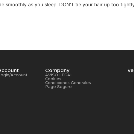
lide smoothly as you sleep. DON’T tie your hair up too tight
Account
Company
ve
Login/Account
AVISO LEGAL
Cookies
Condiciones Generales
Pago Seguro