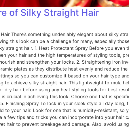
e of Silky Straight Hair
Hair There’s something undeniably elegant about silky strai
ing this look can be a challenge for many, especially those 
ky straight hair. 1. Heat Protectant Spray Before you even th
een your hair and the high temperatures of styling tools, 
 nourish and strengthen your locks. 2. Straightening Iron Inve
ceramic plates as they distribute heat evenly and reduce the
ettings so you can customize it based on your hair type an
to achieve silky straight hair. This lightweight formula he
ry hair before using any heat styling tools for best results
 is crucial in achieving this look. Choose one that is speci
Finishing Spray To lock in your sleek style all day long, fin
 to your hair. Look for one that is humidity-resistant, so 
e a few tips and tricks you can incorporate into your hair ca
et hair to prevent breakage and damage. Also, avoid usin