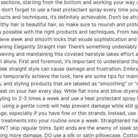
n sections, starting from the bottom and working your way u
don’t forget to use a heat protectant spray every time you u
cts and techniques, it’s definitely achievable. Don’t be afr
hy hair is beautiful hair, so make sure to nourish and prote
is possible with the right products and techniques. From hea
hieve sleek and smooth locks that exude sophistication and
ining Elegantly Straight Hair There’s something undeniably e
eving and maintaining this coveted hairstyle takes effort and
ll allure. First and foremost, it’s important to understand th
 sleek straight style can cause damage and frustration. Embr
to temporarily achieve the look, here are some tips for maint
, and styling products that are labeled as “smoothing” or “
at on your hair every day. While flat irons and blow dryers
tyling to 2-3 times a week and use a heat protectant spra
 using a gentle comb will help prevent damage while still g
age, especially if you have fine or thin strands. Instead, us
treatments into your routine once a week. Straightened ha
N’T skip regular trims. Split ends are the enemy of sleek st
sing more damage. DO use a silk or satin pillowcase. Cotton