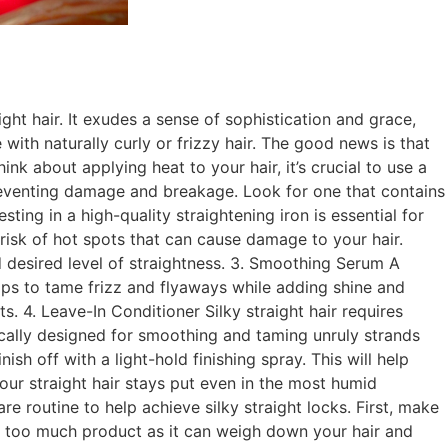
ght hair. It exudes a sense of sophistication and grace,
with naturally curly or frizzy hair. The good news is that
ink about applying heat to your hair, it’s crucial to use a
preventing damage and breakage. Look for one that contains
sting in a high-quality straightening iron is essential for
 risk of hot spots that can cause damage to your hair.
d desired level of straightness. 3. Smoothing Serum A
lps to tame frizz and flyaways while adding shine and
. 4. Leave-In Conditioner Silky straight hair requires
fically designed for smoothing and taming unruly strands
ish off with a light-hold finishing spray. This will help
your straight hair stays put even in the most humid
re routine to help achieve silky straight locks. First, make
g too much product as it can weigh down your hair and