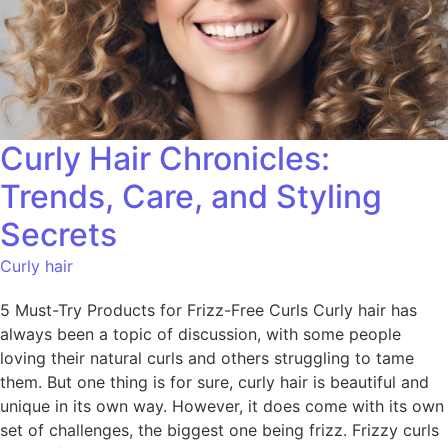
Curly Hair Chronicles:
Trends, Care, and Styling
Secrets
Curly hair
5 Must-Try Products for Frizz-Free Curls Curly hair has
always been a topic of discussion, with some people
loving their natural curls and others struggling to tame
them. But one thing is for sure, curly hair is beautiful and
unique in its own way. However, it does come with its own
set of challenges, the biggest one being frizz. Frizzy curls