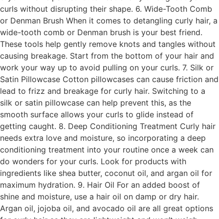
curls without disrupting their shape. 6. Wide-Tooth Comb
or Denman Brush When it comes to detangling curly hair, a
wide-tooth comb or Denman brush is your best friend.
These tools help gently remove knots and tangles without
causing breakage. Start from the bottom of your hair and
work your way up to avoid pulling on your curls. 7. Silk or
Satin Pillowcase Cotton pillowcases can cause friction and
lead to frizz and breakage for curly hair. Switching to a
silk or satin pillowcase can help prevent this, as the
smooth surface allows your curls to glide instead of
getting caught. 8. Deep Conditioning Treatment Curly hair
needs extra love and moisture, so incorporating a deep
conditioning treatment into your routine once a week can
do wonders for your curls. Look for products with
ingredients like shea butter, coconut oil, and argan oil for
maximum hydration. 9. Hair Oil For an added boost of
shine and moisture, use a hair oil on damp or dry hair.
Argan oil, jojoba oil, and avocado oil are all great options