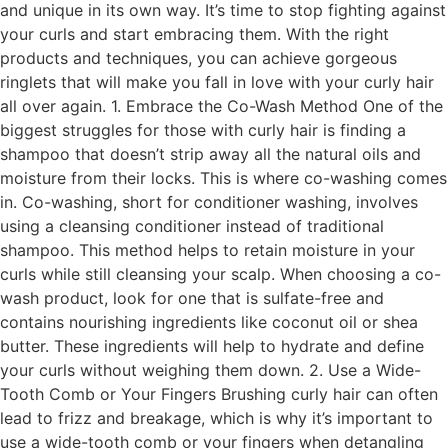
and unique in its own way. It’s time to stop fighting against
your curls and start embracing them. With the right
products and techniques, you can achieve gorgeous
ringlets that will make you fall in love with your curly hair
all over again. 1. Embrace the Co-Wash Method One of the
biggest struggles for those with curly hair is finding a
shampoo that doesn’t strip away all the natural oils and
moisture from their locks. This is where co-washing comes
in. Co-washing, short for conditioner washing, involves
using a cleansing conditioner instead of traditional
shampoo. This method helps to retain moisture in your
curls while still cleansing your scalp. When choosing a co-
wash product, look for one that is sulfate-free and
contains nourishing ingredients like coconut oil or shea
butter. These ingredients will help to hydrate and define
your curls without weighing them down. 2. Use a Wide-
Tooth Comb or Your Fingers Brushing curly hair can often
lead to frizz and breakage, which is why it’s important to
use a wide-tooth comb or your fingers when detangling