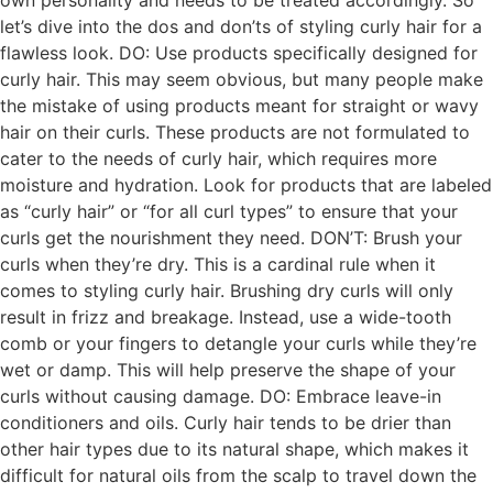
own personality and needs to be treated accordingly. So
let’s dive into the dos and don’ts of styling curly hair for a
flawless look. DO: Use products specifically designed for
curly hair. This may seem obvious, but many people make
the mistake of using products meant for straight or wavy
hair on their curls. These products are not formulated to
cater to the needs of curly hair, which requires more
moisture and hydration. Look for products that are labeled
as “curly hair” or “for all curl types” to ensure that your
curls get the nourishment they need. DON’T: Brush your
curls when they’re dry. This is a cardinal rule when it
comes to styling curly hair. Brushing dry curls will only
result in frizz and breakage. Instead, use a wide-tooth
comb or your fingers to detangle your curls while they’re
wet or damp. This will help preserve the shape of your
curls without causing damage. DO: Embrace leave-in
conditioners and oils. Curly hair tends to be drier than
other hair types due to its natural shape, which makes it
difficult for natural oils from the scalp to travel down the