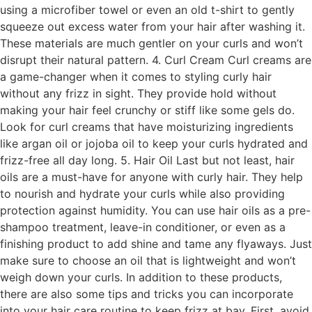
using a microfiber towel or even an old t-shirt to gently
squeeze out excess water from your hair after washing it.
These materials are much gentler on your curls and won’t
disrupt their natural pattern. 4. Curl Cream Curl creams are
a game-changer when it comes to styling curly hair
without any frizz in sight. They provide hold without
making your hair feel crunchy or stiff like some gels do.
Look for curl creams that have moisturizing ingredients
like argan oil or jojoba oil to keep your curls hydrated and
frizz-free all day long. 5. Hair Oil Last but not least, hair
oils are a must-have for anyone with curly hair. They help
to nourish and hydrate your curls while also providing
protection against humidity. You can use hair oils as a pre-
shampoo treatment, leave-in conditioner, or even as a
finishing product to add shine and tame any flyaways. Just
make sure to choose an oil that is lightweight and won’t
weigh down your curls. In addition to these products,
there are also some tips and tricks you can incorporate
into your hair care routine to keep frizz at bay. First, avoid