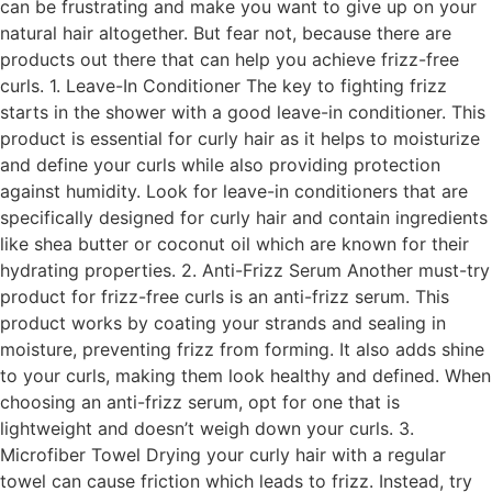
can be frustrating and make you want to give up on your
natural hair altogether. But fear not, because there are
products out there that can help you achieve frizz-free
curls. 1. Leave-In Conditioner The key to fighting frizz
starts in the shower with a good leave-in conditioner. This
product is essential for curly hair as it helps to moisturize
and define your curls while also providing protection
against humidity. Look for leave-in conditioners that are
specifically designed for curly hair and contain ingredients
like shea butter or coconut oil which are known for their
hydrating properties. 2. Anti-Frizz Serum Another must-try
product for frizz-free curls is an anti-frizz serum. This
product works by coating your strands and sealing in
moisture, preventing frizz from forming. It also adds shine
to your curls, making them look healthy and defined. When
choosing an anti-frizz serum, opt for one that is
lightweight and doesn’t weigh down your curls. 3.
Microfiber Towel Drying your curly hair with a regular
towel can cause friction which leads to frizz. Instead, try