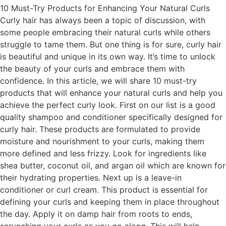
10 Must-Try Products for Enhancing Your Natural Curls
Curly hair has always been a topic of discussion, with
some people embracing their natural curls while others
struggle to tame them. But one thing is for sure, curly hair
is beautiful and unique in its own way. It’s time to unlock
the beauty of your curls and embrace them with
confidence. In this article, we will share 10 must-try
products that will enhance your natural curls and help you
achieve the perfect curly look. First on our list is a good
quality shampoo and conditioner specifically designed for
curly hair. These products are formulated to provide
moisture and nourishment to your curls, making them
more defined and less frizzy. Look for ingredients like
shea butter, coconut oil, and argan oil which are known for
their hydrating properties. Next up is a leave-in
conditioner or curl cream. This product is essential for
defining your curls and keeping them in place throughout
the day. Apply it on damp hair from roots to ends,