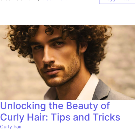
Unlocking the Beauty of
Curly Hair: Tips and Tricks
Curly hair