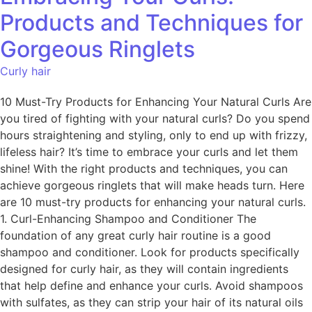
Products and Techniques for
Gorgeous Ringlets
Curly hair
10 Must-Try Products for Enhancing Your Natural Curls Are
you tired of fighting with your natural curls? Do you spend
hours straightening and styling, only to end up with frizzy,
lifeless hair? It’s time to embrace your curls and let them
shine! With the right products and techniques, you can
achieve gorgeous ringlets that will make heads turn. Here
are 10 must-try products for enhancing your natural curls.
1. Curl-Enhancing Shampoo and Conditioner The
foundation of any great curly hair routine is a good
shampoo and conditioner. Look for products specifically
designed for curly hair, as they will contain ingredients
that help define and enhance your curls. Avoid shampoos
with sulfates, as they can strip your hair of its natural oils