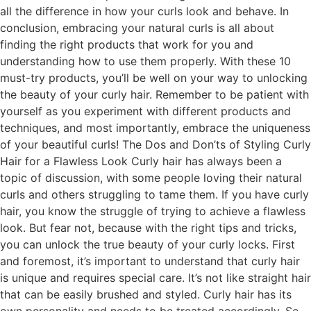
all the difference in how your curls look and behave. In
conclusion, embracing your natural curls is all about
finding the right products that work for you and
understanding how to use them properly. With these 10
must-try products, you’ll be well on your way to unlocking
the beauty of your curly hair. Remember to be patient with
yourself as you experiment with different products and
techniques, and most importantly, embrace the uniqueness
of your beautiful curls! The Dos and Don’ts of Styling Curly
Hair for a Flawless Look Curly hair has always been a
topic of discussion, with some people loving their natural
curls and others struggling to tame them. If you have curly
hair, you know the struggle of trying to achieve a flawless
look. But fear not, because with the right tips and tricks,
you can unlock the true beauty of your curly locks. First
and foremost, it’s important to understand that curly hair
is unique and requires special care. It’s not like straight hair
that can be easily brushed and styled. Curly hair has its