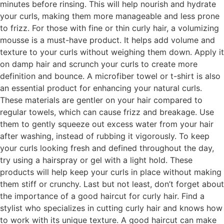
minutes before rinsing. This will help nourish and hydrate
your curls, making them more manageable and less prone
to frizz. For those with fine or thin curly hair, a volumizing
mousse is a must-have product. It helps add volume and
texture to your curls without weighing them down. Apply it
on damp hair and scrunch your curls to create more
definition and bounce. A microfiber towel or t-shirt is also
an essential product for enhancing your natural curls.
These materials are gentler on your hair compared to
regular towels, which can cause frizz and breakage. Use
them to gently squeeze out excess water from your hair
after washing, instead of rubbing it vigorously. To keep
your curls looking fresh and defined throughout the day,
try using a hairspray or gel with a light hold. These
products will help keep your curls in place without making
them stiff or crunchy. Last but not least, don’t forget about
the importance of a good haircut for curly hair. Find a
stylist who specializes in cutting curly hair and knows how
to work with its unique texture. A good haircut can make