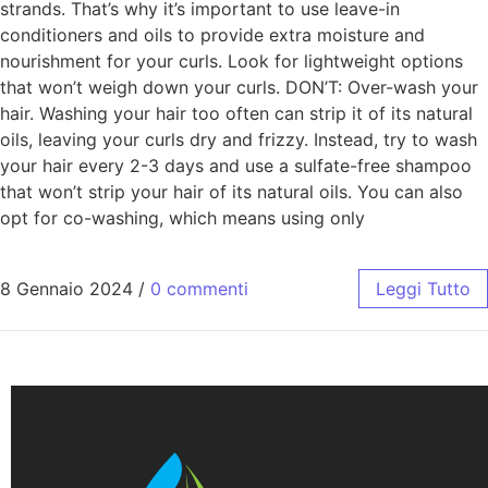
strands. That’s why it’s important to use leave-in
conditioners and oils to provide extra moisture and
nourishment for your curls. Look for lightweight options
that won’t weigh down your curls. DON’T: Over-wash your
hair. Washing your hair too often can strip it of its natural
oils, leaving your curls dry and frizzy. Instead, try to wash
your hair every 2-3 days and use a sulfate-free shampoo
that won’t strip your hair of its natural oils. You can also
opt for co-washing, which means using only
8 Gennaio 2024
/
0 commenti
Leggi Tutto