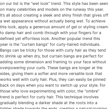
on our list is the “wet look” trend. This style has been seen
on many celebrities and models on the runway this year.
It’s all about creating a sleek and shiny finish that gives off
a wet appearance without actually being wet. To achieve
this look, apply a generous amount of gel or styling cream
to damp hair and comb through with your fingers for a
defined yet effortless look. Another popular trend this
year is the “curtain bangs” for curly-haired individuals.
Bangs can be tricky for those with curly hair as they tend
to shrink up when dry, but curtain bangs are perfect for
adding some dimension and framing to your face without
overpowering your curls. These bangs are longer at the
sides, giving them a softer and more versatile look that
works well with curly hair. Plus, they can easily be pinned
back on days when you want to switch up your style. For
those who love experimenting with color, the “ombre”
trend is perfect for curly hair. This technique involves
gradually blending a darker shade at the roots into a
lighter shade towards the ends, creating a natural-looking