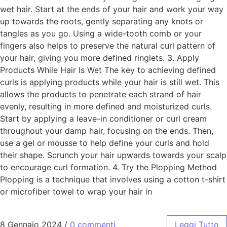
wet hair. Start at the ends of your hair and work your way
up towards the roots, gently separating any knots or
tangles as you go. Using a wide-tooth comb or your
fingers also helps to preserve the natural curl pattern of
your hair, giving you more defined ringlets. 3. Apply
Products While Hair Is Wet The key to achieving defined
curls is applying products while your hair is still wet. This
allows the products to penetrate each strand of hair
evenly, resulting in more defined and moisturized curls.
Start by applying a leave-in conditioner or curl cream
throughout your damp hair, focusing on the ends. Then,
use a gel or mousse to help define your curls and hold
their shape. Scrunch your hair upwards towards your scalp
to encourage curl formation. 4. Try the Plopping Method
Plopping is a technique that involves using a cotton t-shirt
or microfiber towel to wrap your hair in
8 Gennaio 2024
/
0 commenti
Leggi Tutto