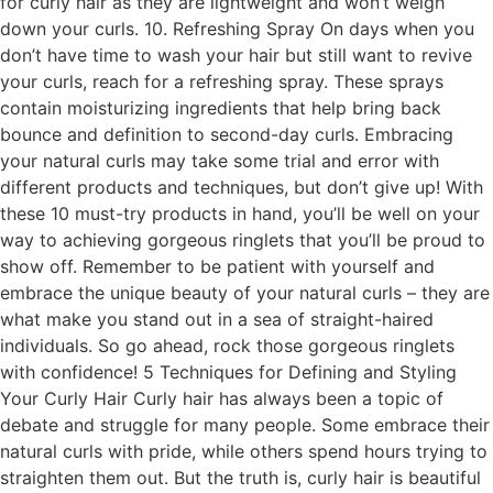
for curly hair as they are lightweight and won’t weigh
down your curls. 10. Refreshing Spray On days when you
don’t have time to wash your hair but still want to revive
your curls, reach for a refreshing spray. These sprays
contain moisturizing ingredients that help bring back
bounce and definition to second-day curls. Embracing
your natural curls may take some trial and error with
different products and techniques, but don’t give up! With
these 10 must-try products in hand, you’ll be well on your
way to achieving gorgeous ringlets that you’ll be proud to
show off. Remember to be patient with yourself and
embrace the unique beauty of your natural curls – they are
what make you stand out in a sea of straight-haired
individuals. So go ahead, rock those gorgeous ringlets
with confidence! 5 Techniques for Defining and Styling
Your Curly Hair Curly hair has always been a topic of
debate and struggle for many people. Some embrace their
natural curls with pride, while others spend hours trying to
straighten them out. But the truth is, curly hair is beautiful