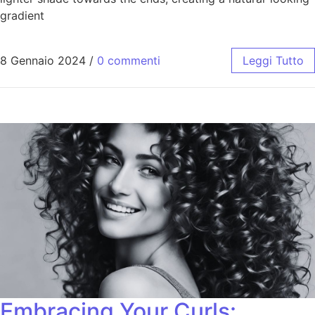
gradient
8 Gennaio 2024
/
0 commenti
Leggi Tutto
Embracing Your Curls: