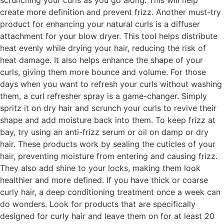
scrunching your curls as you go along. This will help
create more definition and prevent frizz. Another must-try
product for enhancing your natural curls is a diffuser
attachment for your blow dryer. This tool helps distribute
heat evenly while drying your hair, reducing the risk of
heat damage. It also helps enhance the shape of your
curls, giving them more bounce and volume. For those
days when you want to refresh your curls without washing
them, a curl refresher spray is a game-changer. Simply
spritz it on dry hair and scrunch your curls to revive their
shape and add moisture back into them. To keep frizz at
bay, try using an anti-frizz serum or oil on damp or dry
hair. These products work by sealing the cuticles of your
hair, preventing moisture from entering and causing frizz.
They also add shine to your locks, making them look
healthier and more defined. If you have thick or coarse
curly hair, a deep conditioning treatment once a week can
do wonders. Look for products that are specifically
designed for curly hair and leave them on for at least 20