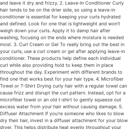
and leave it dry and frizzy. 2. Leave-In Conditioner Curly
hair tends to be on the drier side, so using a leave-in
conditioner is essential for keeping your curls hydrated
and defined. Look for one that is lightweight and won’t
weigh down your curls. Apply it to damp hair after
washing, focusing on the ends where moisture is needed
most. 3. Curl Cream or Gel To really bring out the best in
your curls, use a curl cream or gel after applying leave-in
conditioner. These products help define each individual
curl while also providing hold to keep them in place
throughout the day. Experiment with different brands to
find one that works best for your hair type. 4. Microfiber
Towel or T-Shirt Drying curly hair with a regular towel can
cause frizz and disrupt the curl pattern. Instead, opt for a
microfiber towel or an old t-shirt to gently squeeze out
excess water from your hair without causing damage. 5.
Diffuser Attachment If you’re someone who likes to blow
dry their hair, invest in a diffuser attachment for your blow
dryer. This helps distribute heat evenly throughout your