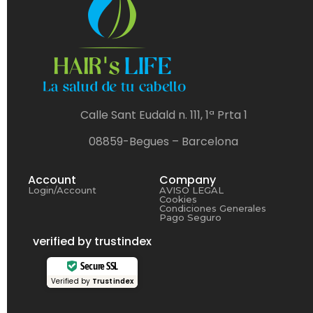
Calle Sant Eudald n. 111, 1ª Prta 1
08859-Begues – Barcelona
Account
Company
Login/Account
AVISO LEGAL
Cookies
Condiciones Generales
Pago Seguro
verified by trustindex
Secure SSL
Verified by
Trustindex