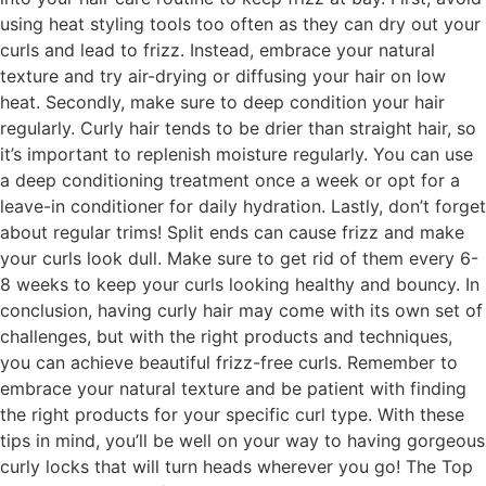
using heat styling tools too often as they can dry out your
curls and lead to frizz. Instead, embrace your natural
texture and try air-drying or diffusing your hair on low
heat. Secondly, make sure to deep condition your hair
regularly. Curly hair tends to be drier than straight hair, so
it’s important to replenish moisture regularly. You can use
a deep conditioning treatment once a week or opt for a
leave-in conditioner for daily hydration. Lastly, don’t forget
about regular trims! Split ends can cause frizz and make
your curls look dull. Make sure to get rid of them every 6-
8 weeks to keep your curls looking healthy and bouncy. In
conclusion, having curly hair may come with its own set of
challenges, but with the right products and techniques,
you can achieve beautiful frizz-free curls. Remember to
embrace your natural texture and be patient with finding
the right products for your specific curl type. With these
tips in mind, you’ll be well on your way to having gorgeous
curly locks that will turn heads wherever you go! The Top