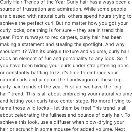
Curly Hair Trends of the Year Curly hair has always been a
source of frustration and admiration. While some people
are blessed with natural curls, others spend hours trying to
achieve the perfect curl. But no matter how you got your
curly locks, one thing is for sure – they are in trend this
year. From runways to red carpets, curly hair has been
making a statement and stealing the spotlight. And why
shouldn’t it? With its unique texture and volume, curly hair
adds an element of fun and personality to any look. So if
you have been hiding your curls under straightening irons
or constantly battling frizz, it’s time to embrace your
natural curls and jump on the bandwagon of these top
curly hair trends of the year. First up, we have the “big
hair” trend. This is all about embracing your natural volume
and letting your curls take center stage. No more trying to
tame those wild locks – let them be free! This trend is all
about celebrating the fullness and bounce of curly hair. To
achieve this look, use a diffuser when blow-drying your
hair or scrunch in some mousse for added volume. Next