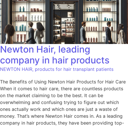
Newton Hair, leading
company in hair products
NEWTON HAIR, products for hair transplant patients
The Benefits of Using Newton Hair Products for Hair Care
When it comes to hair care, there are countless products
on the market claiming to be the best. It can be
overwhelming and confusing trying to figure out which
ones actually work and which ones are just a waste of
money. That’s where Newton Hair comes in. As a leading
company in hair products, they have been providing top-