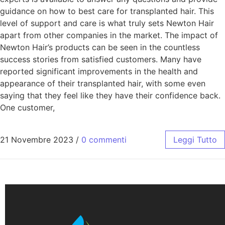
guidance on how to best care for transplanted hair. This
level of support and care is what truly sets Newton Hair
apart from other companies in the market. The impact of
Newton Hair’s products can be seen in the countless
success stories from satisfied customers. Many have
reported significant improvements in the health and
appearance of their transplanted hair, with some even
saying that they feel like they have their confidence back.
One customer,
21 Novembre 2023
/
0 commenti
Leggi Tutto