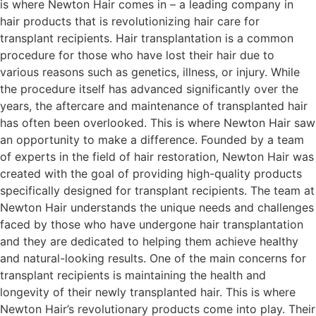
is where Newton Hair comes in – a leading company in
hair products that is revolutionizing hair care for
transplant recipients. Hair transplantation is a common
procedure for those who have lost their hair due to
various reasons such as genetics, illness, or injury. While
the procedure itself has advanced significantly over the
years, the aftercare and maintenance of transplanted hair
has often been overlooked. This is where Newton Hair saw
an opportunity to make a difference. Founded by a team
of experts in the field of hair restoration, Newton Hair was
created with the goal of providing high-quality products
specifically designed for transplant recipients. The team at
Newton Hair understands the unique needs and challenges
faced by those who have undergone hair transplantation
and they are dedicated to helping them achieve healthy
and natural-looking results. One of the main concerns for
transplant recipients is maintaining the health and
longevity of their newly transplanted hair. This is where
Newton Hair’s revolutionary products come into play. Their