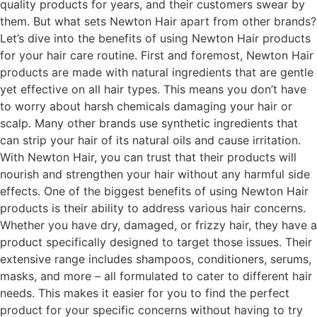
quality products for years, and their customers swear by
them. But what sets Newton Hair apart from other brands?
Let’s dive into the benefits of using Newton Hair products
for your hair care routine. First and foremost, Newton Hair
products are made with natural ingredients that are gentle
yet effective on all hair types. This means you don’t have
to worry about harsh chemicals damaging your hair or
scalp. Many other brands use synthetic ingredients that
can strip your hair of its natural oils and cause irritation.
With Newton Hair, you can trust that their products will
nourish and strengthen your hair without any harmful side
effects. One of the biggest benefits of using Newton Hair
products is their ability to address various hair concerns.
Whether you have dry, damaged, or frizzy hair, they have a
product specifically designed to target those issues. Their
extensive range includes shampoos, conditioners, serums,
masks, and more – all formulated to cater to different hair
needs. This makes it easier for you to find the perfect
product for your specific concerns without having to try