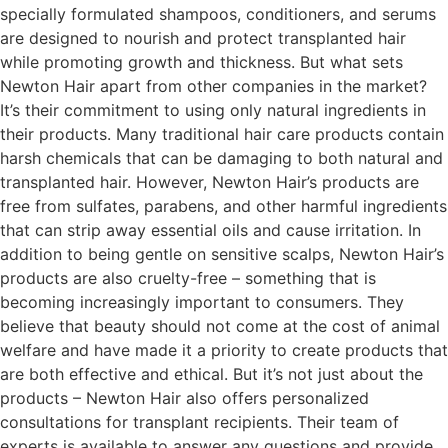
specially formulated shampoos, conditioners, and serums
are designed to nourish and protect transplanted hair
while promoting growth and thickness. But what sets
Newton Hair apart from other companies in the market?
It’s their commitment to using only natural ingredients in
their products. Many traditional hair care products contain
harsh chemicals that can be damaging to both natural and
transplanted hair. However, Newton Hair’s products are
free from sulfates, parabens, and other harmful ingredients
that can strip away essential oils and cause irritation. In
addition to being gentle on sensitive scalps, Newton Hair’s
products are also cruelty-free – something that is
becoming increasingly important to consumers. They
believe that beauty should not come at the cost of animal
welfare and have made it a priority to create products that
are both effective and ethical. But it’s not just about the
products – Newton Hair also offers personalized
consultations for transplant recipients. Their team of
experts is available to answer any questions and provide