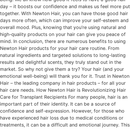
day – it boosts our confidence and makes us feel more put
together. With Newton Hair, you can have those good hair
days more often, which can improve your self-esteem and
overall mood. Plus, knowing that you’re using natural and
high-quality products on your hair can give you peace of
mind. In conclusion, there are numerous benefits to using
Newton Hair products for your hair care routine. From
natural ingredients and targeted solutions to long-lasting
results and delightful scents, they truly stand out in the
market. So why not give them a try? Your hair (and your
emotional well-being) will thank you for it. Trust in Newton
Hair – the leading company in hair products – for all your
hair care needs. How Newton Hair is Revolutionizing Hair
Care for Transplant Recipients For many people, hair is an
important part of their identity. It can be a source of
confidence and self-expression. However, for those who
have experienced hair loss due to medical conditions or
treatments, it can be a difficult and emotional journey. This