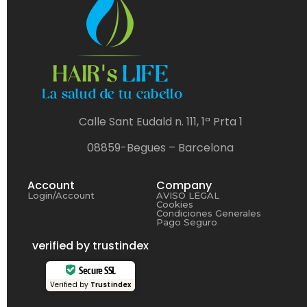
Calle Sant Eudald n. 111, 1ª Prta 1
08859-Begues – Barcelona
Account
Company
Login/Account
AVISO LEGAL
Cookies
Condiciones Generales
Pago Seguro
verified by trustindex
Secure SSL
Verified by
Trustindex