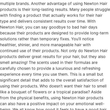
multiple brands. Another advantage of using Newton Hair
products is their long-lasting results. Many people struggle
with finding a product that actually works for their hair
type and delivers consistent results over time. With
Newton Hair, you can say goodbye to bad hair days
because their products are designed to provide long-term
solutions rather than temporary fixes. You’ll notice
healthier, shinier, and more manageable hair with
continued use of their products. Not only do Newton Hair
products deliver great results for your hair, but they also
smell amazing! The scents used in their formulas are
carefully chosen to provide a luxurious and refreshing
experience every time you use them. This is a small but
significant detail that adds to the overall satisfaction of
using their products. Who doesn’t want their hair to smell
like a bouquet of flowers or a tropical paradise? Aside
from the physical benefits, using Newton Hair products
can also have a positive impact on your emotional well-
being. We all know how good it feels to have a good hair