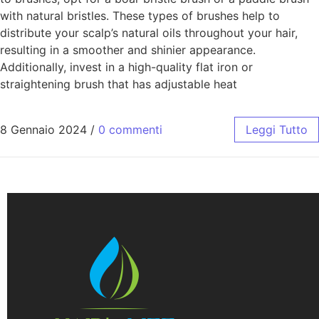
with natural bristles. These types of brushes help to
distribute your scalp’s natural oils throughout your hair,
resulting in a smoother and shinier appearance.
Additionally, invest in a high-quality flat iron or
straightening brush that has adjustable heat
8 Gennaio 2024
/
0 commenti
Leggi Tutto