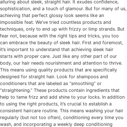
alluring about sleek, straight hair. It exudes confidence,
sophistication, and a touch of glamour. But for many of us,
achieving that perfect glossy look seems like an
impossible feat. We’ve tried countless products and
techniques, only to end up with frizzy or limp strands. But
fear not, because with the right tips and tricks, you too
can embrace the beauty of sleek hair. First and foremost,
it’s important to understand that achieving sleek hair
starts with proper care. Just like any other part of our
body, our hair needs nourishment and attention to thrive.
This means using quality products that are specifically
designed for straight hair. Look for shampoos and
conditioners that are labeled as “smoothing” or
“straightening.” These products contain ingredients that
help to tame frizz and add shine to your locks. In addition
to using the right products, it’s crucial to establish a
consistent haircare routine. This means washing your hair
regularly (but not too often), conditioning every time you
wash, and incorporating a weekly deep conditioning