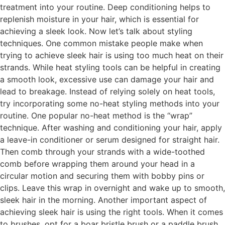
treatment into your routine. Deep conditioning helps to
replenish moisture in your hair, which is essential for
achieving a sleek look. Now let’s talk about styling
techniques. One common mistake people make when
trying to achieve sleek hair is using too much heat on their
strands. While heat styling tools can be helpful in creating
a smooth look, excessive use can damage your hair and
lead to breakage. Instead of relying solely on heat tools,
try incorporating some no-heat styling methods into your
routine. One popular no-heat method is the “wrap”
technique. After washing and conditioning your hair, apply
a leave-in conditioner or serum designed for straight hair.
Then comb through your strands with a wide-toothed
comb before wrapping them around your head in a
circular motion and securing them with bobby pins or
clips. Leave this wrap in overnight and wake up to smooth,
sleek hair in the morning. Another important aspect of
achieving sleek hair is using the right tools. When it comes
to brushes, opt for a boar bristle brush or a paddle brush