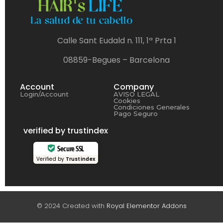
Calle Sant Eudald n. 111, 1ª Prta 1
08859-Begues – Barcelona
Account
Company
Login/Account
AVISO LEGAL
Cookies
Condiciones Generales
Pago Seguro
verified by trustindex
Secure SSL
Verified by
Trustindex
© 2024 Created with
Royal Elementor Addons