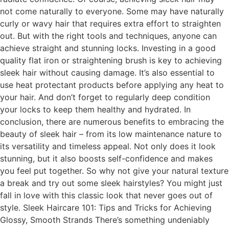
not come naturally to everyone. Some may have naturally
curly or wavy hair that requires extra effort to straighten
out. But with the right tools and techniques, anyone can
achieve straight and stunning locks. Investing in a good
quality flat iron or straightening brush is key to achieving
sleek hair without causing damage. It’s also essential to
use heat protectant products before applying any heat to
your hair. And don’t forget to regularly deep condition
your locks to keep them healthy and hydrated. In
conclusion, there are numerous benefits to embracing the
beauty of sleek hair – from its low maintenance nature to
its versatility and timeless appeal. Not only does it look
stunning, but it also boosts self-confidence and makes
you feel put together. So why not give your natural texture
a break and try out some sleek hairstyles? You might just
fall in love with this classic look that never goes out of
style. Sleek Haircare 101: Tips and Tricks for Achieving
Glossy, Smooth Strands There’s something undeniably