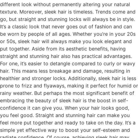
different look without permanently altering your natural
texture. Moreover, sleek hair is timeless. Trends come and
go, but straight and stunning locks will always be in style.
It’s a classic look that never goes out of fashion and can
be worn by people of all ages. Whether you’re in your 20s
or 50s, sleek hair will always make you look elegant and
put together. Aside from its aesthetic benefits, having
straight and stunning hair also has practical advantages.
For one, it’s easier to detangle compared to curly or wavy
hair. This means less breakage and damage, resulting in
healthier and stronger locks. Additionally, sleek hair is less
prone to frizz and flyaways, making it perfect for humid or
rainy weather. But perhaps the most significant benefit of
embracing the beauty of sleek hair is the boost in self-
confidence it can give you. When your hair looks good,
you feel good. Straight and stunning hair can make you
feel more put together and ready to take on the day. It’s a
simple yet effective way to boost your self-esteem and
radiate confidence. Of course, achieving sleek hair may