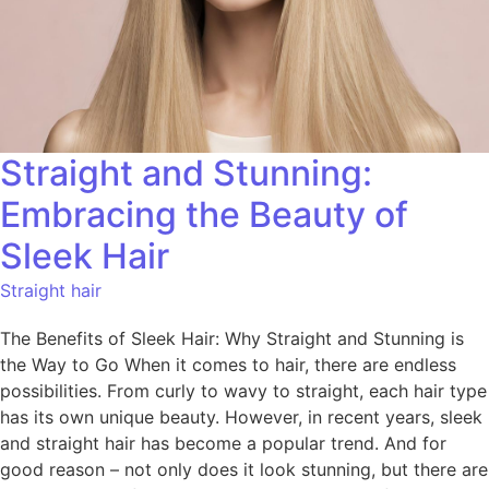
Straight and Stunning:
Embracing the Beauty of
Sleek Hair
Straight hair
The Benefits of Sleek Hair: Why Straight and Stunning is
the Way to Go When it comes to hair, there are endless
possibilities. From curly to wavy to straight, each hair type
has its own unique beauty. However, in recent years, sleek
and straight hair has become a popular trend. And for
good reason – not only does it look stunning, but there are