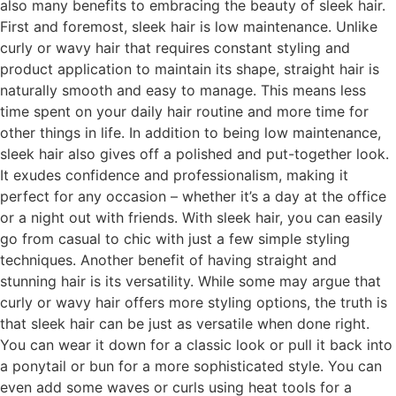
also many benefits to embracing the beauty of sleek hair.
First and foremost, sleek hair is low maintenance. Unlike
curly or wavy hair that requires constant styling and
product application to maintain its shape, straight hair is
naturally smooth and easy to manage. This means less
time spent on your daily hair routine and more time for
other things in life. In addition to being low maintenance,
sleek hair also gives off a polished and put-together look.
It exudes confidence and professionalism, making it
perfect for any occasion – whether it’s a day at the office
or a night out with friends. With sleek hair, you can easily
go from casual to chic with just a few simple styling
techniques. Another benefit of having straight and
stunning hair is its versatility. While some may argue that
curly or wavy hair offers more styling options, the truth is
that sleek hair can be just as versatile when done right.
You can wear it down for a classic look or pull it back into
a ponytail or bun for a more sophisticated style. You can
even add some waves or curls using heat tools for a