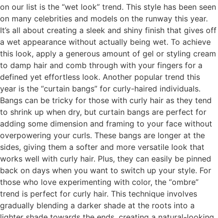
on our list is the “wet look” trend. This style has been seen
on many celebrities and models on the runway this year.
It’s all about creating a sleek and shiny finish that gives off
a wet appearance without actually being wet. To achieve
this look, apply a generous amount of gel or styling cream
to damp hair and comb through with your fingers for a
defined yet effortless look. Another popular trend this
year is the “curtain bangs” for curly-haired individuals.
Bangs can be tricky for those with curly hair as they tend
to shrink up when dry, but curtain bangs are perfect for
adding some dimension and framing to your face without
overpowering your curls. These bangs are longer at the
sides, giving them a softer and more versatile look that
works well with curly hair. Plus, they can easily be pinned
back on days when you want to switch up your style. For
those who love experimenting with color, the “ombre”
trend is perfect for curly hair. This technique involves
gradually blending a darker shade at the roots into a
lighter shade towards the ends, creating a natural-looking