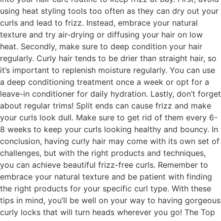
using heat styling tools too often as they can dry out your
curls and lead to frizz. Instead, embrace your natural
texture and try air-drying or diffusing your hair on low
heat. Secondly, make sure to deep condition your hair
regularly. Curly hair tends to be drier than straight hair, so
it’s important to replenish moisture regularly. You can use
a deep conditioning treatment once a week or opt for a
leave-in conditioner for daily hydration. Lastly, don’t forget
about regular trims! Split ends can cause frizz and make
your curls look dull. Make sure to get rid of them every 6-
8 weeks to keep your curls looking healthy and bouncy. In
conclusion, having curly hair may come with its own set of
challenges, but with the right products and techniques,
you can achieve beautiful frizz-free curls. Remember to
embrace your natural texture and be patient with finding
the right products for your specific curl type. With these
tips in mind, you’ll be well on your way to having gorgeous
curly locks that will turn heads wherever you go! The Top