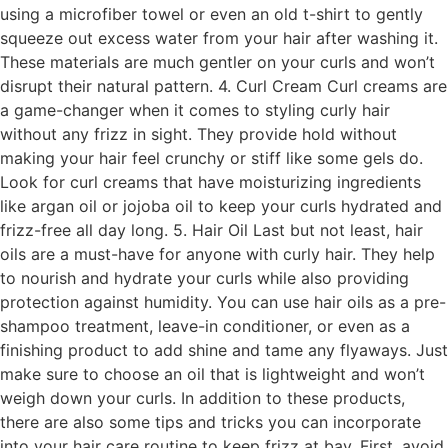
using a microfiber towel or even an old t-shirt to gently
squeeze out excess water from your hair after washing it.
These materials are much gentler on your curls and won’t
disrupt their natural pattern. 4. Curl Cream Curl creams are
a game-changer when it comes to styling curly hair
without any frizz in sight. They provide hold without
making your hair feel crunchy or stiff like some gels do.
Look for curl creams that have moisturizing ingredients
like argan oil or jojoba oil to keep your curls hydrated and
frizz-free all day long. 5. Hair Oil Last but not least, hair
oils are a must-have for anyone with curly hair. They help
to nourish and hydrate your curls while also providing
protection against humidity. You can use hair oils as a pre-
shampoo treatment, leave-in conditioner, or even as a
finishing product to add shine and tame any flyaways. Just
make sure to choose an oil that is lightweight and won’t
weigh down your curls. In addition to these products,
there are also some tips and tricks you can incorporate
into your hair care routine to keep frizz at bay. First, avoid