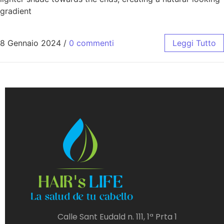
gradient
8 Gennaio 2024
/
0 commenti
Leggi Tutto
Calle Sant Eudald n. 111, 1ª Prta 1