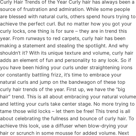
Curly Hair Trends of the Year Curly hair has always been a
source of frustration and admiration. While some people
are blessed with natural curls, others spend hours trying to
achieve the perfect curl. But no matter how you got your
curly locks, one thing is for sure – they are in trend this
year. From runways to red carpets, curly hair has been
making a statement and stealing the spotlight. And why
shouldn’t it? With its unique texture and volume, curly hair
adds an element of fun and personality to any look. So if
you have been hiding your curls under straightening irons
or constantly battling frizz, it’s time to embrace your
natural curls and jump on the bandwagon of these top
curly hair trends of the year. First up, we have the “big
hair” trend. This is all about embracing your natural volume
and letting your curls take center stage. No more trying to
tame those wild locks – let them be free! This trend is all
about celebrating the fullness and bounce of curly hair. To
achieve this look, use a diffuser when blow-drying your
hair or scrunch in some mousse for added volume. Next