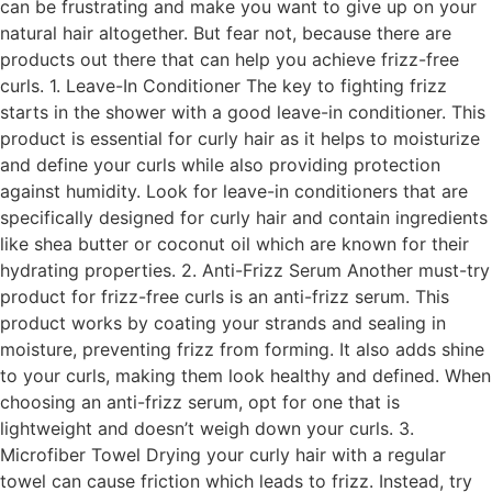
can be frustrating and make you want to give up on your
natural hair altogether. But fear not, because there are
products out there that can help you achieve frizz-free
curls. 1. Leave-In Conditioner The key to fighting frizz
starts in the shower with a good leave-in conditioner. This
product is essential for curly hair as it helps to moisturize
and define your curls while also providing protection
against humidity. Look for leave-in conditioners that are
specifically designed for curly hair and contain ingredients
like shea butter or coconut oil which are known for their
hydrating properties. 2. Anti-Frizz Serum Another must-try
product for frizz-free curls is an anti-frizz serum. This
product works by coating your strands and sealing in
moisture, preventing frizz from forming. It also adds shine
to your curls, making them look healthy and defined. When
choosing an anti-frizz serum, opt for one that is
lightweight and doesn’t weigh down your curls. 3.
Microfiber Towel Drying your curly hair with a regular
towel can cause friction which leads to frizz. Instead, try