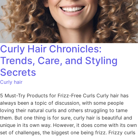
Curly Hair Chronicles:
Trends, Care, and Styling
Secrets
Curly hair
5 Must-Try Products for Frizz-Free Curls Curly hair has
always been a topic of discussion, with some people
loving their natural curls and others struggling to tame
them. But one thing is for sure, curly hair is beautiful and
unique in its own way. However, it does come with its own
set of challenges, the biggest one being frizz. Frizzy curls