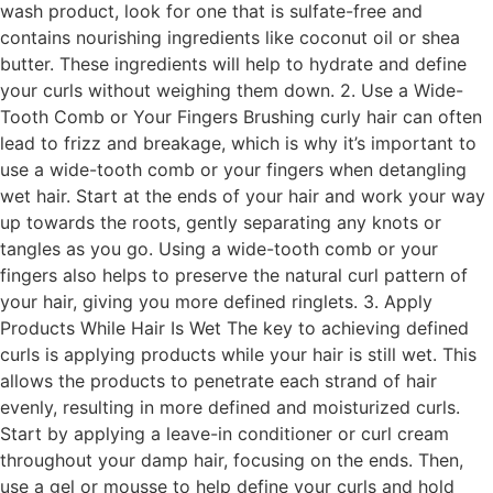
wash product, look for one that is sulfate-free and
contains nourishing ingredients like coconut oil or shea
butter. These ingredients will help to hydrate and define
your curls without weighing them down. 2. Use a Wide-
Tooth Comb or Your Fingers Brushing curly hair can often
lead to frizz and breakage, which is why it’s important to
use a wide-tooth comb or your fingers when detangling
wet hair. Start at the ends of your hair and work your way
up towards the roots, gently separating any knots or
tangles as you go. Using a wide-tooth comb or your
fingers also helps to preserve the natural curl pattern of
your hair, giving you more defined ringlets. 3. Apply
Products While Hair Is Wet The key to achieving defined
curls is applying products while your hair is still wet. This
allows the products to penetrate each strand of hair
evenly, resulting in more defined and moisturized curls.
Start by applying a leave-in conditioner or curl cream
throughout your damp hair, focusing on the ends. Then,
use a gel or mousse to help define your curls and hold