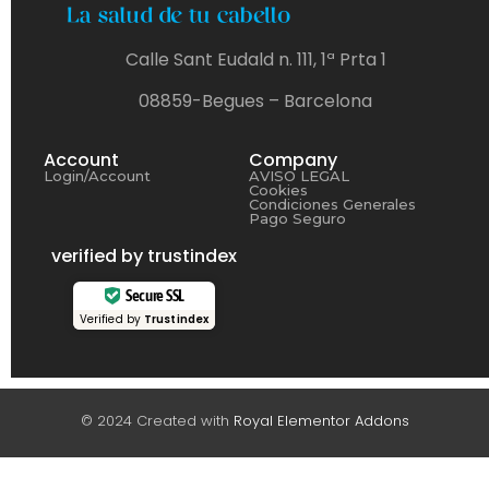
Calle Sant Eudald n. 111, 1ª Prta 1
08859-Begues – Barcelona
Account
Company
Login/Account
AVISO LEGAL
Cookies
Condiciones Generales
Pago Seguro
verified by trustindex
Secure SSL
Verified by
Trustindex
© 2024 Created with
Royal Elementor Addons