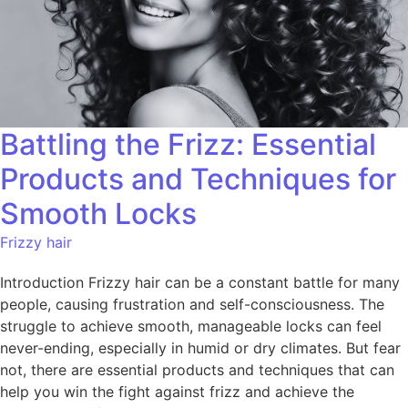
Battling the Frizz: Essential
Products and Techniques for
Smooth Locks
Frizzy hair
Introduction Frizzy hair can be a constant battle for many
people, causing frustration and self-consciousness. The
struggle to achieve smooth, manageable locks can feel
never-ending, especially in humid or dry climates. But fear
not, there are essential products and techniques that can
help you win the fight against frizz and achieve the