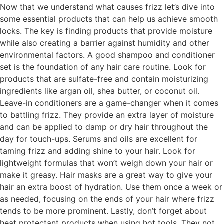
Now that we understand what causes frizz let’s dive into
some essential products that can help us achieve smooth
locks. The key is finding products that provide moisture
while also creating a barrier against humidity and other
environmental factors. A good shampoo and conditioner
set is the foundation of any hair care routine. Look for
products that are sulfate-free and contain moisturizing
ingredients like argan oil, shea butter, or coconut oil.
Leave-in conditioners are a game-changer when it comes
to battling frizz. They provide an extra layer of moisture
and can be applied to damp or dry hair throughout the
day for touch-ups. Serums and oils are excellent for
taming frizz and adding shine to your hair. Look for
lightweight formulas that won’t weigh down your hair or
make it greasy. Hair masks are a great way to give your
hair an extra boost of hydration. Use them once a week or
as needed, focusing on the ends of your hair where frizz
tends to be more prominent. Lastly, don’t forget about
heat protectant products when using hot tools. They not