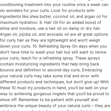
conditioning treatment into your routine once a week can
do wonders for your curls. Look for products with
ingredients like shea butter, coconut oil, and argan oil for
maximum hydration. 9. Hair Oil For an added boost of
shine and moisture, use a hair oil on damp or dry hair.
Argan oil, jojoba oil, and avocado oil are all great options
for curly hair as they are lightweight and won’t weigh
down your curls. 10. Refreshing Spray On days when you
don’t have time to wash your hair but still want to revive
your curls, reach for a refreshing spray. These sprays
contain moisturizing ingredients that help bring back
bounce and definition to second-day curls. Embracing
your natural curls may take some trial and error with
different products and techniques, but don’t give up! With
these 10 must-try products in hand, you’ll be well on your
way to achieving gorgeous ringlets that you’ll be proud to
show off. Remember to be patient with yourself and
embrace the unique beauty of your natural curls – they are