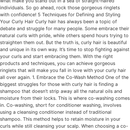
what make you stand out in a sea of straight-haired
individuals. So go ahead, rock those gorgeous ringlets
with confidence! 5 Techniques for Defining and Styling
Your Curly Hair Curly hair has always been a topic of
debate and struggle for many people. Some embrace their
natural curls with pride, while others spend hours trying to
straighten them out. But the truth is, curly hair is beautiful
and unique in its own way. It’s time to stop fighting against
your curls and start embracing them. With the right
products and techniques, you can achieve gorgeous
ringlets that will make you fall in love with your curly hair
all over again. 1. Embrace the Co-Wash Method One of the
biggest struggles for those with curly hair is finding a
shampoo that doesn’t strip away all the natural oils and
moisture from their locks. This is where co-washing comes
in. Co-washing, short for conditioner washing, involves
using a cleansing conditioner instead of traditional
shampoo. This method helps to retain moisture in your
curls while still cleansing your scalp. When choosing a co-