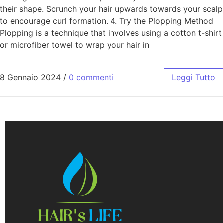
their shape. Scrunch your hair upwards towards your scalp
to encourage curl formation. 4. Try the Plopping Method
Plopping is a technique that involves using a cotton t-shirt
or microfiber towel to wrap your hair in
8 Gennaio 2024
/
0 commenti
Leggi Tutto