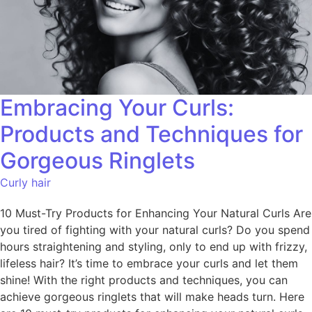
Embracing Your Curls:
Products and Techniques for
Gorgeous Ringlets
Curly hair
10 Must-Try Products for Enhancing Your Natural Curls Are
you tired of fighting with your natural curls? Do you spend
hours straightening and styling, only to end up with frizzy,
lifeless hair? It’s time to embrace your curls and let them
shine! With the right products and techniques, you can
achieve gorgeous ringlets that will make heads turn. Here