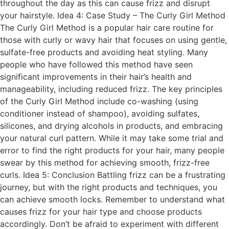
throughout the day as this can cause frizz and disrupt
your hairstyle. Idea 4: Case Study – The Curly Girl Method
The Curly Girl Method is a popular hair care routine for
those with curly or wavy hair that focuses on using gentle,
sulfate-free products and avoiding heat styling. Many
people who have followed this method have seen
significant improvements in their hair’s health and
manageability, including reduced frizz. The key principles
of the Curly Girl Method include co-washing (using
conditioner instead of shampoo), avoiding sulfates,
silicones, and drying alcohols in products, and embracing
your natural curl pattern. While it may take some trial and
error to find the right products for your hair, many people
swear by this method for achieving smooth, frizz-free
curls. Idea 5: Conclusion Battling frizz can be a frustrating
journey, but with the right products and techniques, you
can achieve smooth locks. Remember to understand what
causes frizz for your hair type and choose products
accordingly. Don’t be afraid to experiment with different