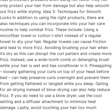
only protect your hair from damage but also help smooth
out frizz while styling. Idea 3: Techniques for Smooth
Locks In addition to using the right products, there are
also techniques you can incorporate into your hair care
routine to help combat frizz. These include: Using a
microfiber towel or cotton t-shirt instead of a regular
towel to dry your hair. Regular towels can cause friction
and lead to more frizz. Avoiding brushing your hair when
it’s dry as this can disrupt the curl pattern and create more
frizz. Instead, use a wide-tooth comb or detangling brush
while your hair is wet and has conditioner in it. Pineappling
– loosely gathering your curls on top of your head before
bed – can help preserve curls overnight and prevent them
from getting flattened or tangled while you sleep. Opting
for air-drying instead of blow-drying can also help reduce
frizz. If you do need to use a blow dryer, use the cool
setting and a diffuser attachment to minimize heat
damage. Lastly, avoid touching your hair too much