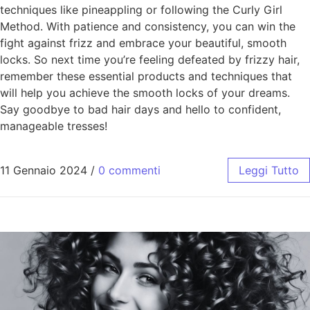
techniques like pineappling or following the Curly Girl
Method. With patience and consistency, you can win the
fight against frizz and embrace your beautiful, smooth
locks. So next time you’re feeling defeated by frizzy hair,
remember these essential products and techniques that
will help you achieve the smooth locks of your dreams.
Say goodbye to bad hair days and hello to confident,
manageable tresses!
11 Gennaio 2024
/
0 commenti
Leggi Tutto