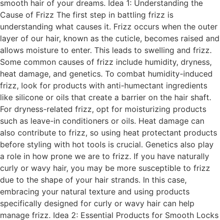
smooth hair of your dreams. Idea 1: Understanding the
Cause of Frizz The first step in battling frizz is
understanding what causes it. Frizz occurs when the outer
layer of our hair, known as the cuticle, becomes raised and
allows moisture to enter. This leads to swelling and frizz.
Some common causes of frizz include humidity, dryness,
heat damage, and genetics. To combat humidity-induced
frizz, look for products with anti-humectant ingredients
like silicone or oils that create a barrier on the hair shaft.
For dryness-related frizz, opt for moisturizing products
such as leave-in conditioners or oils. Heat damage can
also contribute to frizz, so using heat protectant products
before styling with hot tools is crucial. Genetics also play
a role in how prone we are to frizz. If you have naturally
curly or wavy hair, you may be more susceptible to frizz
due to the shape of your hair strands. In this case,
embracing your natural texture and using products
specifically designed for curly or wavy hair can help
manage frizz. Idea 2: Essential Products for Smooth Locks