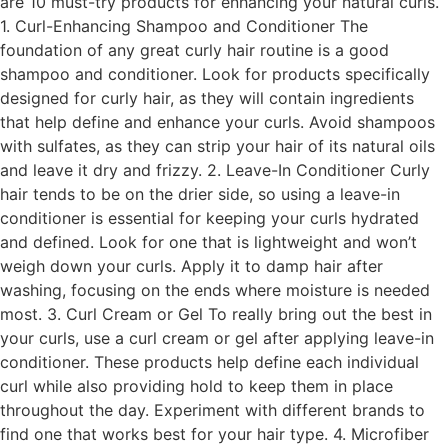
are 10 must-try products for enhancing your natural curls.
1. Curl-Enhancing Shampoo and Conditioner The
foundation of any great curly hair routine is a good
shampoo and conditioner. Look for products specifically
designed for curly hair, as they will contain ingredients
that help define and enhance your curls. Avoid shampoos
with sulfates, as they can strip your hair of its natural oils
and leave it dry and frizzy. 2. Leave-In Conditioner Curly
hair tends to be on the drier side, so using a leave-in
conditioner is essential for keeping your curls hydrated
and defined. Look for one that is lightweight and won’t
weigh down your curls. Apply it to damp hair after
washing, focusing on the ends where moisture is needed
most. 3. Curl Cream or Gel To really bring out the best in
your curls, use a curl cream or gel after applying leave-in
conditioner. These products help define each individual
curl while also providing hold to keep them in place
throughout the day. Experiment with different brands to
find one that works best for your hair type. 4. Microfiber