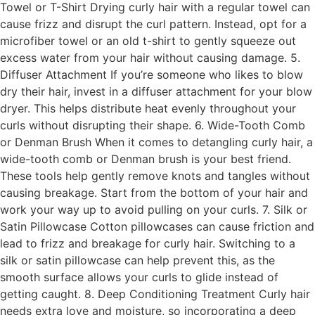
Towel or T-Shirt Drying curly hair with a regular towel can
cause frizz and disrupt the curl pattern. Instead, opt for a
microfiber towel or an old t-shirt to gently squeeze out
excess water from your hair without causing damage. 5.
Diffuser Attachment If you’re someone who likes to blow
dry their hair, invest in a diffuser attachment for your blow
dryer. This helps distribute heat evenly throughout your
curls without disrupting their shape. 6. Wide-Tooth Comb
or Denman Brush When it comes to detangling curly hair, a
wide-tooth comb or Denman brush is your best friend.
These tools help gently remove knots and tangles without
causing breakage. Start from the bottom of your hair and
work your way up to avoid pulling on your curls. 7. Silk or
Satin Pillowcase Cotton pillowcases can cause friction and
lead to frizz and breakage for curly hair. Switching to a
silk or satin pillowcase can help prevent this, as the
smooth surface allows your curls to glide instead of
getting caught. 8. Deep Conditioning Treatment Curly hair
needs extra love and moisture, so incorporating a deep