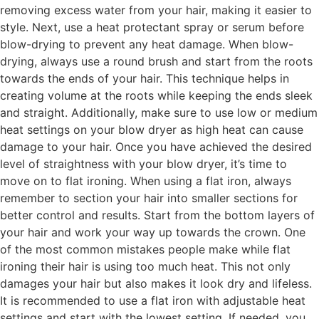
removing excess water from your hair, making it easier to
style. Next, use a heat protectant spray or serum before
blow-drying to prevent any heat damage. When blow-
drying, always use a round brush and start from the roots
towards the ends of your hair. This technique helps in
creating volume at the roots while keeping the ends sleek
and straight. Additionally, make sure to use low or medium
heat settings on your blow dryer as high heat can cause
damage to your hair. Once you have achieved the desired
level of straightness with your blow dryer, it’s time to
move on to flat ironing. When using a flat iron, always
remember to section your hair into smaller sections for
better control and results. Start from the bottom layers of
your hair and work your way up towards the crown. One
of the most common mistakes people make while flat
ironing their hair is using too much heat. This not only
damages your hair but also makes it look dry and lifeless.
It is recommended to use a flat iron with adjustable heat
settings and start with the lowest setting. If needed, you