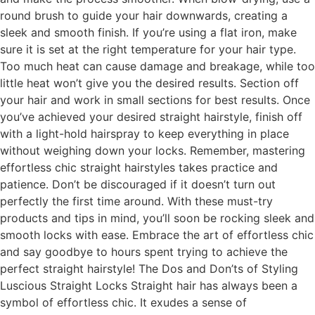
round brush to guide your hair downwards, creating a
sleek and smooth finish. If you’re using a flat iron, make
sure it is set at the right temperature for your hair type.
Too much heat can cause damage and breakage, while too
little heat won’t give you the desired results. Section off
your hair and work in small sections for best results. Once
you’ve achieved your desired straight hairstyle, finish off
with a light-hold hairspray to keep everything in place
without weighing down your locks. Remember, mastering
effortless chic straight hairstyles takes practice and
patience. Don’t be discouraged if it doesn’t turn out
perfectly the first time around. With these must-try
products and tips in mind, you’ll soon be rocking sleek and
smooth locks with ease. Embrace the art of effortless chic
and say goodbye to hours spent trying to achieve the
perfect straight hairstyle! The Dos and Don’ts of Styling
Luscious Straight Locks Straight hair has always been a
symbol of effortless chic. It exudes a sense of