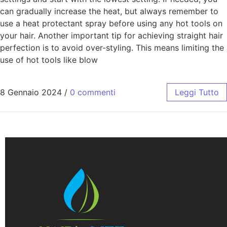
can gradually increase the heat, but always remember to
use a heat protectant spray before using any hot tools on
your hair. Another important tip for achieving straight hair
perfection is to avoid over-styling. This means limiting the
use of hot tools like blow
8 Gennaio 2024
/
0 commenti
Leggi Tutto