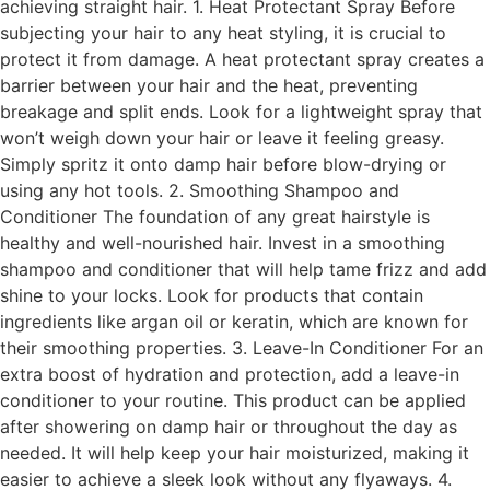
achieving straight hair. 1. Heat Protectant Spray Before
subjecting your hair to any heat styling, it is crucial to
protect it from damage. A heat protectant spray creates a
barrier between your hair and the heat, preventing
breakage and split ends. Look for a lightweight spray that
won’t weigh down your hair or leave it feeling greasy.
Simply spritz it onto damp hair before blow-drying or
using any hot tools. 2. Smoothing Shampoo and
Conditioner The foundation of any great hairstyle is
healthy and well-nourished hair. Invest in a smoothing
shampoo and conditioner that will help tame frizz and add
shine to your locks. Look for products that contain
ingredients like argan oil or keratin, which are known for
their smoothing properties. 3. Leave-In Conditioner For an
extra boost of hydration and protection, add a leave-in
conditioner to your routine. This product can be applied
after showering on damp hair or throughout the day as
needed. It will help keep your hair moisturized, making it
easier to achieve a sleek look without any flyaways. 4.