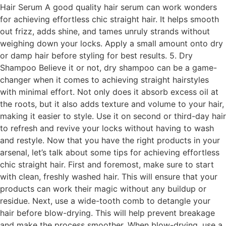
Hair Serum A good quality hair serum can work wonders
for achieving effortless chic straight hair. It helps smooth
out frizz, adds shine, and tames unruly strands without
weighing down your locks. Apply a small amount onto dry
or damp hair before styling for best results. 5. Dry
Shampoo Believe it or not, dry shampoo can be a game-
changer when it comes to achieving straight hairstyles
with minimal effort. Not only does it absorb excess oil at
the roots, but it also adds texture and volume to your hair,
making it easier to style. Use it on second or third-day hair
to refresh and revive your locks without having to wash
and restyle. Now that you have the right products in your
arsenal, let’s talk about some tips for achieving effortless
chic straight hair. First and foremost, make sure to start
with clean, freshly washed hair. This will ensure that your
products can work their magic without any buildup or
residue. Next, use a wide-tooth comb to detangle your
hair before blow-drying. This will help prevent breakage
and make the process smoother. When blow-drying, use a