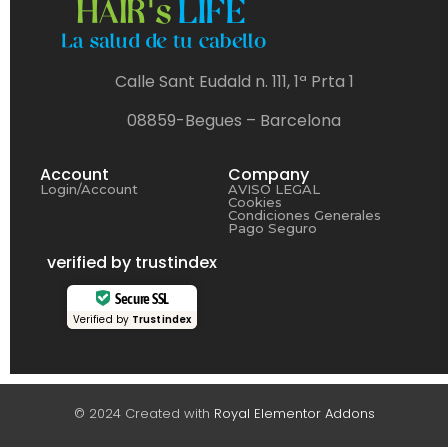
Calle Sant Eudald n. 111, 1ª Prta 1
08859-Begues – Barcelona
Account
Company
Login/Account
AVISO LEGAL
Cookies
Condiciones Generales
Pago Seguro
verified by trustindex
Secure SSL
Verified by
Trustindex
© 2024 Created with
Royal Elementor Addons