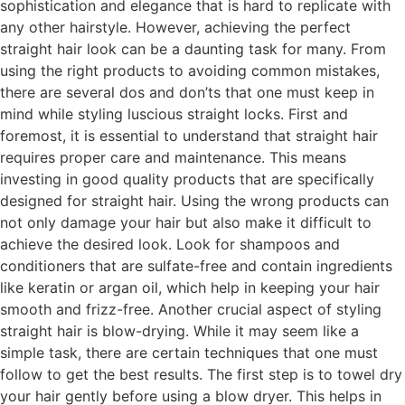
sophistication and elegance that is hard to replicate with
any other hairstyle. However, achieving the perfect
straight hair look can be a daunting task for many. From
using the right products to avoiding common mistakes,
there are several dos and don’ts that one must keep in
mind while styling luscious straight locks. First and
foremost, it is essential to understand that straight hair
requires proper care and maintenance. This means
investing in good quality products that are specifically
designed for straight hair. Using the wrong products can
not only damage your hair but also make it difficult to
achieve the desired look. Look for shampoos and
conditioners that are sulfate-free and contain ingredients
like keratin or argan oil, which help in keeping your hair
smooth and frizz-free. Another crucial aspect of styling
straight hair is blow-drying. While it may seem like a
simple task, there are certain techniques that one must
follow to get the best results. The first step is to towel dry
your hair gently before using a blow dryer. This helps in