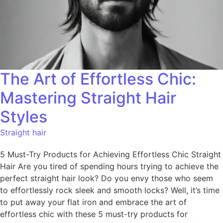
The Art of Effortless Chic:
Mastering Straight Hair
Styles
Straight hair
5 Must-Try Products for Achieving Effortless Chic Straight
Hair Are you tired of spending hours trying to achieve the
perfect straight hair look? Do you envy those who seem
to effortlessly rock sleek and smooth locks? Well, it’s time
to put away your flat iron and embrace the art of
effortless chic with these 5 must-try products for