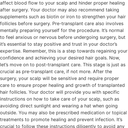
affect blood flow to your scalp and hinder proper healing
after surgery. Your doctor may also recommend taking
supplements such as biotin or iron to strengthen your hair
follicles before surgery. Pre-transplant care also involves
mentally preparing yourself for the procedure. It’s normal
to feel anxious or nervous before undergoing surgery, but
it’s essential to stay positive and trust in your doctor’s
expertise. Remember, this is a step towards regaining your
confidence and achieving your desired hair goals. Now,
let’s move on to post-transplant care. This stage is just as
crucial as pre-transplant care, if not more. After the
surgery, your scalp will be sensitive and require proper
care to ensure proper healing and growth of transplanted
hair follicles. Your doctor will provide you with specific
instructions on how to take care of your scalp, such as
avoiding direct sunlight and wearing a hat when going
outside. You may also be prescribed medication or topical
treatments to promote healing and prevent infection. It’s
crucial to follow these instructions diligently to avoid any