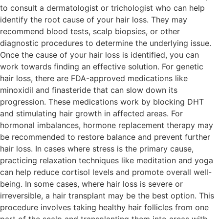
to consult a dermatologist or trichologist who can help
identify the root cause of your hair loss. They may
recommend blood tests, scalp biopsies, or other
diagnostic procedures to determine the underlying issue.
Once the cause of your hair loss is identified, you can
work towards finding an effective solution. For genetic
hair loss, there are FDA-approved medications like
minoxidil and finasteride that can slow down its
progression. These medications work by blocking DHT
and stimulating hair growth in affected areas. For
hormonal imbalances, hormone replacement therapy may
be recommended to restore balance and prevent further
hair loss. In cases where stress is the primary cause,
practicing relaxation techniques like meditation and yoga
can help reduce cortisol levels and promote overall well-
being. In some cases, where hair loss is severe or
irreversible, a hair transplant may be the best option. This
procedure involves taking healthy hair follicles from one