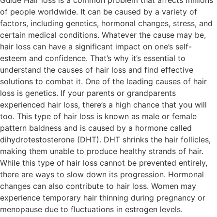
Guide Hair loss is a common problem that affects millions
of people worldwide. It can be caused by a variety of
factors, including genetics, hormonal changes, stress, and
certain medical conditions. Whatever the cause may be,
hair loss can have a significant impact on one’s self-
esteem and confidence. That’s why it’s essential to
understand the causes of hair loss and find effective
solutions to combat it. One of the leading causes of hair
loss is genetics. If your parents or grandparents
experienced hair loss, there’s a high chance that you will
too. This type of hair loss is known as male or female
pattern baldness and is caused by a hormone called
dihydrotestosterone (DHT). DHT shrinks the hair follicles,
making them unable to produce healthy strands of hair.
While this type of hair loss cannot be prevented entirely,
there are ways to slow down its progression. Hormonal
changes can also contribute to hair loss. Women may
experience temporary hair thinning during pregnancy or
menopause due to fluctuations in estrogen levels.