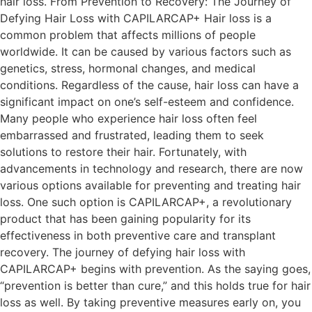
hair loss. From Prevention to Recovery: The Journey of
Defying Hair Loss with CAPILARCAP+ Hair loss is a
common problem that affects millions of people
worldwide. It can be caused by various factors such as
genetics, stress, hormonal changes, and medical
conditions. Regardless of the cause, hair loss can have a
significant impact on one’s self-esteem and confidence.
Many people who experience hair loss often feel
embarrassed and frustrated, leading them to seek
solutions to restore their hair. Fortunately, with
advancements in technology and research, there are now
various options available for preventing and treating hair
loss. One such option is CAPILARCAP+, a revolutionary
product that has been gaining popularity for its
effectiveness in both preventive care and transplant
recovery. The journey of defying hair loss with
CAPILARCAP+ begins with prevention. As the saying goes,
“prevention is better than cure,” and this holds true for hair
loss as well. By taking preventive measures early on, you