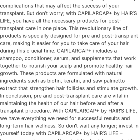
complications that may affect the success of your
transplant. But don’t worry; with CAPILARCAP+ by HAIR’S
LIFE, you have all the necessary products for post-
transplant care in one place. This revolutionary line of
products is specially designed for pre and post-transplant
care, making it easier for you to take care of your hair
during this crucial time. CAPILARCAP+ includes a
shampoo, conditioner, serum, and supplements that work
together to nourish your scalp and promote healthy hair
growth. These products are formulated with natural
ingredients such as biotin, keratin, and saw palmetto
extract that strengthen hair follicles and stimulate growth.
In conclusion, pre and post-transplant care are vital in
maintaining the health of our hair before and after a
transplant procedure. With CAPILARCAP+ by HAIR’S LIFE,
we have everything we need for successful results and
long-term hair wellness. So don’t wait any longer; invest in
yourself today with CAPILARCAP+ by HAIR’S LIFE –