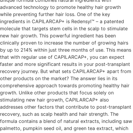
advanced technology to promote healthy hair growth
while preventing further hair loss. One of the key
ingredients in CAPILARCAP+ is Redensyl™ – a patented
molecule that targets stem cells in the scalp to stimulate
new hair growth. This powerful ingredient has been
clinically proven to increase the number of growing hairs
by up to 214% within just three months of use. This means
that with regular use of CAPILARCAP+, you can expect
faster and more significant results in your post-transplant
recovery journey. But what sets CAPILARCAP+ apart from
other products on the market? The answer lies in its
comprehensive approach towards promoting healthy hair
growth. Unlike other products that focus solely on
stimulating new hair growth, CAPILARCAP+ also
addresses other factors that contribute to post-transplant
recovery, such as scalp health and hair strength. The
formula contains a blend of natural extracts, including saw
palmetto, pumpkin seed oil, and green tea extract, which