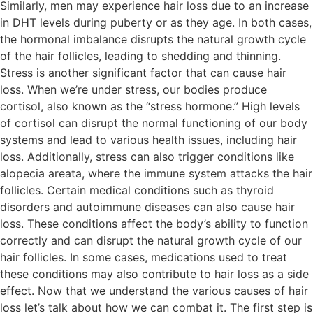
Similarly, men may experience hair loss due to an increase
in DHT levels during puberty or as they age. In both cases,
the hormonal imbalance disrupts the natural growth cycle
of the hair follicles, leading to shedding and thinning.
Stress is another significant factor that can cause hair
loss. When we’re under stress, our bodies produce
cortisol, also known as the “stress hormone.” High levels
of cortisol can disrupt the normal functioning of our body
systems and lead to various health issues, including hair
loss. Additionally, stress can also trigger conditions like
alopecia areata, where the immune system attacks the hair
follicles. Certain medical conditions such as thyroid
disorders and autoimmune diseases can also cause hair
loss. These conditions affect the body’s ability to function
correctly and can disrupt the natural growth cycle of our
hair follicles. In some cases, medications used to treat
these conditions may also contribute to hair loss as a side
effect. Now that we understand the various causes of hair
loss let’s talk about how we can combat it. The first step is