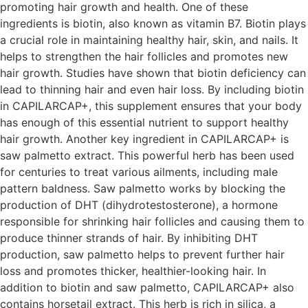
promoting hair growth and health. One of these
ingredients is biotin, also known as vitamin B7. Biotin plays
a crucial role in maintaining healthy hair, skin, and nails. It
helps to strengthen the hair follicles and promotes new
hair growth. Studies have shown that biotin deficiency can
lead to thinning hair and even hair loss. By including biotin
in CAPILARCAP+, this supplement ensures that your body
has enough of this essential nutrient to support healthy
hair growth. Another key ingredient in CAPILARCAP+ is
saw palmetto extract. This powerful herb has been used
for centuries to treat various ailments, including male
pattern baldness. Saw palmetto works by blocking the
production of DHT (dihydrotestosterone), a hormone
responsible for shrinking hair follicles and causing them to
produce thinner strands of hair. By inhibiting DHT
production, saw palmetto helps to prevent further hair
loss and promotes thicker, healthier-looking hair. In
addition to biotin and saw palmetto, CAPILARCAP+ also
contains horsetail extract. This herb is rich in silica, a