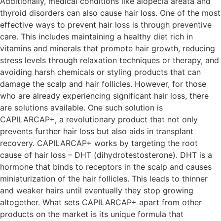
Additionally, medical conditions like alopecia areata and
thyroid disorders can also cause hair loss. One of the most
effective ways to prevent hair loss is through preventive
care. This includes maintaining a healthy diet rich in
vitamins and minerals that promote hair growth, reducing
stress levels through relaxation techniques or therapy, and
avoiding harsh chemicals or styling products that can
damage the scalp and hair follicles. However, for those
who are already experiencing significant hair loss, there
are solutions available. One such solution is
CAPILARCAP+, a revolutionary product that not only
prevents further hair loss but also aids in transplant
recovery. CAPILARCAP+ works by targeting the root
cause of hair loss – DHT (dihydrotestosterone). DHT is a
hormone that binds to receptors in the scalp and causes
miniaturization of the hair follicles. This leads to thinner
and weaker hairs until eventually they stop growing
altogether. What sets CAPILARCAP+ apart from other
products on the market is its unique formula that