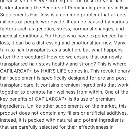
because you deserve nothing but the best for your hair!
Understanding the Benefits of Premium Ingredients in Hair
Supplements Hair loss is a common problem that affects
millions of people worldwide. It can be caused by various
factors such as genetics, stress, hormonal changes, and
medical conditions. For those who have experienced hair
loss, it can be a distressing and emotional journey. Many
turn to hair transplants as a solution, but what happens
after the procedure? How do we ensure that our newly
transplanted hair stays healthy and strong? This is where
CAPILARCAP+ by HAIR’S LIFE comes in. This revolutionary
hair supplement is specifically designed for pre and post-
transplant care. It contains premium ingredients that work
together to promote hair wellness from within. One of the
key benefits of CAPILARCAP+ is its use of premium
ingredients. Unlike other supplements on the market, this
product does not contain any fillers or artificial additives.
Instead, it is packed with natural and potent ingredients
that are carefully selected for their effectiveness in