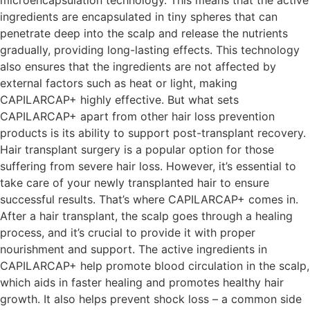
ingredients are encapsulated in tiny spheres that can
penetrate deep into the scalp and release the nutrients
gradually, providing long-lasting effects. This technology
also ensures that the ingredients are not affected by
external factors such as heat or light, making
CAPILARCAP+ highly effective. But what sets
CAPILARCAP+ apart from other hair loss prevention
products is its ability to support post-transplant recovery.
Hair transplant surgery is a popular option for those
suffering from severe hair loss. However, it’s essential to
take care of your newly transplanted hair to ensure
successful results. That’s where CAPILARCAP+ comes in.
After a hair transplant, the scalp goes through a healing
process, and it’s crucial to provide it with proper
nourishment and support. The active ingredients in
CAPILARCAP+ help promote blood circulation in the scalp,
which aids in faster healing and promotes healthy hair
growth. It also helps prevent shock loss – a common side