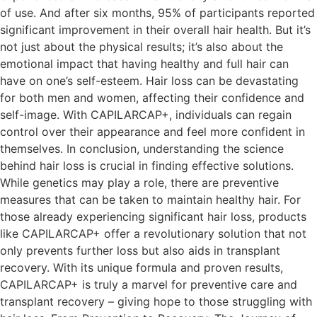
of use. And after six months, 95% of participants reported
significant improvement in their overall hair health. But it’s
not just about the physical results; it’s also about the
emotional impact that having healthy and full hair can
have on one’s self-esteem. Hair loss can be devastating
for both men and women, affecting their confidence and
self-image. With CAPILARCAP+, individuals can regain
control over their appearance and feel more confident in
themselves. In conclusion, understanding the science
behind hair loss is crucial in finding effective solutions.
While genetics may play a role, there are preventive
measures that can be taken to maintain healthy hair. For
those already experiencing significant hair loss, products
like CAPILARCAP+ offer a revolutionary solution that not
only prevents further loss but also aids in transplant
recovery. With its unique formula and proven results,
CAPILARCAP+ is truly a marvel for preventive care and
transplant recovery – giving hope to those struggling with