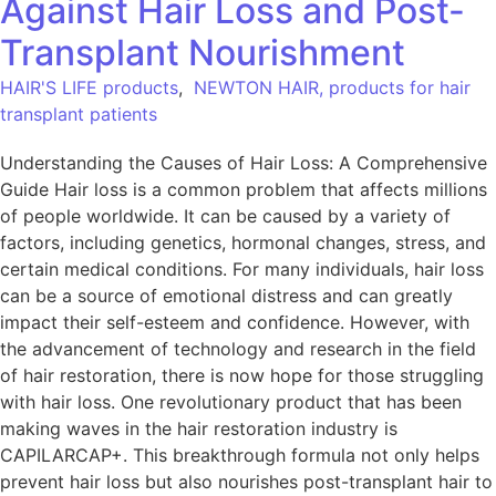
Against Hair Loss and Post-
Transplant Nourishment
HAIR'S LIFE products
,
NEWTON HAIR, products for hair
transplant patients
Understanding the Causes of Hair Loss: A Comprehensive
Guide Hair loss is a common problem that affects millions
of people worldwide. It can be caused by a variety of
factors, including genetics, hormonal changes, stress, and
certain medical conditions. For many individuals, hair loss
can be a source of emotional distress and can greatly
impact their self-esteem and confidence. However, with
the advancement of technology and research in the field
of hair restoration, there is now hope for those struggling
with hair loss. One revolutionary product that has been
making waves in the hair restoration industry is
CAPILARCAP+. This breakthrough formula not only helps
prevent hair loss but also nourishes post-transplant hair to