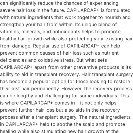
can significantly reduce the chances of experiencing
severe hair loss in the future. CAPILARCAP+ is formulated
with natural ingredients that work together to nourish and
strengthen your hair from within. Its unique blend of
vitamins, minerals, and antioxidants helps to promote
healthy hair growth while also protecting your existing hair
from damage. Regular use of CAPILARCAP+ can help
prevent common causes of hair loss such as nutrient
deficiencies and oxidative stress. But what sets
CAPILARCAP+ apart from other preventive products is its
ability to aid in transplant recovery. Hair transplant surgery
has become a popular option for those looking to restore
their lost hair permanently. However, the recovery process
can be lengthy and challenging for some individuals. This
is where CAPILARCAP+ comes in – it not only helps
prevent further hair loss but also aids in the recovery
process after a transplant surgery. The natural ingredients
in CAPILARCAP+ help to soothe the scalp and promote
healing while also stimulating new hair growth at the