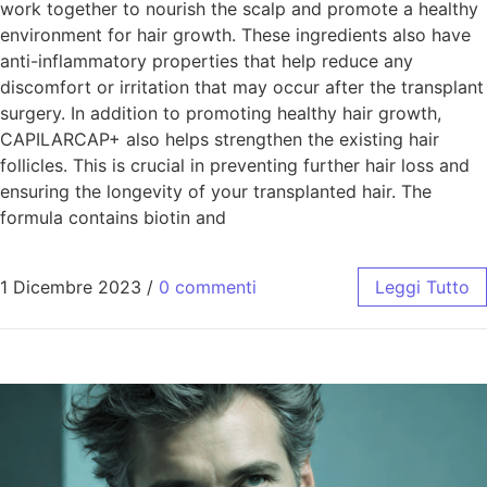
work together to nourish the scalp and promote a healthy
environment for hair growth. These ingredients also have
anti-inflammatory properties that help reduce any
discomfort or irritation that may occur after the transplant
surgery. In addition to promoting healthy hair growth,
CAPILARCAP+ also helps strengthen the existing hair
follicles. This is crucial in preventing further hair loss and
ensuring the longevity of your transplanted hair. The
formula contains biotin and
1 Dicembre 2023
/
0 commenti
Leggi Tutto