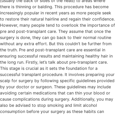
(usually the back or sides of the head) to areas where
there is thinning or balding. This procedure has become
increasingly popular in recent years as more people seek
to restore their natural hairline and regain their confidence.
However, many people tend to overlook the importance of
pre and post-transplant care. They assume that once the
surgery is done, they can go back to their normal routine
without any extra effort. But this couldn’t be further from
the truth. Pre and post-transplant care are essential in
ensuring successful results and maintaining healthy hair in
the long run. Firstly, let’s talk about pre-transplant care.
This stage is crucial as it sets the foundation for a
successful transplant procedure. It involves preparing your
scalp for surgery by following specific guidelines provided
by your doctor or surgeon. These guidelines may include
avoiding certain medications that can thin your blood or
cause complications during surgery. Additionally, you may
also be advised to stop smoking and limit alcohol
consumption before your surgery as these habits can