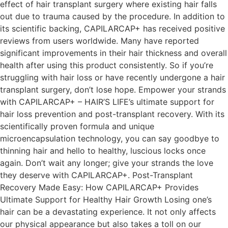
effect of hair transplant surgery where existing hair falls
out due to trauma caused by the procedure. In addition to
its scientific backing, CAPILARCAP+ has received positive
reviews from users worldwide. Many have reported
significant improvements in their hair thickness and overall
health after using this product consistently. So if you’re
struggling with hair loss or have recently undergone a hair
transplant surgery, don’t lose hope. Empower your strands
with CAPILARCAP+ – HAIR’S LIFE’s ultimate support for
hair loss prevention and post-transplant recovery. With its
scientifically proven formula and unique
microencapsulation technology, you can say goodbye to
thinning hair and hello to healthy, luscious locks once
again. Don’t wait any longer; give your strands the love
they deserve with CAPILARCAP+. Post-Transplant
Recovery Made Easy: How CAPILARCAP+ Provides
Ultimate Support for Healthy Hair Growth Losing one’s
hair can be a devastating experience. It not only affects
our physical appearance but also takes a toll on our