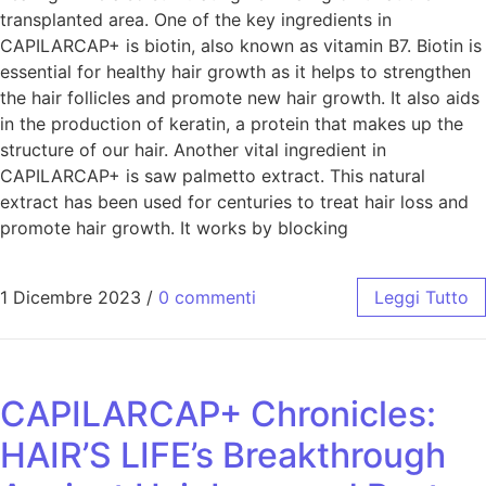
transplanted area. One of the key ingredients in
CAPILARCAP+ is biotin, also known as vitamin B7. Biotin is
essential for healthy hair growth as it helps to strengthen
the hair follicles and promote new hair growth. It also aids
in the production of keratin, a protein that makes up the
structure of our hair. Another vital ingredient in
CAPILARCAP+ is saw palmetto extract. This natural
extract has been used for centuries to treat hair loss and
promote hair growth. It works by blocking
1 Dicembre 2023
/
0 commenti
Leggi Tutto
CAPILARCAP+ Chronicles:
HAIR’S LIFE’s Breakthrough