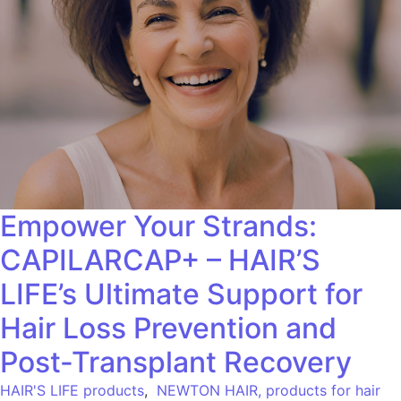
Empower Your Strands:
CAPILARCAP+ – HAIR’S
LIFE’s Ultimate Support for
Hair Loss Prevention and
Post-Transplant Recovery
HAIR'S LIFE products
,
NEWTON HAIR, products for hair