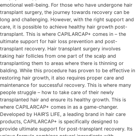
emotional well-being. For those who have undergone hair
transplant surgery, the journey towards recovery can be
long and challenging. However, with the right support and
care, it is possible to achieve healthy hair growth post-
transplant. This is where CAPILARCAP+ comes in – the
ultimate support for hair loss prevention and post-
transplant recovery. Hair transplant surgery involves
taking hair follicles from one part of the scalp and
transplanting them to areas where there is thinning or
balding. While this procedure has proven to be effective in
restoring hair growth, it also requires proper care and
maintenance for successful recovery. This is where many
people struggle – how to take care of their newly
transplanted hair and ensure its healthy growth. This is
where CAPILARCAP+ comes in as a game-changer.
Developed by HAIR’S LIFE, a leading brand in hair care
products, CAPILARCAP+ is specifically designed to
provide ultimate support for post-transplant recovery. Its
unique formula combines natural ingredients with