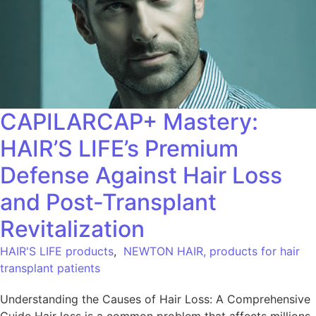
CAPILARCAP+ Mastery:
HAIR’S LIFE’s Premium
Defense Against Hair Loss
and Post-Transplant
Revitalization
HAIR'S LIFE products
,
NEWTON HAIR, products for hair
transplant patients
Understanding the Causes of Hair Loss: A Comprehensive