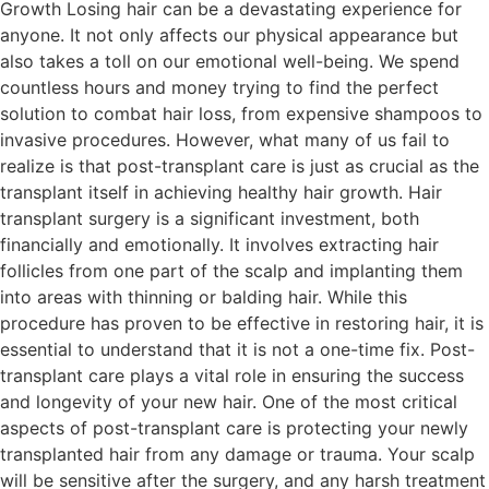
Growth Losing hair can be a devastating experience for
anyone. It not only affects our physical appearance but
also takes a toll on our emotional well-being. We spend
countless hours and money trying to find the perfect
solution to combat hair loss, from expensive shampoos to
invasive procedures. However, what many of us fail to
realize is that post-transplant care is just as crucial as the
transplant itself in achieving healthy hair growth. Hair
transplant surgery is a significant investment, both
financially and emotionally. It involves extracting hair
follicles from one part of the scalp and implanting them
into areas with thinning or balding hair. While this
procedure has proven to be effective in restoring hair, it is
essential to understand that it is not a one-time fix. Post-
transplant care plays a vital role in ensuring the success
and longevity of your new hair. One of the most critical
aspects of post-transplant care is protecting your newly
transplanted hair from any damage or trauma. Your scalp
will be sensitive after the surgery, and any harsh treatment