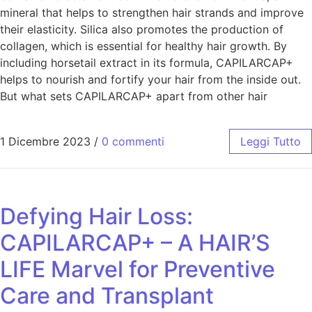
mineral that helps to strengthen hair strands and improve
their elasticity. Silica also promotes the production of
collagen, which is essential for healthy hair growth. By
including horsetail extract in its formula, CAPILARCAP+
helps to nourish and fortify your hair from the inside out.
But what sets CAPILARCAP+ apart from other hair
1 Dicembre 2023
/
0 commenti
Leggi Tutto
Defying Hair Loss:
CAPILARCAP+ – A HAIR’S
LIFE Marvel for Preventive
Care and Transplant