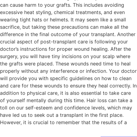
can cause harm to your grafts. This includes avoiding
excessive heat styling, chemical treatments, and even
wearing tight hats or helmets. It may seem like a small
sacrifice, but taking these precautions can make all the
difference in the final outcome of your transplant. Another
crucial aspect of post-transplant care is following your
doctor’s instructions for proper wound healing. After the
surgery, you will have tiny incisions on your scalp where
the grafts were placed. These wounds need time to heal
properly without any interference or infection. Your doctor
will provide you with specific guidelines on how to clean
and care for these wounds to ensure they heal correctly. In
addition to physical care, it is also essential to take care
of yourself mentally during this time. Hair loss can take a
toll on our self-esteem and confidence levels, which may
have led us to seek out a transplant in the first place.
However, it is crucial to remember that the results of a