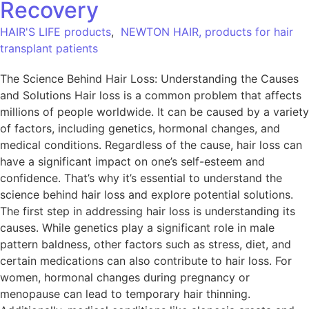
Recovery
HAIR'S LIFE products
,
NEWTON HAIR, products for hair
transplant patients
The Science Behind Hair Loss: Understanding the Causes
and Solutions Hair loss is a common problem that affects
millions of people worldwide. It can be caused by a variety
of factors, including genetics, hormonal changes, and
medical conditions. Regardless of the cause, hair loss can
have a significant impact on one’s self-esteem and
confidence. That’s why it’s essential to understand the
science behind hair loss and explore potential solutions.
The first step in addressing hair loss is understanding its
causes. While genetics play a significant role in male
pattern baldness, other factors such as stress, diet, and
certain medications can also contribute to hair loss. For
women, hormonal changes during pregnancy or
menopause can lead to temporary hair thinning.