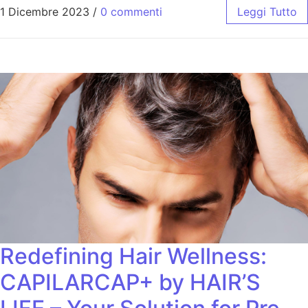
1 Dicembre 2023
/
0 commenti
Leggi Tutto
Redefining Hair Wellness:
CAPILARCAP+ by HAIR’S