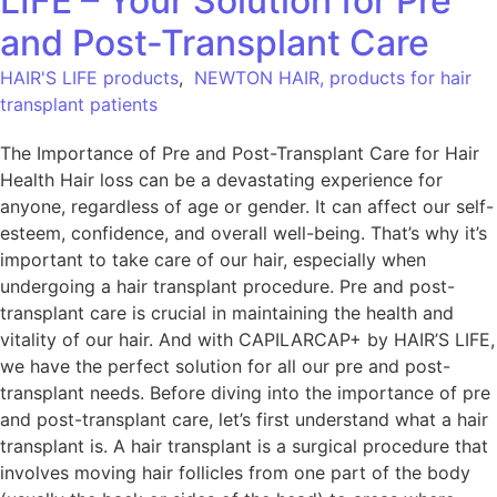
LIFE – Your Solution for Pre
and Post-Transplant Care
HAIR'S LIFE products
,
NEWTON HAIR, products for hair
transplant patients
The Importance of Pre and Post-Transplant Care for Hair
Health Hair loss can be a devastating experience for
anyone, regardless of age or gender. It can affect our self-
esteem, confidence, and overall well-being. That’s why it’s
important to take care of our hair, especially when
undergoing a hair transplant procedure. Pre and post-
transplant care is crucial in maintaining the health and
vitality of our hair. And with CAPILARCAP+ by HAIR’S LIFE,
we have the perfect solution for all our pre and post-
transplant needs. Before diving into the importance of pre
and post-transplant care, let’s first understand what a hair
transplant is. A hair transplant is a surgical procedure that
involves moving hair follicles from one part of the body