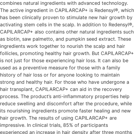
combines natural ingredients with advanced technology.
The active ingredient in CAPILARCAP+ is Redensyl®, which
has been clinically proven to stimulate new hair growth by
activating stem cells in the scalp. In addition to Redensyl®,
CAPILARCAP+ also contains other natural ingredients such
as biotin, saw palmetto, and pumpkin seed extract. These
ingredients work together to nourish the scalp and hair
follicles, promoting healthy hair growth. But CAPILARCAP+
is not just for those experiencing hair loss. It can also be
used as a preventive measure for those with a family
history of hair loss or for anyone looking to maintain
strong and healthy hair. For those who have undergone a
hair transplant, CAPILARCAP+ can aid in the recovery
process. The product’s anti-inflammatory properties help
reduce swelling and discomfort after the procedure, while
its nourishing ingredients promote faster healing and new
hair growth. The results of using CAPILARCAP+ are
impressive. In clinical trials, 85% of participants
experienced an increase in hair density after three months