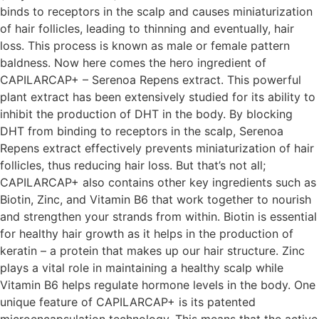
binds to receptors in the scalp and causes miniaturization
of hair follicles, leading to thinning and eventually, hair
loss. This process is known as male or female pattern
baldness. Now here comes the hero ingredient of
CAPILARCAP+ – Serenoa Repens extract. This powerful
plant extract has been extensively studied for its ability to
inhibit the production of DHT in the body. By blocking
DHT from binding to receptors in the scalp, Serenoa
Repens extract effectively prevents miniaturization of hair
follicles, thus reducing hair loss. But that’s not all;
CAPILARCAP+ also contains other key ingredients such as
Biotin, Zinc, and Vitamin B6 that work together to nourish
and strengthen your strands from within. Biotin is essential
for healthy hair growth as it helps in the production of
keratin – a protein that makes up our hair structure. Zinc
plays a vital role in maintaining a healthy scalp while
Vitamin B6 helps regulate hormone levels in the body. One
unique feature of CAPILARCAP+ is its patented
microencapsulation technology. This means that the active