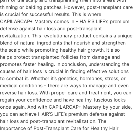
part of the scalp and transplanting them into areas with
thinning or balding patches. However, post-transplant care
is crucial for successful results. This is where
CAPILARCAP+ Mastery comes in – HAIR’S LIFE’s premium
defense against hair loss and post-transplant
revitalization. This revolutionary product contains a unique
blend of natural ingredients that nourish and strengthen
the scalp while promoting healthy hair growth. It also
helps protect transplanted follicles from damage and
promotes faster healing. In conclusion, understanding the
causes of hair loss is crucial in finding effective solutions
to combat it. Whether it’s genetics, hormones, stress, or
medical conditions – there are ways to manage and even
reverse hair loss. With proper care and treatment, you can
regain your confidence and have healthy, luscious locks
once again. And with CAPILARCAP+ Mastery by your side,
you can achieve HAIR’S LIFE’s premium defense against
hair loss and post-transplant revitalization. The
Importance of Post-Transplant Care for Healthy Hair