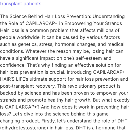
transplant patients
The Science Behind Hair Loss Prevention: Understanding
the Role of CAPILARCAP+ in Empowering Your Strands
Hair loss is a common problem that affects millions of
people worldwide. It can be caused by various factors
such as genetics, stress, hormonal changes, and medical
conditions. Whatever the reason may be, losing hair can
have a significant impact on one’s self-esteem and
confidence. That’s why finding an effective solution for
hair loss prevention is crucial. Introducing CAPILARCAP+ –
HAIR’S LIFE’s ultimate support for hair loss prevention and
post-transplant recovery. This revolutionary product is
backed by science and has been proven to empower your
strands and promote healthy hair growth. But what exactly
is CAPILARCAP+? And how does it work in preventing hair
loss? Let’s dive into the science behind this game-
changing product. Firstly, let’s understand the role of DHT
(dihydrotestosterone) in hair loss. DHT is a hormone that