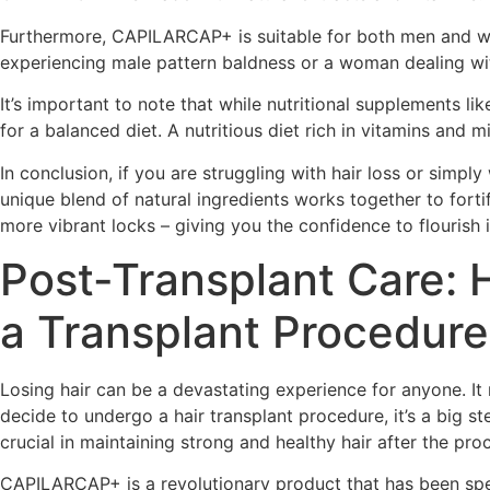
Furthermore, CAPILARCAP+ is suitable for both men and wom
experiencing male pattern baldness or a woman dealing wit
It’s important to note that while nutritional supplements 
for a balanced diet. A nutritious diet rich in vitamins and mi
In conclusion, if you are struggling with hair loss or simp
unique blend of natural ingredients works together to forti
more vibrant locks – giving you the confidence to flourish i
Post-Transplant Care: 
a Transplant Procedure
Losing hair can be a devastating experience for anyone. It
decide to undergo a hair transplant procedure, it’s a big 
crucial in maintaining strong and healthy hair after the p
CAPILARCAP+ is a revolutionary product that has been speci