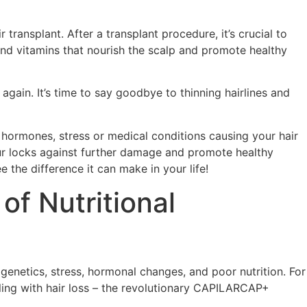
 transplant. After a transplant procedure, it’s crucial to
 and vitamins that nourish the scalp and promote healthy
again. It’s time to say goodbye to thinning hairlines and
s, hormones, stress or medical conditions causing your hair
 our locks against further damage and promote healthy
e the difference it can make in your life!
of Nutritional
genetics, stress, hormonal changes, and poor nutrition. For
gling with hair loss – the revolutionary CAPILARCAP+