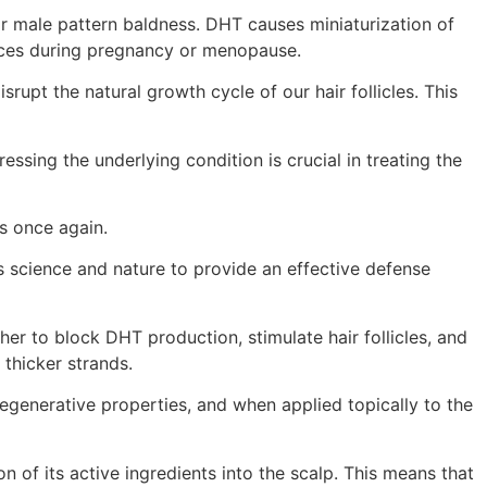
r male pattern baldness. DHT causes miniaturization of
ances during pregnancy or menopause.
rupt the natural growth cycle of our hair follicles. This
ssing the underlying condition is crucial in treating the
ks once again.
es science and nature to provide an effective defense
er to block DHT production, stimulate hair follicles, and
 thicker strands.
regenerative properties, and when applied topically to the
 of its active ingredients into the scalp. This means that