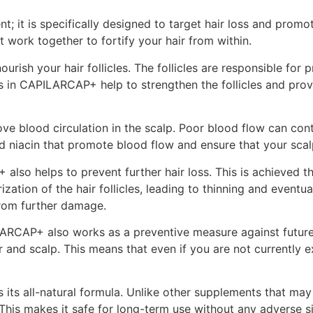
; it is specifically designed to target hair loss and promo
t work together to fortify your hair from within.
ourish your hair follicles. The follicles are responsible fo
ts in CAPILARCAP+ help to strengthen the follicles and prov
ve blood circulation in the scalp. Poor blood flow can contri
 niacin that promote blood flow and ensure that your scalp r
also helps to prevent further hair loss. This is achieved 
zation of the hair follicles, leading to thinning and event
from further damage.
LARCAP+ also works as a preventive measure against future 
ir and scalp. This means that even if you are not currently
ts all-natural formula. Unlike other supplements that may 
his makes it safe for long-term use without any adverse si