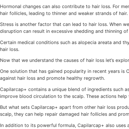
Hormonal changes can also contribute to hair loss. For me
hair follicles, leading to thinner and weaker strands of 
Stress is another factor that can lead to hair loss. When we
disruption can result in excessive shedding and thinning of 
Certain medical conditions such as alopecia areata and thyro
hair loss.
Now that we understand the causes of hair loss let’s explor
One solution that has gained popularity in recent years is
against hair loss and promote healthy regrowth.
Capilarcap+ contains a unique blend of ingredients such as 
improve blood circulation to the scalp. These actions help
But what sets Capilarcap+ apart from other hair loss produc
scalp, they can help repair damaged hair follicles and pro
In addition to its powerful formula, Capilarcap+ also uses