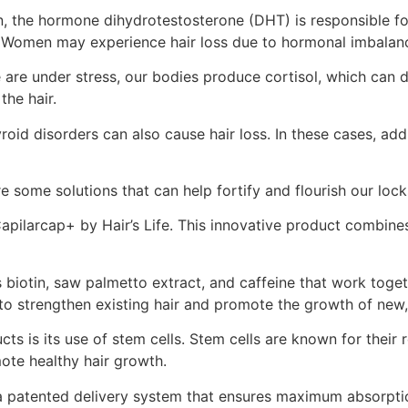
n, the hormone dihydrotestosterone (DHT) is responsible fo
hair. Women may experience hair loss due to hormonal imbal
 are under stress, our bodies produce cortisol, which can dis
the hair.
id disorders can also cause hair loss. In these cases, addre
e some solutions that can help fortify and flourish our loc
 Capilarcap+ by Hair’s Life. This innovative product combin
biotin, saw palmetto extract, and caffeine that work togeth
 to strengthen existing hair and promote the growth of new,
ts is its use of stem cells. Stem cells are known for their 
mote healthy hair growth.
 a patented delivery system that ensures maximum absorption