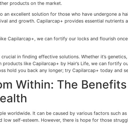
other products on the market.
lso an excellent solution for those who have undergone a hair
rvival and growth. Capilarcap+ provides essential nutrients
ike Capilarcap+, we can fortify our locks and flourish once 
 crucial in finding effective solutions. Whether it’s genetic
th products like Capilarcap+ by Hair’s Life, we can fortify
r loss hold you back any longer; try Capilarcap+ today and se
om Within: The Benefits 
ealth
ple worldwide. It can be caused by various factors such as 
and low self-esteem. However, there is hope for those strug