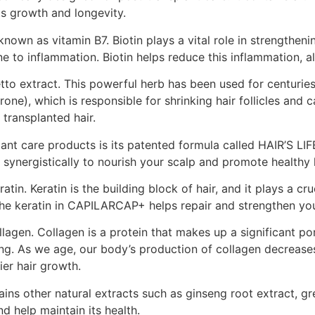
ts growth and longevity.
own as vitamin B7. Biotin plays a vital role in strengthenin
e to inflammation. Biotin helps reduce this inflammation, 
to extract. This powerful herb has been used for centuries
e), which is responsible for shrinking hair follicles and c
transplanted hair.
nt care products is its patented formula called HAIR’S LI
 synergistically to nourish your scalp and promote healthy 
 Keratin is the building block of hair, and it plays a crucia
he keratin in CAPILARCAP+ helps repair and strengthen your
agen. Collagen is a protein that makes up a significant port
ng. As we age, our body’s production of collagen decrease
ier hair growth.
s other natural extracts such as ginseng root extract, gre
d help maintain its health.