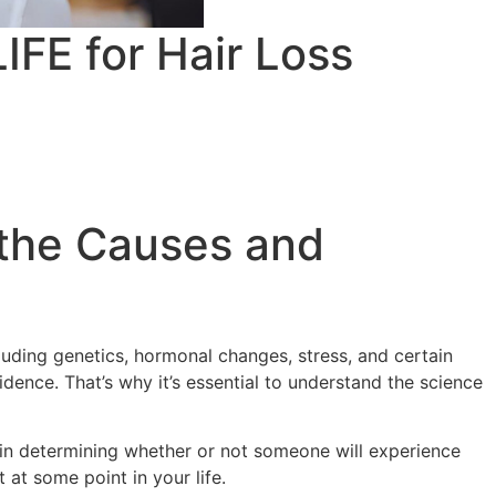
IFE for Hair Loss
 the Causes and
luding genetics, hormonal changes, stress, and certain
dence. That’s why it’s essential to understand the science
le in determining whether or not someone will experience
 at some point in your life.