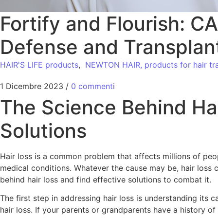
Fortify and Flourish: 
Defense and Transplan
HAIR'S LIFE products
,
NEWTON HAIR, products for hair tra
1 Dicembre 2023
/
0 commenti
The Science Behind Ha
Solutions
Hair loss is a common problem that affects millions of peop
medical conditions. Whatever the cause may be, hair loss c
behind hair loss and find effective solutions to combat it.
The first step in addressing hair loss is understanding its 
hair loss. If your parents or grandparents have a history of 