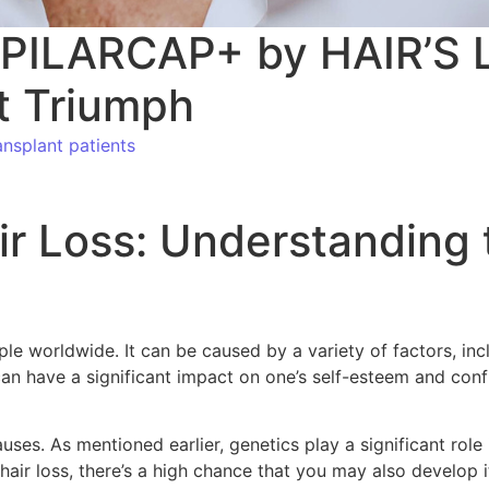
CAPILARCAP+ by HAIR’S L
t Triumph
nsplant patients
ir Loss: Understanding
le worldwide. It can be caused by a variety of factors, inc
an have a significant impact on one’s self-esteem and confi
causes. As mentioned earlier, genetics play a significant ro
hair loss, there’s a high chance that you may also develop it