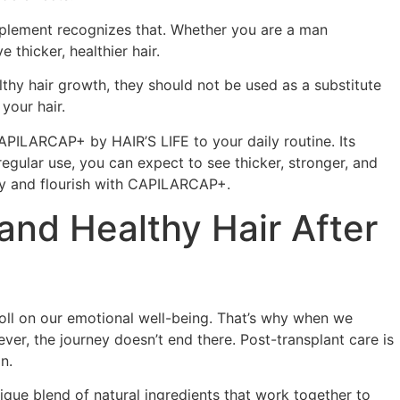
pplement recognizes that. Whether you are a man
hicker, healthier hair.
lthy hair growth, they should not be used as a substitute
 your hair.
 CAPILARCAP+ by HAIR’S LIFE to your daily routine. Its
egular use, you can expect to see thicker, stronger, and
tify and flourish with CAPILARCAP+.
and Healthy Hair After
toll on our emotional well-being. That’s why when we
ver, the journey doesn’t end there. Post-transplant care is
n.
ique blend of natural ingredients that work together to