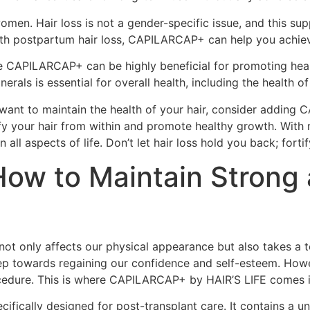
en. Hair loss is not a gender-specific issue, and this su
h postpartum hair loss, CAPILARCAP+ can help you achieve t
like CAPILARCAP+ can be highly beneficial for promoting hea
nerals is essential for overall health, including the health of
ly want to maintain the health of your hair, consider adding
fy your hair from within and promote healthy growth. With r
n all aspects of life. Don’t let hair loss hold you back; for
How to Maintain Strong 
 not only affects our physical appearance but also takes a 
step towards regaining our confidence and self-esteem. Howe
rocedure. This is where CAPILARCAP+ by HAIR’S LIFE comes i
fically designed for post-transplant care. It contains a un