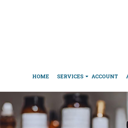
HOME
SERVICES
ACCOUNT