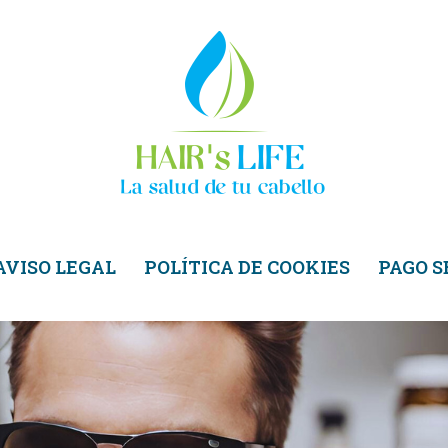
AVISO LEGAL
POLÍTICA DE COOKIES
PAGO 