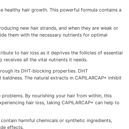
te healthy hair growth. This powerful formula contains a
r producing new hair strands, and when they are weak or
ide them with the necessary nutrients for optimal
bute to hair loss as it deprives the follicles of essential
eceives all the vital nutrients it needs.
through its DHT-blocking properties. DHT
ual baldness. The natural extracts in CAPILARCAP+ inhibit
problems. By nourishing your hair from within, this
 experiencing hair loss, taking CAPILARCAP+ can help to
contain harmful chemicals or synthetic ingredients,
de effects.