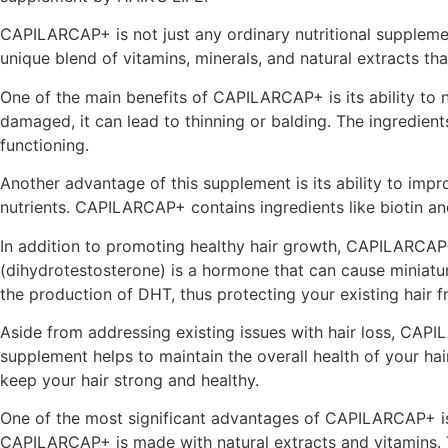
CAPILARCAP+ is not just any ordinary nutritional supplement
unique blend of vitamins, minerals, and natural extracts tha
One of the main benefits of CAPILARCAP+ is its ability to n
damaged, it can lead to thinning or balding. The ingredien
functioning.
Another advantage of this supplement is its ability to impro
nutrients. CAPILARCAP+ contains ingredients like biotin and
In addition to promoting healthy hair growth, CAPILARCAP+ 
(dihydrotestosterone) is a hormone that can cause miniaturi
the production of DHT, thus protecting your existing hair 
Aside from addressing existing issues with hair loss, CAPI
supplement helps to maintain the overall health of your ha
keep your hair strong and healthy.
One of the most significant advantages of CAPILARCAP+ is i
CAPILARCAP+ is made with natural extracts and vitamins. T