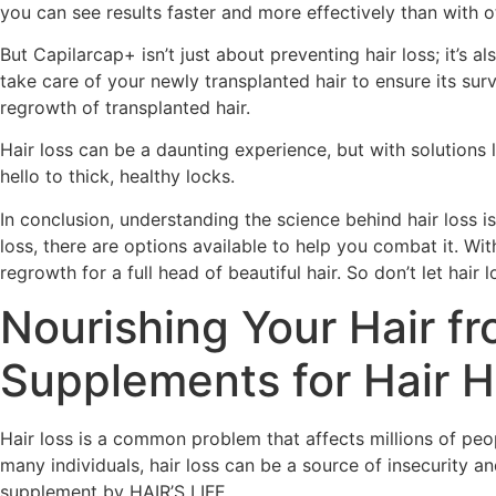
you can see results faster and more effectively than with 
But Capilarcap+ isn’t just about preventing hair loss; it’s a
take care of your newly transplanted hair to ensure its su
regrowth of transplanted hair.
Hair loss can be a daunting experience, but with solutions l
hello to thick, healthy locks.
In conclusion, understanding the science behind hair loss is
loss, there are options available to help you combat it. Wi
regrowth for a full head of beautiful hair. So don’t let hai
Nourishing Your Hair fr
Supplements for Hair H
Hair loss is a common problem that affects millions of peo
many individuals, hair loss can be a source of insecurity 
supplement by HAIR’S LIFE.