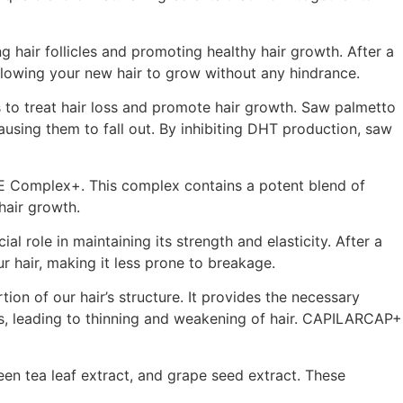
g hair follicles and promoting healthy hair growth. After a
allowing your new hair to grow without any hindrance.
 to treat hair loss and promote hair growth. Saw palmetto
ausing them to fall out. By inhibiting DHT production, saw
FE Complex+. This complex contains a potent blend of
hair growth.
l role in maintaining its strength and elasticity. After a
 hair, making it less prone to breakage.
ion of our hair’s structure. It provides the necessary
s, leading to thinning and weakening of hair. CAPILARCAP+
en tea leaf extract, and grape seed extract. These