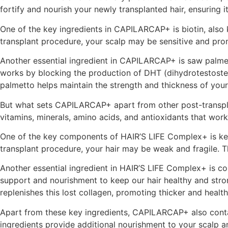
fortify and nourish your newly transplanted hair, ensuring i
One of the key ingredients in CAPILARCAP+ is biotin, also kn
transplant procedure, your scalp may be sensitive and pron
Another essential ingredient in CAPILARCAP+ is saw palmet
works by blocking the production of DHT (dihydrotestosteron
palmetto helps maintain the strength and thickness of your 
But what sets CAPILARCAP+ apart from other post-transpla
vitamins, minerals, amino acids, and antioxidants that work
One of the key components of HAIR’S LIFE Complex+ is keratin.
transplant procedure, your hair may be weak and fragile. T
Another essential ingredient in HAIR’S LIFE Complex+ is coll
support and nourishment to keep our hair healthy and stro
replenishes this lost collagen, promoting thicker and health
Apart from these key ingredients, CAPILARCAP+ also contain
ingredients provide additional nourishment to your scalp an