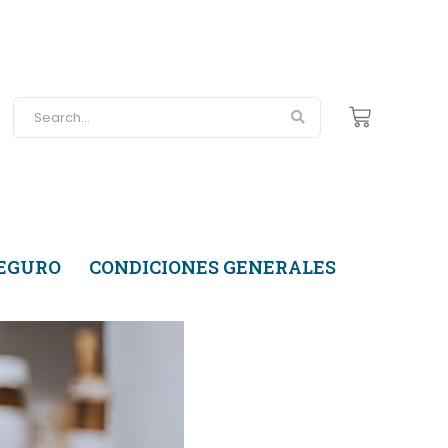
SEGURO
CONDICIONES GENERALES