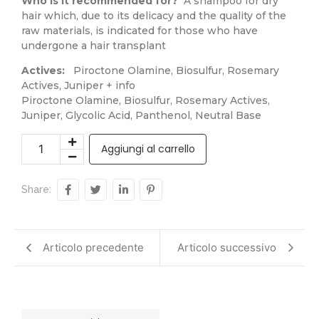
Who is it recommended for?
A shampoo for dry
hair which, due to its delicacy and the quality of the
raw materials, is indicated for those who have
undergone a hair transplant
Actives:
Piroctone Olamine, Biosulfur, Rosemary
Actives, Juniper + info
Piroctone Olamine, Biosulfur, Rosemary Actives,
Juniper, Glycolic Acid, Panthenol, Neutral Base
Aggiungi al carrello
Share:
Articolo precedente
Articolo successivo