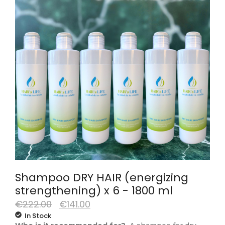
Shampoo DRY HAIR (energizing
strengthening) x 6 - 1800 ml
€
222.00
€
141.00
In Stock