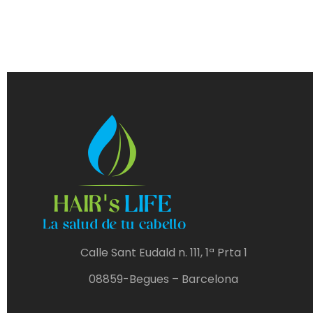
Calle Sant Eudald n. 111, 1ª Prta 1
08859-Begues – Barcelona