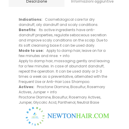
Informazioni aggiuntive
Descrizione
Indications:
Cosmetological care for dry
dandruff, oily dandruff and scaly conditions.
Benefits:
Its active ingredients have anti-
dandruff properties, regulate sebaceous secretion
and improve scaly conditions on the scalp. Due to
its soft cleansing base it can be used daily.
Mode to use:
Apply to damp hair, leave on for a
few minutes and rinse. + info
Apply to damp hair, massaging gently and leaving
for a few minutes. In case of abundant dandruff,
repeat the operation. It can be used daily or 2-3
times a week as a preventative, alternated with the
Frequent Use or Anti-Hair Loss Shampoo.
Actives:
Piroctone Olamine, Biosulfur, Rosemary
Actives, Juniper + info
Piroctone Olamine, Biosulfur, Rosemary Actives,
Juniper, Glycolic Acid, Panthenol, Neutral Base