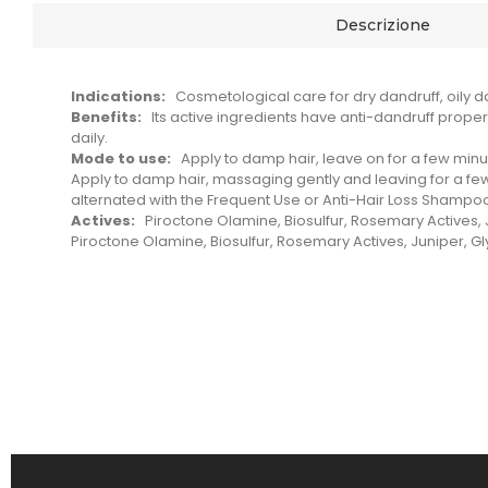
Descrizione
Indications:
Cosmetological care for dry dandruff, oily da
Benefits:
Its active ingredients have anti-dandruff proper
daily.
Mode to use:
Apply to damp hair, leave on for a few minut
Apply to damp hair, massaging gently and leaving for a few
alternated with the Frequent Use or Anti-Hair Loss Shampo
Actives:
Piroctone Olamine, Biosulfur, Rosemary Actives, J
Piroctone Olamine, Biosulfur, Rosemary Actives, Juniper, Gl