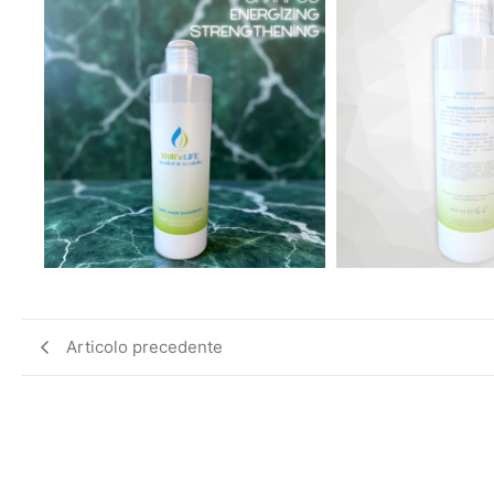
Articolo precedente