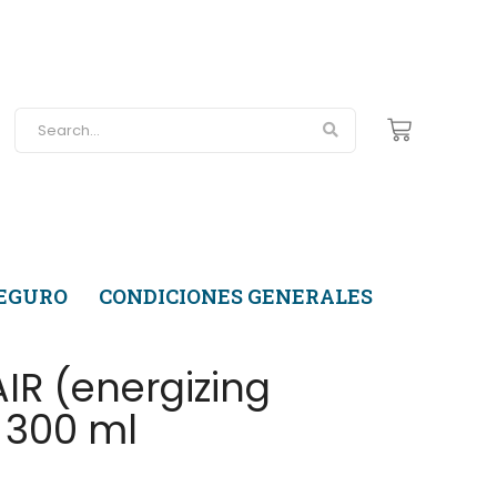
SEGURO
CONDICIONES GENERALES
R (energizing
 300 ml