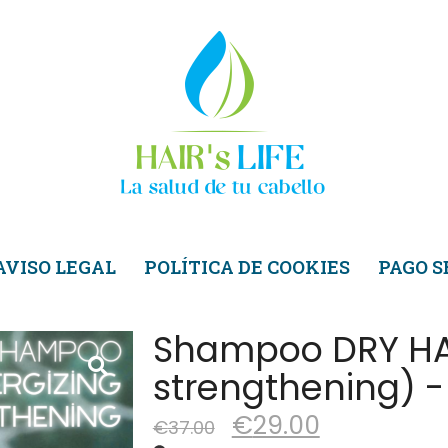
AVISO LEGAL
POLÍTICA DE COOKIES
PAGO 
Shampoo DRY HAI
strengthening) -
€
29.00
€
37.00