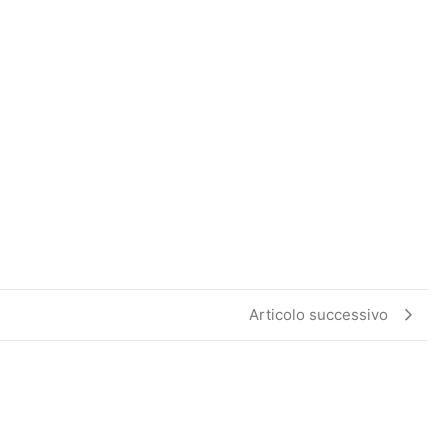
Articolo successivo