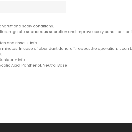
ndruff and scaly conditions.
ties, regulate sebaceous secretion and improve scaly conditions on th
es and rinse. + info
 minutes. In case of abundant dandruff, repeat the operation. It can 
o.
uniper + info
ycolic Acid, Panthenol, Neutral Base