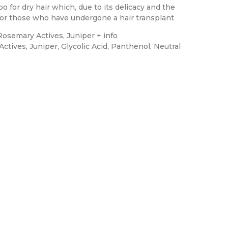
for dry hair which, due to its delicacy and the
d for those who have undergone a hair transplant
osemary Actives, Juniper + info
ctives, Juniper, Glycolic Acid, Panthenol, Neutral