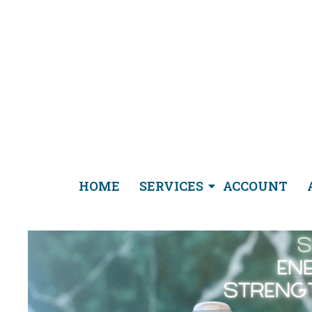
HOME
SERVICES
ACCOUNT