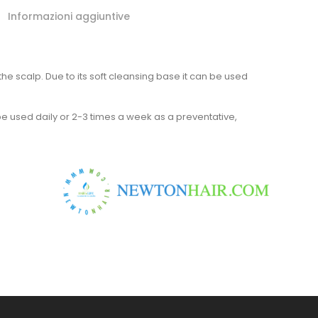
Informazioni aggiuntive
e scalp. Due to its soft cleansing base it can be used
be used daily or 2-3 times a week as a preventative,