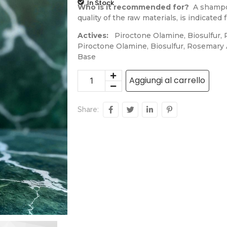
In Stock
Who is it recommended for?
A shampoo 
quality of the raw materials, is indicate
Actives:
Piroctone Olamine, Biosulfur, R
Piroctone Olamine, Biosulfur, Rosemary A
Base
Aggiungi al carrello
Share: