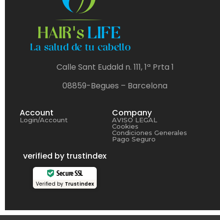
Calle Sant Eudald n. 111, 1ª Prta 1
08859-Begues – Barcelona
Account
Company
Login/Account
AVISO LEGAL
Cookies
Condiciones Generales
Pago Seguro
verified by trustindex
Secure SSL
Verified by
Trustindex