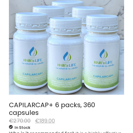
CAPILARCAP+ 6 packs, 360
capsules
€
270.00
€
189.00
In Stock