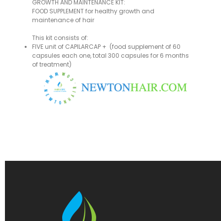
GROWTH AND MAINTENANCE KIT:
FOOD SUPPLEMENT for healthy growth and
maintenance of hair
This kit consists of:
FIVE unit of CAPILARCAP + (food supplement of 60
capsules each one, total 300 capsules for 6 months
of treatment)