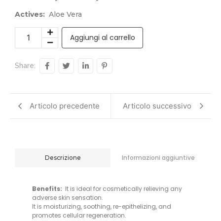
Actives:
Aloe Vera
Aggiungi al carrello
Share:
Articolo precedente
Articolo successivo
Informazioni aggiuntive
Descrizione
Benefits:
It is ideal for cosmetically relieving any
adverse skin sensation.
It is moisturizing, soothing, re-epithelizing, and
promotes cellular regeneration.