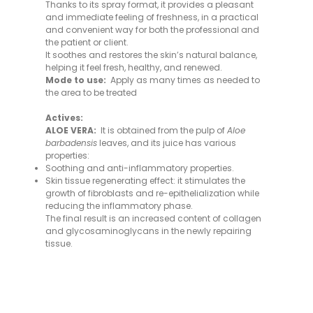
Thanks to its spray format, it provides a pleasant
and immediate feeling of freshness, in a practical
and convenient way for both the professional and
the patient or client.
It soothes and restores the skin’s natural balance,
helping it feel fresh, healthy, and renewed.
Mode to use:
Apply as many times as needed to
the area to be treated
Actives:
ALOE VERA:
It is obtained from the pulp of
Aloe
barbadensis
leaves, and its juice has various
properties:
Soothing and anti-inflammatory properties.
Skin tissue regenerating effect: it stimulates the
growth of fibroblasts and re-epithelialization while
reducing the inflammatory phase.
The final result is an increased content of collagen
and glycosaminoglycans in the newly repairing
tissue.