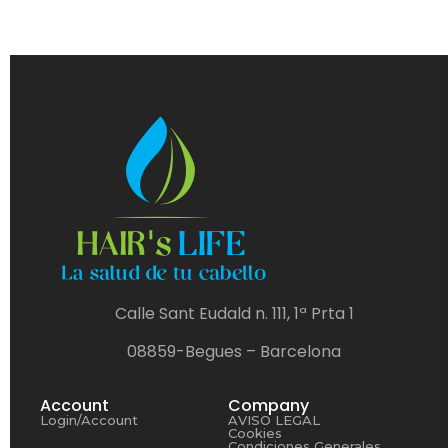
Calle Sant Eudald n. 111, 1ª Prta 1
08859-Begues – Barcelona
Account
Company
Login/Account
AVISO LEGAL
Cookies
Condiciones Generales