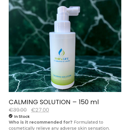
CALMING SOLUTION – 150 ml
€
39.00
€
27.00
In Stock
Who is it recommended for?
Formulated to
cosmetically relieve any adverse skin sensation.