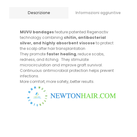
Informazioni aggiuntive
Descrizione
MUVU bandages
feature patented Regenactiv
technology combining
chitin, antibacterial
silver, and highly absorbent viscose
to protect
the scalp after hair transplantation
They promote
faster healing
, reduce scabs,
redness, and itching. They stimulate
microcirculation and improve graft survival.
Continuous antimicrobial protection helps prevent
infections.
More comfort, more safety, better results.