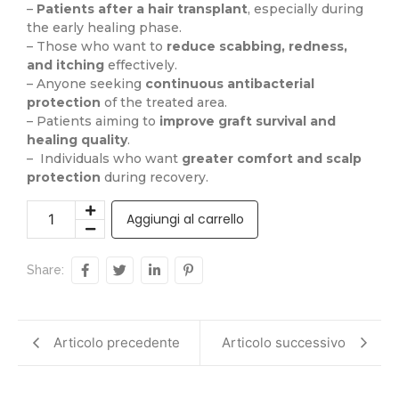
–
Patients after a hair transplant
, especially during
the early healing phase.
– Those who want to
reduce scabbing, redness,
and itching
effectively.
– Anyone seeking
continuous antibacterial
protection
of the treated area.
– Patients aiming to
improve graft survival and
healing quality
.
– Individuals who want
greater comfort and scalp
protection
during recovery.
Aggiungi al carrello
Share:
Articolo precedente
Articolo successivo