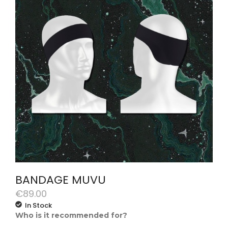
BANDAGE MUVU
€
89.00
In Stock
Who is it recommended for?