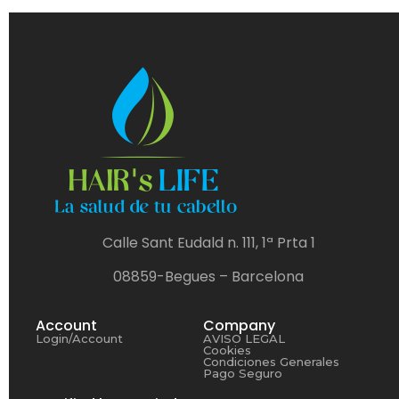
Calle Sant Eudald n. 111, 1ª Prta 1
08859-Begues – Barcelona
Account
Company
Login/Account
AVISO LEGAL
Cookies
Condiciones Generales
Pago Seguro