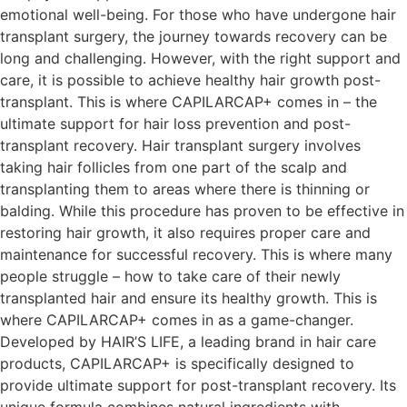
emotional well-being. For those who have undergone hair
transplant surgery, the journey towards recovery can be
long and challenging. However, with the right support and
care, it is possible to achieve healthy hair growth post-
transplant. This is where CAPILARCAP+ comes in – the
ultimate support for hair loss prevention and post-
transplant recovery. Hair transplant surgery involves
taking hair follicles from one part of the scalp and
transplanting them to areas where there is thinning or
balding. While this procedure has proven to be effective in
restoring hair growth, it also requires proper care and
maintenance for successful recovery. This is where many
people struggle – how to take care of their newly
transplanted hair and ensure its healthy growth. This is
where CAPILARCAP+ comes in as a game-changer.
Developed by HAIR’S LIFE, a leading brand in hair care
products, CAPILARCAP+ is specifically designed to
provide ultimate support for post-transplant recovery. Its
unique formula combines natural ingredients with