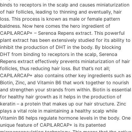
binds to receptors in the scalp and causes miniaturization
of hair follicles, leading to thinning and eventually, hair
loss. This process is known as male or female pattern
baldness. Now here comes the hero ingredient of
CAPILARCAP+ – Serenoa Repens extract. This powerful
plant extract has been extensively studied for its ability to
inhibit the production of DHT in the body. By blocking
DHT from binding to receptors in the scalp, Serenoa
Repens extract effectively prevents miniaturization of hair
follicles, thus reducing hair loss. But that’s not all;
CAPILARCAP+ also contains other key ingredients such as
Biotin, Zinc, and Vitamin B6 that work together to nourish
and strengthen your strands from within. Biotin is essential
for healthy hair growth as it helps in the production of
keratin – a protein that makes up our hair structure. Zinc
plays a vital role in maintaining a healthy scalp while
Vitamin B6 helps regulate hormone levels in the body. One
unique feature of CAPILARCAP+ is its patented
microencapsulation technology. This means that the active