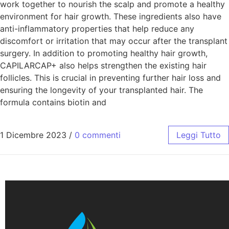
work together to nourish the scalp and promote a healthy
environment for hair growth. These ingredients also have
anti-inflammatory properties that help reduce any
discomfort or irritation that may occur after the transplant
surgery. In addition to promoting healthy hair growth,
CAPILARCAP+ also helps strengthen the existing hair
follicles. This is crucial in preventing further hair loss and
ensuring the longevity of your transplanted hair. The
formula contains biotin and
1 Dicembre 2023
/
0 commenti
Leggi Tutto