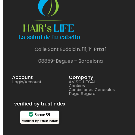
Calle Sant Eudald n. 111, 1ª Prta 1
08859-Begues – Barcelona
Account
Company
Login/Account
AVISO LEGAL
Cookies
Condiciones Generales
Pago Seguro
verified by trustindex
Secure SSL
Verified by
Trustindex