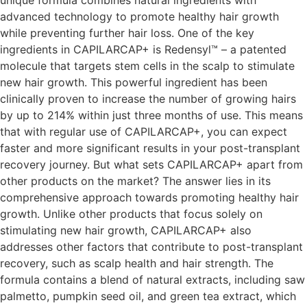
advanced technology to promote healthy hair growth
while preventing further hair loss. One of the key
ingredients in CAPILARCAP+ is Redensyl™ – a patented
molecule that targets stem cells in the scalp to stimulate
new hair growth. This powerful ingredient has been
clinically proven to increase the number of growing hairs
by up to 214% within just three months of use. This means
that with regular use of CAPILARCAP+, you can expect
faster and more significant results in your post-transplant
recovery journey. But what sets CAPILARCAP+ apart from
other products on the market? The answer lies in its
comprehensive approach towards promoting healthy hair
growth. Unlike other products that focus solely on
stimulating new hair growth, CAPILARCAP+ also
addresses other factors that contribute to post-transplant
recovery, such as scalp health and hair strength. The
formula contains a blend of natural extracts, including saw
palmetto, pumpkin seed oil, and green tea extract, which