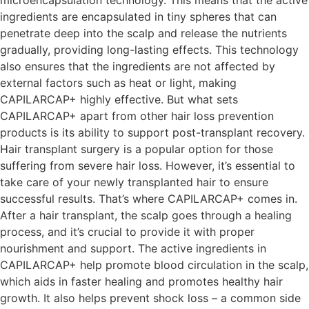
ingredients are encapsulated in tiny spheres that can
penetrate deep into the scalp and release the nutrients
gradually, providing long-lasting effects. This technology
also ensures that the ingredients are not affected by
external factors such as heat or light, making
CAPILARCAP+ highly effective. But what sets
CAPILARCAP+ apart from other hair loss prevention
products is its ability to support post-transplant recovery.
Hair transplant surgery is a popular option for those
suffering from severe hair loss. However, it’s essential to
take care of your newly transplanted hair to ensure
successful results. That’s where CAPILARCAP+ comes in.
After a hair transplant, the scalp goes through a healing
process, and it’s crucial to provide it with proper
nourishment and support. The active ingredients in
CAPILARCAP+ help promote blood circulation in the scalp,
which aids in faster healing and promotes healthy hair
growth. It also helps prevent shock loss – a common side