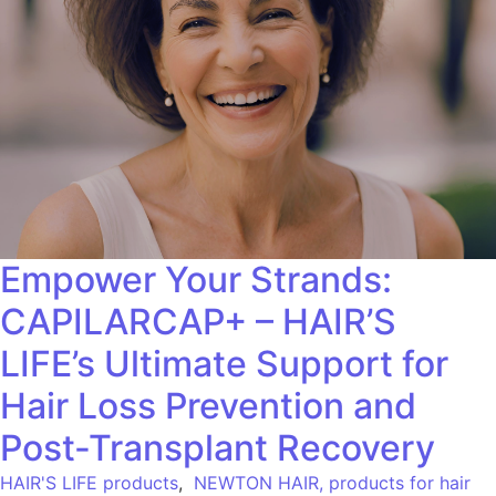
Empower Your Strands:
CAPILARCAP+ – HAIR’S
LIFE’s Ultimate Support for
Hair Loss Prevention and
Post-Transplant Recovery
HAIR'S LIFE products
,
NEWTON HAIR, products for hair