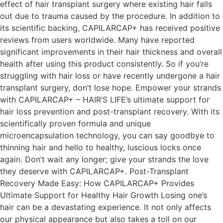
effect of hair transplant surgery where existing hair falls
out due to trauma caused by the procedure. In addition to
its scientific backing, CAPILARCAP+ has received positive
reviews from users worldwide. Many have reported
significant improvements in their hair thickness and overall
health after using this product consistently. So if you’re
struggling with hair loss or have recently undergone a hair
transplant surgery, don’t lose hope. Empower your strands
with CAPILARCAP+ – HAIR’S LIFE’s ultimate support for
hair loss prevention and post-transplant recovery. With its
scientifically proven formula and unique
microencapsulation technology, you can say goodbye to
thinning hair and hello to healthy, luscious locks once
again. Don’t wait any longer; give your strands the love
they deserve with CAPILARCAP+. Post-Transplant
Recovery Made Easy: How CAPILARCAP+ Provides
Ultimate Support for Healthy Hair Growth Losing one’s
hair can be a devastating experience. It not only affects
our physical appearance but also takes a toll on our