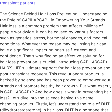
transplant patients
The Science Behind Hair Loss Prevention: Understanding
the Role of CAPILARCAP+ in Empowering Your Strands
Hair loss is a common problem that affects millions of
people worldwide. It can be caused by various factors
such as genetics, stress, hormonal changes, and medical
conditions. Whatever the reason may be, losing hair can
have a significant impact on one’s self-esteem and
confidence. That’s why finding an effective solution for
hair loss prevention is crucial. Introducing CAPILARCAP+ –
HAIR’S LIFE’s ultimate support for hair loss prevention and
post-transplant recovery. This revolutionary product is
backed by science and has been proven to empower your
strands and promote healthy hair growth. But what exactly
is CAPILARCAP+? And how does it work in preventing hair
loss? Let’s dive into the science behind this game-
changing product. Firstly, let’s understand the role of DHT
(dihydrotestosterone) in hair loss. DHT is a hormone that