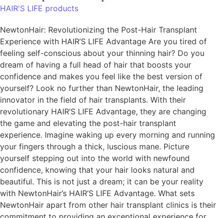
HAIR'S LIFE products
NewtonHair: Revolutionizing the Post-Hair Transplant
Experience with HAIR’S LIFE Advantage Are you tired of
feeling self-conscious about your thinning hair? Do you
dream of having a full head of hair that boosts your
confidence and makes you feel like the best version of
yourself? Look no further than NewtonHair, the leading
innovator in the field of hair transplants. With their
revolutionary HAIR’S LIFE Advantage, they are changing
the game and elevating the post-hair transplant
experience. Imagine waking up every morning and running
your fingers through a thick, luscious mane. Picture
yourself stepping out into the world with newfound
confidence, knowing that your hair looks natural and
beautiful. This is not just a dream; it can be your reality
with NewtonHair’s HAIR’S LIFE Advantage. What sets
NewtonHair apart from other hair transplant clinics is their
commitment to providing an exceptional experience for