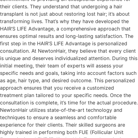
their clients. They understand that undergoing a hair
transplant is not just about restoring lost hair; it’s about
transforming lives. That’s why they have developed the
HAIR’S LIFE Advantage, a comprehensive approach that
ensures optimal results and long-lasting satisfaction. The
first step in the HAIR’S LIFE Advantage is personalized
consultation. At NewtonHair, they believe that every client
is unique and deserves individualized attention. During this
initial meeting, their team of experts will assess your
specific needs and goals, taking into account factors such
as age, hair type, and desired outcome. This personalized
approach ensures that you receive a customized
treatment plan tailored to your specific needs. Once the
consultation is complete, it’s time for the actual procedure.
NewtonHair utilizes state-of-the-art technology and
techniques to ensure a seamless and comfortable
experience for their clients. Their skilled surgeons are
highly trained in performing both FUE (Follicular Unit