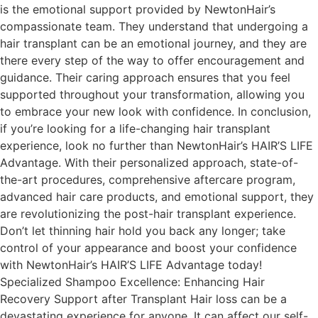
is the emotional support provided by NewtonHair’s
compassionate team. They understand that undergoing a
hair transplant can be an emotional journey, and they are
there every step of the way to offer encouragement and
guidance. Their caring approach ensures that you feel
supported throughout your transformation, allowing you
to embrace your new look with confidence. In conclusion,
if you’re looking for a life-changing hair transplant
experience, look no further than NewtonHair’s HAIR’S LIFE
Advantage. With their personalized approach, state-of-
the-art procedures, comprehensive aftercare program,
advanced hair care products, and emotional support, they
are revolutionizing the post-hair transplant experience.
Don’t let thinning hair hold you back any longer; take
control of your appearance and boost your confidence
with NewtonHair’s HAIR’S LIFE Advantage today!
Specialized Shampoo Excellence: Enhancing Hair
Recovery Support after Transplant Hair loss can be a
devastating experience for anyone. It can affect our self-