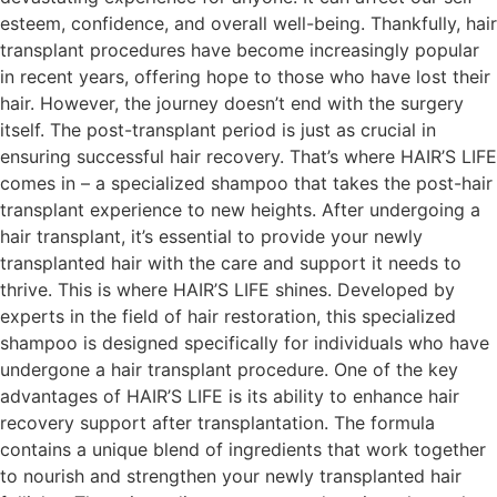
esteem, confidence, and overall well-being. Thankfully, hair
transplant procedures have become increasingly popular
in recent years, offering hope to those who have lost their
hair. However, the journey doesn’t end with the surgery
itself. The post-transplant period is just as crucial in
ensuring successful hair recovery. That’s where HAIR’S LIFE
comes in – a specialized shampoo that takes the post-hair
transplant experience to new heights. After undergoing a
hair transplant, it’s essential to provide your newly
transplanted hair with the care and support it needs to
thrive. This is where HAIR’S LIFE shines. Developed by
experts in the field of hair restoration, this specialized
shampoo is designed specifically for individuals who have
undergone a hair transplant procedure. One of the key
advantages of HAIR’S LIFE is its ability to enhance hair
recovery support after transplantation. The formula
contains a unique blend of ingredients that work together
to nourish and strengthen your newly transplanted hair