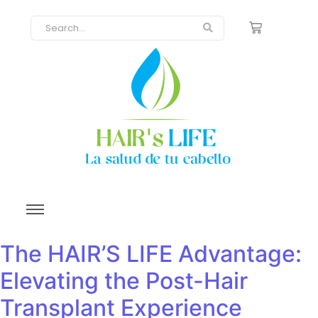
The HAIR’S LIFE Advantage:
Elevating the Post-Hair
Transplant Experience