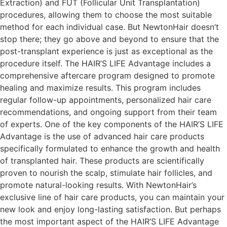
Extraction) and FUT (Follicular Unit Transplantation)
procedures, allowing them to choose the most suitable
method for each individual case. But NewtonHair doesn’t
stop there; they go above and beyond to ensure that the
post-transplant experience is just as exceptional as the
procedure itself. The HAIR’S LIFE Advantage includes a
comprehensive aftercare program designed to promote
healing and maximize results. This program includes
regular follow-up appointments, personalized hair care
recommendations, and ongoing support from their team
of experts. One of the key components of the HAIR’S LIFE
Advantage is the use of advanced hair care products
specifically formulated to enhance the growth and health
of transplanted hair. These products are scientifically
proven to nourish the scalp, stimulate hair follicles, and
promote natural-looking results. With NewtonHair’s
exclusive line of hair care products, you can maintain your
new look and enjoy long-lasting satisfaction. But perhaps
the most important aspect of the HAIR’S LIFE Advantage