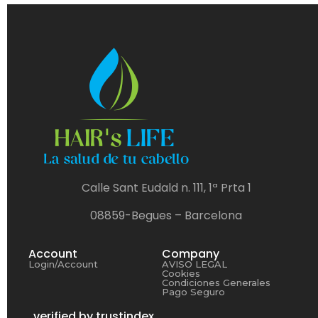
Calle Sant Eudald n. 111, 1ª Prta 1
08859-Begues – Barcelona
Account
Company
Login/Account
AVISO LEGAL
Cookies
Condiciones Generales
Pago Seguro
verified by trustindex