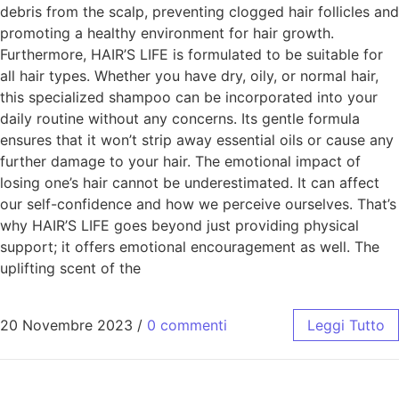
debris from the scalp, preventing clogged hair follicles and
promoting a healthy environment for hair growth.
Furthermore, HAIR’S LIFE is formulated to be suitable for
all hair types. Whether you have dry, oily, or normal hair,
this specialized shampoo can be incorporated into your
daily routine without any concerns. Its gentle formula
ensures that it won’t strip away essential oils or cause any
further damage to your hair. The emotional impact of
losing one’s hair cannot be underestimated. It can affect
our self-confidence and how we perceive ourselves. That’s
why HAIR’S LIFE goes beyond just providing physical
support; it offers emotional encouragement as well. The
uplifting scent of the
20 Novembre 2023
/
0 commenti
Leggi Tutto