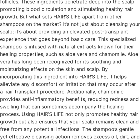
follicles. These ingredients penetrate deep into the scalp,
promoting blood circulation and stimulating healthy hair
growth. But what sets HAIR’S LIFE apart from other
shampoos on the market? It’s not just about cleansing your
scalp; it’s about providing an elevated post-transplant
experience that goes beyond basic care. This specialized
shampoo is infused with natural extracts known for their
healing properties, such as aloe vera and chamomile. Aloe
vera has long been recognized for its soothing and
moisturizing effects on the skin and scalp. By
incorporating this ingredient into HAIR’S LIFE, it helps
alleviate any discomfort or irritation that may occur after
a hair transplant procedure. Additionally, chamomile
provides anti-inflammatory benefits, reducing redness and
swelling that can sometimes accompany the healing
process. Using HAIR’S LIFE not only promotes healthy hair
growth but also ensures that your scalp remains clean and
free from any potential infections. The shampoo’s gentle
yet effective cleansing action removes excess oil, dirt, and