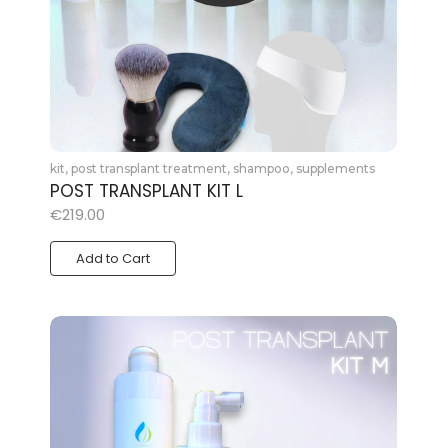
kit
,
post transplant treatment
,
shampoo
,
supplements
POST TRANSPLANT KIT L
€
219.00
Add to Cart