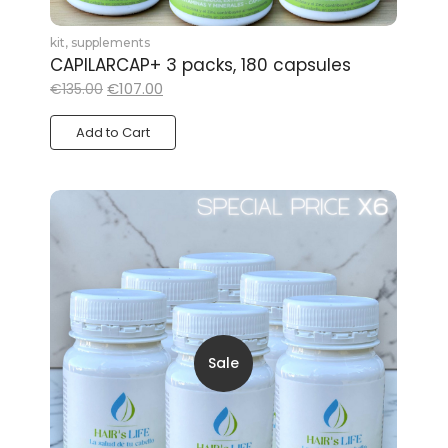
kit
,
supplements
CAPILARCAP+ 3 packs, 180 capsules
€
107.00
€
135.00
Add to Cart
Sale