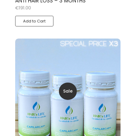
ANTI HAIR LOSS – 3 MONTHS
€
191.00
Add to Cart
Sale