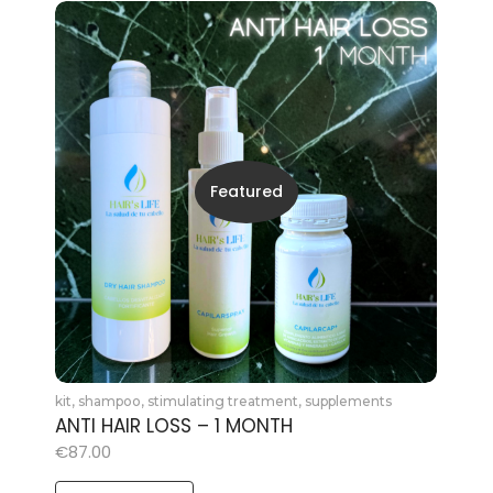
Featured
kit
,
shampoo
,
stimulating treatment
,
supplements
ANTI HAIR LOSS – 1 MONTH
€
87.00