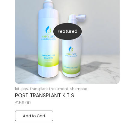
Featured
kit
,
post transplant treatment
,
shampoo
POST TRANSPLANT KIT S
€
59.00
Add to Cart