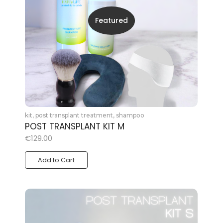
Featured
kit
,
post transplant treatment
,
shampoo
POST TRANSPLANT KIT M
€
129.00
Add to Cart