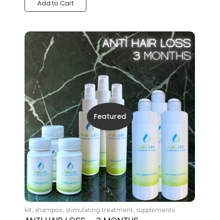
Add to Cart
Featured
kit
,
shampoo
,
stimulating treatment
,
supplements