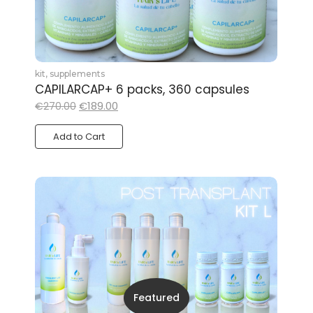
kit
,
supplements
CAPILARCAP+ 6 packs, 360 capsules
€
189.00
€
270.00
Add to Cart
Featured