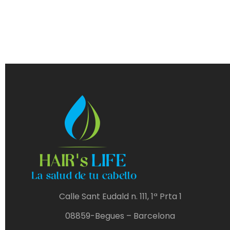
Calle Sant Eudald n. 111, 1ª Prta 1
08859-Begues – Barcelona