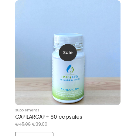
Sale
supplements
CAPILARCAP+ 60 capsules
€
39.00
€
45.00