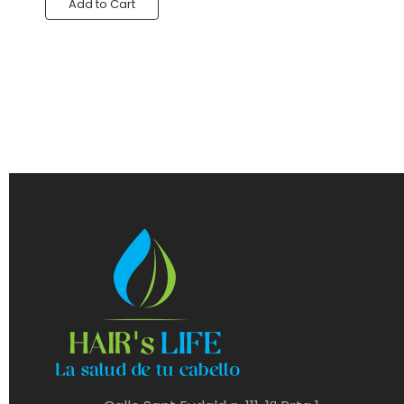
Add to Cart